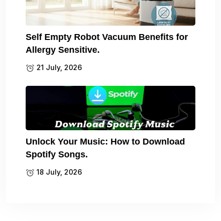
Self Empty Robot Vacuum Benefits for
Allergy Sensitive.
21 July, 2026
Unlock Your Music: How to Download
Spotify Songs.
18 July, 2026