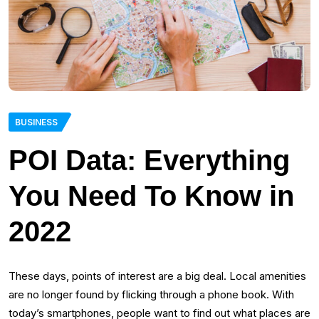
BUSINESS
POI Data: Everything
You Need To Know in
2022
These days, points of interest are a big deal. Local amenities
are no longer found by flicking through a phone book. With
today’s smartphones, people want to find out what places are