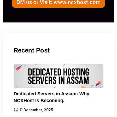
Recent Post
Dedicated Servers in Assam: Why
NCXHost Is Becoming.
11 December, 2025