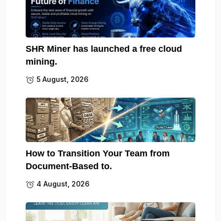
SHR Miner has launched a free cloud
mining.
5 August, 2026
How to Transition Your Team from
Document-Based to.
4 August, 2026