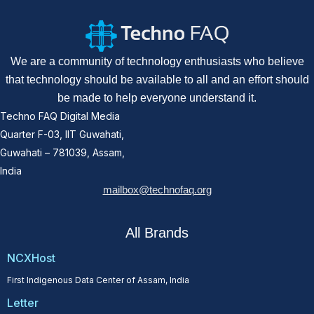
We are a community of technology enthusiasts who believe
that technology should be available to all and an effort should
be made to help everyone understand it.
Techno FAQ Digital Media
Quarter F-03, IIT Guwahati,
Guwahati – 781039, Assam,
India
mailbox@technofaq.org
All Brands
NCXHost
First Indigenous Data Center of Assam, India
Letter