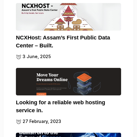
NCXHost: Assam’s First Public Data
Center – Built.
3 June, 2025
Looking for a reliable web hosting
service in.
27 February, 2023