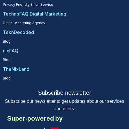
Privacy Friendly Email Service
TechnoFAQ Digital Marketing
Digital Marketing Agency
TekhDecoded
Blog
nixFAQ
Blog
TheNixLand
Blog
Subscribe newsletter
Subscribe our newsletter to get updates about our services
and offers.
Super-powered by