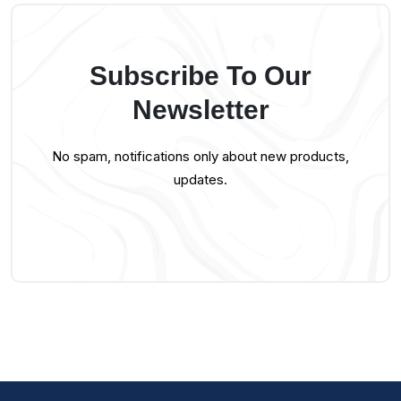
Subscribe To Our
Newsletter
No spam, notifications only about new products,
updates.