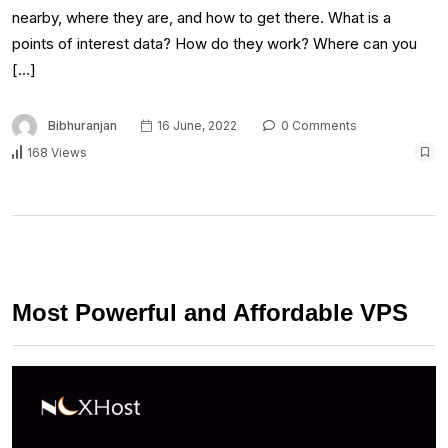
nearby, where they are, and how to get there. What is a
points of interest data? How do they work? Where can you
[…]
Bibhuranjan
16 June, 2022
0 Comments
168 Views
Most Powerful and Affordable VPS