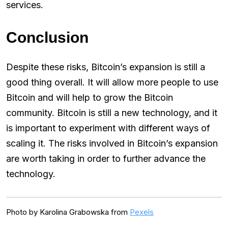
services.
Conclusion
Despite these risks, Bitcoin’s expansion is still a
good thing overall. It will allow more people to use
Bitcoin and will help to grow the Bitcoin
community. Bitcoin is still a new technology, and it
is important to experiment with different ways of
scaling it. The risks involved in Bitcoin’s expansion
are worth taking in order to further advance the
technology.
Photo by Karolina Grabowska from
Pexels