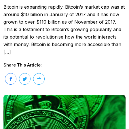
Bitcoin is expanding rapidly. Bitcoin’s market cap was at
around $10 billion in January of 2017 and it has now
grown to over $110 billion as of November of 2017.
This is a testament to Bitcoin’s growing popularity and
its potential to revolutionise how the world interacts
with money. Bitcoin is becoming more accessible than
[…]
Share This Article: