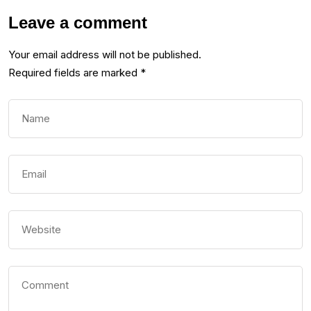
Leave a comment
Your email address will not be published.
Required fields are marked
*