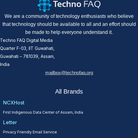
We are a community of technology enthusiasts who believe
that technology should be available to all and an effort should
be made to help everyone understand it.
Techno FAQ Digital Media
Quarter F-03, IIT Guwahati,
Guwahati – 781039, Assam,
India
mailbox@technofaq.org
All Brands
NCXHost
First Indigenous Data Center of Assam, India
Letter
Privacy Friendly Email Service