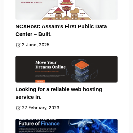
NCXHost: Assam’s First Public Data
Center – Built.
3 June, 2025
Looking for a reliable web hosting
service in.
27 February, 2023