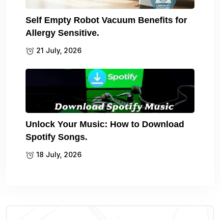
Self Empty Robot Vacuum Benefits for
Allergy Sensitive.
21 July, 2026
Unlock Your Music: How to Download
Spotify Songs.
18 July, 2026