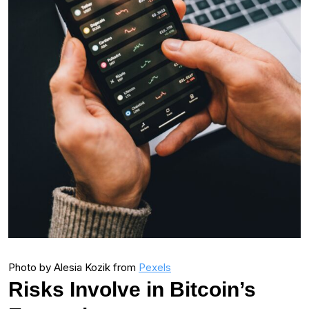
Photo by Alesia Kozik from
Pexels
Risks Involve in Bitcoin’s