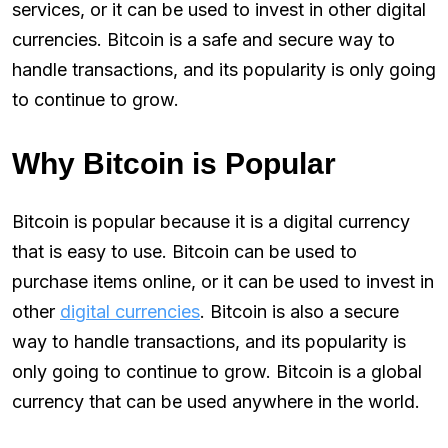
services, or it can be used to invest in other digital
currencies. Bitcoin is a safe and secure way to
handle transactions, and its popularity is only going
to continue to grow.
Why Bitcoin is Popular
Bitcoin is popular because it is a digital currency
that is easy to use. Bitcoin can be used to
purchase items online, or it can be used to invest in
other
digital currencies
. Bitcoin is also a secure
way to handle transactions, and its popularity is
only going to continue to grow. Bitcoin is a global
currency that can be used anywhere in the world.