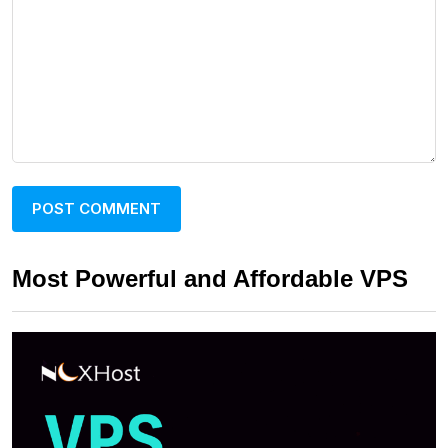
Most Powerful and Affordable VPS