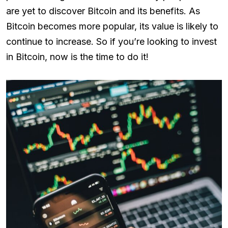
are yet to discover Bitcoin and its benefits. As
Bitcoin becomes more popular, its value is likely to
continue to increase. So if you’re looking to invest
in Bitcoin, now is the time to do it!