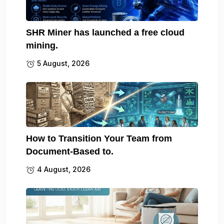
SHR Miner has launched a free cloud
mining.
5 August, 2026
How to Transition Your Team from
Document-Based to.
4 August, 2026