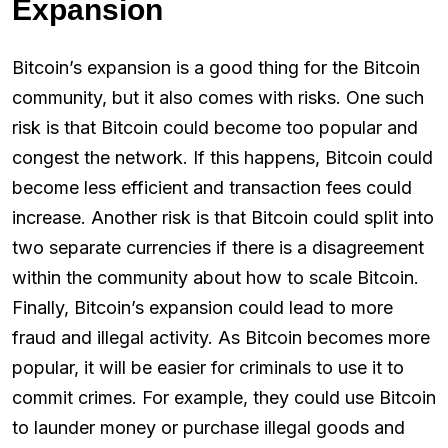
Expansion
Bitcoin’s expansion is a good thing for the Bitcoin
community, but it also comes with risks. One such
risk is that Bitcoin could become too popular and
congest the network. If this happens, Bitcoin could
become less efficient and transaction fees could
increase. Another risk is that Bitcoin could split into
two separate currencies if there is a disagreement
within the community about how to scale Bitcoin.
Finally, Bitcoin’s expansion could lead to more
fraud and illegal activity. As Bitcoin becomes more
popular, it will be easier for criminals to use it to
commit crimes. For example, they could use Bitcoin
to launder money or purchase illegal goods and