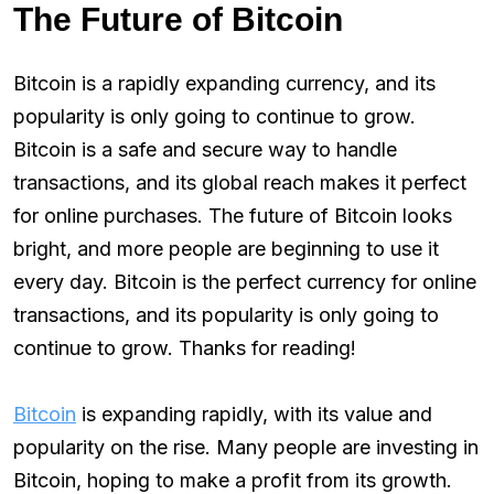
The Future of Bitcoin
Bitcoin is a rapidly expanding currency, and its
popularity is only going to continue to grow.
Bitcoin is a safe and secure way to handle
transactions, and its global reach makes it perfect
for online purchases. The future of Bitcoin looks
bright, and more people are beginning to use it
every day. Bitcoin is the perfect currency for online
transactions, and its popularity is only going to
continue to grow. Thanks for reading!
Bitcoin
is expanding rapidly, with its value and
popularity on the rise. Many people are investing in
Bitcoin, hoping to make a profit from its growth.