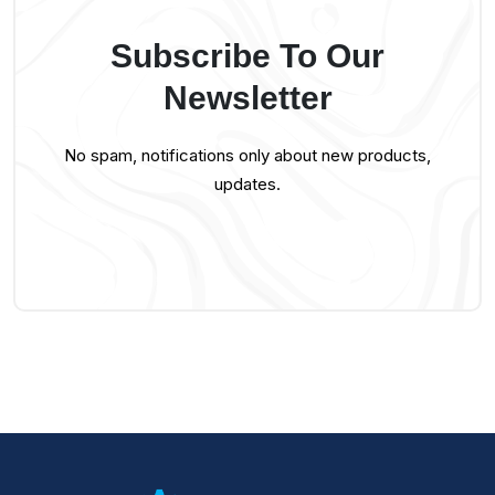
Subscribe To Our
Newsletter
No spam, notifications only about new products,
updates.