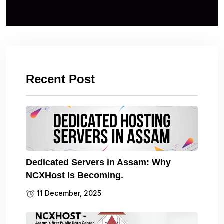
Recent Post
Dedicated Servers in Assam: Why
NCXHost Is Becoming.
11 December, 2025