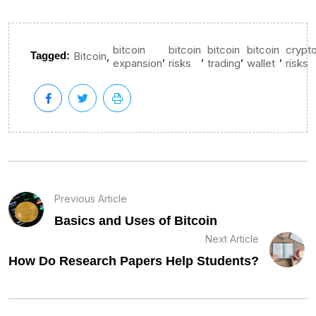
bitcoin
bitcoin
bitcoin
bitcoin
crypt
,
,
,
,
,
Tagged:
Bitcoin
expansion
risks
trading
wallet
risks
Previous Article
Basics and Uses of Bitcoin
Next Article
How Do Research Papers Help Students?