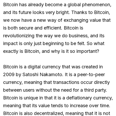
Bitcoin has already become a global phenomenon,
and its future looks very bright. Thanks to Bitcoin,
we now have a new way of exchanging value that
is both secure and efficient. Bitcoin is
revolutionizing the way we do business, and its
impact is only just beginning to be felt. So what
exactly is Bitcoin, and why is it so important?
Bitcoin is a digital currency that was created in
2009 by Satoshi Nakamoto. It is a peer-to-peer
currency, meaning that transactions occur directly
between users without the need for a third party.
Bitcoin is unique in that it is a deflationary currency,
meaning that its value tends to increase over time.
Bitcoin is also decentralized, meaning that it is not