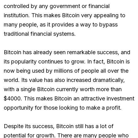
controlled by any government or financial
institution. This makes Bitcoin very appealing to
many people, as it provides a way to bypass
traditional financial systems.
Bitcoin has already seen remarkable success, and
its popularity continues to grow. In fact, Bitcoin is
now being used by millions of people all over the
world. Its value has also increased dramatically,
with a single Bitcoin currently worth more than
$4000. This makes Bitcoin an attractive investment
opportunity for those looking to make a profit.
Despite its success, Bitcoin still has a lot of
potential for growth. There are many people who