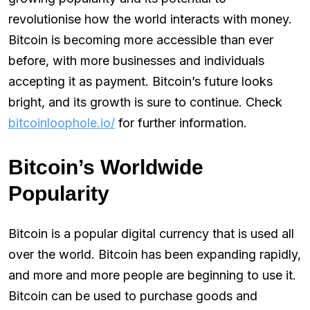
revolutionise how the world interacts with money.
Bitcoin is becoming more accessible than ever
before, with more businesses and individuals
accepting it as payment. Bitcoin’s future looks
bright, and its growth is sure to continue. Check
bitcoinloophole.io/
for further information.
Bitcoin’s Worldwide
Popularity
Bitcoin is a popular digital currency that is used all
over the world. Bitcoin has been expanding rapidly,
and more and more people are beginning to use it.
Bitcoin can be used to purchase goods and