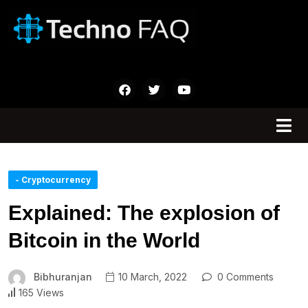
- Cryptocurrency
Explained: The explosion of
Bitcoin in the World
Bibhuranjan
10 March, 2022
0 Comments
165 Views