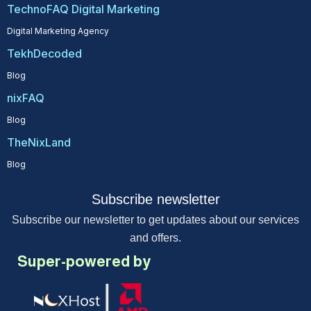
TechnoFAQ Digital Marketing
Digital Marketing Agency
TekhDecoded
Blog
nixFAQ
Blog
TheNixLand
Blog
Subscribe newsletter
Subscribe our newsletter to get updates about our services
and offers.
Super-powered by