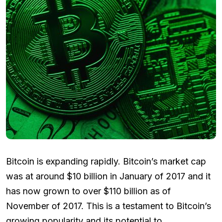
Bitcoin is expanding rapidly. Bitcoin’s market cap
was at around $10 billion in January of 2017 and it
has now grown to over $110 billion as of
November of 2017. This is a testament to Bitcoin’s
growing popularity and its potential to