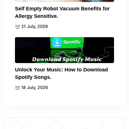
Self Empty Robot Vacuum Benefits for
Allergy Sensitive.
21 July, 2026
Unlock Your Music: How to Download
Spotify Songs.
18 July, 2026