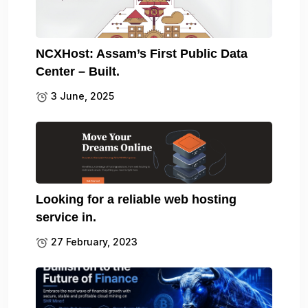
NCXHost: Assam’s First Public Data
Center – Built.
3 June, 2025
Looking for a reliable web hosting
service in.
27 February, 2023