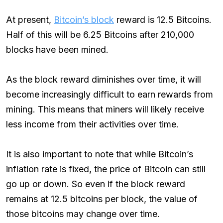
At present,
Bitcoin’s block
reward is 12.5 Bitcoins.
Half of this will be 6.25 Bitcoins after 210,000
blocks have been mined.
As the block reward diminishes over time, it will
become increasingly difficult to earn rewards from
mining. This means that miners will likely receive
less income from their activities over time.
It is also important to note that while Bitcoin’s
inflation rate is fixed, the price of Bitcoin can still
go up or down. So even if the block reward
remains at 12.5 bitcoins per block, the value of
those bitcoins may change over time.