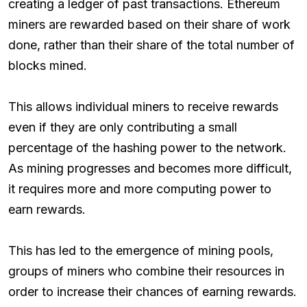
creating a ledger of past transactions. Ethereum
miners are rewarded based on their share of work
done, rather than their share of the total number of
blocks mined.
This allows individual miners to receive rewards
even if they are only contributing a small
percentage of the hashing power to the network.
As mining progresses and becomes more difficult,
it requires more and more computing power to
earn rewards.
This has led to the emergence of mining pools,
groups of miners who combine their resources in
order to increase their chances of earning rewards.