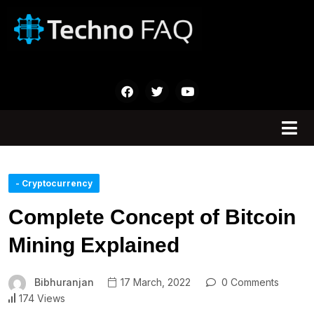
- Cryptocurrency
Complete Concept of Bitcoin
Mining Explained
Bibhuranjan
17 March, 2022
0 Comments
174 Views