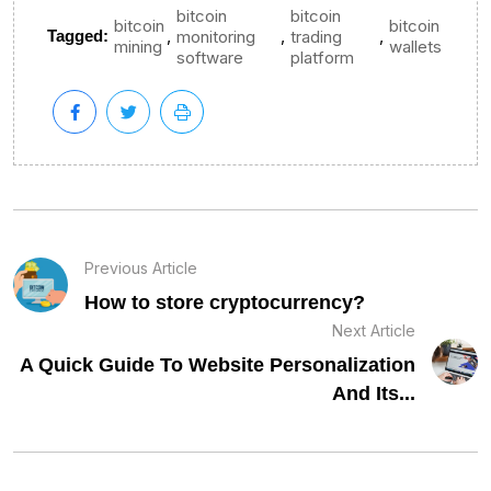
bitcoin
bitcoin
bitcoin
bitcoin
,
,
,
Tagged:
monitoring
trading
mining
wallets
software
platform
Previous Article
How to store cryptocurrency?
Next Article
A Quick Guide To Website Personalization
And Its...