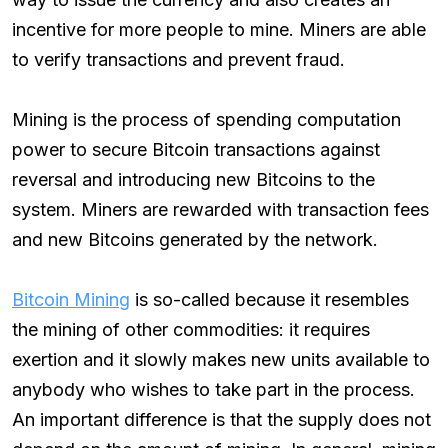
incentive for more people to mine. Miners are able
to verify transactions and prevent fraud.
Mining is the process of spending computation
power to secure Bitcoin transactions against
reversal and introducing new Bitcoins to the
system. Miners are rewarded with transaction fees
and new Bitcoins generated by the network.
Bitcoin Mining
is so-called because it resembles
the mining of other commodities: it requires
exertion and it slowly makes new units available to
anybody who wishes to take part in the process.
An important difference is that the supply does not