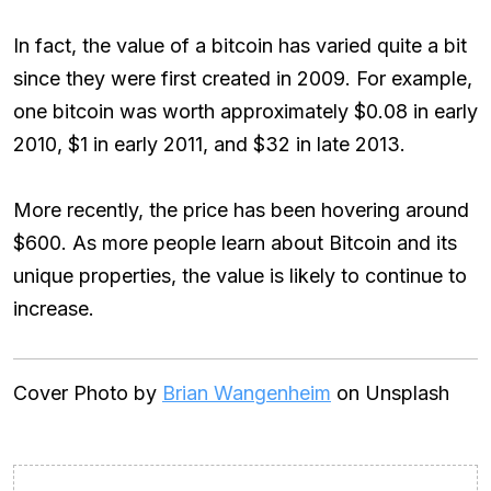
In fact, the value of a bitcoin has varied quite a bit
since they were first created in 2009. For example,
one bitcoin was worth approximately $0.08 in early
2010, $1 in early 2011, and $32 in late 2013.
More recently, the price has been hovering around
$600. As more people learn about Bitcoin and its
unique properties, the value is likely to continue to
increase.
Cover Photo by
Brian Wangenheim
on Unsplash