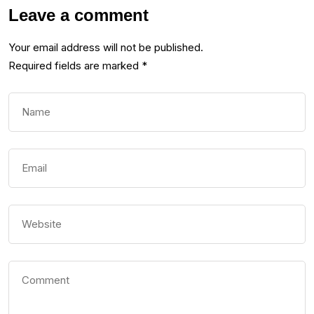
Leave a comment
Your email address will not be published.
Required fields are marked
*