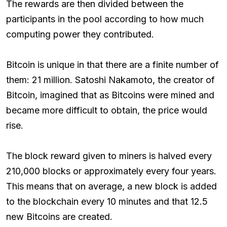
The rewards are then divided between the
participants in the pool according to how much
computing power they contributed.
Bitcoin is unique in that there are a finite number of
them: 21 million. Satoshi Nakamoto, the creator of
Bitcoin, imagined that as Bitcoins were mined and
became more difficult to obtain, the price would
rise.
The block reward given to miners is halved every
210,000 blocks or approximately every four years.
This means that on average, a new block is added
to the blockchain every 10 minutes and that 12.5
new Bitcoins are created.