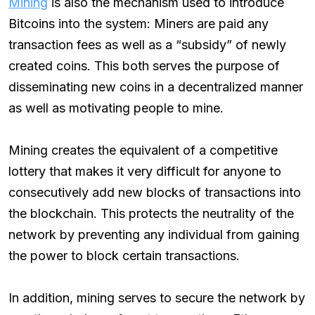
Mining
is also the mechanism used to introduce
Bitcoins into the system: Miners are paid any
transaction fees as well as a “subsidy” of newly
created coins. This both serves the purpose of
disseminating new coins in a decentralized manner
as well as motivating people to mine.
Mining creates the equivalent of a competitive
lottery that makes it very difficult for anyone to
consecutively add new blocks of transactions into
the blockchain. This protects the neutrality of the
network by preventing any individual from gaining
the power to block certain transactions.
In addition, mining serves to secure the network by