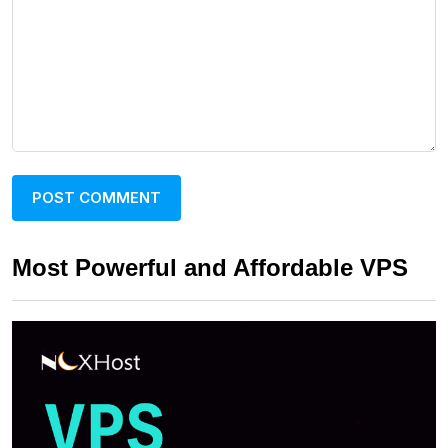
Most Powerful and Affordable VPS