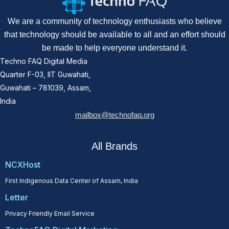
We are a community of technology enthusiasts who believe
that technology should be available to all and an effort should
be made to help everyone understand it.
Techno FAQ Digital Media
Quarter F-03, IIT Guwahati,
Guwahati – 781039, Assam,
India
mailbox@technofaq.org
All Brands
NCXHost
First Indigenous Data Center of Assam, India
Letter
Privacy Friendly Email Service