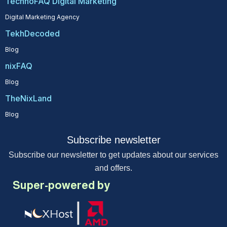
TechnoFAQ Digital Marketing
Digital Marketing Agency
TekhDecoded
Blog
nixFAQ
Blog
TheNixLand
Blog
Subscribe newsletter
Subscribe our newsletter to get updates about our services
and offers.
Super-powered by