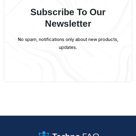
Subscribe To Our
Newsletter
No spam, notifications only about new products,
updates.