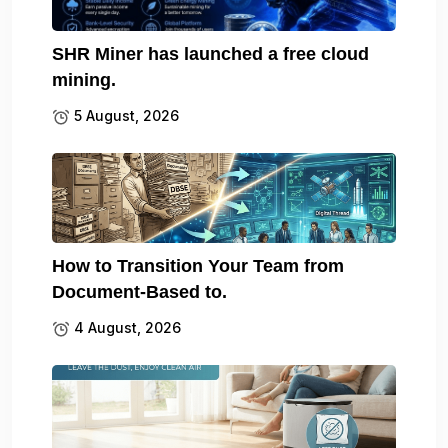
SHR Miner has launched a free cloud
mining.
5 August, 2026
How to Transition Your Team from
Document-Based to.
4 August, 2026