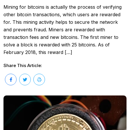
Mining for bitcoins is actually the process of verifying
other bitcoin transactions, which users are rewarded
for. This mining activity helps to secure the network
and prevents fraud. Miners are rewarded with
transaction fees and new bitcoins. The first miner to
solve a block is rewarded with 25 bitcoins. As of
February 2018, this reward […]
Share This Article: