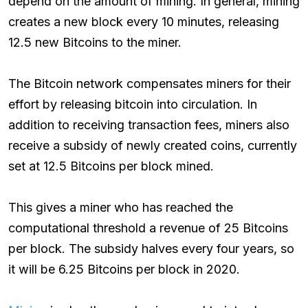
depend on the amount of mining. In general, mining
creates a new block every 10 minutes, releasing
12.5 new Bitcoins to the miner.
The Bitcoin network compensates miners for their
effort by releasing bitcoin into circulation. In
addition to receiving transaction fees, miners also
receive a subsidy of newly created coins, currently
set at 12.5 Bitcoins per block mined.
This gives a miner who has reached the
computational threshold a revenue of 25 Bitcoins
per block. The subsidy halves every four years, so
it will be 6.25 Bitcoins per block in 2020.