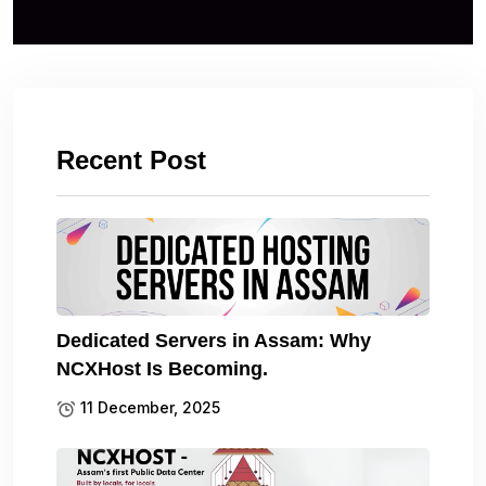
Recent Post
Dedicated Servers in Assam: Why
NCXHost Is Becoming.
11 December, 2025