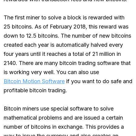
The first miner to solve a block is rewarded with
25 bitcoins. As of February 2018, this reward was
down to 12.5 bitcoins. The number of new bitcoins
created each year is automatically halved every
four years until it reaches a total of 21 million in
2140. There are many bitcoin trading software that
is working very well. You can also use
Bitcoin Motion Software
if you want to do safe and
profitable bitcoin trading.
Bitcoin miners use special software to solve
mathematical problems and are issued a certain
number of bitcoins in exchange. This provides a
way to issue the currency and also creates an