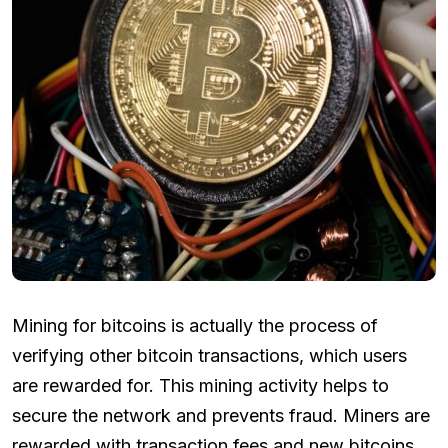
Mining for bitcoins is actually the process of
verifying other bitcoin transactions, which users
are rewarded for. This mining activity helps to
secure the network and prevents fraud. Miners are
rewarded with transaction fees and new bitcoins.