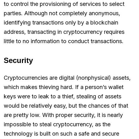
to control the provisioning of services to select
parties. Although not completely anonymous,
identifying transactions only by a blockchain
address, transacting in cryptocurrency requires
little to no information to conduct transactions.
Security
Cryptocurrencies are digital (nonphysical) assets,
which makes thieving hard. If a person’s wallet
keys were to leak to a thief, stealing of assets
would be relatively easy, but the chances of that
are pretty low. With proper security, it is nearly
impossible to steal cryptocurrency, as the
technology is built on such a safe and secure