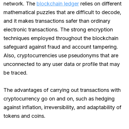
network. The
blockchain ledger
relies on different
mathematical puzzles that are difficult to decode,
and it makes transactions safer than ordinary
electronic transactions. The strong encryption
techniques employed throughout the blockchain
safeguard against fraud and account tampering.
Also, cryptocurrencies use pseudonyms that are
unconnected to any user data or profile that may
be traced.
The advantages of carrying out transactions with
cryptocurrency go on and on, such as hedging
against inflation, irreversibility, and adaptability of
tokens and coins.