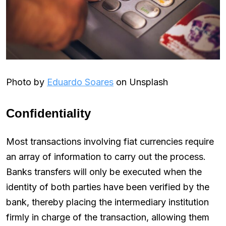
Photo by
Eduardo Soares
on Unsplash
Confidentiality
Most transactions involving fiat currencies require
an array of information to carry out the process.
Banks transfers will only be executed when the
identity of both parties have been verified by the
bank, thereby placing the intermediary institution
firmly in charge of the transaction, allowing them