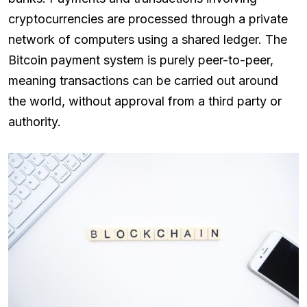
cryptocurrencies are processed through a private
network of computers using a shared ledger. The
Bitcoin payment system is purely peer-to-peer,
meaning transactions can be carried out around
the world, without approval from a third party or
authority.