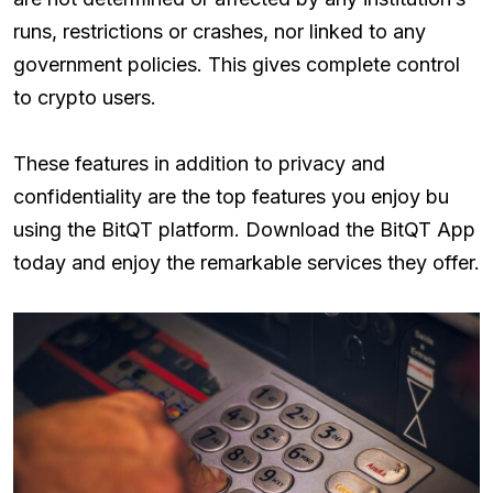
runs, restrictions or crashes, nor linked to any
government policies. This gives complete control
to crypto users.
These features in addition to privacy and
confidentiality are the top features you enjoy bu
using the BitQT platform. Download the BitQT App
today and enjoy the remarkable services they offer.