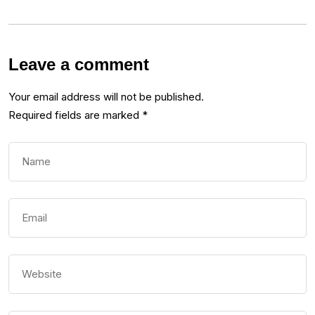
Leave a comment
Your email address will not be published.
Required fields are marked
*