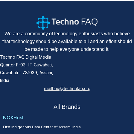
We are a community of technology enthusiasts who believe
that technology should be available to all and an effort should
be made to help everyone understand it.
Techno FAQ Digital Media
Quarter F-03, IIT Guwahati,
Guwahati – 781039, Assam,
India
mailbox@technofaq.org
All Brands
NCXHost
First Indigenous Data Center of Assam, India