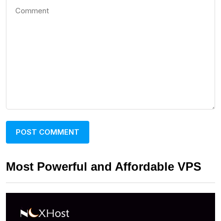
Most Powerful and Affordable VPS