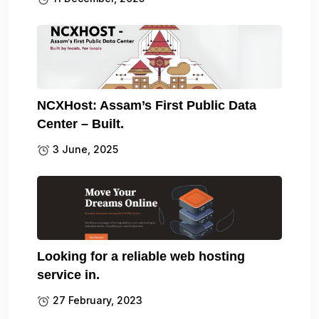
NCXHost: Assam’s First Public Data
Center – Built.
3 June, 2025
Looking for a reliable web hosting
service in.
27 February, 2023