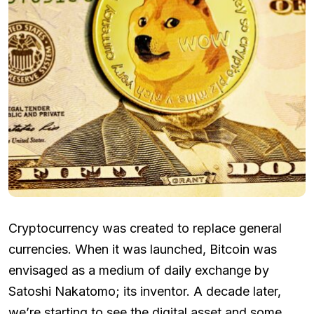
Cryptocurrency was created to replace general
currencies. When it was launched, Bitcoin was
envisaged as a medium of daily exchange by
Satoshi Nakatomo; its inventor. A decade later,
we’re starting to see the digital asset and some