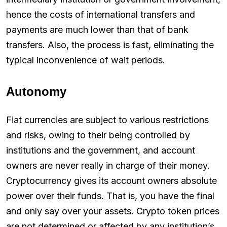
hence the costs of international transfers and
payments are much lower than that of bank
transfers. Also, the process is fast, eliminating the
typical inconvenience of wait periods.
Autonomy
Fiat currencies are subject to various restrictions
and risks, owing to their being controlled by
institutions and the government, and account
owners are never really in charge of their money.
Cryptocurrency gives its account owners absolute
power over their funds. That is, you have the final
and only say over your assets. Crypto token prices
are not determined or affected by any institution’s