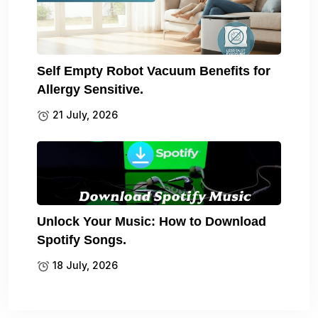
Self Empty Robot Vacuum Benefits for
Allergy Sensitive.
21 July, 2026
Unlock Your Music: How to Download
Spotify Songs.
18 July, 2026