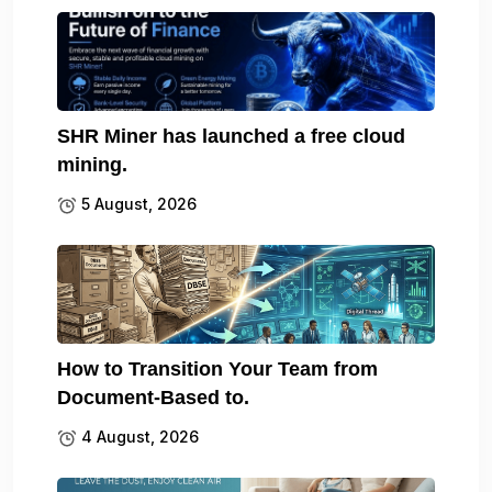
SHR Miner has launched a free cloud
mining.
5 August, 2026
How to Transition Your Team from
Document-Based to.
4 August, 2026