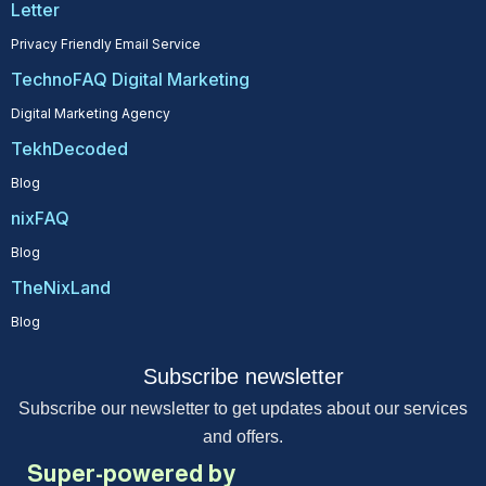
Letter
Privacy Friendly Email Service
TechnoFAQ Digital Marketing
Digital Marketing Agency
TekhDecoded
Blog
nixFAQ
Blog
TheNixLand
Blog
Subscribe newsletter
Subscribe our newsletter to get updates about our services
and offers.
Super-powered by