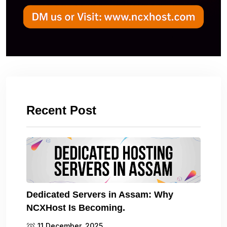
Recent Post
Dedicated Servers in Assam: Why
NCXHost Is Becoming.
11 December, 2025