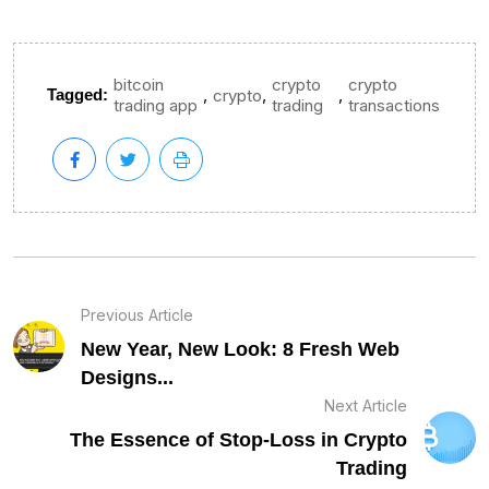
bitcoin
crypto
crypto
,
,
,
Tagged:
crypto
trading app
trading
transactions
Previous Article
New Year, New Look: 8 Fresh Web
Designs...
Next Article
The Essence of Stop-Loss in Crypto
Trading