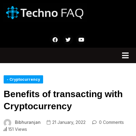
- Cryptocurrency
Benefits of transacting with
Cryptocurrency
Bibhuranjan
21 January, 2022
0 Comments
151 Views