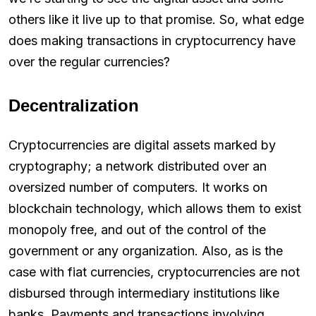
others like it live up to that promise. So, what edge
does making transactions in cryptocurrency have
over the regular currencies?
Decentralization
Cryptocurrencies are digital assets marked by
cryptography; a network distributed over an
oversized number of computers. It works on
blockchain technology, which allows them to exist
monopoly free, and out of the control of the
government or any organization. Also, as is the
case with fiat currencies, cryptocurrencies are not
disbursed through intermediary institutions like
banks. Payments and transactions involving