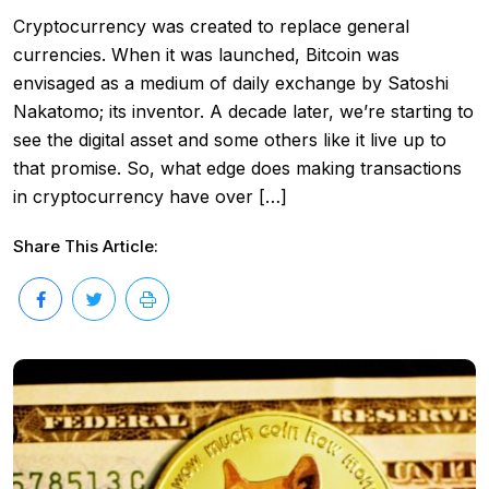
Cryptocurrency was created to replace general
currencies. When it was launched, Bitcoin was
envisaged as a medium of daily exchange by Satoshi
Nakatomo; its inventor. A decade later, we’re starting to
see the digital asset and some others like it live up to
that promise. So, what edge does making transactions
in cryptocurrency have over […]
Share This Article: