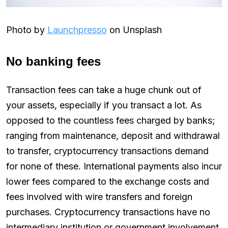
Photo by
Launchpresso
on Unsplash
No banking fees
Transaction fees can take a huge chunk out of
your assets, especially if you transact a lot. As
opposed to the countless fees charged by banks;
ranging from maintenance, deposit and withdrawal
to transfer, cryptocurrency transactions demand
for none of these. International payments also incur
lower fees compared to the exchange costs and
fees involved with wire transfers and foreign
purchases. Cryptocurrency transactions have no
intermediary institution or government involvement,