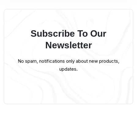
Subscribe To Our
Newsletter
No spam, notifications only about new products,
updates.