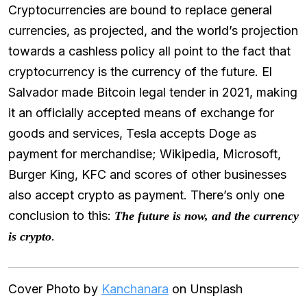
Cryptocurrencies are bound to replace general
currencies, as projected, and the world’s projection
towards a cashless policy all point to the fact that
cryptocurrency is the currency of the future. El
Salvador made Bitcoin legal tender in 2021, making
it an officially accepted means of exchange for
goods and services, Tesla accepts Doge as
payment for merchandise; Wikipedia, Microsoft,
Burger King, KFC and scores of other businesses
also accept crypto as payment. There’s only one
conclusion to this:
The future is now, and the currency
.
is crypto
Cover Photo by
Kanchanara
on Unsplash