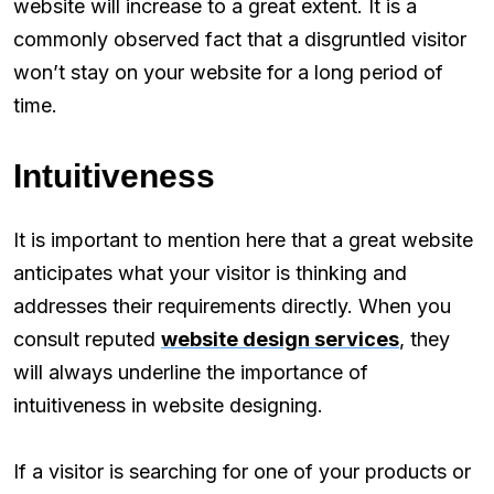
website will increase to a great extent. It is a
commonly observed fact that a disgruntled visitor
won’t stay on your website for a long period of
time.
Intuitiveness
It is important to mention here that a great website
anticipates what your visitor is thinking and
addresses their requirements directly. When you
consult reputed
website design services
, they
will always underline the importance of
intuitiveness in website designing.
If a visitor is searching for one of your products or