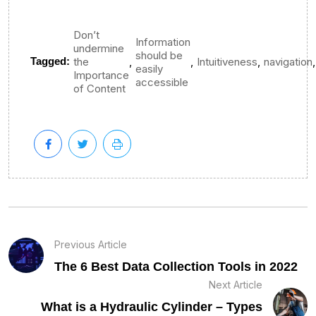
Don’t
Information
undermine
should be
,
,
,
,
Tagged:
the
Intuitiveness
navigation
easily
Importance
accessible
of Content
Previous Article
The 6 Best Data Collection Tools in 2022
Next Article
What is a Hydraulic Cylinder – Types