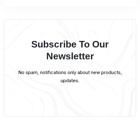
Subscribe To Our
Newsletter
No spam, notifications only about new products,
updates.