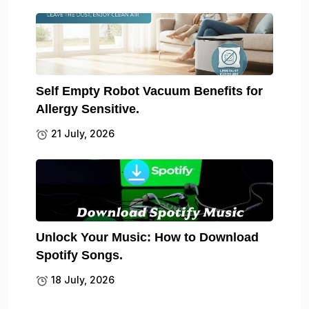
Self Empty Robot Vacuum Benefits for
Allergy Sensitive.
21 July, 2026
Unlock Your Music: How to Download
Spotify Songs.
18 July, 2026