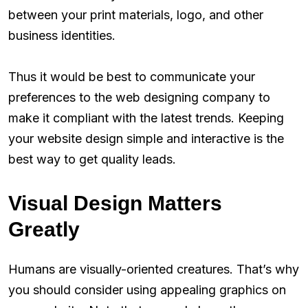
between your print materials, logo, and other
business identities.
Thus it would be best to communicate your
preferences to the web designing company to
make it compliant with the latest trends. Keeping
your website design simple and interactive is the
best way to get quality leads.
Visual Design Matters
Greatly
Humans are visually-oriented creatures. That’s why
you should consider using appealing graphics on