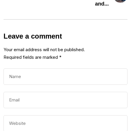
and...
Leave a comment
Your email address will not be published.
Required fields are marked
*