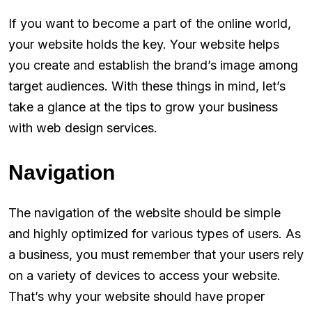
If you want to become a part of the online world,
your website holds the key. Your website helps
you create and establish the brand’s image among
target audiences. With these things in mind, let’s
take a glance at the tips to grow your business
with web design services.
Navigation
The navigation of the website should be simple
and highly optimized for various types of users. As
a business, you must remember that your users rely
on a variety of devices to access your website.
That’s why your website should have proper