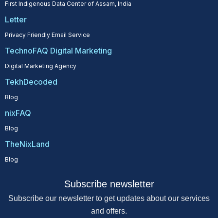
First Indigenous Data Center of Assam, India
Letter
Privacy Friendly Email Service
TechnoFAQ Digital Marketing
Digital Marketing Agency
TekhDecoded
Blog
nixFAQ
Blog
TheNixLand
Blog
Subscribe newsletter
Subscribe our newsletter to get updates about our services
and offers.