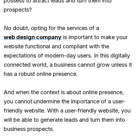
possess to attract leads and turn them into
prospects?
No doubt, opting for the services of a
web design company
is important to make your
website functional and compliant with the
expectations of modern-day users. In this digitally
connected world, a business cannot grow unless it
has a robust online presence.
And when the context is about online presence,
you cannot undermine the importance of a user-
friendly website. With a user-friendly website, you
will be able to generate leads and turn them into
business prospects.