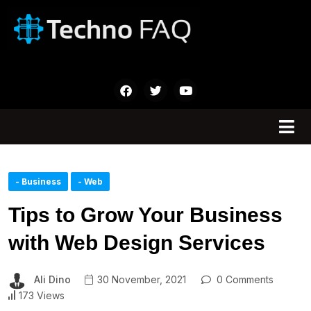
- Business
- Web
Tips to Grow Your Business
with Web Design Services
Ali Dino
30 November, 2021
0 Comments
173 Views