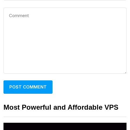
Most Powerful and Affordable VPS