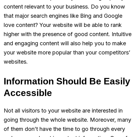
content relevant to your business. Do you know
that major search engines like Bing and Google
love content? Your website will be able to rank
higher with the presence of good content. Intuitive
and engaging content will also help you to make
your website more popular than your competitors’
websites.
Information Should Be Easily
Accessible
Not all visitors to your website are interested in
going through the whole website. Moreover, many
of them don’t have the time to go through every