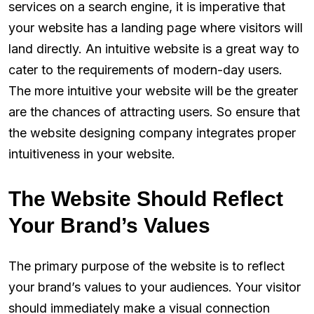
services on a search engine, it is imperative that
your website has a landing page where visitors will
land directly. An intuitive website is a great way to
cater to the requirements of modern-day users.
The more intuitive your website will be the greater
are the chances of attracting users. So ensure that
the website designing company integrates proper
intuitiveness in your website.
The Website Should Reflect
Your Brand’s Values
The primary purpose of the website is to reflect
your brand’s values to your audiences. Your visitor
should immediately make a visual connection