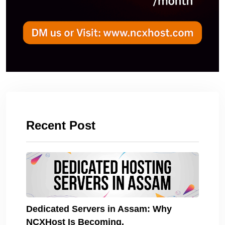
Recent Post
Dedicated Servers in Assam: Why
NCXHost Is Becoming.