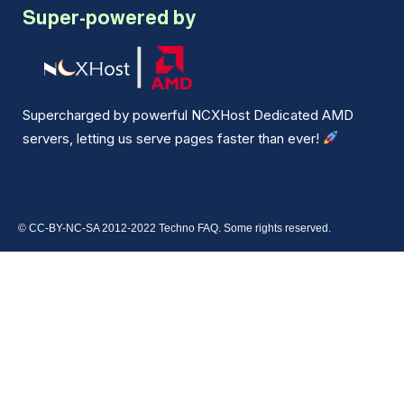
Super-powered by
Supercharged by powerful NCXHost Dedicated AMD
servers, letting us serve pages faster than ever!
© CC-BY-NC-SA 2012-2022 Techno FAQ. Some rights reserved.