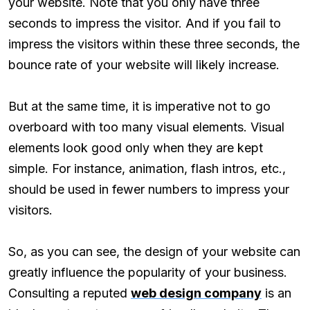
your website. Note that you only have three
seconds to impress the visitor. And if you fail to
impress the visitors within these three seconds, the
bounce rate of your website will likely increase.
But at the same time, it is imperative not to go
overboard with too many visual elements. Visual
elements look good only when they are kept
simple. For instance, animation, flash intros, etc.,
should be used in fewer numbers to impress your
visitors.
So, as you can see, the design of your website can
greatly influence the popularity of your business.
Consulting a reputed
web design company
is an