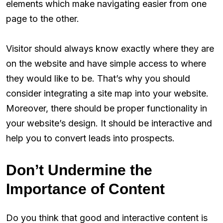
elements which make navigating easier from one
page to the other.
Visitor should always know exactly where they are
on the website and have simple access to where
they would like to be. That’s why you should
consider integrating a site map into your website.
Moreover, there should be proper functionality in
your website’s design. It should be interactive and
help you to convert leads into prospects.
Don’t Undermine the
Importance of Content
Do you think that good and interactive content is