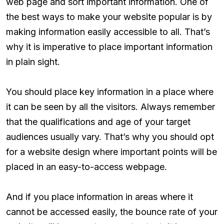
web page and sort important information. One of
the best ways to make your website popular is by
making information easily accessible to all. That’s
why it is imperative to place important information
in plain sight.
You should place key information in a place where
it can be seen by all the visitors. Always remember
that the qualifications and age of your target
audiences usually vary. That’s why you should opt
for a website design where important points will be
placed in an easy-to-access webpage.
And if you place information in areas where it
cannot be accessed easily, the bounce rate of your