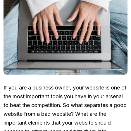
If you are a business owner, your website is one of
the most important tools you have in your arsenal
to beat the competition. So what separates a good
website from a bad website? What are the
important elements that your website should