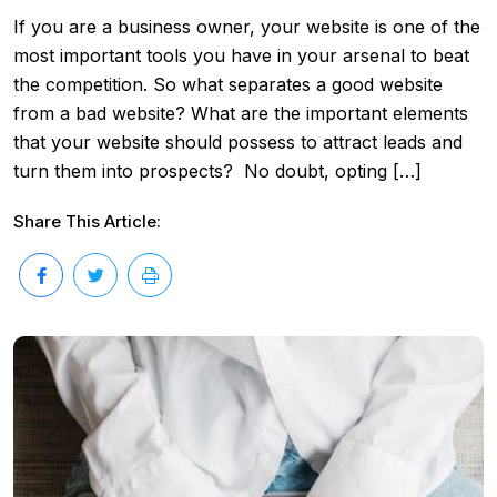
If you are a business owner, your website is one of the
most important tools you have in your arsenal to beat
the competition. So what separates a good website
from a bad website? What are the important elements
that your website should possess to attract leads and
turn them into prospects? No doubt, opting […]
Share This Article: