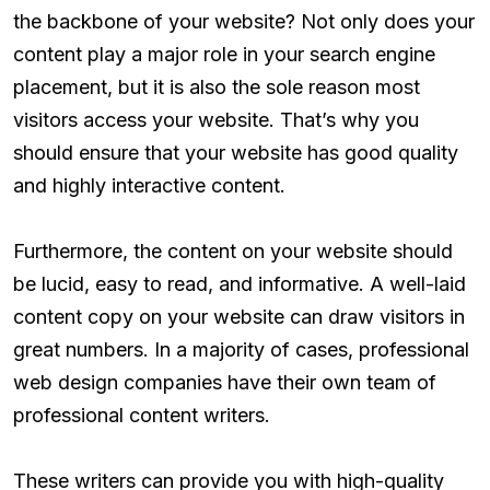
the backbone of your website? Not only does your
content play a major role in your search engine
placement, but it is also the sole reason most
visitors access your website. That’s why you
should ensure that your website has good quality
and highly interactive content.
Furthermore, the content on your website should
be lucid, easy to read, and informative. A well-laid
content copy on your website can draw visitors in
great numbers. In a majority of cases, professional
web design companies have their own team of
professional content writers.
These writers can provide you with high-quality