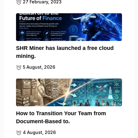
27 February, 2023
SHR Miner has launched a free cloud
mining.
5 August, 2026
How to Transition Your Team from
Document-Based to.
4 August, 2026