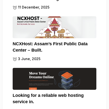
11 December, 2025
NCXHost: Assam’s First Public Data
Center – Built.
3 June, 2025
Looking for a reliable web hosting
service in.