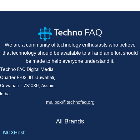
We are a community of technology enthusiasts who believe
that technology should be available to all and an effort should
be made to help everyone understand it.
Techno FAQ Digital Media
Quarter F-03, IIT Guwahati,
Guwahati – 781039, Assam,
India
mailbox@technofaq.org
All Brands
NCXHost