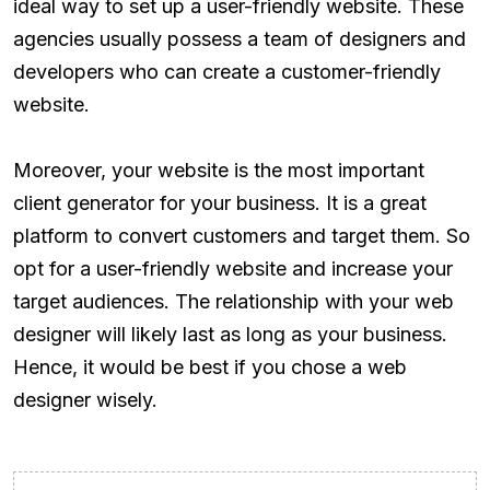
ideal way to set up a user-friendly website. These
agencies usually possess a team of designers and
developers who can create a customer-friendly
website.
Moreover, your website is the most important
client generator for your business. It is a great
platform to convert customers and target them. So
opt for a user-friendly website and increase your
target audiences. The relationship with your web
designer will likely last as long as your business.
Hence, it would be best if you chose a web
designer wisely.