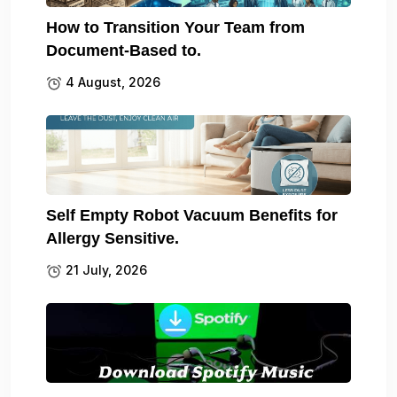
How to Transition Your Team from
Document-Based to.
4 August, 2026
Self Empty Robot Vacuum Benefits for
Allergy Sensitive.
21 July, 2026