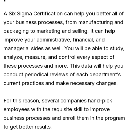
A Six Sigma Certification can help you better all of
your business processes, from manufacturing and
packaging to marketing and selling. It can help
improve your administrative, financial, and
managerial sides as well. You will be able to study,
analyze, measure, and control every aspect of
these processes and more. This data will help you
conduct periodical reviews of each department’s
current practices and make necessary changes.
For this reason, several companies hand-pick
employees with the requisite skill to improve
business processes and enroll them in the program
to get better results.