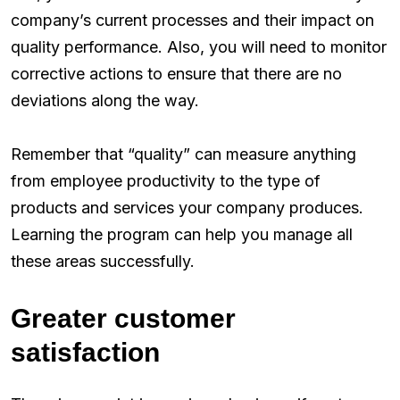
company’s current processes and their impact on
quality performance. Also, you will need to monitor
corrective actions to ensure that there are no
deviations along the way.
Remember that “quality” can measure anything
from employee productivity to the type of
products and services your company produces.
Learning the program can help you manage all
these areas successfully.
Greater customer
satisfaction