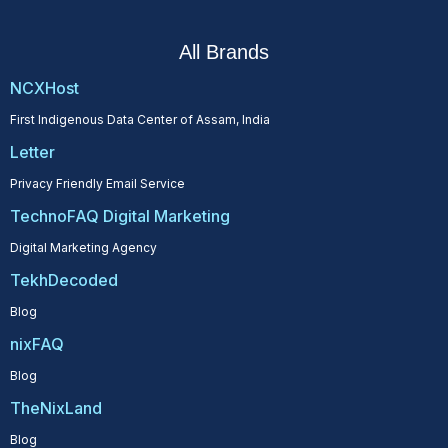
All Brands
NCXHost
First Indigenous Data Center of Assam, India
Letter
Privacy Friendly Email Service
TechnoFAQ Digital Marketing
Digital Marketing Agency
TekhDecoded
Blog
nixFAQ
Blog
TheNixLand
Blog