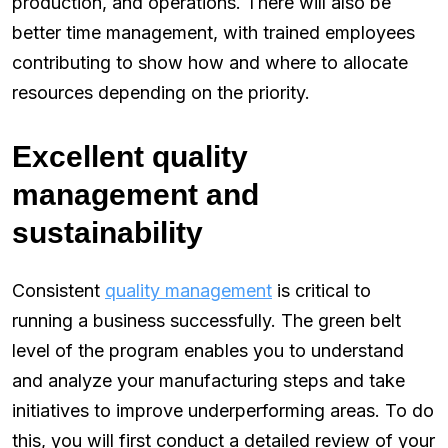
production, and operations. There will also be
better time management, with trained employees
contributing to show how and where to allocate
resources depending on the priority.
Excellent quality
management and
sustainability
Consistent
quality management
is critical to
running a business successfully. The green belt
level of the program enables you to understand
and analyze your manufacturing steps and take
initiatives to improve underperforming areas. To do
this, you will first conduct a detailed review of your