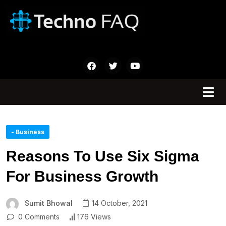
- Business
Reasons To Use Six Sigma
For Business Growth
Sumit Bhowal
14 October, 2021
0 Comments
176 Views