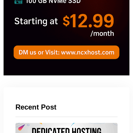
Recent Post