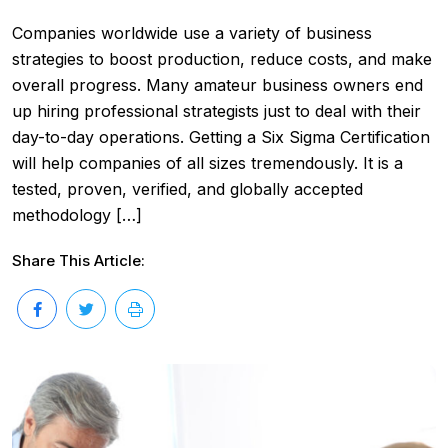
Companies worldwide use a variety of business
strategies to boost production, reduce costs, and make
overall progress. Many amateur business owners end
up hiring professional strategists just to deal with their
day-to-day operations. Getting a Six Sigma Certification
will help companies of all sizes tremendously. It is a
tested, proven, verified, and globally accepted
methodology […]
Share This Article: