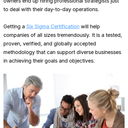
owners end up hiring professional strategists just
to deal with their day-to-day operations.
Getting a
Six Sigma Certification
will help
companies of all sizes tremendously. It is a tested,
proven, verified, and globally accepted
methodology that can support diverse businesses
in achieving their goals and objectives.