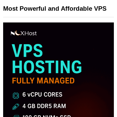
Most Powerful and Affordable VPS