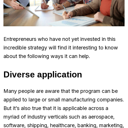
Entrepreneurs who have not yet invested in this
incredible strategy will find it interesting to know
about the following ways it can help.
Diverse application
Many people are aware that the program can be
applied to large or small manufacturing companies.
But it’s also true that it is applicable across a
myriad of industry verticals such as aerospace,
software, shipping, healthcare, banking, marketing,