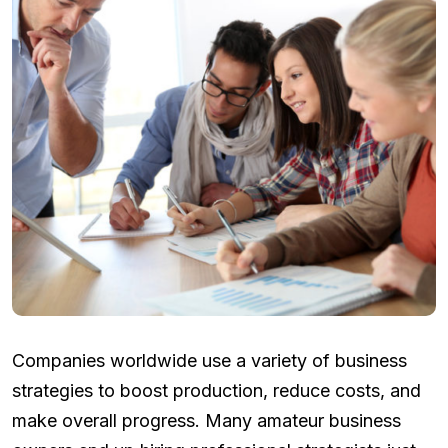
Companies worldwide use a variety of business
strategies to boost production, reduce costs, and
make overall progress. Many amateur business