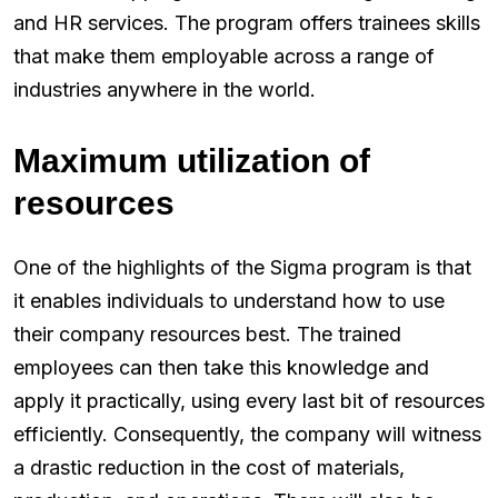
and HR services. The program offers trainees skills
that make them employable across a range of
industries anywhere in the world.
Maximum utilization of
resources
One of the highlights of the Sigma program is that
it enables individuals to understand how to use
their company resources best. The trained
employees can then take this knowledge and
apply it practically, using every last bit of resources
efficiently. Consequently, the company will witness
a drastic reduction in the cost of materials,