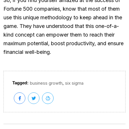
So, if you find yourself amazed at the success of
Fortune 500 companies, know that most of them
use this unique methodology to keep ahead in the
game. They have understood that this one-of-a-
kind concept can empower them to reach their
maximum potential, boost productivity, and ensure
financial well-being.
,
Tagged:
business growth
six sigma