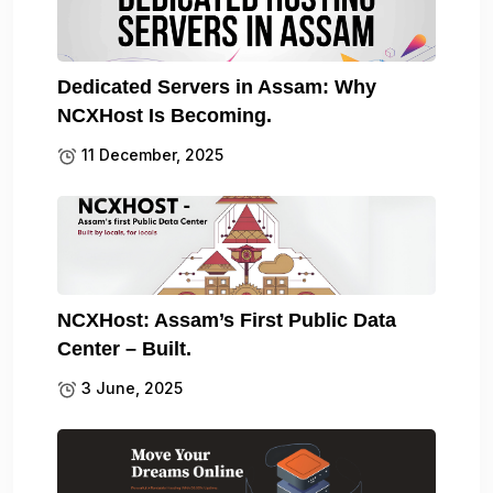
Dedicated Servers in Assam: Why
NCXHost Is Becoming.
11 December, 2025
NCXHost: Assam’s First Public Data
Center – Built.
3 June, 2025