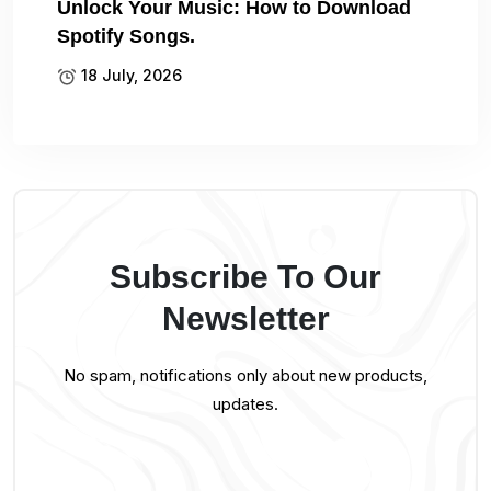
Unlock Your Music: How to Download
Spotify Songs.
18 July, 2026
Subscribe To Our
Newsletter
No spam, notifications only about new products,
updates.