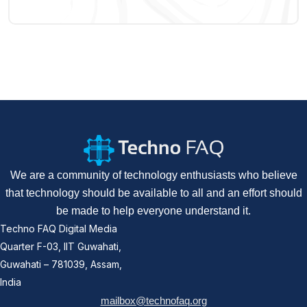
We are a community of technology enthusiasts who believe
that technology should be available to all and an effort should
be made to help everyone understand it.
Techno FAQ Digital Media
Quarter F-03, IIT Guwahati,
Guwahati – 781039, Assam,
India
mailbox@technofaq.org