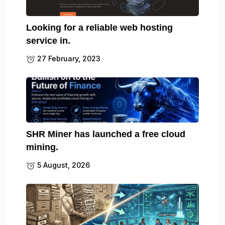
Looking for a reliable web hosting
service in.
27 February, 2023
SHR Miner has launched a free cloud
mining.
5 August, 2026