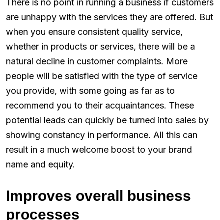
There is no point in running a business if customers
are unhappy with the services they are offered. But
when you ensure consistent quality service,
whether in products or services, there will be a
natural decline in customer complaints. More
people will be satisfied with the type of service
you provide, with some going as far as to
recommend you to their acquaintances. These
potential leads can quickly be turned into sales by
showing constancy in performance. All this can
result in a much welcome boost to your brand
name and equity.
Improves overall business
processes