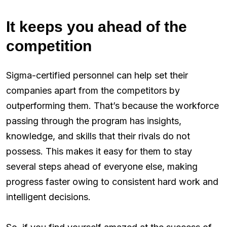
It keeps you ahead of the
competition
Sigma-certified personnel can help set their
companies apart from the competitors by
outperforming them. That’s because the workforce
passing through the program has insights,
knowledge, and skills that their rivals do not
possess. This makes it easy for them to stay
several steps ahead of everyone else, making
progress faster owing to consistent hard work and
intelligent decisions.