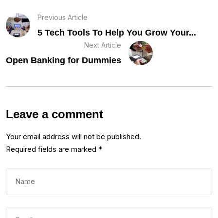
Previous Article
5 Tech Tools To Help You Grow Your...
Next Article
Open Banking for Dummies
Leave a comment
Your email address will not be published.
Required fields are marked
*