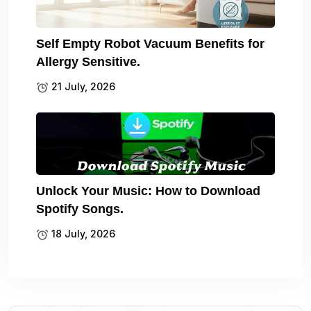
Self Empty Robot Vacuum Benefits for
Allergy Sensitive.
21 July, 2026
Unlock Your Music: How to Download
Spotify Songs.
18 July, 2026