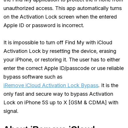
unauthorized access. This app automatically turns
on the Activation Lock screen when the entered
Apple ID or password is incorrect.
It is impossible to turn off Find My with iCloud
Activation Lock by resetting the device, erasing
your iPhone, or restoring it. The user has to either
enter the correct Apple ID/passcode or use reliable
bypass software such as
iRemove iCloud Activation Lock Bypass
. It is the
only fast and secure way to bypass Activation
Lock on iPhone 5S up to X [GSM & CDMA] with
signal.