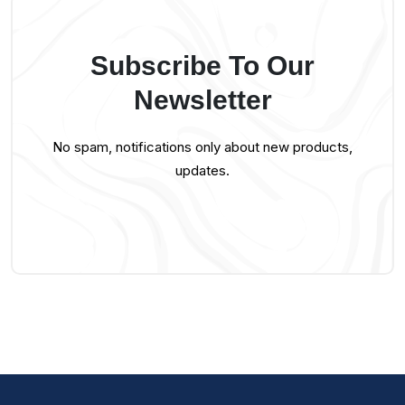
Subscribe To Our
Newsletter
No spam, notifications only about new products,
updates.