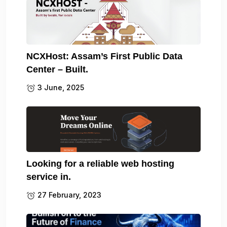
NCXHost: Assam’s First Public Data
Center – Built.
3 June, 2025
Looking for a reliable web hosting
service in.
27 February, 2023