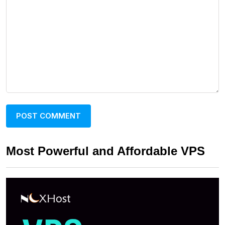
Most Powerful and Affordable VPS