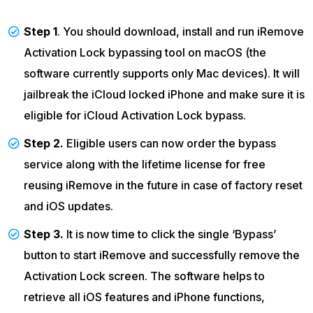
Step 1
. You should download, install and run iRemove
Activation Lock bypassing tool on macOS (the
software currently supports only Mac devices). It will
jailbreak the iCloud locked iPhone and make sure it is
eligible for iCloud Activation Lock bypass.
Step 2.
Eligible users can now order the bypass
service along with the lifetime license for free
reusing iRemove in the future in case of factory reset
and iOS updates.
Step 3.
It is now time to click the single ‘Bypass’
button to start iRemove and successfully remove the
Activation Lock screen. The software helps to
retrieve all iOS features and iPhone functions,