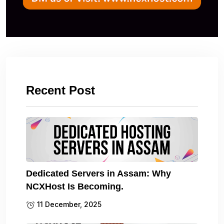
Recent Post
Dedicated Servers in Assam: Why
NCXHost Is Becoming.
11 December, 2025