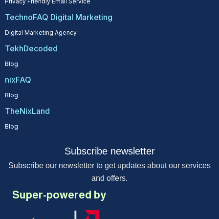
Privacy Friendly Email Service
TechnoFAQ Digital Marketing
Digital Marketing Agency
TekhDecoded
Blog
nixFAQ
Blog
TheNixLand
Blog
Subscribe newsletter
Subscribe our newsletter to get updates about our services
and offers.
Super-powered by