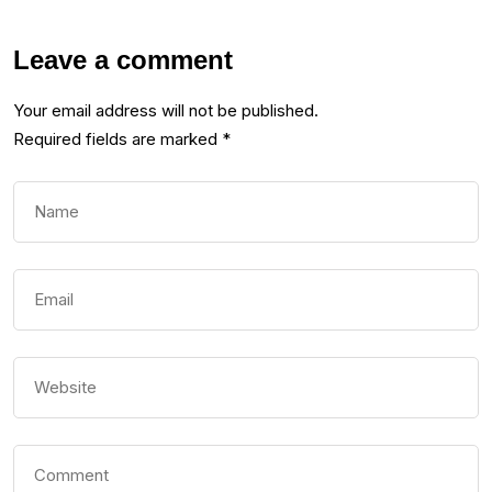
Leave a comment
Your email address will not be published.
Required fields are marked
*