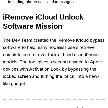
including phone calls and messages.
iRemove iCloud Unlock
Software Mission
The Dev Team created the iRemove iCloud bypass
software to help many hopeless users retrieve
complete control over their old and used iPhone
models. The tool gives a second chance to Apple
devices with Activation Lock by bypassing the
locked screen and turning the ‘brick’ into a new-
like gadget.