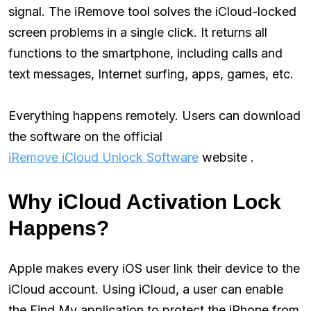
signal. The iRemove tool solves the iCloud-locked
screen problems in a single click. It returns all
functions to the smartphone, including calls and
text messages, Internet surfing, apps, games, etc.
Everything happens remotely. Users can download
the software on the official
iRemove iCloud Unlock Software
website .
Why iCloud Activation Lock
Happens?
Apple makes every iOS user link their device to the
iCloud account. Using iCloud, a user can enable
the Find My application to protect the iPhone from