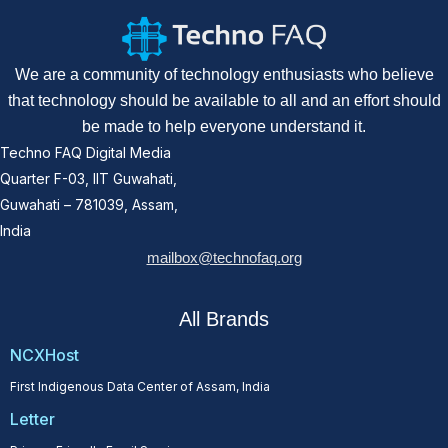
We are a community of technology enthusiasts who believe
that technology should be available to all and an effort should
be made to help everyone understand it.
Techno FAQ Digital Media
Quarter F-03, IIT Guwahati,
Guwahati – 781039, Assam,
India
mailbox@technofaq.org
All Brands
NCXHost
First Indigenous Data Center of Assam, India
Letter