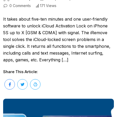
0 Comments
171 Views
It takes about five-ten minutes and one user-friendly
software to unlock iCloud Activation Lock on iPhone
5S up to X [GSM & CDMA] with signal. The iRemove
tool solves the iCloud-locked screen problems in a
single click. It returns all functions to the smartphone,
including calls and text messages, Internet surfing,
apps, games, etc. Everything […]
Share This Article: