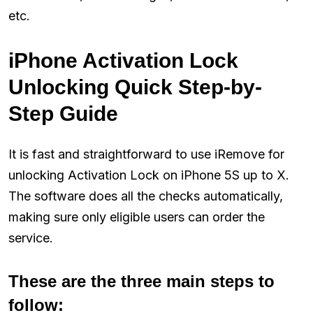
etc.
iPhone Activation Lock
Unlocking Quick Step-by-
Step Guide
It is fast and straightforward to use iRemove for
unlocking Activation Lock on iPhone 5S up to X.
The software does all the checks automatically,
making sure only eligible users can order the
service.
These are the three main steps to
follow: