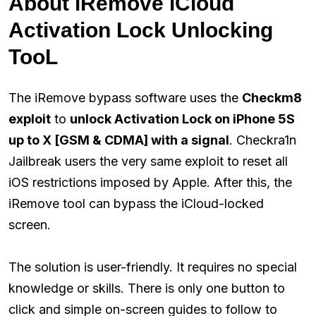
About iRemove iCloud
Activation Lock Unlocking
TooL
The iRemove bypass software uses the
Checkm8
exploit
to
unlock Activation Lock on iPhone 5S
up to X [GSM & CDMA] with a signal
. Checkra1n
Jailbreak users the very same exploit to reset all
iOS restrictions imposed by Apple. After this, the
iRemove tool can bypass the iCloud-locked
screen.
The solution is user-friendly. It requires no special
knowledge or skills. There is only one button to
click and simple on-screen guides to follow to