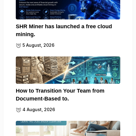
SHR Miner has launched a free cloud
mining.
5 August, 2026
How to Transition Your Team from
Document-Based to.
4 August, 2026