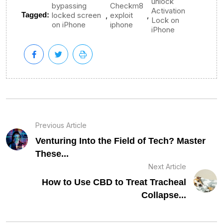
unlock
bypassing
Checkm8
Activation
,
,
Tagged:
locked screen
exploit
Lock on
on iPhone
iphone
iPhone
Previous Article
Venturing Into the Field of Tech? Master
These...
Next Article
How to Use CBD to Treat Tracheal
Collapse...