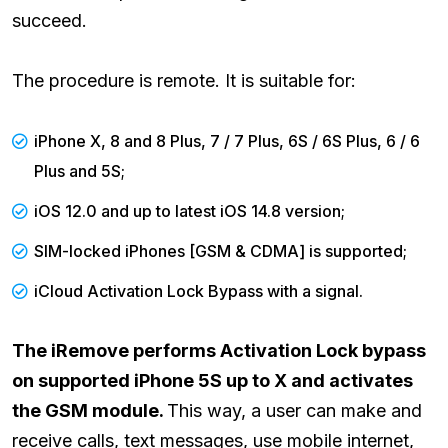
succeed.
The procedure is remote. It is suitable for:
iPhone X, 8 and 8 Plus, 7 / 7 Plus, 6S / 6S Plus, 6 / 6
Plus and 5S;
iOS 12.0 and up to latest iOS 14.8 version;
SIM-locked iPhones [GSM & CDMA] is supported;
iCloud Activation Lock Bypass with a signal.
The iRemove performs Activation Lock bypass
on supported iPhone 5S up to X and activates
the GSM module.
This way, a user can make and
receive calls, text messages, use mobile internet,