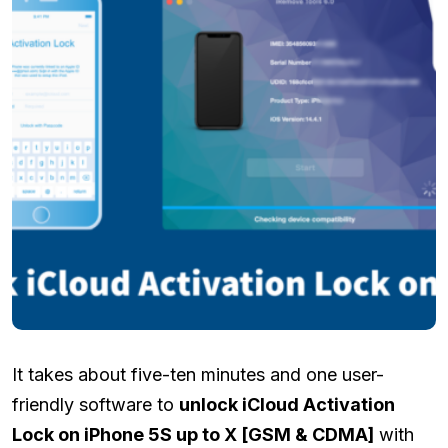
It takes about five-ten minutes and one user-
friendly software to
unlock iCloud Activation
Lock on iPhone 5S up to X [GSM & CDMA]
with