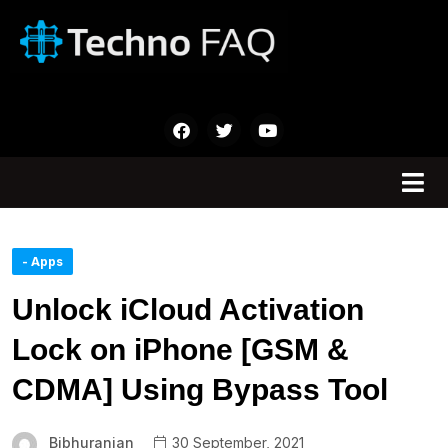
- Apps
Unlock iCloud Activation
Lock on iPhone [GSM &
CDMA] Using Bypass Tool
Bibhuranjan
30 September, 2021