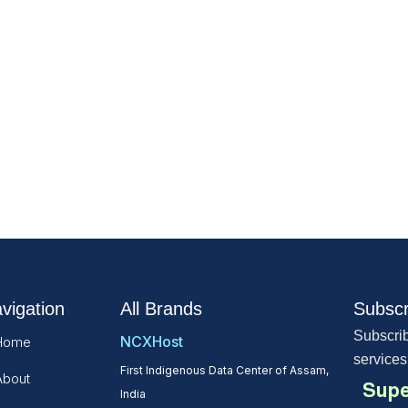
vigation
All Brands
Subscr
Subscrib
NCXHost
Home
services
First Indigenous Data Center of Assam,
About
Supe
India