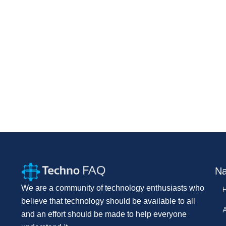
Na
We are a community of technology enthusiasts who
believe that technology should be available to all
and an effort should be made to help everyone