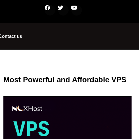
Contact us
Most Powerful and Affordable VPS