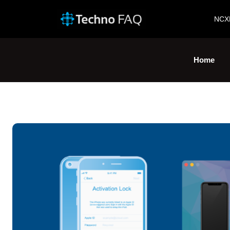
NCX
Home