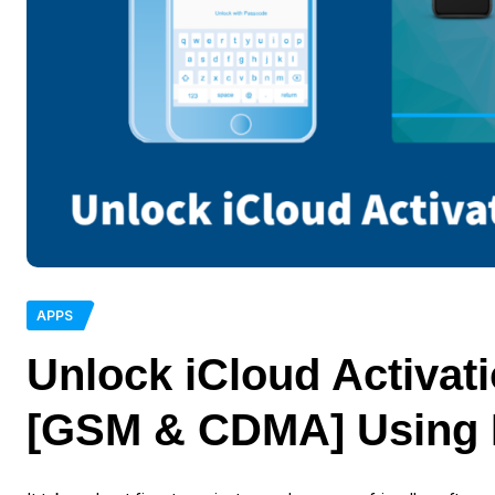
APPS
Unlock iCloud Activat
[GSM & CDMA] Using 