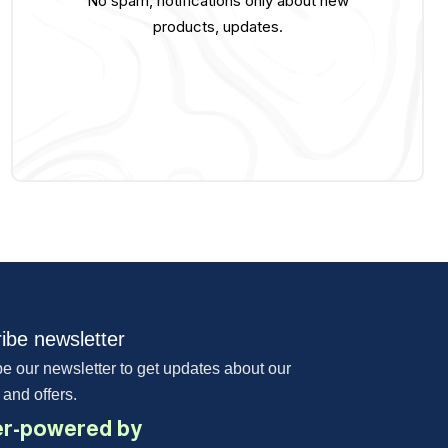
No spam, notifications only about new
products, updates.
ibe newsletter
e our newsletter to get updates about our
 and offers.
r-powered by