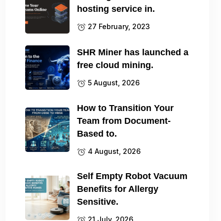
hosting service in.
27 February, 2023
SHR Miner has launched a
free cloud mining.
5 August, 2026
How to Transition Your
Team from Document-
Based to.
4 August, 2026
Self Empty Robot Vacuum
Benefits for Allergy
Sensitive.
21 July, 2026