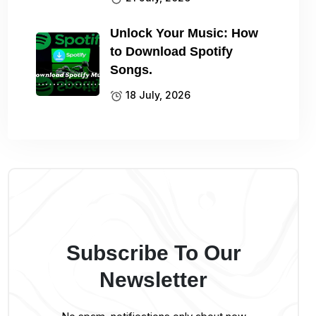
Unlock Your Music: How
to Download Spotify
Songs.
18 July, 2026
Subscribe To Our
Newsletter