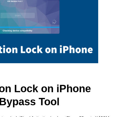
ion Lock on iPhone
Bypass Tool