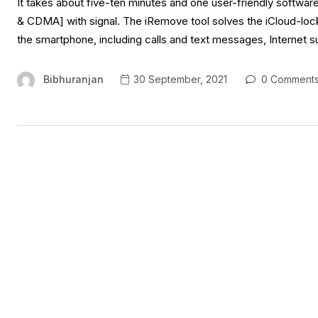
It takes about five-ten minutes and one user-friendly softwa
& CDMA] with signal. The iRemove tool solves the iCloud-locked
the smartphone, including calls and text messages, Internet s
Bibhuranjan
30 September, 2021
0 Comment