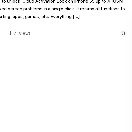
re to unlock iCloud Activation Lock on iPhone 5S up to X [GSM
 screen problems in a single click. It returns all functions to
urfing, apps, games, etc. Everything […]
s
171 Views