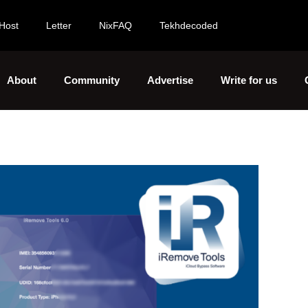
Host
Letter
NixFAQ
Tekhdecoded
About
Community
Advertise
Write for us