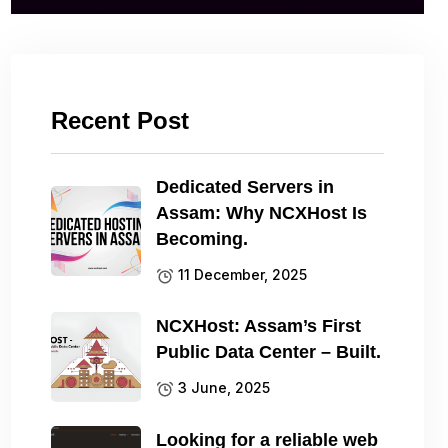
Recent Post
Dedicated Servers in
Assam: Why NCXHost Is
Becoming.
11 December, 2025
NCXHost: Assam’s First
Public Data Center – Built.
3 June, 2025
Looking for a reliable web