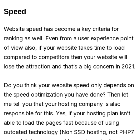
Speed
Website speed has become a key criteria for
ranking as well. Even from a user experience point
of view also, if your website takes time to load
compared to competitors then your website will
lose the attraction and that’s a big concern in 2021.
Do you think your website speed only depends on
the speed optimization you have done? Then let
me tell you that your hosting company is also
responsible for this. Yes, if your hosting plan isn’t
able to load the pages fast because of using
outdated technology (Non SSD hosting, not PHP7