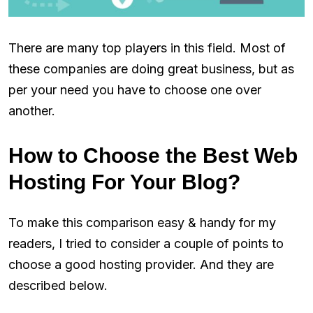
There are many top players in this field. Most of
these companies are doing great business, but as
per your need you have to choose one over
another.
How to Choose the Best Web
Hosting For Your Blog?
To make this comparison easy & handy for my
readers, I tried to consider a couple of points to
choose a good hosting provider. And they are
described below.