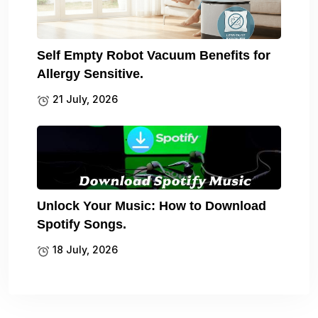
Self Empty Robot Vacuum Benefits for
Allergy Sensitive.
21 July, 2026
Unlock Your Music: How to Download
Spotify Songs.
18 July, 2026