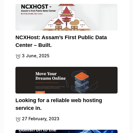
NCXHost: Assam’s First Public Data
Center – Built.
3 June, 2025
Looking for a reliable web hosting
service in.
27 February, 2023