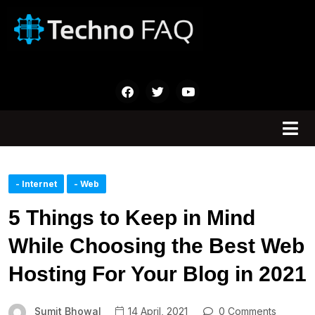
- Internet
- Web
5 Things to Keep in Mind
While Choosing the Best Web
Hosting For Your Blog in 2021
Sumit Bhowal
14 April, 2021
0 Comments