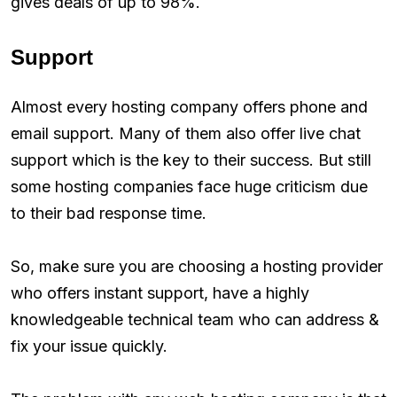
gives deals of up to 98%.
Support
Almost every hosting company offers phone and
email support. Many of them also offer live chat
support which is the key to their success. But still
some hosting companies face huge criticism due
to their bad response time.
So, make sure you are choosing a hosting provider
who offers instant support, have a highly
knowledgeable technical team who can address &
fix your issue quickly.