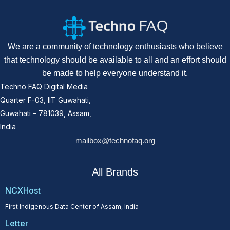
We are a community of technology enthusiasts who believe
that technology should be available to all and an effort should
be made to help everyone understand it.
Techno FAQ Digital Media
Quarter F-03, IIT Guwahati,
Guwahati – 781039, Assam,
India
mailbox@technofaq.org
All Brands
NCXHost
First Indigenous Data Center of Assam, India
Letter