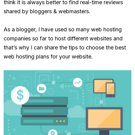
think it is always better to find real-time reviews
shared by bloggers & webmasters.
As a blogger, I have used so many web hosting
companies so far to host different websites and
that’s why I can share the tips to choose the best
web hosting plans for your website.