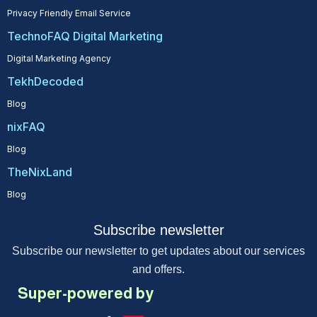
Privacy Friendly Email Service
TechnoFAQ Digital Marketing
Digital Marketing Agency
TekhDecoded
Blog
nixFAQ
Blog
TheNixLand
Blog
Subscribe newsletter
Subscribe our newsletter to get updates about our services
and offers.
Super-powered by