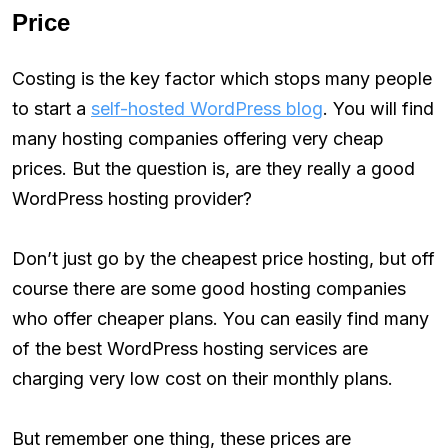
Price
Costing is the key factor which stops many people
to start a
self-hosted WordPress blog
. You will find
many hosting companies offering very cheap
prices. But the question is, are they really a good
WordPress hosting provider?
Don’t just go by the cheapest price hosting, but off
course there are some good hosting companies
who offer cheaper plans. You can easily find many
of the best WordPress hosting services are
charging very low cost on their monthly plans.
But remember one thing, these prices are