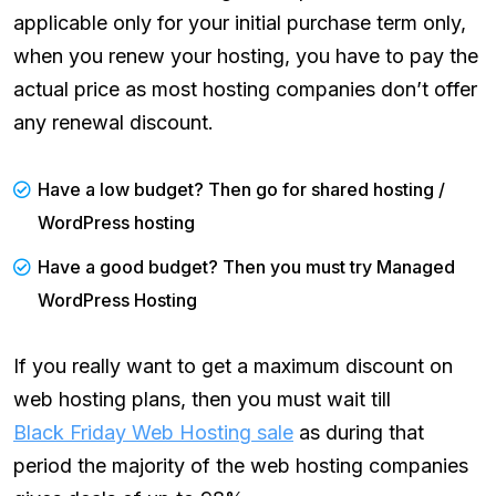
applicable only for your initial purchase term only,
when you renew your hosting, you have to pay the
actual price as most hosting companies don’t offer
any renewal discount.
Have a low budget? Then go for shared hosting /
WordPress hosting
Have a good budget? Then you must try Managed
WordPress Hosting
If you really want to get a maximum discount on
web hosting plans, then you must wait till
Black Friday Web Hosting sale
as during that
period the majority of the web hosting companies