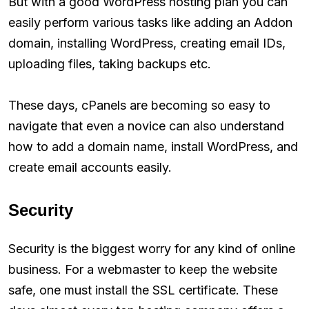
But with a good WordPress hosting plan you can
easily perform various tasks like adding an Addon
domain, installing WordPress, creating email IDs,
uploading files, taking backups etc.
These days, cPanels are becoming so easy to
navigate that even a novice can also understand
how to add a domain name, install WordPress, and
create email accounts easily.
Security
Security is the biggest worry for any kind of online
business. For a webmaster to keep the website
safe, one must install the SSL certificate. These