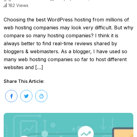
182 Views
Choosing the best WordPress hosting from millions of
web hosting companies may look very difficult. But why
compare so many hosting companies? I think it is
always better to find real-time reviews shared by
bloggers & webmasters. As a blogger, I have used so
many web hosting companies so far to host different
websites and […]
Share This Article: