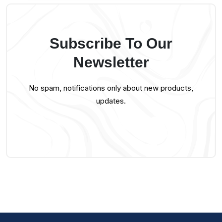
Subscribe To Our
Newsletter
No spam, notifications only about new products,
updates.