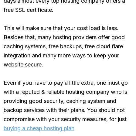
days almost every top hosting company offers a
free SSL certificate.
This will make sure that your cost load is less.
Besides that, many hosting providers offer good
caching systems, free backups, free cloud flare
integration and many more ways to keep your
website secure.
Even if you have to pay a little extra, one must go
with a reputed & reliable hosting company who is
providing good security, caching system and
backup services with their plans. You should not
compromise with your security measures, for just
buying a cheap hosting plan
.