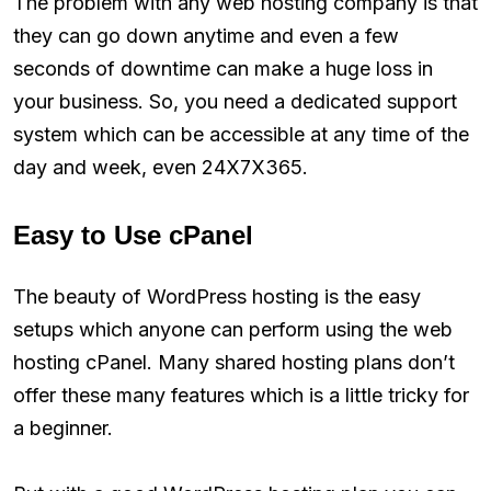
The problem with any web hosting company is that
they can go down anytime and even a few
seconds of downtime can make a huge loss in
your business. So, you need a dedicated support
system which can be accessible at any time of the
day and week, even 24X7X365.
Easy to Use cPanel
The beauty of WordPress hosting is the easy
setups which anyone can perform using the web
hosting cPanel. Many shared hosting plans don’t
offer these many features which is a little tricky for
a beginner.