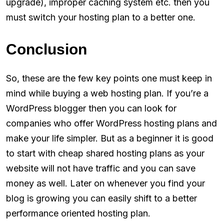
upgrade), improper caching system etc. then you
must switch your hosting plan to a better one.
Conclusion
So, these are the few key points one must keep in
mind while buying a web hosting plan. If you’re a
WordPress blogger then you can look for
companies who offer WordPress hosting plans and
make your life simpler. But as a beginner it is good
to start with cheap shared hosting plans as your
website will not have traffic and you can save
money as well. Later on whenever you find your
blog is growing you can easily shift to a better
performance oriented hosting plan.