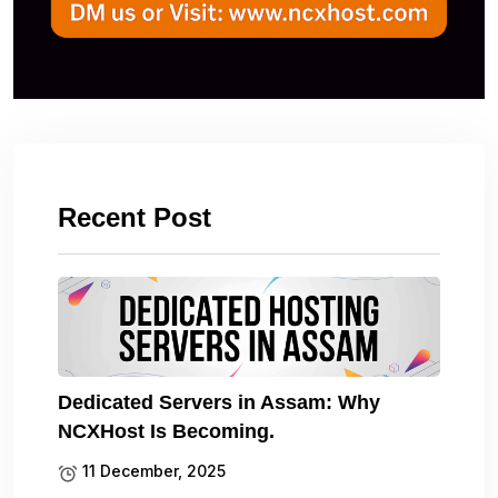
Recent Post
Dedicated Servers in Assam: Why
NCXHost Is Becoming.
11 December, 2025