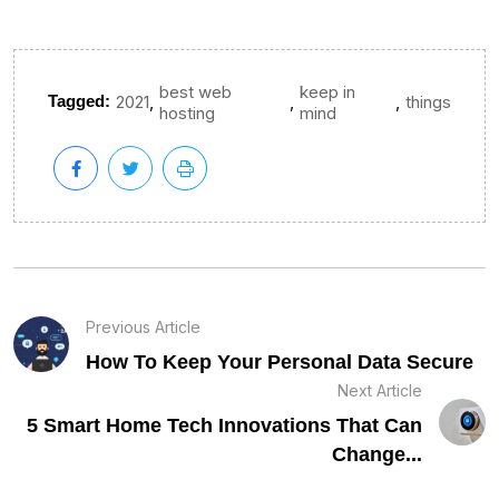
best web
keep in
,
,
,
Tagged:
2021
things
hosting
mind
Previous Article
How To Keep Your Personal Data Secure
Next Article
5 Smart Home Tech Innovations That Can
Change...