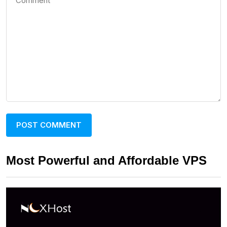
Most Powerful and Affordable VPS