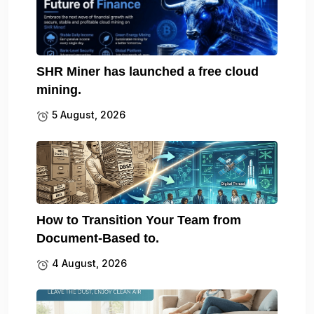
SHR Miner has launched a free cloud
mining.
5 August, 2026
How to Transition Your Team from
Document-Based to.
4 August, 2026