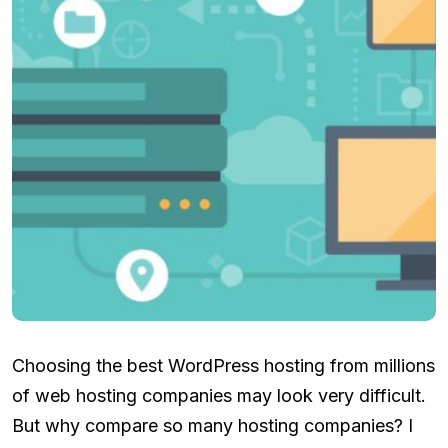
Choosing the best WordPress hosting from millions
of web hosting companies may look very difficult.
But why compare so many hosting companies? I