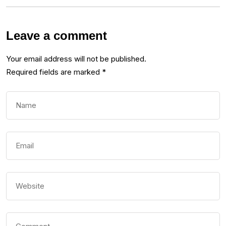
Leave a comment
Your email address will not be published.
Required fields are marked
*