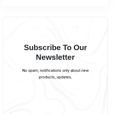
Subscribe To Our
Newsletter
No spam, notifications only about new
products, updates.