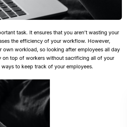
ortant task. It ensures that you aren’t wasting your
ases the efficiency of your workflow. However,
ur own workload, so looking after employees all day
y on top of workers without sacrificing all of your
ive ways to keep track of your employees.