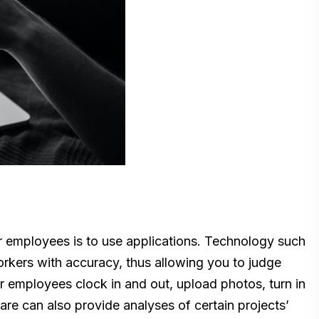
r employees is to use applications. Technology such
orkers with accuracy, thus allowing you to judge
r employees clock in and out, upload photos, turn in
re can also provide analyses of certain projects’