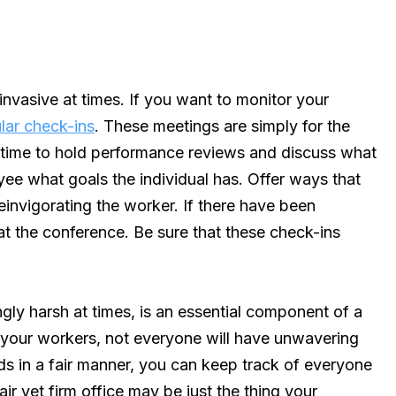
vasive at times. If you want to monitor your
lar check-ins
. These meetings are simply for the
t time to hold performance reviews and discuss what
ee what goals the individual has. Offer ways that
invigorating the worker. If there have been
t the conference. Be sure that these check-ins
ly harsh at times, is an essential component of a
your workers, not everyone will have unwavering
s in a fair manner, you can keep track of everyone
r yet firm office may be just the thing your