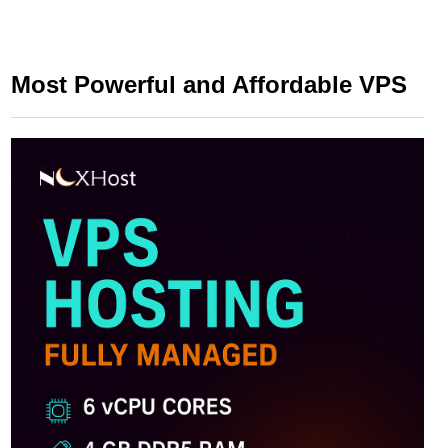
Most Powerful and Affordable VPS