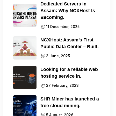
Dedicated Servers in
Assam: Why NCXHost Is
Becoming.
11 December, 2025
NCXHost: Assam’s First
Public Data Center – Built.
3 June, 2025
Looking for a reliable web
hosting service in.
27 February, 2023
SHR Miner has launched a
free cloud mining.
5 August, 2026