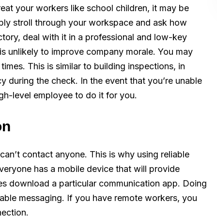
reat your workers like school children, it may be
ply stroll through your workspace and ask how
tory, deal with it in a professional and low-key
 is unlikely to improve company morale. You may
mes. This is similar to building inspections, in
y during the check. In the event that you’re unable
h-level employee to do it for you.
on
 can’t contact anyone. This is why using reliable
veryone has a mobile device that will provide
es download a particular communication app. Doing
liable messaging. If you have remote workers, you
nection.