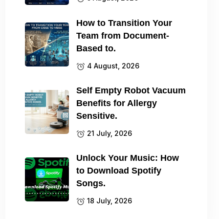
How to Transition Your
Team from Document-
Based to.
4 August, 2026
Self Empty Robot Vacuum
Benefits for Allergy
Sensitive.
21 July, 2026
Unlock Your Music: How
to Download Spotify
Songs.
18 July, 2026