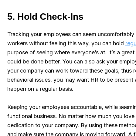
5. Hold Check-Ins
Tracking your employees can seem uncomfortably in
workers without feeling this way, you can hold
regu
purpose of seeing where everyone’s at. It’s a grea
could be done better. You can also ask your employ
your company can work toward these goals, thus re
behavioral issues, you may want HR to be present a
happen on a regular basis.
Keeping your employees accountable, while seeming
functional business. No matter how much you love 
dedication to your company. By using these method
and make sure the company is moving forward. A fai