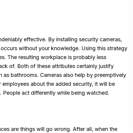
deniably effective. By installing security cameras,
r occurs without your knowledge. Using this strategy
es. The resulting workplace is probably less
 of. Both of these attributes certainly justify
uch as bathrooms. Cameras also help by preemptively
r employees about the added security, it will be
 People act differently while being watched.
es are things will go wrong. After all, when the