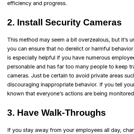
efficiency and progress.
2. Install Security Cameras
This method may seem a bit overzealous, but it’s un
you can ensure that no derelict or harmful behavio
is especially helpful if you have numerous employe
personable and has far too many people to keep track
cameras. Just be certain to avoid private areas s
discouraging inappropriate behavior. If you tell you
known that everyone’s actions are being monitored.
3. Have Walk-Throughs
If you stay away from your employees all day, chanc