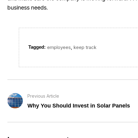
business needs.
,
Tagged:
employees
keep track
Previous Article
Why You Should Invest in Solar Panels