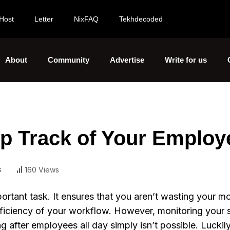
Host
Letter
NixFAQ
Tekhdecoded
About
Community
Advertise
Write for us
ep Track of Your Employ
s
160 Views
portant task. It ensures that you aren’t wasting your 
fficiency of your workflow. However, monitoring your 
 after employees all day simply isn’t possible. Luckily