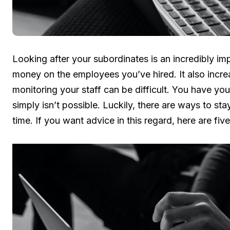
Looking after your subordinates is an incredibly imp
money on the employees you’ve hired. It also incre
monitoring your staff can be difficult. You have yo
simply isn’t possible. Luckily, there are ways to sta
time. If you want advice in this regard, here are f