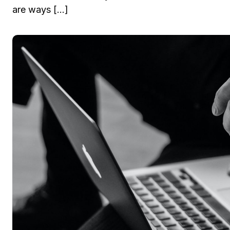
are ways […]