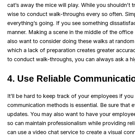
cat’s away the mice will play. While you shouldn’t t
wise to conduct walk-throughs every so often. Sim
everything’s going. If you see something dissatisfac
manner. Making a scene in the middle of the office
also want to consider doing these walks at random ti
which a lack of preparation creates greater accurac
to conduct walk-throughs, you can always ask a hig
4. Use Reliable Communicati
It’ll be hard to keep track of your employees if you
communication methods is essential. Be sure that e
updates. You may also want to have your employe
so can maintain professionalism while providing re
can use a video chat service to create a visual con