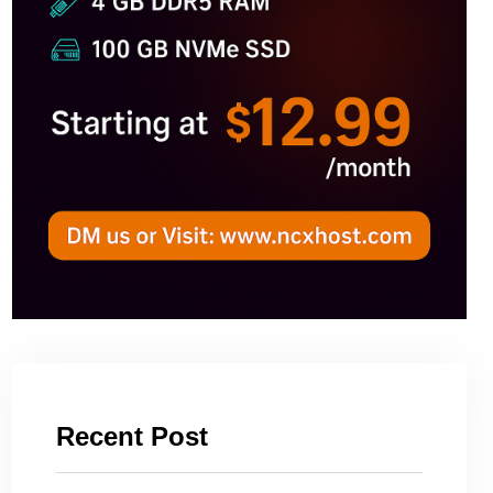
Recent Post