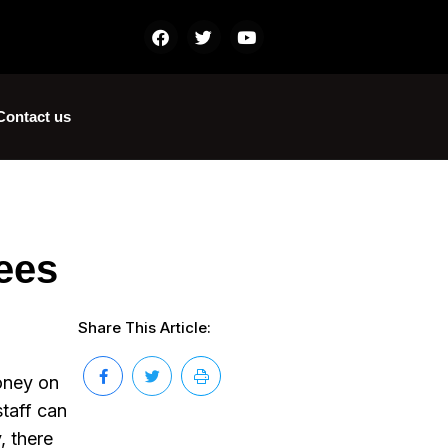
Contact us
ees
Share This Article:
money on
staff can
, there