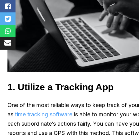
1. Utilize a Tracking App
One of the most reliable ways to keep track of you
as
time tracking software
is able to monitor your w
each subordinate’s actions fairly. You can have you
reports and use a GPS with this method. This softwa