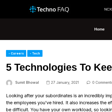
NCX
Home
- Careers
- Tech
5 Technologies To Ke
Sumit Bhowal
27 January, 2021
0 Comment
Looking after your subordinates is an incredibly im
the employees you’ve hired. It also increases the e
be difficult. You have your own workload, so looking