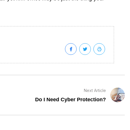
Next Article
Do I Need Cyber Protection?