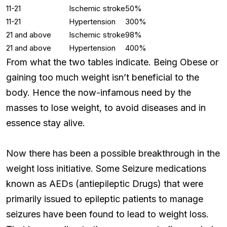
11-21
Ischemic stroke
50%
11-21
Hypertension
300%
21 and above
Ischemic stroke
98%
21 and above
Hypertension
400%
From what the two tables indicate. Being Obese or
gaining too much weight isn’t beneficial to the
body. Hence the now-infamous need by the
masses to lose weight, to avoid diseases and in
essence stay alive.
Now there has been a possible breakthrough in the
weight loss initiative. Some Seizure medications
known as AEDs (antiepileptic Drugs) that were
primarily issued to epileptic patients to manage
seizures have been found to lead to weight loss.