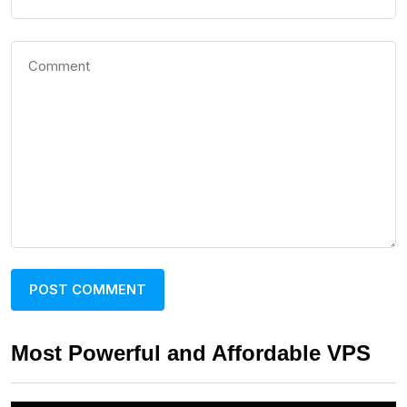
Most Powerful and Affordable VPS