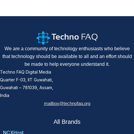
We are a community of technology enthusiasts who believe
that technology should be available to all and an effort should
be made to help everyone understand it.
Techno FAQ Digital Media
Quarter F-03, IIT Guwahati,
Guwahati – 781039, Assam,
India
mailbox@technofaq.org
All Brands
NCXHost