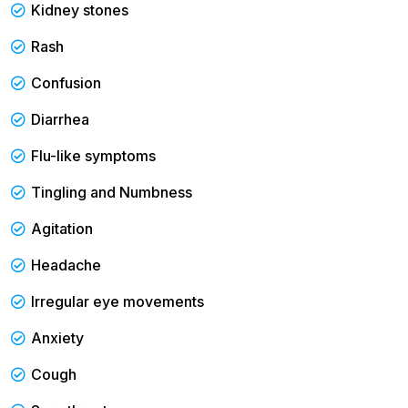
Kidney stones
Rash
Confusion
Diarrhea
Flu-like symptoms
Tingling and Numbness
Agitation
Headache
Irregular eye movements
Anxiety
Cough