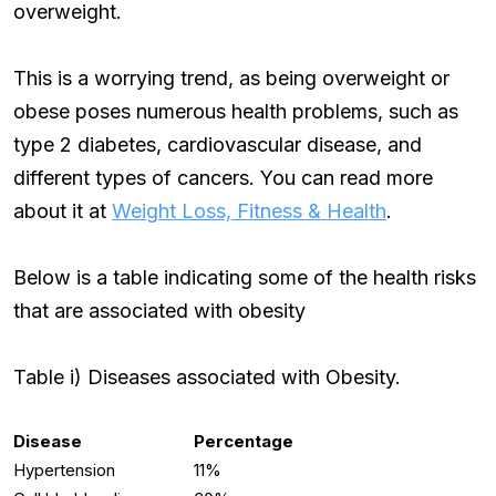
overweight.
This is a worrying trend, as being overweight or
obese poses numerous health problems, such as
type 2 diabetes, cardiovascular disease, and
different types of cancers. You can read more
about it at
Weight Loss, Fitness & Health
.
Below is a table indicating some of the health risks
that are associated with obesity
Table i) Diseases associated with Obesity.
Disease
Percentage
Hypertension
11%