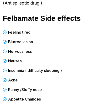
(Antiepileptic drug );
Felbamate Side effects
Feeling tired
Blurred vision
Nervousness
Nausea
Insomnia ( difficulty sleeping )
Acne
Runny /Stuffy nose
Appetite Changes