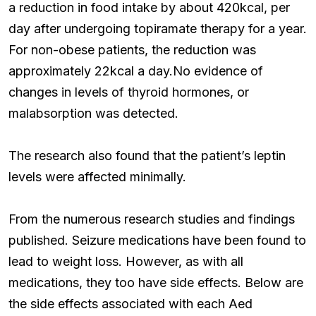
a reduction in food intake by about 420kcal, per
day after undergoing topiramate therapy for a year.
For non-obese patients, the reduction was
approximately 22kcal a day.No evidence of
changes in levels of thyroid hormones, or
malabsorption was detected.
The research also found that the patient’s leptin
levels were affected minimally.
From the numerous research studies and findings
published. Seizure medications have been found to
lead to weight loss. However, as with all
medications, they too have side effects. Below are
the side effects associated with each Aed