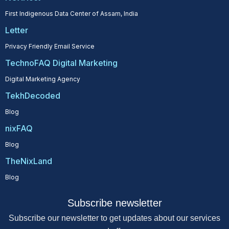
First Indigenous Data Center of Assam, India
Letter
Privacy Friendly Email Service
TechnoFAQ Digital Marketing
Digital Marketing Agency
TekhDecoded
Blog
nixFAQ
Blog
TheNixLand
Blog
Subscribe newsletter
Subscribe our newsletter to get updates about our services