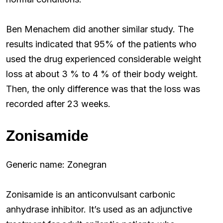
Ben Menachem did another similar study. The
results indicated that 95% of the patients who
used the drug experienced considerable weight
loss at about 3 % to 4 % of their body weight.
Then, the only difference was that the loss was
recorded after 23 weeks.
Zonisamide
Generic name: Zonegran
Zonisamide is an anticonvulsant carbonic
anhydrase inhibitor. It’s used as an adjunctive