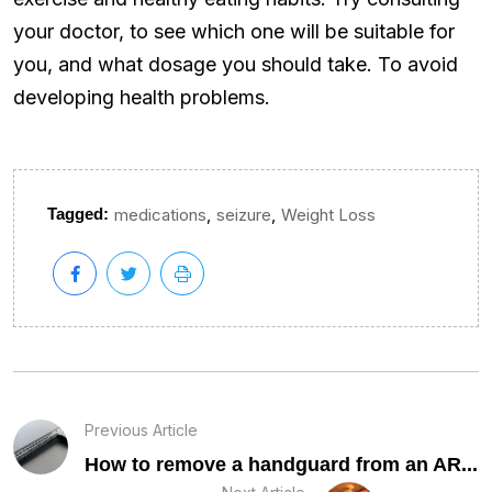
your doctor, to see which one will be suitable for
you, and what dosage you should take. To avoid
developing health problems.
,
,
Tagged:
medications
seizure
Weight Loss
Previous Article
How to remove a handguard from an AR...