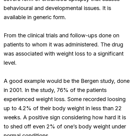
behavioural and developmental issues. It is
available in generic form.
From the clinical trials and follow-ups done on
patients to whom it was administered. The drug
was associated with weight loss to a significant
level.
A good example would be the Bergen study, done
in 2001. In the study, 76% of the patients
experienced weight loss. Some recorded loosing
up to 4.2% of their body weight in less than 22
weeks. A positive sign considering how hard it is
to shed off even 2% of one’s body weight under
normal conditions.