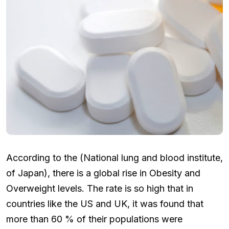
According to the (National lung and blood institute,
of Japan), there is a global rise in Obesity and
Overweight levels. The rate is so high that in
countries like the US and UK, it was found that
more than 60 % of their populations were