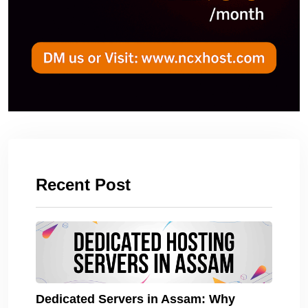
Recent Post
Dedicated Servers in Assam: Why