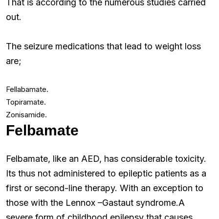
That is according to the numerous studies carried
out.
The seizure medications that lead to weight loss
are;
Fellabamate.
Topiramate.
Zonisamide.
Felbamate
Felbamate, like an AED, has considerable toxicity.
Its thus not administered to epileptic patients as a
first or second-line therapy. With an exception to
those with the Lennox –Gastaut syndrome.A
severe form of childhood epilepsy that causes