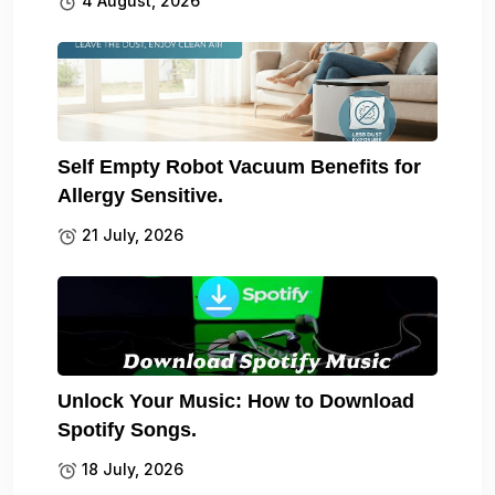
4 August, 2026
Self Empty Robot Vacuum Benefits for
Allergy Sensitive.
21 July, 2026
Unlock Your Music: How to Download
Spotify Songs.
18 July, 2026