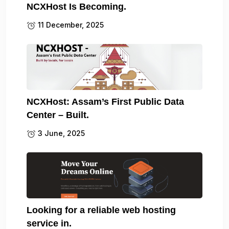
NCXHost Is Becoming.
11 December, 2025
NCXHost: Assam’s First Public Data
Center – Built.
3 June, 2025
Looking for a reliable web hosting
service in.