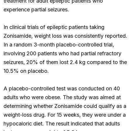
treatment for adult epileptic patients who
experience partial seizures.
In clinical trials of epileptic patients taking
Zonisamide, weight loss was consistently reported.
In a random 3-month placebo-controlled trial,
involving 200 patients who had partial refractory
seizures, 20% of them lost 2.4 kg compared to the
10.5% on placebo.
A placebo-controlled test was conducted on 40
adults who were obese. The study was aimed at
determining whether Zonisamide could qualify as a
weight-loss drug. For 15 weeks, they were under a
hypocaloric diet. The result indicated that adults