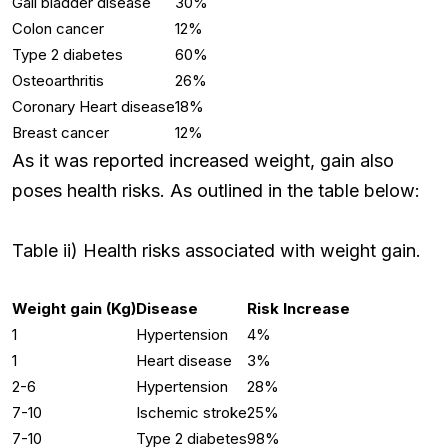
Gall bladder disease
30%
Colon cancer
12%
Type 2 diabetes
60%
Osteoarthritis
26%
Coronary Heart disease
18%
Breast cancer
12%
As it was reported increased weight, gain also
poses health risks. As outlined in the table below:
Table ii) Health risks associated with weight gain.
Weight gain (Kg)
Disease
Risk Increase
1
Hypertension
4%
1
Heart disease
3%
2-6
Hypertension
28%
7-10
Ischemic stroke
25%
7-10
Type 2 diabetes
98%