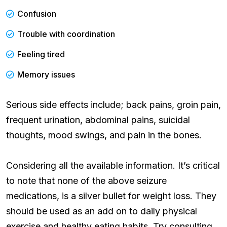
Confusion
Trouble with coordination
Feeling tired
Memory issues
Serious side effects include; back pains, groin pain,
frequent urination, abdominal pains, suicidal
thoughts, mood swings, and pain in the bones.
Considering all the available information. It’s critical
to note that none of the above seizure
medications, is a silver bullet for weight loss. They
should be used as an add on to daily physical
exercise and healthy eating habits. Try consulting