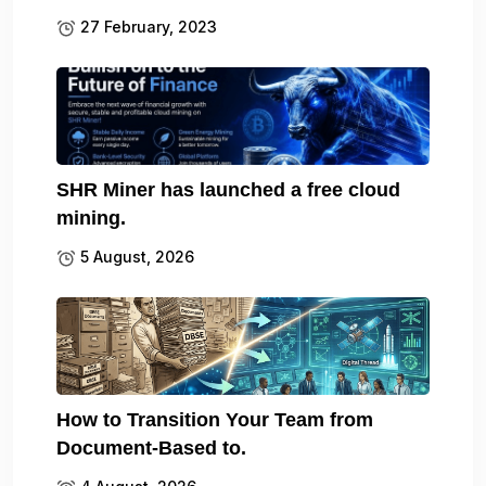
27 February, 2023
SHR Miner has launched a free cloud
mining.
5 August, 2026
How to Transition Your Team from
Document-Based to.