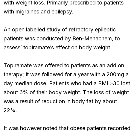
with weight loss. Primarily prescribed to patients
with migraines and epilepsy.
An open labelled study of refractory epileptic
patients was conducted by Ben-Menachem, to
assess’ topiramate’s effect on body weight.
Topiramate was offered to patients as an add on
therapy; it was followed for a year with a 200mg a
day median dose. Patients who had a BMI ≥30 lost
about 6% of their body weight. The loss of weight
was a result of reduction in body fat by about
22%.
It was however noted that obese patients recorded