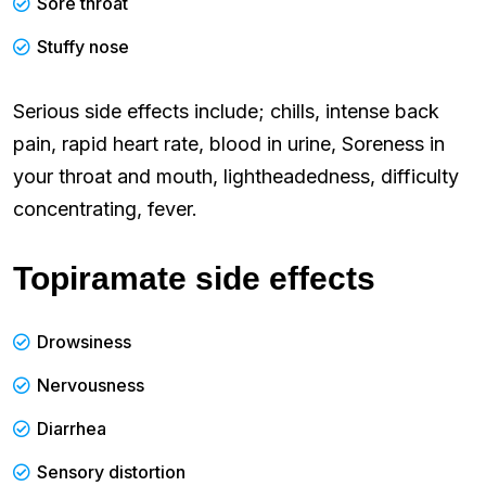
Sore throat
Stuffy nose
Serious side effects include; chills, intense back
pain, rapid heart rate, blood in urine, Soreness in
your throat and mouth, lightheadedness, difficulty
concentrating, fever.
Topiramate side effects
Drowsiness
Nervousness
Diarrhea
Sensory distortion