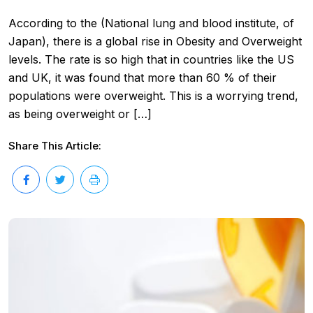
According to the (National lung and blood institute, of
Japan), there is a global rise in Obesity and Overweight
levels. The rate is so high that in countries like the US
and UK, it was found that more than 60 % of their
populations were overweight. This is a worrying trend,
as being overweight or […]
Share This Article: