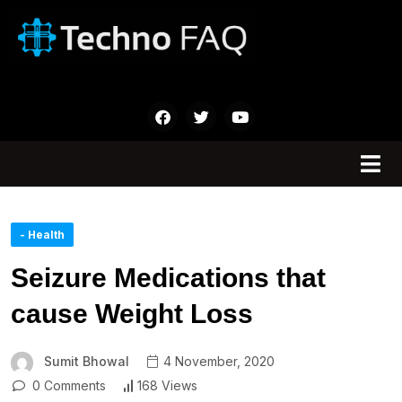
- Health
Seizure Medications that
cause Weight Loss
Sumit Bhowal
4 November, 2020
0 Comments
168 Views