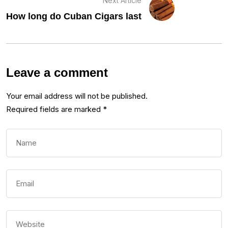
Next Article
How long do Cuban Cigars last
Leave a comment
Your email address will not be published.
Required fields are marked
*