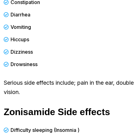
Constipation
Diarrhea
Vomiting
Hiccups
Dizziness
Drowsiness
Serious side effects include; pain in the ear, double
vision.
Zonisamide Side effects
Difficulty sleeping (Insomnia )