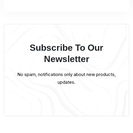
Subscribe To Our
Newsletter
No spam, notifications only about new products,
updates.