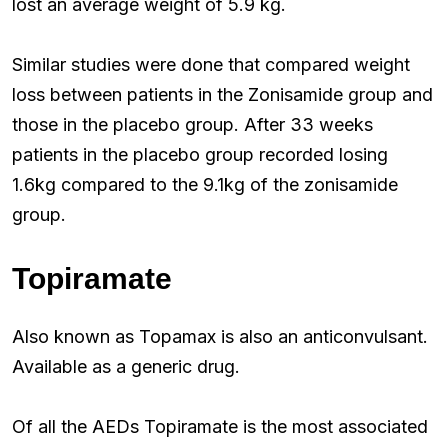
lost an average weight of 5.9 kg.
Similar studies were done that compared weight
loss between patients in the Zonisamide group and
those in the placebo group. After 33 weeks
patients in the placebo group recorded losing
1.6kg compared to the 9.1kg of the zonisamide
group.
Topiramate
Also known as Topamax is also an anticonvulsant.
Available as a generic drug.
Of all the AEDs Topiramate is the most associated