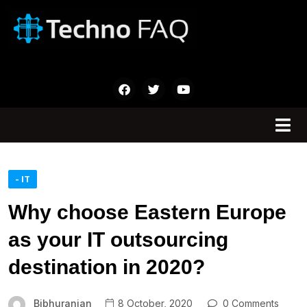
- IT
Why choose Eastern Europe
as your IT outsourcing
destination in 2020?
Bibhuranjan
8 October, 2020
0 Comments