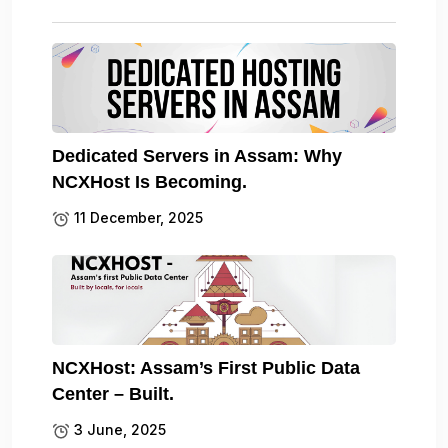
Dedicated Servers in Assam: Why
NCXHost Is Becoming.
11 December, 2025
NCXHost: Assam’s First Public Data
Center – Built.
3 June, 2025