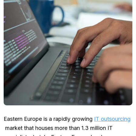
Eastern Europe is a rapidly growing
IT outsourcing
market that houses more than 1.3 million IT