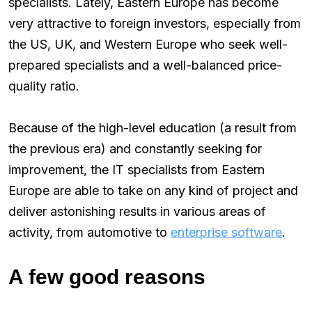
specialists. Lately, Eastern Europe has become
very attractive to foreign investors, especially from
the US, UK, and Western Europe who seek well-
prepared specialists and a well-balanced price-
quality ratio.
Because of the high-level education (a result from
the previous era) and constantly seeking for
improvement, the IT specialists from Eastern
Europe are able to take on any kind of project and
deliver astonishing results in various areas of
activity, from automotive to
enterprise software
.
A few good reasons