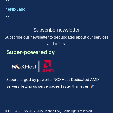
Blog
TheNixLand
Blog
Subscribe newsletter
Subscribe our newsletter to get updates about our services
and offers.
Super-powered by
Supercharged by powerful NCXHost Dedicated AMD
servers, letting us serve pages faster than ever!
© CC-BY-NC-SA 2012-2022 Techno FAQ. Some rights reserved.