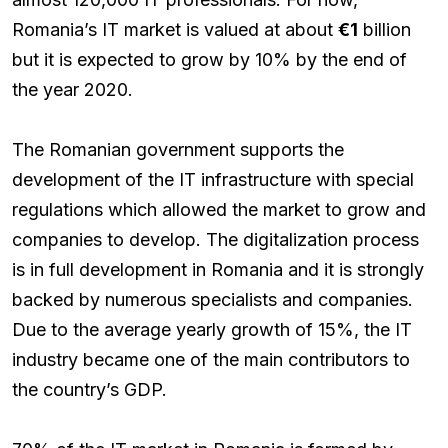
Romania’s IT market is valued at about
€1
billion
but it is expected to grow by 10% by the end of
the year 2020.
The Romanian government supports the
development of the IT infrastructure with special
regulations which allowed the market to grow and
companies to develop. The digitalization process
is in full development in Romania and it is strongly
backed by numerous specialists and companies.
Due to the average yearly growth of 15%, the IT
industry became one of the main contributors to
the country’s GDP.