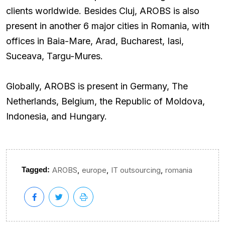
clients worldwide. Besides Cluj, AROBS is also
present in another 6 major cities in Romania, with
offices in Baia-Mare, Arad, Bucharest, Iasi,
Suceava, Targu-Mures.
Globally, AROBS is present in Germany, The
Netherlands, Belgium, the Republic of Moldova,
Indonesia, and Hungary.
,
,
,
Tagged:
AROBS
europe
IT outsourcing
romania