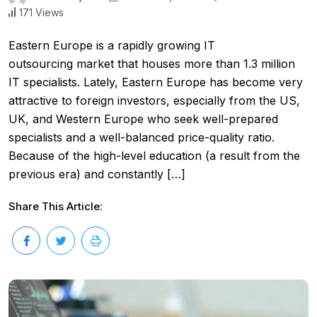
171 Views
Eastern Europe is a rapidly growing IT
outsourcing market that houses more than 1.3 million
IT specialists. Lately, Eastern Europe has become very
attractive to foreign investors, especially from the US,
UK, and Western Europe who seek well-prepared
specialists and a well-balanced price-quality ratio.
Because of the high-level education (a result from the
previous era) and constantly […]
Share This Article: