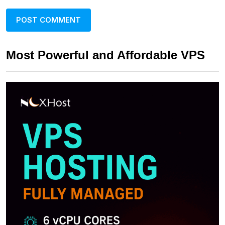
Most Powerful and Affordable VPS