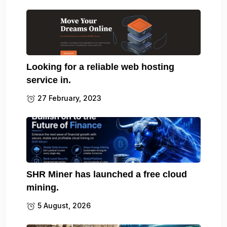
Looking for a reliable web hosting
service in.
27 February, 2023
SHR Miner has launched a free cloud
mining.
5 August, 2026