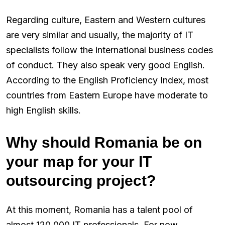
Regarding culture, Eastern and Western cultures
are very similar and usually, the majority of IT
specialists follow the international business codes
of conduct. They also speak very good English.
According to the English Proficiency Index, most
countries from Eastern Europe have moderate to
high English skills.
Why should Romania be on
your map for your IT
outsourcing project?
At this moment, Romania has a talent pool of
almost 120,000 IT professionals. For now,