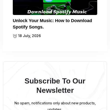
Unlock Your Music: How to Download
Spotify Songs.
18 July, 2026
Subscribe To Our
Newsletter
No spam, notifications only about new products,
updates.