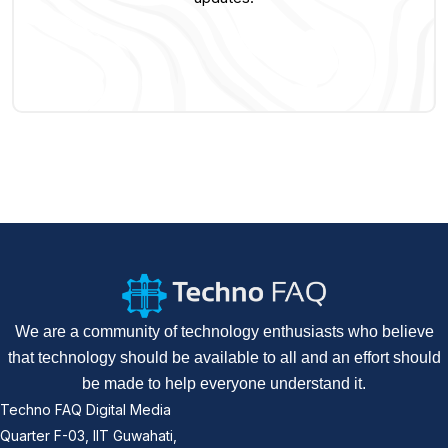
We are a community of technology enthusiasts who believe
that technology should be available to all and an effort should
be made to help everyone understand it.
Techno FAQ Digital Media
Quarter F-03, IIT Guwahati,