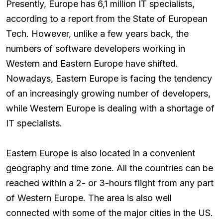
Presently, Europe has 6,1 million IT specialists,
according to a report from the State of European
Tech. However, unlike a few years back, the
numbers of software developers working in
Western and Eastern Europe have shifted.
Nowadays, Eastern Europe is facing the tendency
of an increasingly growing number of developers,
while Western Europe is dealing with a shortage of
IT specialists.
Eastern Europe is also located in a convenient
geography and time zone. All the countries can be
reached within a 2- or 3-hours flight from any part
of Western Europe. The area is also well
connected with some of the major cities in the US.