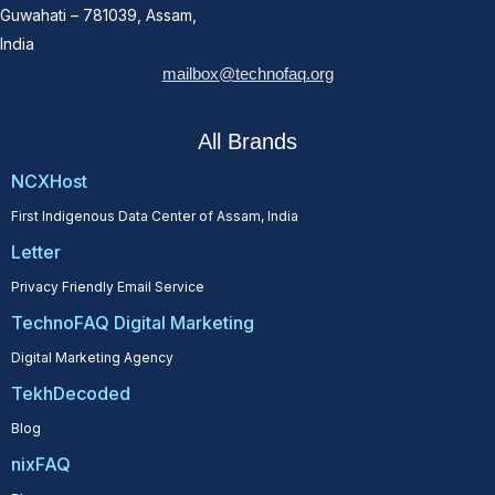
Guwahati – 781039, Assam,
India
mailbox@technofaq.org
All Brands
NCXHost
First Indigenous Data Center of Assam, India
Letter
Privacy Friendly Email Service
TechnoFAQ Digital Marketing
Digital Marketing Agency
TekhDecoded
Blog
nixFAQ