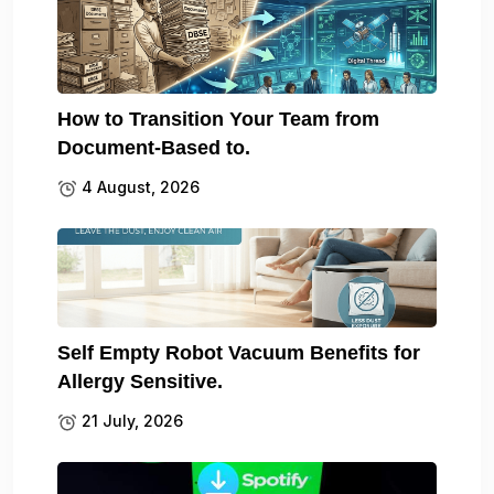
How to Transition Your Team from
Document-Based to.
4 August, 2026
Self Empty Robot Vacuum Benefits for
Allergy Sensitive.
21 July, 2026