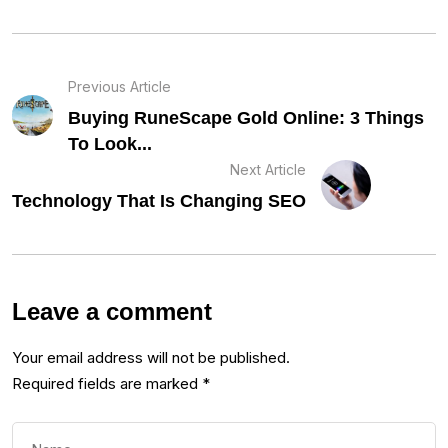
Previous Article
Buying RuneScape Gold Online: 3 Things
To Look...
Next Article
Technology That Is Changing SEO
Leave a comment
Your email address will not be published.
Required fields are marked
*