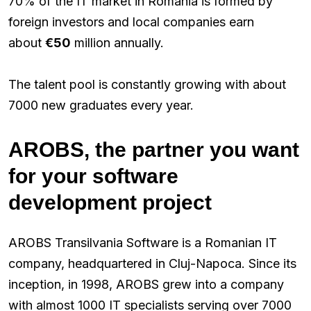
70% of the IT market in Romania is formed by
foreign investors and local companies earn
about
€50
million annually.
The talent pool is constantly growing with about
7000 new graduates every year.
AROBS, the partner you want
for your software
development project
AROBS Transilvania Software is a Romanian IT
company, headquartered in Cluj-Napoca. Since its
inception, in 1998, AROBS grew into a company
with almost 1000 IT specialists serving over 7000