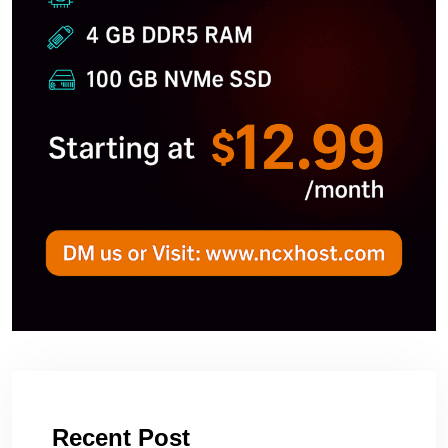
Recent Post