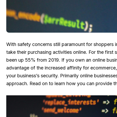
With safety concerns still paramount for shoppers 
take their purchasing activities online. For the fir
been up 55% from 2019. If you own an online busin
advantage of the increased affinity for ecommerce,
your business’s security. Primarily online businesses
approach. Read on to learn how you can provide t