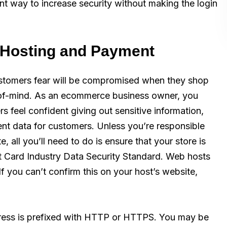
ent way to increase security without making the login
r Hosting and Payment
ustomers fear will be compromised when they shop
p-of-mind. As an ecommerce business owner, you
 feel confident giving out sensitive information,
ent data for customers. Unless you’re responsible
 all you’ll need to do is ensure that your store is
t Card Industry Data Security Standard. Web hosts
 If you can’t confirm this on your host’s website,
dress is prefixed with HTTP or HTTPS. You may be