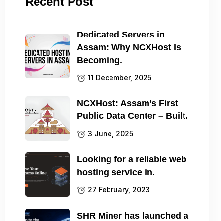
Recent Post
Dedicated Servers in
Assam: Why NCXHost Is
Becoming.
11 December, 2025
NCXHost: Assam’s First
Public Data Center – Built.
3 June, 2025
Looking for a reliable web
hosting service in.
27 February, 2023
SHR Miner has launched a