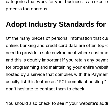
categories that work for your business is an excell
process too onerous.
Adopt Industry Standards fo
Of the many pieces of personal information that c
online, banking and credit card data are often to
need to provide a safe environment where customers
and this is doubly important if you retain any paym
for programming and maintaining your entire website,
hosted by a service that complies with the Paymen
usually list this feature as “PCI-compliant hosting.”
don’t hesitate to contact them to check.
You should also check to see if your website’s ad