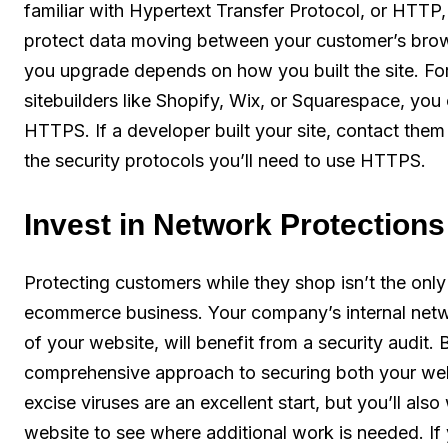
familiar with Hypertext Transfer Protocol, or HTTP
protect data moving between your customer’s brows
you upgrade depends on how you built the site. Fo
sitebuilders like Shopify, Wix, or Squarespace, you 
HTTPS. If a developer built your site, contact the
the security protocols you’ll need to use HTTPS.
Invest in Network Protections
Protecting customers while they shop isn’t the only
ecommerce business. Your company’s internal netw
of your website, will benefit from a security audit
comprehensive approach to securing both your web
excise viruses are an excellent start, but you’ll also
website to see where additional work is needed. If