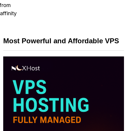
 from
ffinity
Most Powerful and Affordable VPS