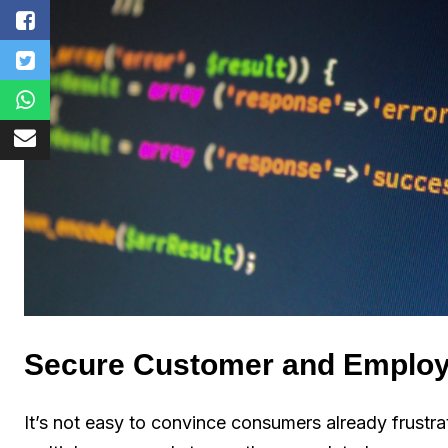
Secure Customer and Emplo
It’s not easy to convince consumers already frust