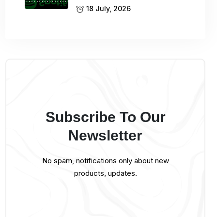
18 July, 2026
Subscribe To Our
Newsletter
No spam, notifications only about new
products, updates.