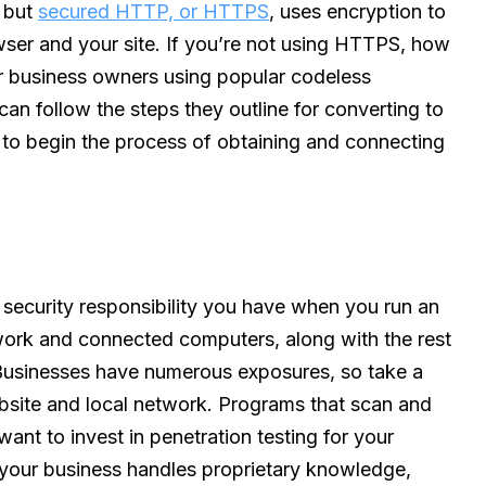
, but
secured HTTP, or HTTPS
, uses encryption to
er and your site. If you’re not using HTTPS, how
r business owners using popular codeless
can follow the steps they outline for converting to
m to begin the process of obtaining and connecting
 security responsibility you have when you run an
ork and connected computers, along with the rest
. Businesses have numerous exposures, so take a
site and local network. Programs that scan and
 want to invest in penetration testing for your
 your business handles proprietary knowledge,