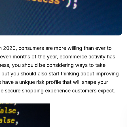
in 2020, consumers are more willing than ever to
st seven months of the year, ecommerce activity has
ess, you should be considering ways to take
 but you should also start thinking about improving
 have a unique risk profile that will shape your
he secure shopping experience customers expect.