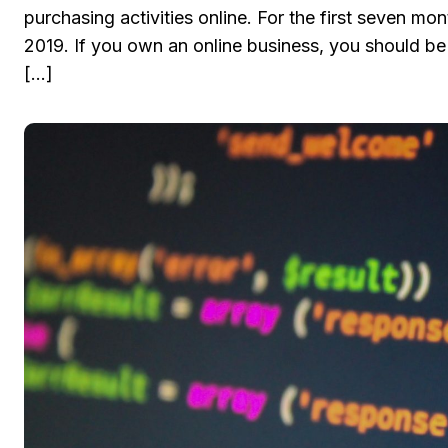
purchasing activities online. For the first seven 
2019. If you own an online business, you should be
[…]