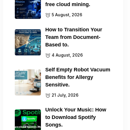
free cloud mining.
5 August, 2026
How to Transition Your
Team from Document-
Based to.
4 August, 2026
Self Empty Robot Vacuum
Benefits for Allergy
Sensitive.
21 July, 2026
Unlock Your Music: How
to Download Spotify
Songs.