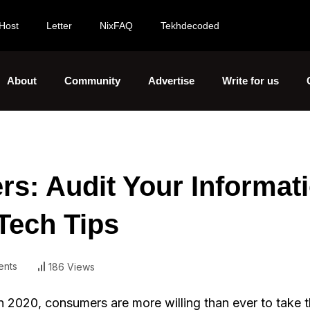
Host
Letter
NixFAQ
Tekhdecoded
About
Community
Advertise
Write for us
s: Audit Your Informat
Tech Tips
nts
186 Views
n 2020, consumers are more willing than ever to take t