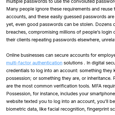
multiple passwords to use the convoluted passwor
Many people ignore these requirements and reuse t
accounts, and these easily guessed passwords are a
yet, even good passwords can be stolen. Dozens of
breaches, compromising millions of people’s login 
their clients repeating passwords elsewhere, unrela
Online businesses can secure accounts for employ
multi-factor authentication
solutions . In digital se
credentials to log into an account: something they
possession; or something they are, or inheritance.
are the most common verification tools. MFA require
Possession, for instance, includes your smartphone
website texted you to log into an account, you’ll be
biometric data, like facial recognition, fingerprint s