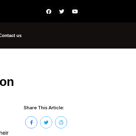
Contact us
ion
Share This Article:
heir