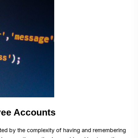
yee Accounts
rated by the complexity of having and remembering