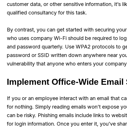
customer data, or other sensitive information, it’s l
qualified consultancy for this task.
By contrast, you can get started with securing yo
who uses company Wi-Fi should be required to log 
and password quarterly. Use WPA2 protocols to gene
password or SSID written down anywhere near your
vulnerability that anyone who enters your company’s
Implement Office-Wide Email 
If you or an employee interact with an email that ca
for nothing. Simply reading emails won’t expose you
can be risky. Phishing emails include links to webs
for login information. Once you enter it, you’ve sh