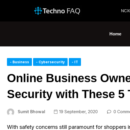
NCX
Home
- Business
- Cybersecurity
- IT
Online Business Owner
Security with These 5 
Sumit Bhowal
19 September, 2020
0 Comme
With safety concerns still paramount for shoppers i