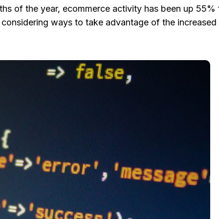
months of the year, ecommerce activity has been up 55%
 considering ways to take advantage of the increased a