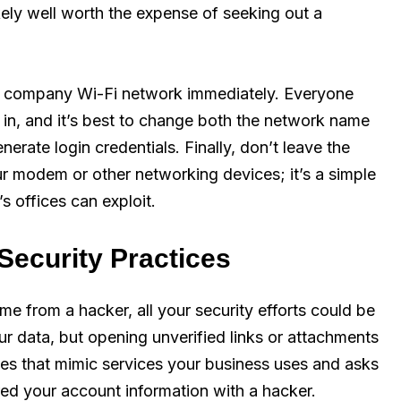
ikely well worth the expense of seeking out a
ur company Wi-Fi network immediately. Everyone
in, and it’s best to change both the network name
rate login credentials. Finally, don’t leave the
 modem or other networking devices; it’s a simple
 offices can exploit.
Security Practices
me from a hacker, all your security efforts could be
r data, but opening unverified links or attachments
ites that mimic services your business uses and asks
ared your account information with a hacker.