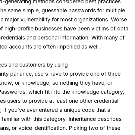
d-generating methods considered best practices.
he same simple, guessable passwords for multiple
 major vulnerability for most organizations. Worse
 high-profile businesses have been victims of data
credentials and personal information. With many of
ted accounts are often imperiled as well.
ees and customers by using
curity parlance, users have to provide one of three
 know, or knowledge; something they have, or
 Passwords, which fit into the knowledge category,
s users to provide at least one other credential.
; if you’ve ever entered a unique code that a
 familiar with this category. Inheritance describes
cans, or voice identification. Picking two of these