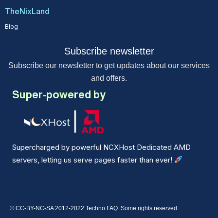
TheNixLand
Blog
Subscribe newsletter
Subscribe our newsletter to get updates about our services
and offers.
Super-powered by
Supercharged by powerful NCXHost Dedicated AMD
servers, letting us serve pages faster than ever!
© CC-BY-NC-SA 2012-2022 Techno FAQ. Some rights reserved.