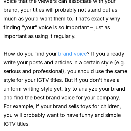
voice that the viewers can associate with your
brand, your titles will probably not stand out as
much as you’d want them to. That’s exactly why
finding “your” voice is so important – just as
important as using it regularly.
How do you find your
brand voice
? If you already
write your posts and articles in a certain style (e.g.
serious and professional), you should use the same
style for your IGTV titles. But if you don’t have a
uniform writing style yet, try to analyze your brand
and find the best brand voice for your company.
For example, if your brand sells toys for children,
you will probably want to have funny and simple
IGTV titles.