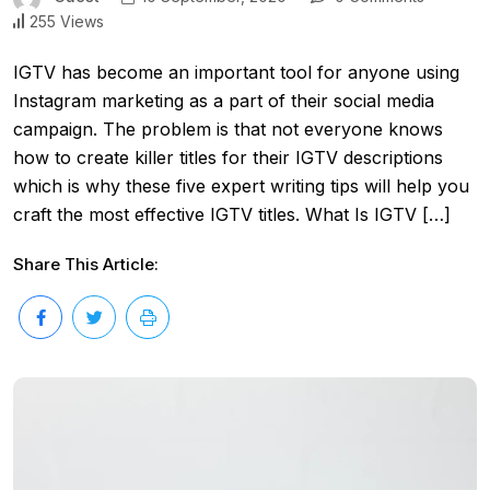
255 Views
IGTV has become an important tool for anyone using
Instagram marketing as a part of their social media
campaign. The problem is that not everyone knows
how to create killer titles for their IGTV descriptions
which is why these five expert writing tips will help you
craft the most effective IGTV titles. What Is IGTV […]
Share This Article: