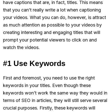
have captions that are, in fact, titles. This means
that you can’t really write a lot when captioning
your videos. What you can do, however, is attract
as much attention as possible to your videos by
creating interesting and engaging titles that will
prompt your potential viewers to click on and
watch the videos.
#1 Use Keywords
First and foremost, you need to use the right
keywords in your titles. Even though these
keywords won’t work the same way they would in
terms of SEO in articles, they will still serve several
crucial purposes. Firstly, these keywords will