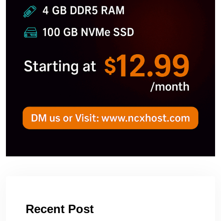
Recent Post