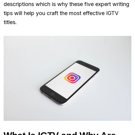
descriptions which is why these five expert writing
tips will help you craft the most effective IGTV
titles.