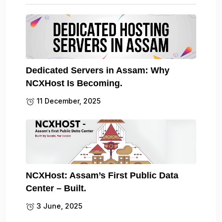
Dedicated Servers in Assam: Why
NCXHost Is Becoming.
11 December, 2025
NCXHost: Assam’s First Public Data
Center – Built.
3 June, 2025