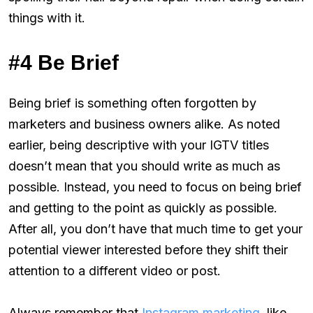
things with it.
#4 Be Brief
Being brief is something often forgotten by
marketers and business owners alike. As noted
earlier, being descriptive with your IGTV titles
doesn’t mean that you should write as much as
possible. Instead, you need to focus on being brief
and getting to the point as quickly as possible.
After all, you don’t have that much time to get your
potential viewer interested before they shift their
attention to a different video or post.
Always remember that
Instagram marketing
, like