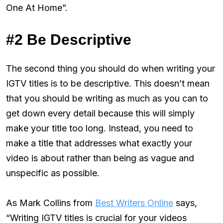
One At Home”.
#2 Be Descriptive
The second thing you should do when writing your
IGTV titles is to be descriptive. This doesn’t mean
that you should be writing as much as you can to
get down every detail because this will simply
make your title too long. Instead, you need to
make a title that addresses what exactly your
video is about rather than being as vague and
unspecific as possible.
As Mark Collins from
Best Writers Online
says,
“Writing IGTV titles is crucial for your videos