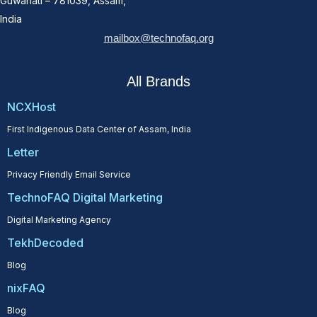
Guwahati – 781039, Assam,
India
mailbox@technofaq.org
All Brands
NCXHost
First Indigenous Data Center of Assam, India
Letter
Privacy Friendly Email Service
TechnoFAQ Digital Marketing
Digital Marketing Agency
TekhDecoded
Blog
nixFAQ
Blog