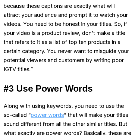
because these captions are exactly what will
attract your audience and prompt it to watch your
videos. You need to be honest in your titles. So, if
your video is a product review, don’t make a title
that refers to it as a list of top ten products in a
certain category. You never want to misguide your
potential viewers and customers by writing poor
IGTV titles.”
#3 Use Power Words
Along with using keywords, you need to use the
so-called “
power words
” that will make your titles
sound different from all the other similar titles. But
what exactly are power words? Basically, these are