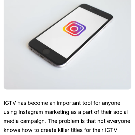
IGTV has become an important tool for anyone
using Instagram marketing as a part of their social
media campaign. The problem is that not everyone
knows how to create killer titles for their IGTV