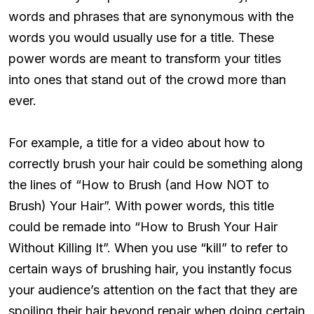
words and phrases that are synonymous with the
words you would usually use for a title. These
power words are meant to transform your titles
into ones that stand out of the crowd more than
ever.
For example, a title for a video about how to
correctly brush your hair could be something along
the lines of “How to Brush (and How NOT to
Brush) Your Hair”. With power words, this title
could be remade into “How to Brush Your Hair
Without Killing It”. When you use “kill” to refer to
certain ways of brushing hair, you instantly focus
your audience’s attention on the fact that they are
spoiling their hair beyond repair when doing certain