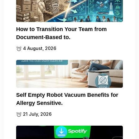
How to Transition Your Team from
Document-Based to.
4 August, 2026
Self Empty Robot Vacuum Benefits for
Allergy Sensitive.
21 July, 2026