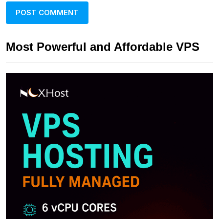
Most Powerful and Affordable VPS