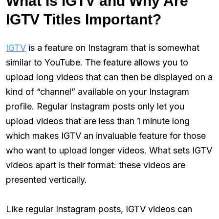
What Is IGTV and Why Are
IGTV Titles Important?
IGTV
is a feature on Instagram that is somewhat
similar to YouTube. The feature allows you to
upload long videos that can then be displayed on a
kind of “channel” available on your Instagram
profile. Regular Instagram posts only let you
upload videos that are less than 1 minute long
which makes IGTV an invaluable feature for those
who want to upload longer videos. What sets IGTV
videos apart is their format: these videos are
presented vertically.
Like regular Instagram posts, IGTV videos can