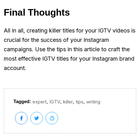
Final Thoughts
All in all, creating killer titles for your IGTV videos is
crucial for the success of your Instagram
campaigns. Use the tips in this article to craft the
most effective IGTV titles for your Instagram brand
account.
,
,
,
,
Tagged:
expert
IGTV
killer
tips
writing