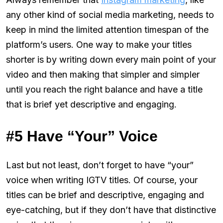
any other kind of social media marketing, needs to
keep in mind the limited attention timespan of the
platform’s users. One way to make your titles
shorter is by writing down every main point of your
video and then making that simpler and simpler
until you reach the right balance and have a title
that is brief yet descriptive and engaging.
#5 Have “Your” Voice
Last but not least, don’t forget to have “your”
voice when writing IGTV titles. Of course, your
titles can be brief and descriptive, engaging and
eye-catching, but if they don’t have that distinctive