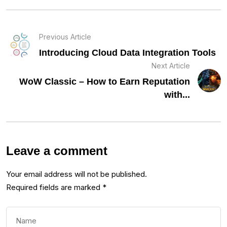
Previous Article
Introducing Cloud Data Integration Tools
Next Article
WoW Classic – How to Earn Reputation
with...
Leave a comment
Your email address will not be published.
Required fields are marked
*