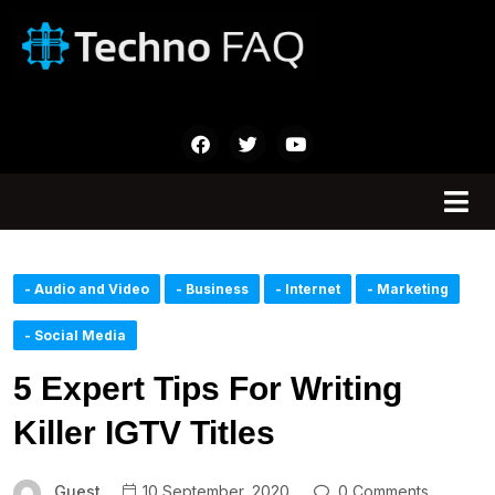
- Audio and Video
- Business
- Internet
- Marketing
- Social Media
5 Expert Tips For Writing
Killer IGTV Titles
Guest
10 September, 2020
0 Comments