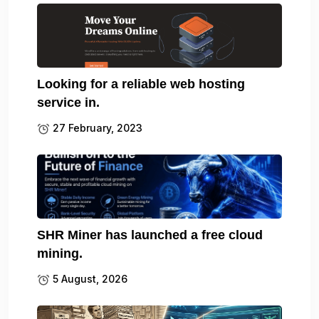
Looking for a reliable web hosting
service in.
27 February, 2023
SHR Miner has launched a free cloud
mining.
5 August, 2026