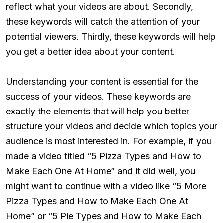
reflect what your videos are about. Secondly,
these keywords will catch the attention of your
potential viewers. Thirdly, these keywords will help
you get a better idea about your content.
Understanding your content is essential for the
success of your videos. These keywords are
exactly the elements that will help you better
structure your videos and decide which topics your
audience is most interested in. For example, if you
made a video titled “5 Pizza Types and How to
Make Each One At Home” and it did well, you
might want to continue with a video like “5 More
Pizza Types and How to Make Each One At
Home” or “5 Pie Types and How to Make Each