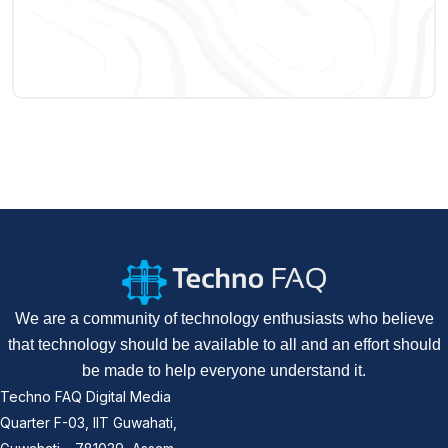
We are a community of technology enthusiasts who believe
that technology should be available to all and an effort should
be made to help everyone understand it.
Techno FAQ Digital Media
Quarter F-03, IIT Guwahati,