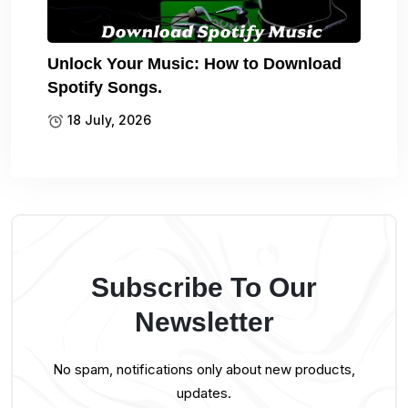
Unlock Your Music: How to Download
Spotify Songs.
18 July, 2026
Subscribe To Our
Newsletter
No spam, notifications only about new products,
updates.