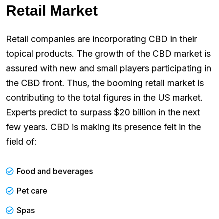
Retail Market
Retail companies are incorporating CBD in their
topical products. The growth of the CBD market is
assured with new and small players participating in
the CBD front. Thus, the booming retail market is
contributing to the total figures in the US market.
Experts predict to surpass $20 billion in the next
few years. CBD is making its presence felt in the
field of:
Food and beverages
Pet care
Spas