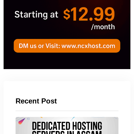
Recent Post