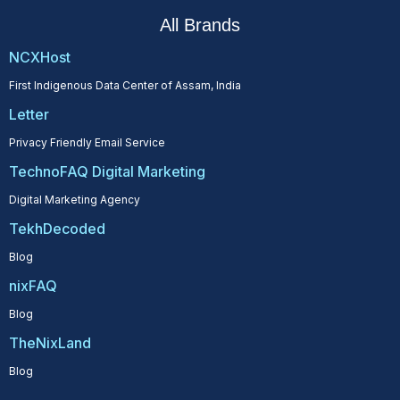
All Brands
NCXHost
First Indigenous Data Center of Assam, India
Letter
Privacy Friendly Email Service
TechnoFAQ Digital Marketing
Digital Marketing Agency
TekhDecoded
Blog
nixFAQ
Blog
TheNixLand
Blog