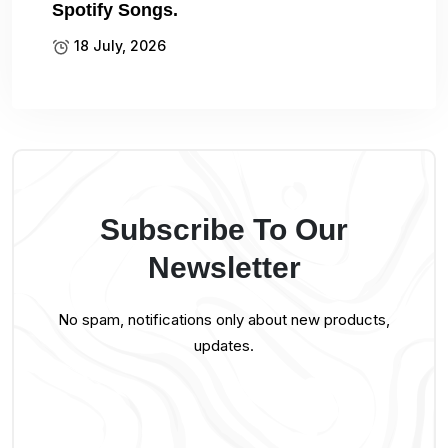
Spotify Songs.
18 July, 2026
Subscribe To Our
Newsletter
No spam, notifications only about new products,
updates.