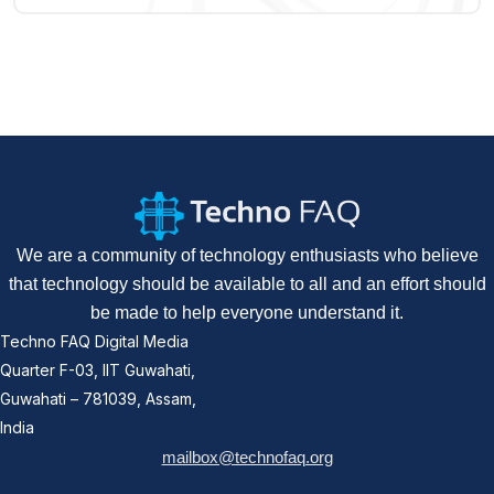
We are a community of technology enthusiasts who believe
that technology should be available to all and an effort should
be made to help everyone understand it.
Techno FAQ Digital Media
Quarter F-03, IIT Guwahati,
Guwahati – 781039, Assam,
India
mailbox@technofaq.org