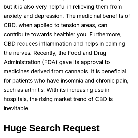
but it is also very helpful in relieving them from
anxiety and depression. The medicinal benefits of
CBD, when applied to tension areas, can
contribute towards healthier you. Furthermore,
CBD reduces inflammation and helps in calming
the nerves. Recently, the Food and Drug
Administration (FDA) gave its approval to
medicines derived from cannabis. It is beneficial
for patients who have insomnia and chronic pain,
such as arthritis. With its increasing use in
hospitals, the rising market trend of CBD is
inevitable.
Huge Search Request