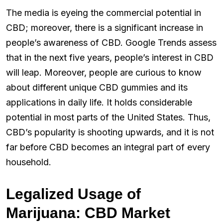
The media is eyeing the commercial potential in
CBD; moreover, there is a significant increase in
people’s awareness of CBD. Google Trends assess
that in the next five years, people’s interest in CBD
will leap. Moreover, people are curious to know
about different unique CBD gummies and its
applications in daily life. It holds considerable
potential in most parts of the United States. Thus,
CBD’s popularity is shooting upwards, and it is not
far before CBD becomes an integral part of every
household.
Legalized Usage of
Marijuana: CBD Market