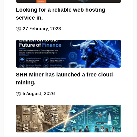
Looking for a reliable web hosting
service in.
27 February, 2023
SHR Miner has launched a free cloud
mining.
5 August, 2026