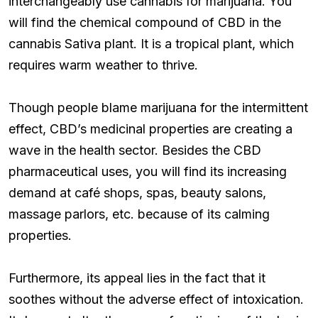
interchangeably use cannabis for marijuana. You
will find the chemical compound of CBD in the
cannabis Sativa plant. It is a tropical plant, which
requires warm weather to thrive.
Though people blame marijuana for the intermittent
effect, CBD’s medicinal properties are creating a
wave in the health sector. Besides the CBD
pharmaceutical uses, you will find its increasing
demand at café shops, spas, beauty salons,
massage parlors, etc. because of its calming
properties.
Furthermore, its appeal lies in the fact that it
soothes without the adverse effect of intoxication.