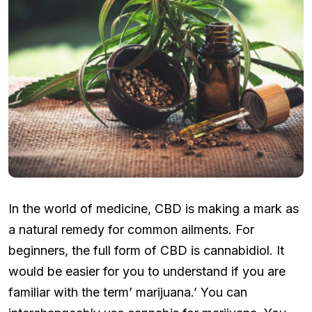
In the world of medicine, CBD is making a mark as
a natural remedy for common ailments. For
beginners, the full form of CBD is cannabidiol. It
would be easier for you to understand if you are
familiar with the term’ marijuana.’ You can