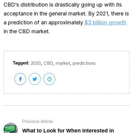
CBD’s distribution is drastically going up with its
acceptance in the general market. By 2021, there is
a prediction of an approximately
$3 billion growth
in the CBD market.
,
,
,
Tagged:
2020
CBD
market
predictions
Previous Article
What to Look for When Interested in