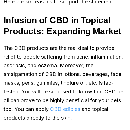
Here are six reasons to support the statement.
Infusion of CBD in Topical
Products: Expanding Market
The CBD products are the real deal to provide
relief to people suffering from acne, inflammation,
psoriasis, and eczema. Moreover, the
amalgamation of CBD in lotions, beverages, face
masks, pens, gummies, tincture oil, etc. is lab-
tested. You will be surprised to know that CBD pet
oil can prove to be highly beneficial for your pets
too. You can apply
CBD edibles
and topical
products directly to the skin.