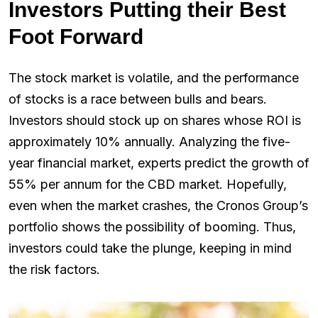
Investors Putting their Best
Foot Forward
The stock market is volatile, and the performance
of stocks is a race between bulls and bears.
Investors should stock up on shares whose ROI is
approximately 10% annually. Analyzing the five-
year financial market, experts predict the growth of
55% per annum for the CBD market. Hopefully,
even when the market crashes, the Cronos Group’s
portfolio shows the possibility of booming. Thus,
investors could take the plunge, keeping in mind
the risk factors.