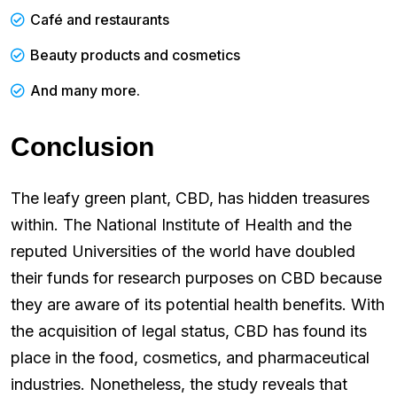
Café and restaurants
Beauty products and cosmetics
And many more.
Conclusion
The leafy green plant, CBD, has hidden treasures
within. The National Institute of Health and the
reputed Universities of the world have doubled
their funds for research purposes on CBD because
they are aware of its potential health benefits. With
the acquisition of legal status, CBD has found its
place in the food, cosmetics, and pharmaceutical
industries. Nonetheless, the study reveals that