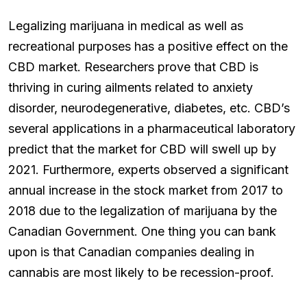
Legalizing marijuana in medical as well as
recreational purposes has a positive effect on the
CBD market. Researchers prove that CBD is
thriving in curing ailments related to anxiety
disorder, neurodegenerative, diabetes, etc. CBD’s
several applications in a pharmaceutical laboratory
predict that the market for CBD will swell up by
2021. Furthermore, experts observed a significant
annual increase in the stock market from 2017 to
2018 due to the legalization of marijuana by the
Canadian Government. One thing you can bank
upon is that Canadian companies dealing in
cannabis are most likely to be recession-proof.