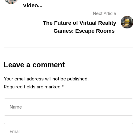
Video...
Next Article
The Future of Virtual Reality
Games: Escape Rooms
Leave a comment
Your email address will not be published.
Required fields are marked
*