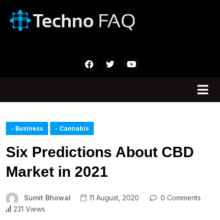
- Business
- Cannabis
Six Predictions About CBD
Market in 2021
Sumit Bhowal
11 August, 2020
0 Comments
231 Views