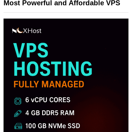
Most Powerful and Affordable VPS