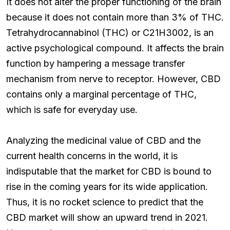
It does not alter the proper functioning of the brain
because it does not contain more than 3% of THC.
Tetrahydrocannabinol (THC) or C21H3002, is an
active psychological compound. It affects the brain
function by hampering a message transfer
mechanism from nerve to receptor. However, CBD
contains only a marginal percentage of THC,
which is safe for everyday use.
Analyzing the medicinal value of CBD and the
current health concerns in the world, it is
indisputable that the market for CBD is bound to
rise in the coming years for its wide application.
Thus, it is no rocket science to predict that the
CBD market will show an upward trend in 2021.