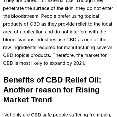
They are perfect for external use. Though they
penetrate the surface of the skin, they do not enter
the bloodstream. People prefer using topical
products of CBD as they provide relief to the local
area of application and do not interfere with the
blood. Various industries use CBD as one of the
raw ingredients required for manufacturing several
CBD topical products. Therefore, the market for
CBD is most likely to expand by 2021.
Benefits of CBD Relief Oil:
Another reason for Rising
Market Trend
Not only are CBD safe people suffering from pain,