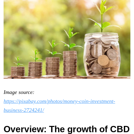
Image source:
https://pixabay.com/photos/money-coin-investment-
business-2724241/
Overview: The growth of CBD