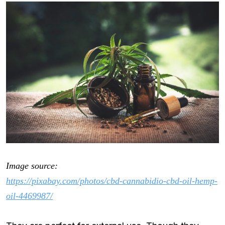
Image source:
https://pixabay.com/photos/cbd-cannabidio-cbd-oil-hemp-
oil-4469987/