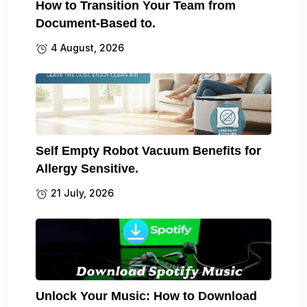
How to Transition Your Team from
Document-Based to.
4 August, 2026
Self Empty Robot Vacuum Benefits for
Allergy Sensitive.
21 July, 2026
Unlock Your Music: How to Download