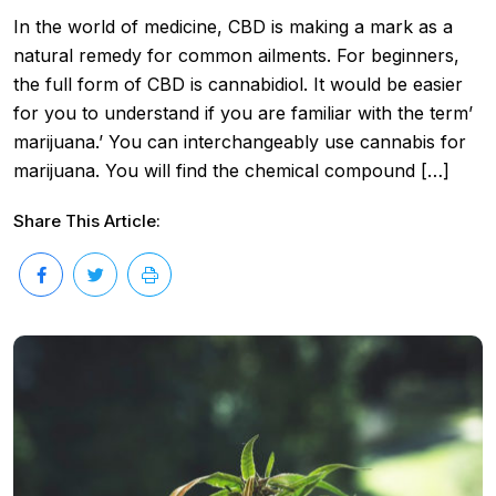
In the world of medicine, CBD is making a mark as a
natural remedy for common ailments. For beginners,
the full form of CBD is cannabidiol. It would be easier
for you to understand if you are familiar with the term’
marijuana.’ You can interchangeably use cannabis for
marijuana. You will find the chemical compound […]
Share This Article: