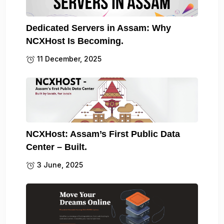
Dedicated Servers in Assam: Why
NCXHost Is Becoming.
11 December, 2025
NCXHost: Assam’s First Public Data
Center – Built.
3 June, 2025