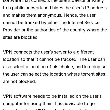
software that connects the user’s device privately
to a public network and hides the user’s IP address
and makes them anonymous. Hence, the user
cannot be tracked by either the Internet Service
Provider or the authorities of the country where the
sites are blocked.
VPN connects the user’s server to a different
location so that it cannot be tracked. The user can
also select a location of his choice, and in doing so
the user can select the location where torrent sites
are not blocked.
VPN software needs to be installed on the user’s
computer for using them. It is advisable to go