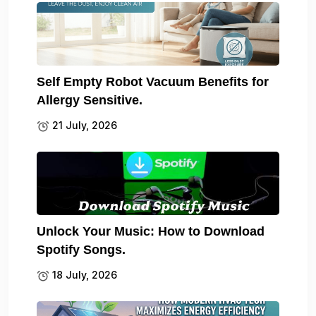
Self Empty Robot Vacuum Benefits for
Allergy Sensitive.
21 July, 2026
Unlock Your Music: How to Download
Spotify Songs.
18 July, 2026