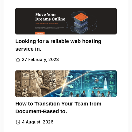
Looking for a reliable web hosting
service in.
27 February, 2023
How to Transition Your Team from
Document-Based to.
4 August, 2026