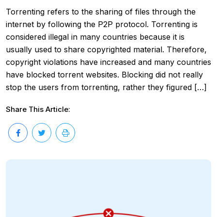
Torrenting refers to the sharing of files through the
internet by following the P2P protocol. Torrenting is
considered illegal in many countries because it is
usually used to share copyrighted material. Therefore,
copyright violations have increased and many countries
have blocked torrent websites. Blocking did not really
stop the users from torrenting, rather they figured […]
Share This Article: