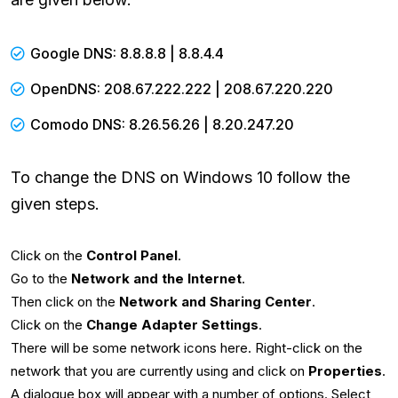
Google DNS: 8.8.8.8 | 8.8.4.4
OpenDNS: 208.67.222.222 | 208.67.220.220
Comodo DNS: 8.26.56.26 | 8.20.247.20
To change the DNS on Windows 10 follow the
given steps.
Click on the
Control Panel
.
Go to the
Network and the Internet
.
Then click on the
Network and Sharing Center
.
Click on the
Change Adapter Settings
.
There will be some network icons here. Right-click on the
network that you are currently using and click on
Properties
.
A dialogue box will appear with a number of options. Select