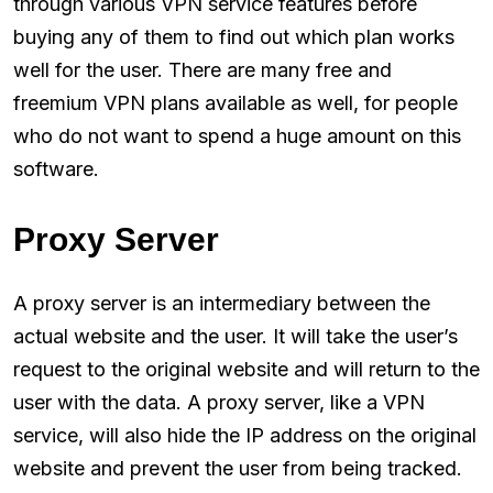
through various VPN service features before
buying any of them to find out which plan works
well for the user. There are many free and
freemium VPN plans available as well, for people
who do not want to spend a huge amount on this
software.
Proxy Server
A proxy server is an intermediary between the
actual website and the user. It will take the user’s
request to the original website and will return to the
user with the data. A proxy server, like a VPN
service, will also hide the IP address on the original
website and prevent the user from being tracked.