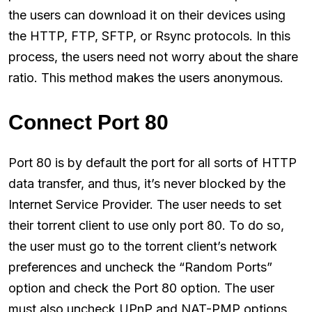
the users can download it on their devices using
the HTTP, FTP, SFTP, or Rsync protocols. In this
process, the users need not worry about the share
ratio. This method makes the users anonymous.
Connect Port 80
Port 80 is by default the port for all sorts of HTTP
data transfer, and thus, it’s never blocked by the
Internet Service Provider. The user needs to set
their torrent client to use only port 80. To do so,
the user must go to the torrent client’s network
preferences and uncheck the “Random Ports”
option and check the Port 80 option. The user
must also uncheck UPnP and NAT-PMP options.