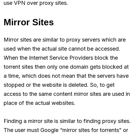
use VPN over proxy sites.
Mirror Sites
Mirror sites are similar to proxy servers which are
used when the actual site cannot be accessed.
When the Internet Service Providers block the
torrent sites then only one domain gets blocked at
a time, which does not mean that the servers have
stopped or the website is deleted. So, to get
access to the same content mirror sites are used in
place of the actual websites.
Finding a mirror site is similar to finding proxy sites.
The user must Google “mirror sites for torrents” or