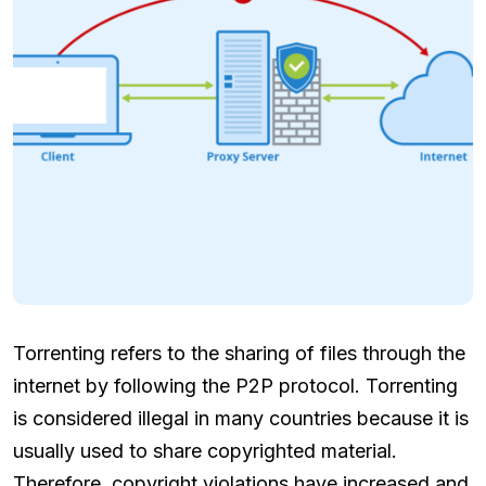
Torrenting refers to the sharing of files through the
internet by following the P2P protocol. Torrenting
is considered illegal in many countries because it is
usually used to share copyrighted material.
Therefore, copyright violations have increased and