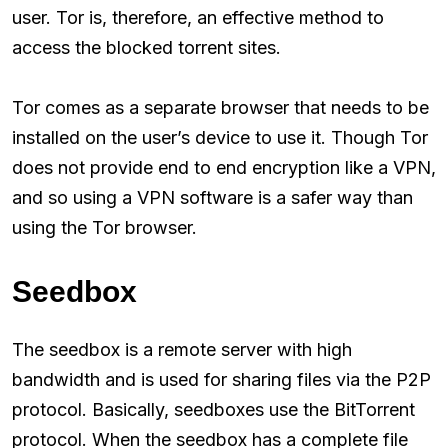
user. Tor is, therefore, an effective method to
access the blocked torrent sites.
Tor comes as a separate browser that needs to be
installed on the user’s device to use it. Though Tor
does not provide end to end encryption like a VPN,
and so using a VPN software is a safer way than
using the Tor browser.
Seedbox
The seedbox is a remote server with high
bandwidth and is used for sharing files via the P2P
protocol. Basically, seedboxes use the BitTorrent
protocol. When the seedbox has a complete file