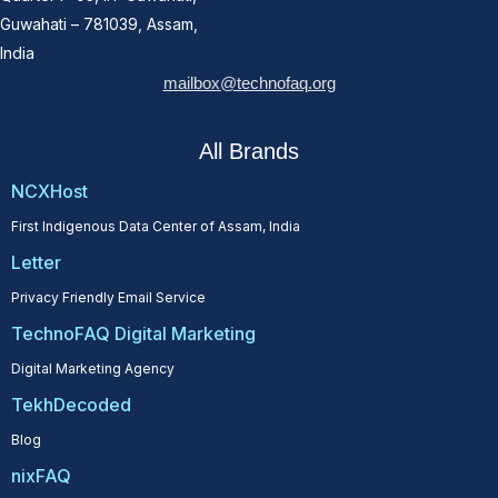
Guwahati – 781039, Assam,
India
mailbox@technofaq.org
All Brands
NCXHost
First Indigenous Data Center of Assam, India
Letter
Privacy Friendly Email Service
TechnoFAQ Digital Marketing
Digital Marketing Agency
TekhDecoded
Blog
nixFAQ