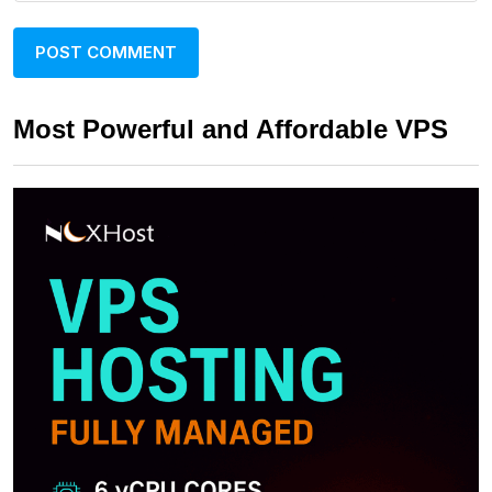
Most Powerful and Affordable VPS