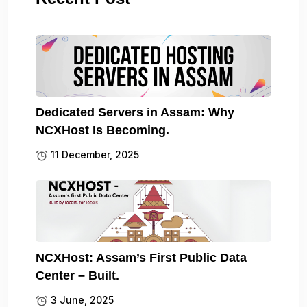
Dedicated Servers in Assam: Why
NCXHost Is Becoming.
11 December, 2025
NCXHost: Assam’s First Public Data
Center – Built.
3 June, 2025