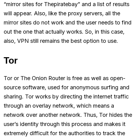
“mirror sites for Thepiratebay” and a list of results
will appear. Also, like the proxy servers, all the
mirror sites do not work and the user needs to find
out the one that actually works. So, in this case,
also, VPN still remains the best option to use.
Tor
Tor or The Onion Router is free as well as open-
source software, used for anonymous surfing and
sharing. Tor works by directing the internet traffic
through an overlay network, which means a
network over another network. Thus, Tor hides the
user’s identity through this process and makes it
extremely difficult for the authorities to track the