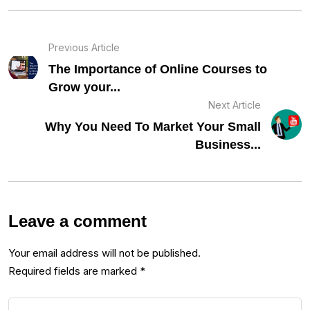
Previous Article
The Importance of Online Courses to
Grow your...
Next Article
Why You Need To Market Your Small
Business...
Leave a comment
Your email address will not be published.
Required fields are marked
*