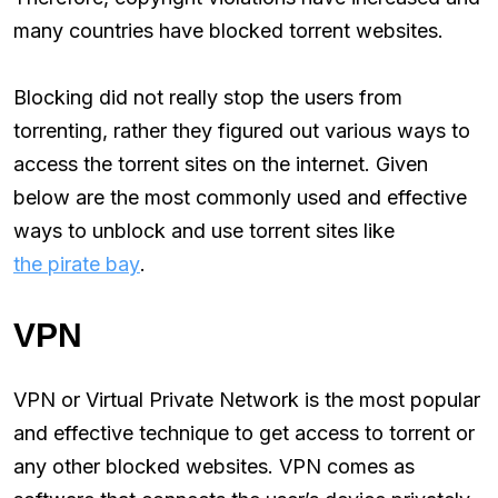
many countries have blocked torrent websites.
Blocking did not really stop the users from
torrenting, rather they figured out various ways to
access the torrent sites on the internet. Given
below are the most commonly used and effective
ways to unblock and use torrent sites like
the pirate bay
.
VPN
VPN or Virtual Private Network is the most popular
and effective technique to get access to torrent or
any other blocked websites. VPN comes as