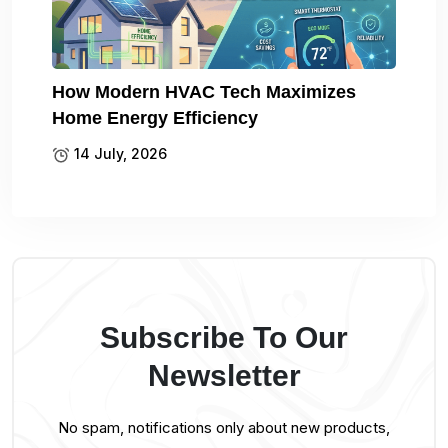
How Modern HVAC Tech Maximizes
Home Energy Efficiency
14 July, 2026
Subscribe To Our
Newsletter
No spam, notifications only about new products,