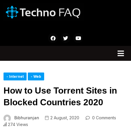
- Internet
- Web
How to Use Torrent Sites in
Blocked Countries 2020
Bibhuranjan
2 August, 2020
0 Comments
274 Views