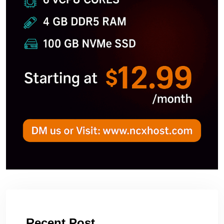
Recent Post