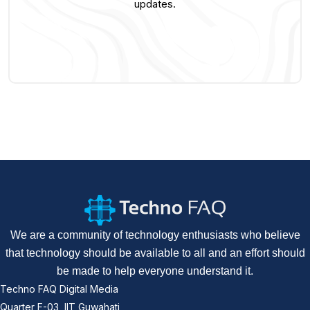
updates.
We are a community of technology enthusiasts who believe
that technology should be available to all and an effort should
be made to help everyone understand it.
Techno FAQ Digital Media
Quarter F-03, IIT Guwahati,