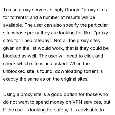
To use proxy servers, simply Google “proxy sites
for torrents” and a number of results will be
available. The user can also specify the particular
site whose proxy they are looking for, like, “proxy
sites for Thepiratebay”. Not all the proxy sites
given on the list would work, that is they could be
blocked as well. The user will need to click and
check which site is unblocked. When the
unblocked site is found, downloading torrent is
exactly the same as on the original sites.
Using a proxy site is a good option for those who
do not want to spend money on VPN services, but
if the user is looking for safety, it is advisable to