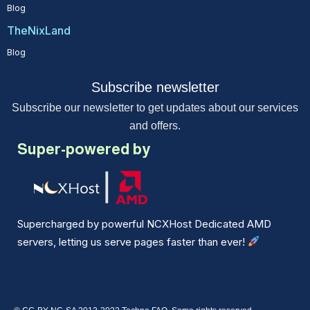
Blog
TheNixLand
Blog
Subscribe newsletter
Subscribe our newsletter to get updates about our services
and offers.
Super-powered by
Supercharged by powerful NCXHost Dedicated AMD
servers, letting us serve pages faster than ever!