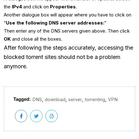
the
IPv4
and click on
Properties
.
Another dialogue box will appear where you have to click on
“
Use the following DNS server addresses:
”
Then enter any of the DNS servers given above. Then click
OK
and close all the boxes.
After following the steps accurately, accessing the
blocked torrent sites should not be a problem
anymore.
,
,
,
,
Tagged:
DNS
download
server
torrenting
VPN