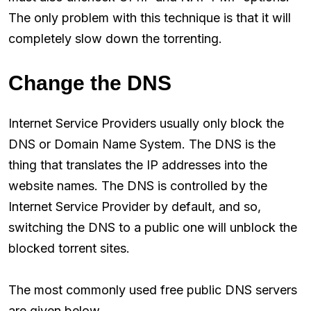
The only problem with this technique is that it will
completely slow down the torrenting.
Change the DNS
Internet Service Providers usually only block the
DNS or Domain Name System. The DNS is the
thing that translates the IP addresses into the
website names. The DNS is controlled by the
Internet Service Provider by default, and so,
switching the DNS to a public one will unblock the
blocked torrent sites.
The most commonly used free public DNS servers
are given below.