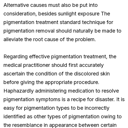
Alternative causes must also be put into
consideration, besides sunlight exposure The
pigmentation treatment standard technique for
pigmentation removal should naturally be made to
alleviate the root cause of the problem.
Regarding effective pigmentation treatment, the
medical practitioner should first accurately
ascertain the condition of the discolored skin
before giving the appropriate procedure.
Haphazardly administering medication to resolve
pigmentation symptoms is a recipe for disaster. It is
easy for pigmentation types to be incorrectly
identified as other types of pigmentation owing to
the resemblance in appearance between certain