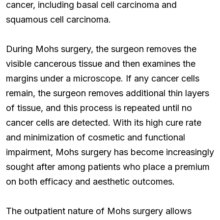
cancer, including basal cell carcinoma and
squamous cell carcinoma.
During Mohs surgery, the surgeon removes the
visible cancerous tissue and then examines the
margins under a microscope. If any cancer cells
remain, the surgeon removes additional thin layers
of tissue, and this process is repeated until no
cancer cells are detected. With its high cure rate
and minimization of cosmetic and functional
impairment, Mohs surgery has become increasingly
sought after among patients who place a premium
on both efficacy and aesthetic outcomes.
The outpatient nature of Mohs surgery allows