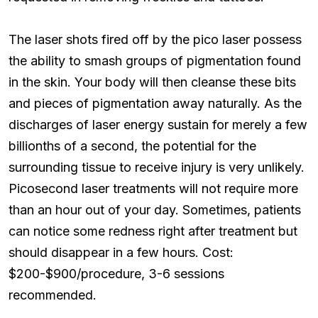
The laser shots fired off by the pico laser possess
the ability to smash groups of pigmentation found
in the skin. Your body will then cleanse these bits
and pieces of pigmentation away naturally. As the
discharges of laser energy sustain for merely a few
billionths of a second, the potential for the
surrounding tissue to receive injury is very unlikely.
Picosecond laser treatments will not require more
than an hour out of your day. Sometimes, patients
can notice some redness right after treatment but
should disappear in a few hours. Cost:
$200-$900/procedure, 3-6 sessions
recommended.