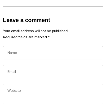
Leave a comment
Your email address will not be published.
Required fields are marked
*