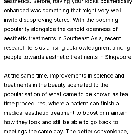
aesthetics. Before, having your looks cosmetically
enhanced was something that might very well
invite disapproving stares. With the booming
popularity alongside the candid openness of
aesthetic treatments in Southeast Asia, recent
research tells us a rising acknowledgment among
people towards aesthetic treatments in Singapore.
At the same time, improvements in science and
treatments in the beauty scene led to the
popularisation of what came to be known as tea
time procedures, where a patient can finish a
medical aesthetic treatment to boost or maintain
how they look and still be able to go back to
meetings the same day. The better convenience,