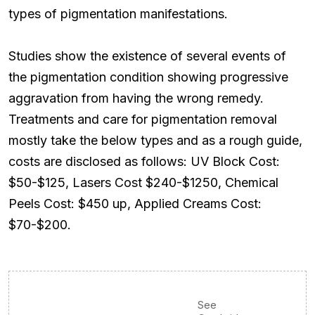
types of pigmentation manifestations.
Studies show the existence of several events of
the pigmentation condition showing progressive
aggravation from having the wrong remedy.
Treatments and care for pigmentation removal
mostly take the below types and as a rough guide,
costs are disclosed as follows: UV Block Cost:
$50-$125, Lasers Cost $240-$1250, Chemical
Peels Cost: $450 up, Applied Creams Cost:
$70-$200.
See