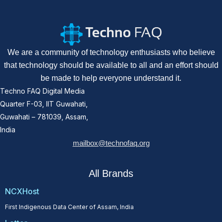
We are a community of technology enthusiasts who believe
that technology should be available to all and an effort should
be made to help everyone understand it.
Techno FAQ Digital Media
Quarter F-03, IIT Guwahati,
Guwahati – 781039, Assam,
India
mailbox@technofaq.org
All Brands
NCXHost
First Indigenous Data Center of Assam, India