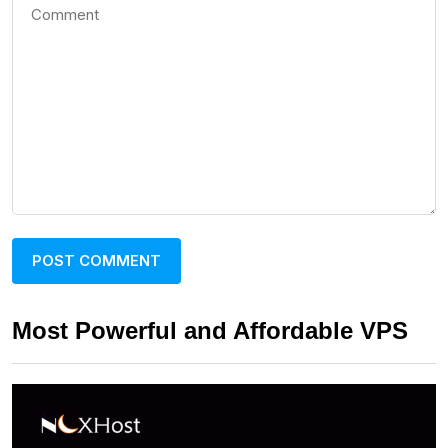
Most Powerful and Affordable VPS