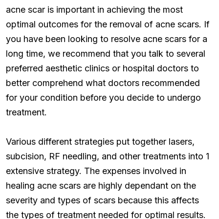
acne scar is important in achieving the most
optimal outcomes for the removal of acne scars. If
you have been looking to resolve acne scars for a
long time, we recommend that you talk to several
preferred aesthetic clinics or hospital doctors to
better comprehend what doctors recommended
for your condition before you decide to undergo
treatment.
Various different strategies put together lasers,
subcision, RF needling, and other treatments into 1
extensive strategy. The expenses involved in
healing acne scars are highly dependant on the
severity and types of scars because this affects
the types of treatment needed for optimal results.