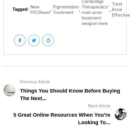
Cambridge
Treat
New
Pigmentation
Therapeutics’
,
,
,
Tagged:
Acne
PICOlaser
Treatment
main acne
Effective
treatment
weapon here
Previous Article
Things You Should Know Before Buying
The Next...
Next Article
5 Great Online Resources When You’re
Looking To...