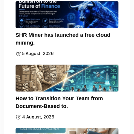
SHR Miner has launched a free cloud
mining.
5 August, 2026
How to Transition Your Team from
Document-Based to.
4 August, 2026