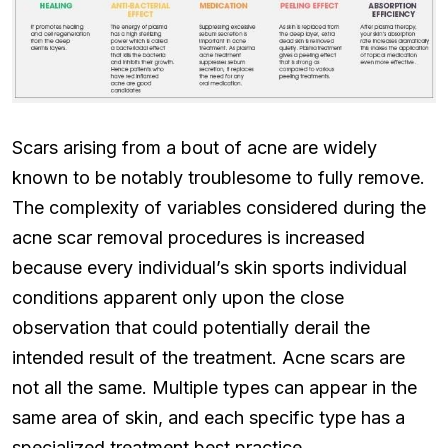
Scars arising from a bout of acne are widely
known to be notably troublesome to fully remove.
The complexity of variables considered during the
acne scar removal procedures is increased
because every individual’s skin sports individual
conditions apparent only upon the close
observation that could potentially derail the
intended result of the treatment. Acne scars are
not all the same. Multiple types can appear in the
same area of skin, and each specific type has a
specialized treatment best practice.