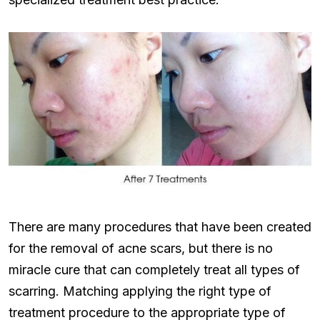
There are many procedures that have been created
for the removal of acne scars, but there is no
miracle cure that can completely treat all types of
scarring. Matching applying the right type of
treatment procedure to the appropriate type of