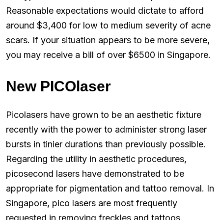
Reasonable expectations would dictate to afford
around $3,400 for low to medium severity of acne
scars. If your situation appears to be more severe,
you may receive a bill of over $6500 in Singapore.
New PICOlaser
Picolasers have grown to be an aesthetic fixture
recently with the power to administer strong laser
bursts in tinier durations than previously possible.
Regarding the utility in aesthetic procedures,
picosecond lasers have demonstrated to be
appropriate for pigmentation and tattoo removal. In
Singapore, pico lasers are most frequently
requested in removing freckles and tattoos.