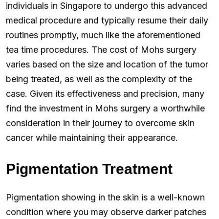
individuals in Singapore to undergo this advanced
medical procedure and typically resume their daily
routines promptly, much like the aforementioned
tea time procedures. The cost of Mohs surgery
varies based on the size and location of the tumor
being treated, as well as the complexity of the
case. Given its effectiveness and precision, many
find the investment in Mohs surgery a worthwhile
consideration in their journey to overcome skin
cancer while maintaining their appearance.
Pigmentation Treatment
Pigmentation showing in the skin is a well-known
condition where you may observe darker patches