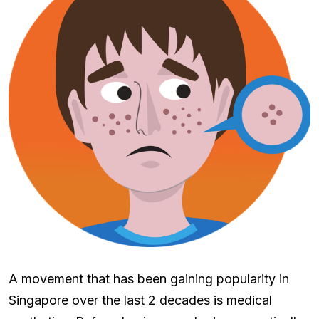
A movement that has been gaining popularity in
Singapore over the last 2 decades is medical