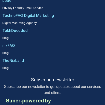
Letter
Privacy Friendly Email Service
TechnoFAQ Digital Marketing
Digital Marketing Agency
TekhDecoded
Blog
nixFAQ
Blog
TheNixLand
Blog
Subscribe newsletter
Subscribe our newsletter to get updates about our services
and offers.
Super-powered by