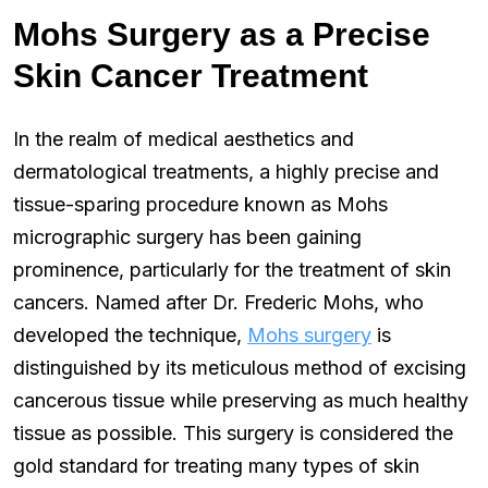
Mohs Surgery as a Precise
Skin Cancer Treatment
In the realm of medical aesthetics and
dermatological treatments, a highly precise and
tissue-sparing procedure known as Mohs
micrographic surgery has been gaining
prominence, particularly for the treatment of skin
cancers. Named after Dr. Frederic Mohs, who
developed the technique,
Mohs surgery
is
distinguished by its meticulous method of excising
cancerous tissue while preserving as much healthy
tissue as possible. This surgery is considered the
gold standard for treating many types of skin