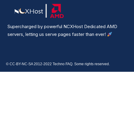
Supercharged by powerful NCXHost Dedicated AMD
servers, letting us serve pages faster than ever!
© CC-BY-NC-SA 2012-2022 Techno FAQ. Some rights reserved.