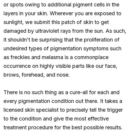
or spots owing to additional pigment cells in the
layers in your skin. Wherever you are exposed to
sunlight, we submit this patch of skin to get
damaged by ultraviolet rays from the sun. As such,
it shouldn’t be surprising that the proliferation of
undesired types of pigmentation symptoms such
as freckles and melasma is a commonplace
occurrence on highly visible parts like our face,
brows, forehead, and nose.
There is no such thing as a cure-all for each and
every pigmentation condition out there. It takes a
licensed skin specialist to precisely tell the trigger
to the condition and give the most effective
treatment procedure for the best possible results.