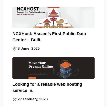
NCXHost: Assam’s First Public Data
Center – Built.
3 June, 2025
Looking for a reliable web hosting
service in.
27 February, 2023