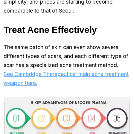
simplicity, and prices are starting to become
comparable to that of Seoul.
Treat Acne Effectively
The same patch of skin can even show several
different types of scars, and each different type of
scar has a specialized acne treatment method.
See Cambridge Therapeutics’ main acne treatment
weapon here.