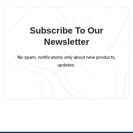
Subscribe To Our
Newsletter
No spam, notifications only about new products,
updates.