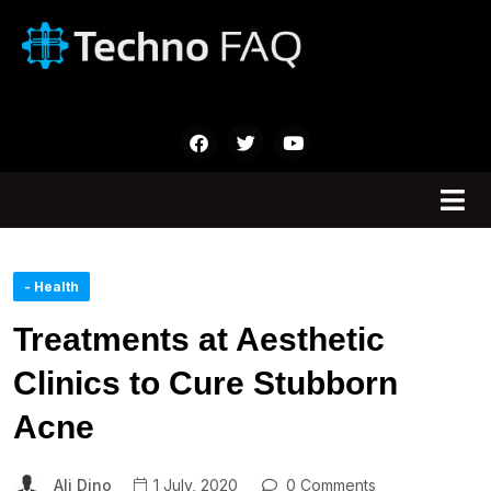
- Health
Treatments at Aesthetic
Clinics to Cure Stubborn
Acne
Ali Dino
1 July, 2020
0 Comments