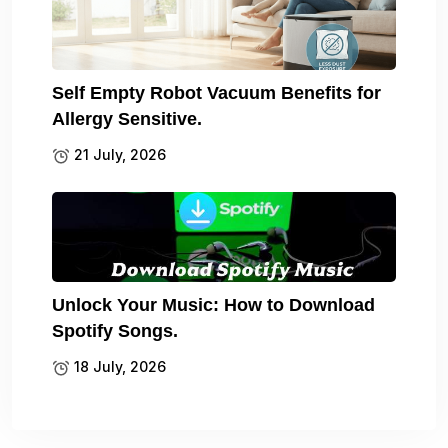
Self Empty Robot Vacuum Benefits for
Allergy Sensitive.
21 July, 2026
Unlock Your Music: How to Download
Spotify Songs.
18 July, 2026