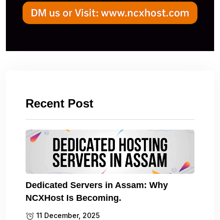
Recent Post
Dedicated Servers in Assam: Why
NCXHost Is Becoming.
11 December, 2025