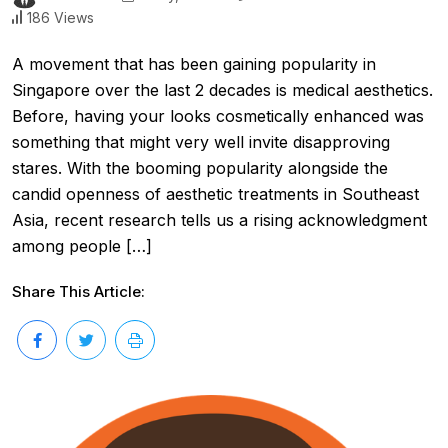
186 Views
A movement that has been gaining popularity in
Singapore over the last 2 decades is medical aesthetics.
Before, having your looks cosmetically enhanced was
something that might very well invite disapproving
stares. With the booming popularity alongside the
candid openness of aesthetic treatments in Southeast
Asia, recent research tells us a rising acknowledgment
among people […]
Share This Article: