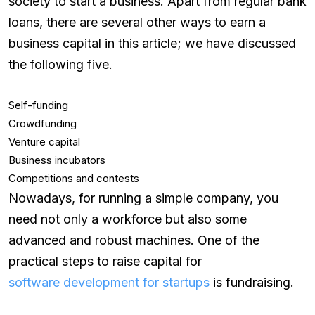
society to start a business. Apart from regular bank
loans, there are several other ways to earn a
business capital in this article; we have discussed
the following five.
Self-funding
Crowdfunding
Venture capital
Business incubators
Competitions and contests
Nowadays, for running a simple company, you
need not only a workforce but also some
advanced and robust machines. One of the
practical steps to raise capital for
software development for startups
is fundraising.