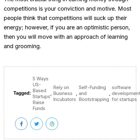
competitions is your conviction and motive. Most
people think that competitions will suck up their
energy; however, if you are an optimistic person,
then you will move with an approach of learning
and grooming.
5 Ways
US-
Rely on
Self-Funding
software
Based
,
,
,
Tagged:
Business
and
developmen
Startups
Incubators
Bootstrapping
for startups
Raise
Funds