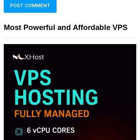
Most Powerful and Affordable VPS