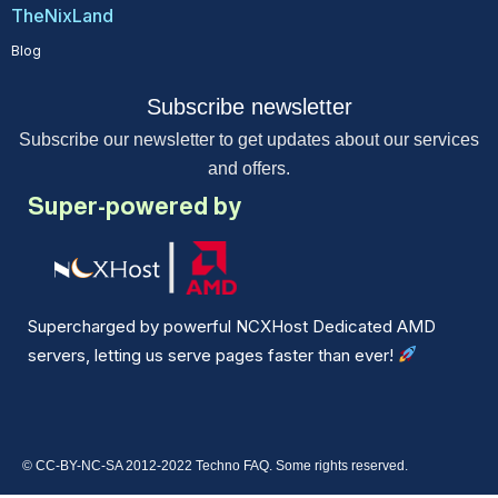
TheNixLand
Blog
Subscribe newsletter
Subscribe our newsletter to get updates about our services
and offers.
Super-powered by
Supercharged by powerful NCXHost Dedicated AMD
servers, letting us serve pages faster than ever!
© CC-BY-NC-SA 2012-2022 Techno FAQ. Some rights reserved.