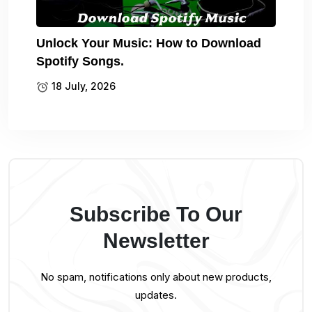
Unlock Your Music: How to Download
Spotify Songs.
18 July, 2026
Subscribe To Our
Newsletter
No spam, notifications only about new products,
updates.