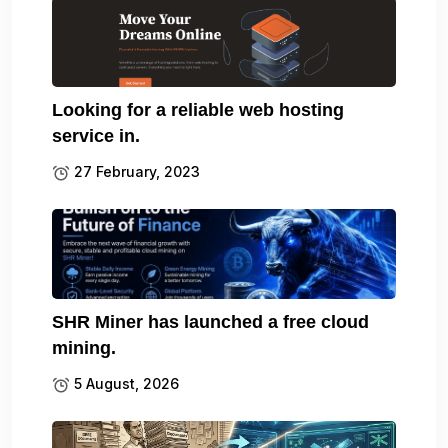
Looking for a reliable web hosting
service in.
27 February, 2023
SHR Miner has launched a free cloud
mining.
5 August, 2026