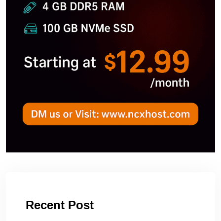
Recent Post