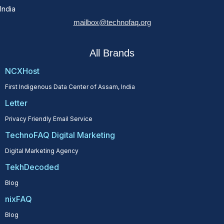
India
mailbox@technofaq.org
All Brands
NCXHost
First Indigenous Data Center of Assam, India
Letter
Privacy Friendly Email Service
TechnoFAQ Digital Marketing
Digital Marketing Agency
TekhDecoded
Blog
nixFAQ
Blog