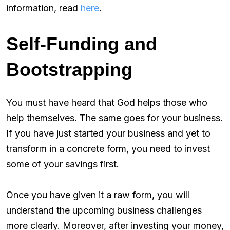
information, read
here
.
Self-Funding and
Bootstrapping
You must have heard that God helps those who
help themselves. The same goes for your business.
If you have just started your business and yet to
transform in a concrete form, you need to invest
some of your savings first.
Once you have given it a raw form, you will
understand the upcoming business challenges
more clearly. Moreover, after investing your money,