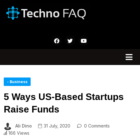
- Business
5 Ways US-Based Startups
Raise Funds
Ali Dino
31 July, 2020
0 Comments
166 Views