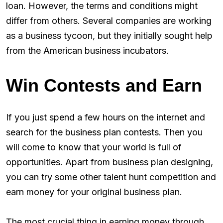
loan. However, the terms and conditions might
differ from others. Several companies are working
as a business tycoon, but they initially sought help
from the American business incubators.
Win Contests and Earn
If you just spend a few hours on the internet and
search for the business plan contests. Then you
will come to know that your world is full of
opportunities. Apart from business plan designing,
you can try some other talent hunt competition and
earn money for your original business plan.
The most crucial thing in earning money through