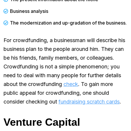
Business analysis
The modernization and up-gradation of the business.
For crowdfunding, a businessman will describe his
business plan to the people around him. They can
be his friends, family members, or colleagues.
Crowdfunding is not a simple phenomenon; you
need to deal with many people for further details
about the crowdfunding
check
. To gain more
public appeal for crowdfunding, one should
consider checking out
fundraising scratch cards
.
Venture Capital