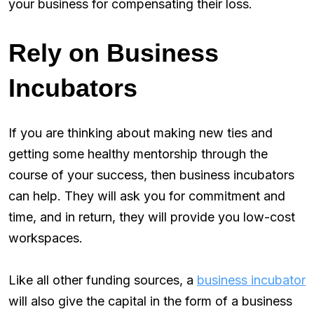
your business for compensating their loss.
Rely on Business
Incubators
If you are thinking about making new ties and
getting some healthy mentorship through the
course of your success, then business incubators
can help. They will ask you for commitment and
time, and in return, they will provide you low-cost
workspaces.
Like all other funding sources, a
business incubator
will also give the capital in the form of a business