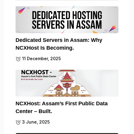
Dedicated Servers in Assam: Why
NCXHost Is Becoming.
11 December, 2025
NCXHost: Assam’s First Public Data
Center – Built.
3 June, 2025