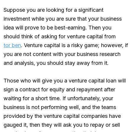
Suppose you are looking for a significant
investment while you are sure that your business
idea will prove to be best-earning. Then you
should think of asking for venture capital from
tor ben
. Venture capital is a risky game; however, if
you are not content with your business research
and analysis, you should stay away from it.
Those who will give you a venture capital loan will
sign a contract for equity and repayment after
waiting for a short time. If unfortunately, your
business is not performing well, and the teams
provided by the venture capital companies have
gauged it, then they will ask you to repay or sell