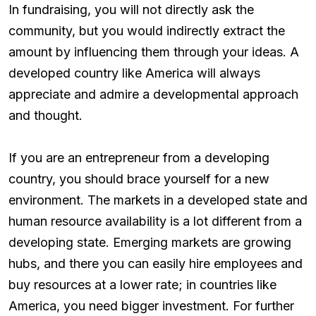
In fundraising, you will not directly ask the
community, but you would indirectly extract the
amount by influencing them through your ideas. A
developed country like America will always
appreciate and admire a developmental approach
and thought.
If you are an entrepreneur from a developing
country, you should brace yourself for a new
environment. The markets in a developed state and
human resource availability is a lot different from a
developing state. Emerging markets are growing
hubs, and there you can easily hire employees and
buy resources at a lower rate; in countries like
America, you need bigger investment. For further