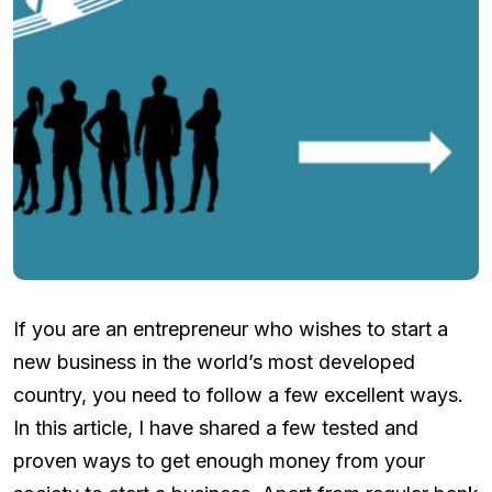
If you are an entrepreneur who wishes to start a
new business in the world’s most developed
country, you need to follow a few excellent ways.
In this article, I have shared a few tested and
proven ways to get enough money from your