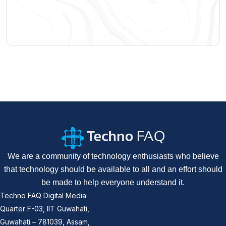
We are a community of technology enthusiasts who believe
that technology should be available to all and an effort should
be made to help everyone understand it.
Techno FAQ Digital Media
Quarter F-03, IIT Guwahati,
Guwahati – 781039, Assam,