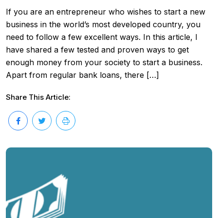
If you are an entrepreneur who wishes to start a new
business in the world’s most developed country, you
need to follow a few excellent ways. In this article, I
have shared a few tested and proven ways to get
enough money from your society to start a business.
Apart from regular bank loans, there […]
Share This Article: