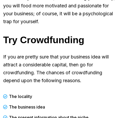
you will food more motivated and passionate for
your business; of course, it will be a psychological
trap for yourself.
Try Crowdfunding
If you are pretty sure that your business idea will
attract a considerable capital, then go for
crowdfunding. The chances of crowdfunding
depend upon the following reasons.
The locality
The business idea
The present information about the niche