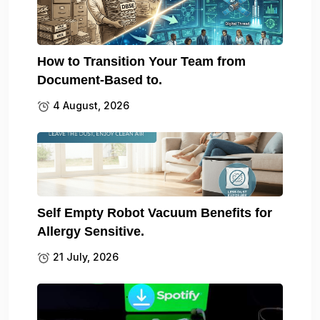
How to Transition Your Team from
Document-Based to.
4 August, 2026
Self Empty Robot Vacuum Benefits for
Allergy Sensitive.
21 July, 2026