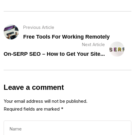
Previous Article
Free Tools For Working Remotely
Next Article
On-SERP SEO – How to Get Your Site...
Leave a comment
Your email address will not be published.
Required fields are marked
*