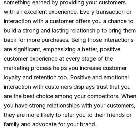
something earned by providing your customers
with an excellent experience. Every transaction or
interaction with a customer offers you a chance to
build a strong and lasting relationship to bring them
back for more purchases. Being those interactions
are significant, emphasizing a better, positive
customer experience at every stage of the
marketing process helps you increase customer
loyalty and retention too. Positive and emotional
interaction with customers displays trust that you
are the best choice among your competitors. When
you have strong relationships with your customers,
they are more likely to refer you to their friends or
family and advocate for your brand.