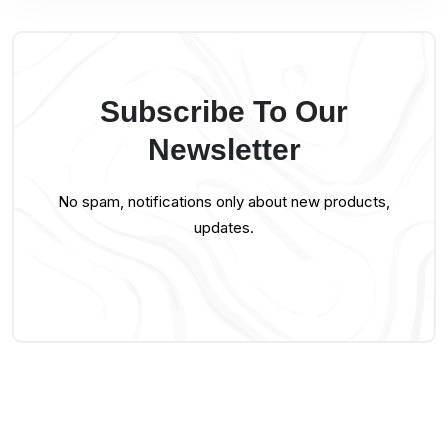
Subscribe To Our
Newsletter
No spam, notifications only about new products,
updates.