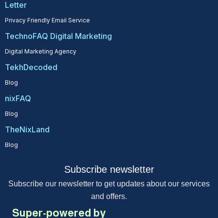
Letter
Privacy Friendly Email Service
TechnoFAQ Digital Marketing
Digital Marketing Agency
TekhDecoded
Blog
nixFAQ
Blog
TheNixLand
Blog
Subscribe newsletter
Subscribe our newsletter to get updates about our services
and offers.
Super-powered by