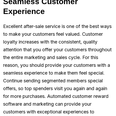
Seamless Customer
Experience
Excellent after-sale service is one of the best ways
to make your customers feel valued. Customer
loyalty increases with the consistent, quality
attention that you offer your customers throughout
the entire marketing and sales cycle. For this
reason, you should provide your customers with a
seamless experience to make them feel special.
Continue sending segmented members special
offers, so top spenders visit you again and again
for more purchases. Automated customer reward
software and marketing can provide your
customers with exceptional experiences to