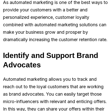
As automated marketing is one of the best ways to
provide your customers with a better and
personalized experience, customer loyalty
combined with automated marketing solutions can
make your business grow and prosper by
dramatically increasing the customer retention rate.
Identify and Support Brand
Advocates
Automated marketing allows you to track and
reach out to the loyal customers that are working
as brand advocates. You can easily target those
micro-influencers with relevant and enticing offers.
In this way, they can share your offers within their