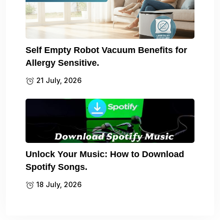
Self Empty Robot Vacuum Benefits for
Allergy Sensitive.
21 July, 2026
Unlock Your Music: How to Download
Spotify Songs.
18 July, 2026