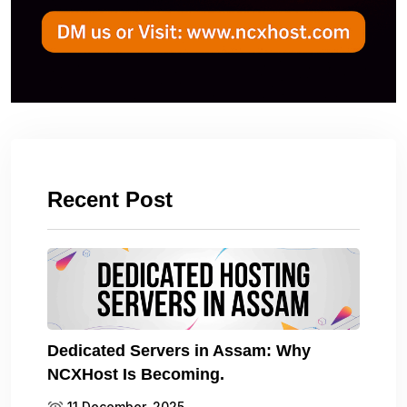
Recent Post
Dedicated Servers in Assam: Why
NCXHost Is Becoming.
11 December, 2025