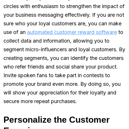
circles with enthusiasm to strengthen the impact of
your business messaging effectively. If you are not
sure who your loyal customers are, you can make
use of an
automated customer reward software
to
collect data and information, allowing you to
segment micro-influencers and loyal customers. By
creating segments, you can identify the customers
who refer friends and social share your product.
Invite spoken fans to take part in contests to
promote your brand even more. By doing so, you
will show your appreciation for their loyalty and
secure more repeat purchases.
Personalize the Customer