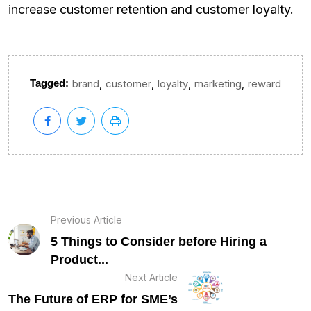
increase customer retention and customer loyalty.
,
,
,
,
Tagged:
brand
customer
loyalty
marketing
reward
Previous Article
5 Things to Consider before Hiring a
Product...
Next Article
The Future of ERP for SME’s