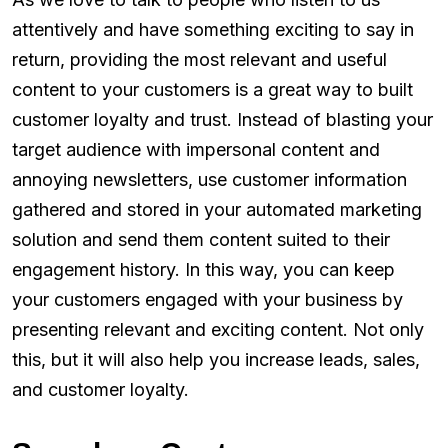
attentively and have something exciting to say in
return, providing the most relevant and useful
content to your customers is a great way to built
customer loyalty and trust. Instead of blasting your
target audience with impersonal content and
annoying newsletters, use customer information
gathered and stored in your automated marketing
solution and send them content suited to their
engagement history. In this way, you can keep
your customers engaged with your business by
presenting relevant and exciting content. Not only
this, but it will also help you increase leads, sales,
and customer loyalty.