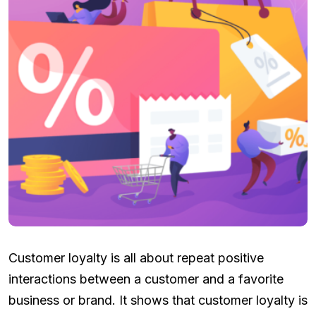
Customer loyalty is all about repeat positive
interactions between a customer and a favorite
business or brand. It shows that customer loyalty is