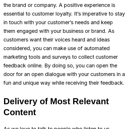
the brand or company. A positive experience is
essential to customer loyalty. It’s imperative to stay
in touch with your customer’s needs and keep
them engaged with your business or brand. As
customers want their voices heard and ideas
considered, you can make use of automated
marketing tools and surveys to collect customer
feedback online. By doing so, you can open the
door for an open dialogue with your customers in a
fun and unique way while receiving their feedback.
Delivery of Most Relevant
Content
As we love to talk to people who listen to us