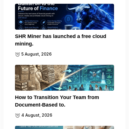
SHR Miner has launched a free cloud
mining.
5 August, 2026
How to Transition Your Team from
Document-Based to.
4 August, 2026