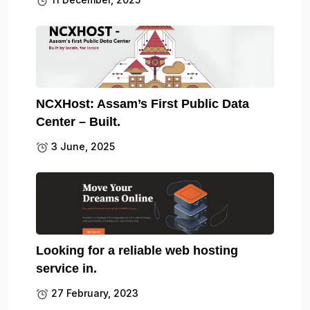
NCXHost: Assam’s First Public Data
Center – Built.
3 June, 2025
Looking for a reliable web hosting
service in.
27 February, 2023