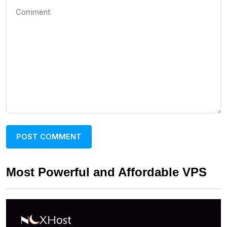
Most Powerful and Affordable VPS