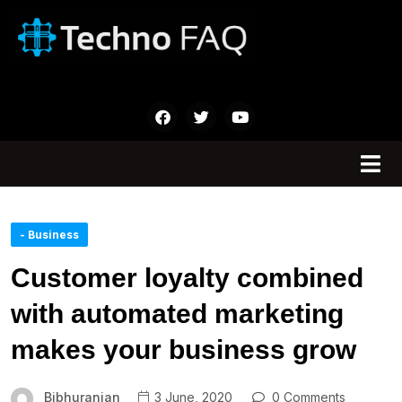
- Business
Customer loyalty combined
with automated marketing
makes your business grow
Bibhuranjan
3 June, 2020
0 Comments