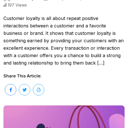
197 Views
Customer loyalty is all about repeat positive
interactions between a customer and a favorite
business or brand. It shows that customer loyalty is
something earned by providing your customers with an
excellent experience. Every transaction or interaction
with a customer offers you a chance to build a strong
and lasting relationship to bring them back […]
Share This Article: