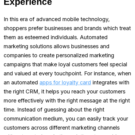
Experience
In this era of advanced mobile technology,
shoppers prefer businesses and brands which treat
them as esteemed individuals. Automated
marketing solutions allows businesses and
companies to create personalized marketing
campaigns that make loyal customers feel special
and valued at every touchpoint. For instance, when
an automated
apps for loyalty card
integrates with
the right CRM, it helps you reach your customers
more effectively with the right message at the right
time. Instead of guessing about the right
communication medium, you can easily track your
customers across different marketing channels