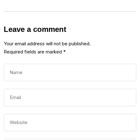
Leave a comment
Your email address will not be published.
Required fields are marked
*