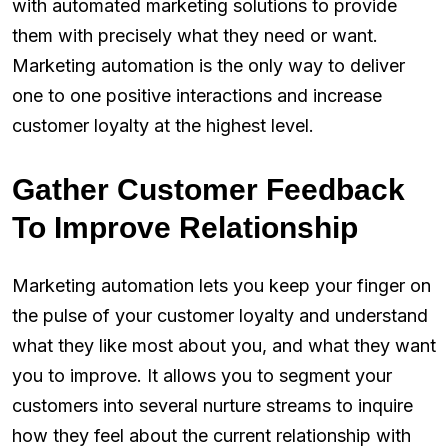
with automated marketing solutions to provide
them with precisely what they need or want.
Marketing automation is the only way to deliver
one to one positive interactions and increase
customer loyalty at the highest level.
Gather Customer Feedback
To Improve Relationship
Marketing automation lets you keep your finger on
the pulse of your customer loyalty and understand
what they like most about you, and what they want
you to improve. It allows you to segment your
customers into several nurture streams to inquire
how they feel about the current relationship with