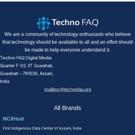
We are a community of technology enthusiasts who believe
that technology should be available to all and an effort should
be made to help everyone understand it.
Techno FAQ Digital Media
Quarter F-03, IIT Guwahati,
Guwahati – 781039, Assam,
India
mailbox@technofaq.org
All Brands
NCXHost
First Indigenous Data Center of Assam, India