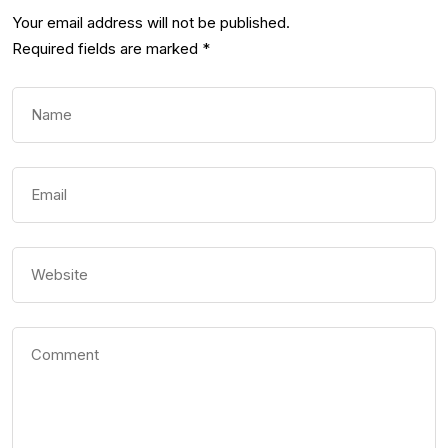
Your email address will not be published.
Required fields are marked
*