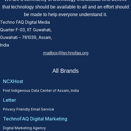
that technology should be available to all and an effort should
be made to help everyone understand it.
Techno FAQ Digital Media
Quarter F-03, IIT Guwahati,
Guwahati – 781039, Assam,
India
mailbox@technofaq.org
All Brands
NCXHost
First Indigenous Data Center of Assam, India
Letter
Privacy Friendly Email Service
TechnoFAQ Digital Marketing
Digital Marketing Agency