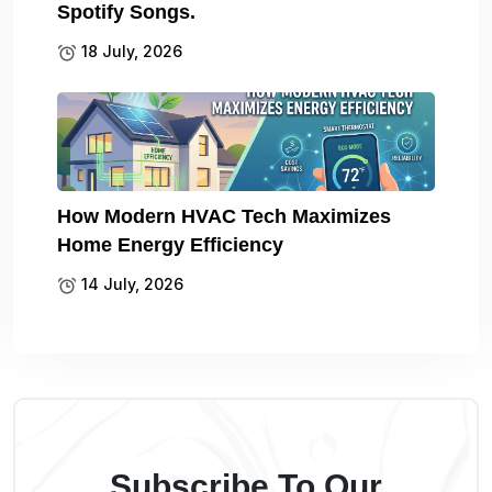
Spotify Songs.
18 July, 2026
How Modern HVAC Tech Maximizes
Home Energy Efficiency
14 July, 2026
Subscribe To Our