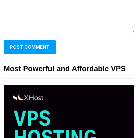
Most Powerful and Affordable VPS