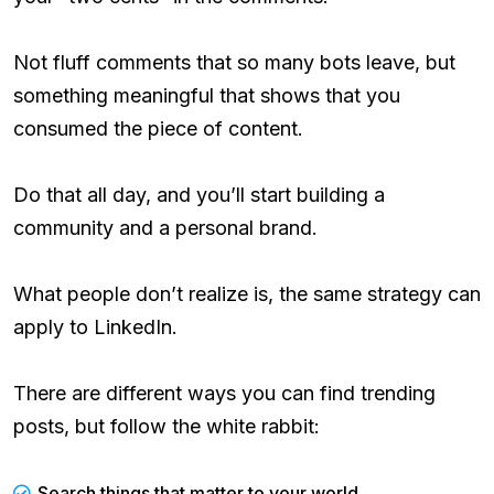
Not fluff comments that so many bots leave, but
something meaningful that shows that you
consumed the piece of content.
Do that all day, and you’ll start building a
community and a personal brand.
What people don’t realize is, the same strategy can
apply to LinkedIn.
There are different ways you can find trending
posts, but follow the white rabbit:
Search things that matter to your world