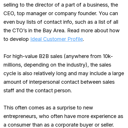
selling to the director of a part of a business, the
CEO, top manager or company founder. You can
even buy lists of contact info, such as a list of all
the CTO’s in the Bay Area. Read more about how
to develop
Ideal Customer Profile
.
For high-value B2B sales (anywhere from 10k-
millions, depending on the industry), the sales
cycle is also relatively long and may include a large
amount of interpersonal contact between sales
staff and the contact person.
This often comes as a surprise to new
entrepreneurs, who often have more experience as
a consumer than as a corporate buyer or seller.