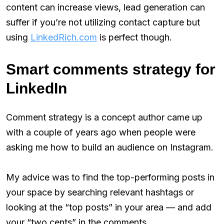
content can increase views, lead generation can
suffer if you’re not utilizing contact capture but
using
LinkedRich.com
is perfect though.
Smart comments strategy for
LinkedIn
Comment strategy is a concept author came up
with a couple of years ago when people were
asking me how to build an audience on Instagram.
My advice was to find the top-performing posts in
your space by searching relevant hashtags or
looking at the “top posts” in your area — and add
your “two cents” in the comments.