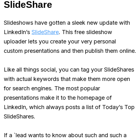
SlideShare
Slideshows have gotten a sleek new update with
LinkedIn’s
SlideShare
. This free slideshow
uploader lets you create your very personal
custom presentations and then publish them online.
Like all things social, you can tag your SlideShares
with actual keywords that make them more open
for search engines. The most popular
presentations make it to the homepage of
LinkedIn, which always posts a list of Today’s Top
SlideShares.
If a `lead wants to know about such and such a