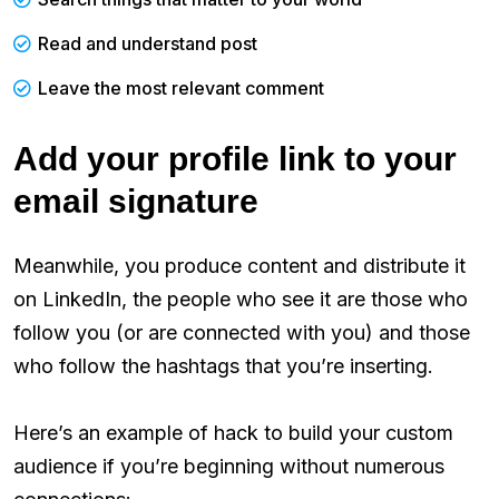
Read and understand post
Leave the most relevant comment
Add your profile link to your
email signature
Meanwhile, you produce content and distribute it
on LinkedIn, the people who see it are those who
follow you (or are connected with you) and those
who follow the hashtags that you’re inserting.
Here’s an example of hack to build your custom
audience if you’re beginning without numerous