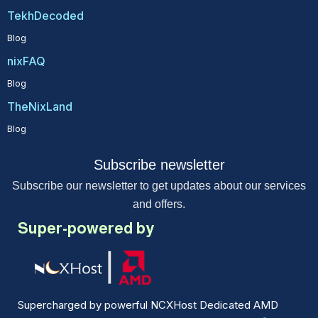
TekhDecoded
Blog
nixFAQ
Blog
TheNixLand
Blog
Subscribe newsletter
Subscribe our newsletter to get updates about our services
and offers.
Super-powered by
Supercharged by powerful NCXHost Dedicated AMD