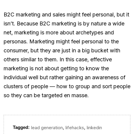
B2C marketing and sales might feel personal, but it
isn’t. Because B2C marketing is by nature a wide
net, marketing is more about archetypes and
personas. Marketing might feel personal to the
consumer, but they are just in a big bucket with
others similar to them. In this case, effective
marketing is not about getting to know the
individual well but rather gaining an awareness of
clusters of people — how to group and sort people
so they can be targeted en masse.
,
,
Tagged:
lead generation
lifehacks
linkedin