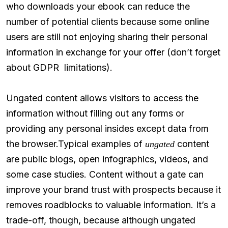
who downloads your ebook can reduce the
number of potential clients because some online
users are still not enjoying sharing their personal
information in exchange for your offer (don’t forget
about GDPR limitations).
Ungated content allows visitors to access the
information without filling out any forms or
providing any personal insides except data from
the browser.Typical examples of
content
ungated
are public blogs, open infographics, videos, and
some case studies. Content without a gate can
improve your brand trust with prospects because it
removes roadblocks to valuable information. It’s a
trade-off, though, because although ungated