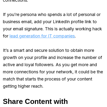
connections:
If you’re persona who spends a lot of personal or
business email, add your LinkedIn profile link to
your email signature. This is actually working hack
for
lead generation for IT companies
.
It’s a smart and secure solution to obtain more
growth on your profile and increase the number of
active and loyal followers. As you get more and
more connections for your network, it could be the
match that starts the process of your content
getting higher reach.
Share Content with