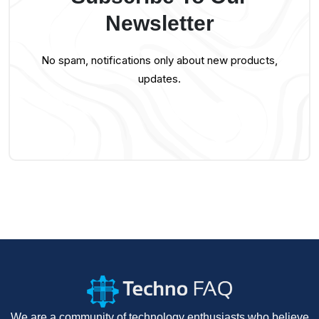
Newsletter
No spam, notifications only about new products,
updates.
We are a community of technology enthusiasts who believe