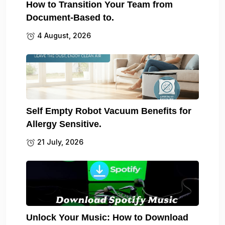
How to Transition Your Team from
Document-Based to.
4 August, 2026
Self Empty Robot Vacuum Benefits for
Allergy Sensitive.
21 July, 2026
Unlock Your Music: How to Download