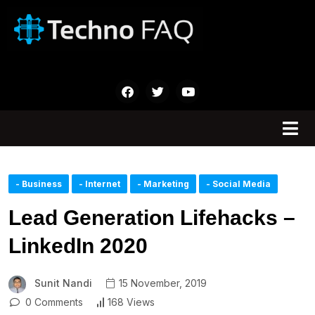
- Business
- Internet
- Marketing
- Social Media
Lead Generation Lifehacks –
LinkedIn 2020
Sunit Nandi
15 November, 2019
0 Comments
168 Views