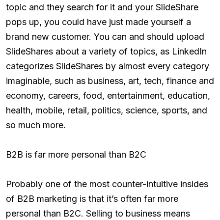
topic and they search for it and your SlideShare
pops up, you could have just made yourself a
brand new customer. You can and should upload
SlideShares about a variety of topics, as LinkedIn
categorizes SlideShares by almost every category
imaginable, such as business, art, tech, finance and
economy, careers, food, entertainment, education,
health, mobile, retail, politics, science, sports, and
so much more.
B2B is far more personal than B2C
Probably one of the most counter-intuitive insides
of B2B marketing is that it’s often far more
personal than B2C. Selling to business means