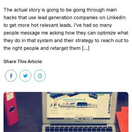
The actual story is going to be going through main
hacks that use lead generation companies on LinkedIn
to get more hot relevant leads. I’ve had so many
people message me asking how they can optimize what
they do in that system and their strategy to reach out to
the right people and retarget them […]
Share This Article: