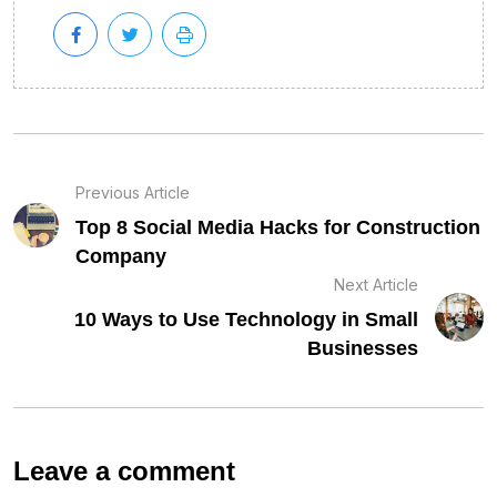
Previous Article
Top 8 Social Media Hacks for Construction
Company
Next Article
10 Ways to Use Technology in Small
Businesses
Leave a comment