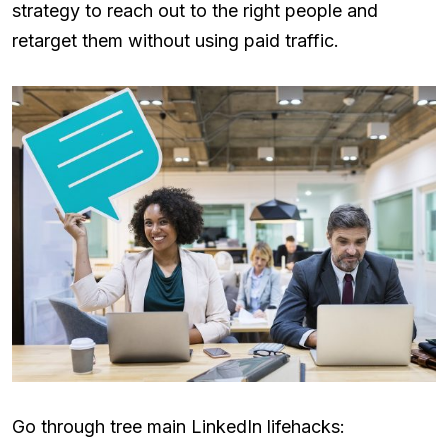
strategy to reach out to the right people and
retarget them without using paid traffic.
Go through tree main LinkedIn lifehacks: