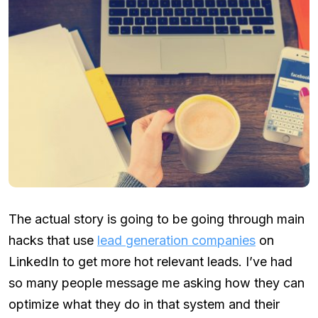
The actual story is going to be going through main
hacks that use
lead generation companies
on
LinkedIn to get more hot relevant leads. I’ve had
so many people message me asking how they can
optimize what they do in that system and their