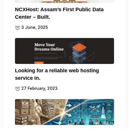
NCXHost: Assam’s First Public Data
Center – Built.
3 June, 2025
Looking for a reliable web hosting
service in.
27 February, 2023