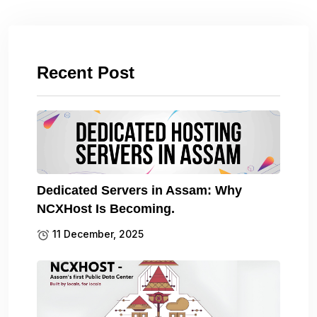
Recent Post
Dedicated Servers in Assam: Why
NCXHost Is Becoming.
11 December, 2025