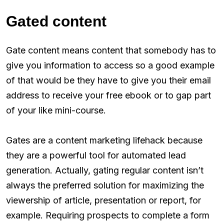
Gated content
Gate content means content that somebody has to
give you information to access so a good example
of that would be they have to give you their email
address to receive your free ebook or to gap part
of your like mini-course.
Gates are a content marketing lifehack because
they are a powerful tool for automated lead
generation. Actually, gating regular content isn’t
always the preferred solution for maximizing the
viewership of article, presentation or report, for
example. Requiring prospects to complete a form