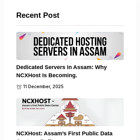
Recent Post
Dedicated Servers in Assam: Why
NCXHost Is Becoming.
11 December, 2025
NCXHost: Assam’s First Public Data