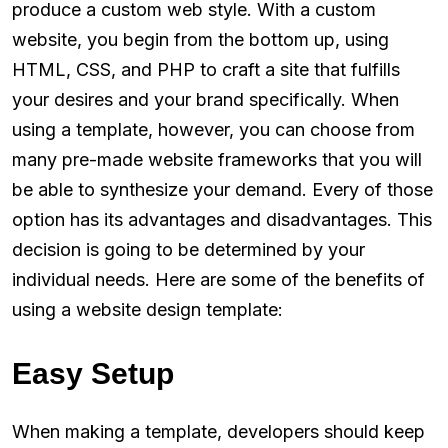
produce a custom web style. With a custom
website, you begin from the bottom up, using
HTML, CSS, and PHP to craft a site that fulfills
your desires and your brand specifically. When
using a template, however, you can choose from
many pre-made website frameworks that you will
be able to synthesize your demand. Every of those
option has its advantages and disadvantages. This
decision is going to be determined by your
individual needs. Here are some of the benefits of
using a website design template:
Easy Setup
When making a template, developers should keep