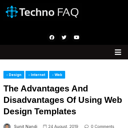
- Design
- Internet
- Web
The Advantages And
Disadvantages Of Using Web
Design Templates
Sunit Nandi
24 August, 2019
0 Comments