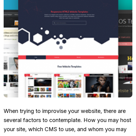
When trying to improvise your website, there are
several factors to contemplate. How you may host
your site, which CMS to use, and whom you may