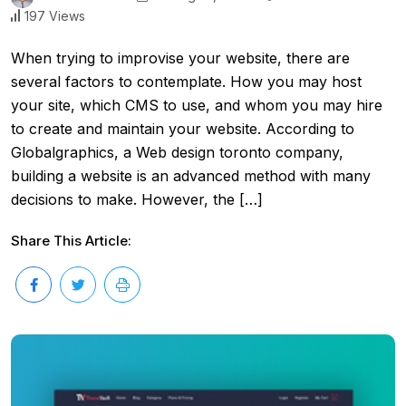
197 Views
When trying to improvise your website, there are
several factors to contemplate. How you may host
your site, which CMS to use, and whom you may hire
to create and maintain your website. According to
Globalgraphics, a Web design toronto company,
building a website is an advanced method with many
decisions to make. However, the […]
Share This Article: