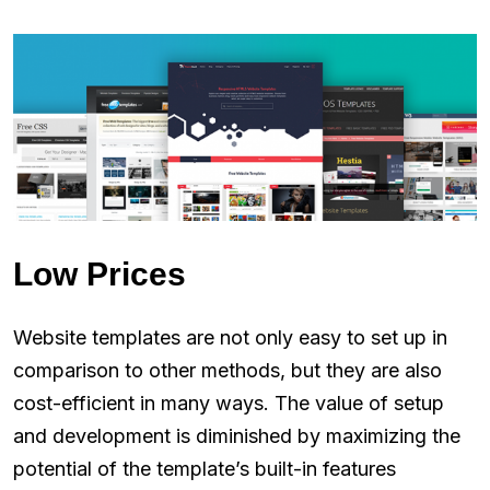
Low Prices
Website templates are not only easy to set up in
comparison to other methods, but they‌ ‌are also
cost-efficient in many ways. The value of setup
and development is diminished by maximizing the
potential of the template’s built-in features