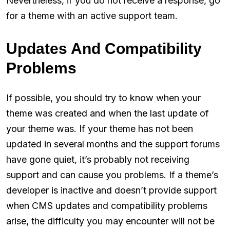
Nevertheless, if you do not receive a response, go
for a theme with an active support team.
Updates And Compatibility
Problems
If possible, you should try to know when your
theme was created and when the last update of
your theme was. If your theme has not been
updated in several months and the support forums
have gone quiet, it’s probably not receiving
support and can cause you problems. If a theme’s
developer is inactive and doesn’t provide support
when CMS updates and compatibility problems
arise, the difficulty you may encounter will not be