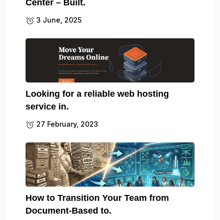
Center – Built.
3 June, 2025
Looking for a reliable web hosting
service in.
27 February, 2023
How to Transition Your Team from
Document-Based to.