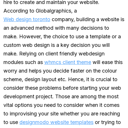
hire to create and maintain your website.
According to Globalgraphics, a
Web design toronto
company, building a website is
an advanced method with many decisions to
make. However, the choice to use a template or a
custom web design is a key decision you will
make. Relying on client friendly webdesign
modules such as
whmcs client theme
will ease this
worry and helps you decide faster on the colour
scheme, design layout etc. Hence, it is crucial to
consider these problems before starting your web
development project. Those are among the most
vital options you need to consider when it comes
to improvising your site whether you are reaching
to use
designmodo website templates
or trying to