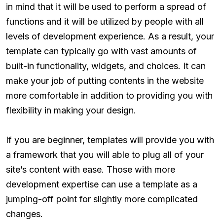
in mind that it will be used to perform a spread of
functions and it will be utilized by people with all
levels of development experience. As a result, your
template can typically go with vast amounts of
built-in functionality, widgets, and choices. It can
make your job of putting contents in the website
more comfortable in addition to providing you with
flexibility in making your design.
If you are beginner, templates will provide you with
a framework that you will able to plug all of your
site’s content with ease. Those with more
development expertise can use a template as a
jumping-off point for slightly more complicated
changes.