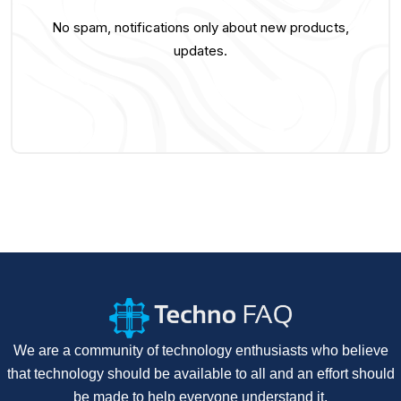
No spam, notifications only about new products,
updates.
We are a community of technology enthusiasts who believe
that technology should be available to all and an effort should
be made to help everyone understand it.