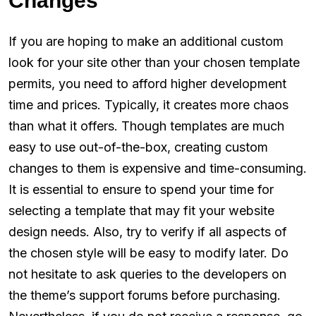
Changes
If you are hoping to make an additional custom
look for your site other than your chosen template
permits, you need to afford higher development
time and prices. Typically, it creates more chaos
than what it offers. Though templates are much
easy to use out-of-the-box, creating custom
changes to them is expensive and time-consuming.
It is essential to ensure to spend your time for
selecting a template that may fit your website
design needs. Also, try to verify if all aspects of
the chosen style will be easy to modify later. Do
not hesitate to ask queries to the developers on
the theme’s support forums before purchasing.