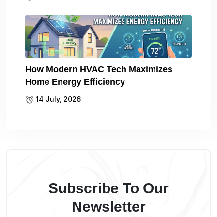
How Modern HVAC Tech Maximizes
Home Energy Efficiency
14 July, 2026
Subscribe To Our
Newsletter