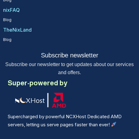
nixFAQ
Blog
TheNixLand
Blog
Subscribe newsletter
Subscribe our newsletter to get updates about our services
and offers.
Super-powered by
Supercharged by powerful NCXHost Dedicated AMD
servers, letting us serve pages faster than ever!