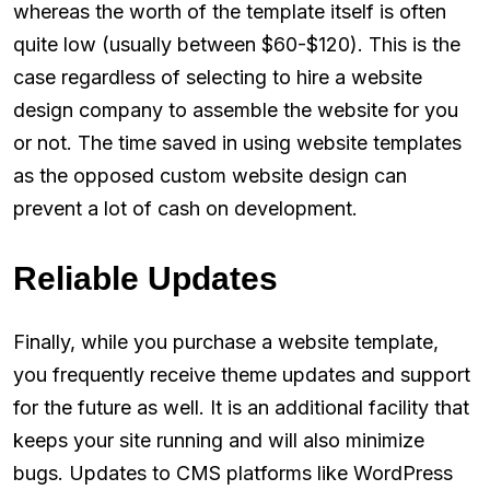
whereas the worth of the template itself is often
quite low (usually between $60-$120). This is the
case regardless of selecting to hire a website
design company to assemble the website for you
or not. The time saved in using website templates
as the opposed custom website design can
prevent a lot of cash on development.
Reliable Updates
Finally, while you purchase a website template,
you frequently receive theme updates and support
for the future as well. It is an additional facility that
keeps your site running and will also minimize
bugs. Updates to CMS platforms like WordPress