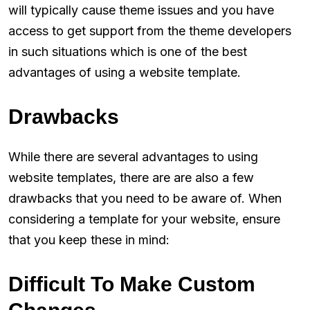
will typically cause theme issues and you have
access to get support from the theme developers
in such situations which is one of the best
advantages of using a website template.
Drawbacks
While there are several advantages to using
website templates, there are are also a few
drawbacks that you need to be aware of. When
considering a template for your website, ensure
that you keep these in mind:
Difficult To Make Custom