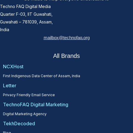
Techno FAQ Digital Media
Quarter F-03, IIT Guwahati,
Guwahati – 781039, Assam,
India
mailbox@technofaq.org
All Brands
NCXHost
First Indigenous Data Center of Assam, India
Letter
Privacy Friendly Email Service
TechnoFAQ Digital Marketing
Digital Marketing Agency
TekhDecoded
Blog