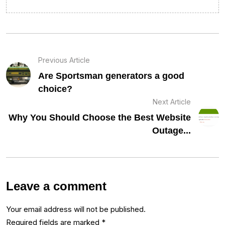
Previous Article
Are Sportsman generators a good
choice?
Next Article
Why You Should Choose the Best Website
Outage...
Leave a comment
Your email address will not be published.
Required fields are marked
*