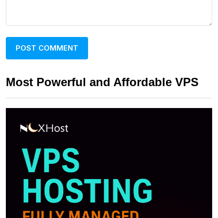
Most Powerful and Affordable VPS