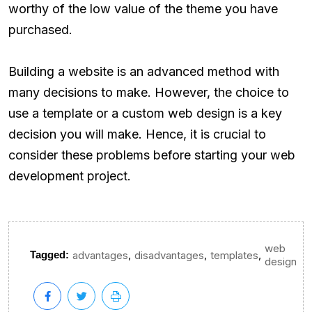
worthy of the low value of the theme you have
purchased.
Building a website is an advanced method with
many decisions to make. However, the choice to
use a template or a custom web design is a key
decision you will make. Hence, it is crucial to
consider these problems before starting your web
development project.
web
,
,
,
Tagged:
advantages
disadvantages
templates
design