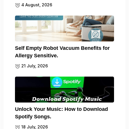
4 August, 2026
Self Empty Robot Vacuum Benefits for
Allergy Sensitive.
21 July, 2026
Unlock Your Music: How to Download
Spotify Songs.
18 July, 2026