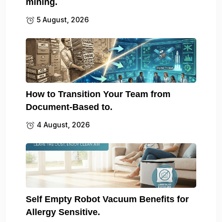
mining.
5 August, 2026
How to Transition Your Team from
Document-Based to.
4 August, 2026
Self Empty Robot Vacuum Benefits for
Allergy Sensitive.