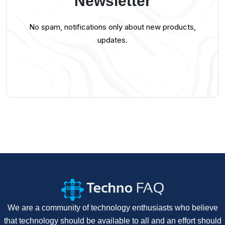
Newsletter
No spam, notifications only about new products,
updates.
We are a community of technology enthusiasts who believe
that technology should be available to all and an effort should