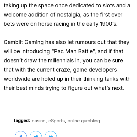
taking up the space once dedicated to slots and a
welcome addition of nostalgia, as the first ever
bets were on horse racing in the early 1900’s.
Gamblit Gaming has also let rumours out that they
will be introducing “Pac Man Battle”, and if that
doesn’t draw the millennials in, you can be sure
that with the current craze, game developers
worldwide are holed up in their thinking tanks with
their best minds trying to figure out what’s next.
,
,
Tagged:
casino
eSports
online gambling