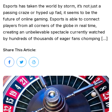
Esports has taken the world by storm, it’s not just a
passing craze or hyped up fad, it seems to be the
future of online gaming. Esports is able to connect
players from all corners of the globe in real time,
creating an unbelievable spectacle currently watched
by hundreds of thousands of eager fans chomping […]
Share This Article: