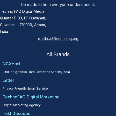
be made to help everyone understand it.
Techno FAQ Digital Media
Quarter F-03, IIT Guwahati,
Guwahati – 781039, Assam,
India
mailbox@technofaq.org
All Brands
NCXHost
First Indigenous Data Center of Assam, India
Letter
Privacy Friendly Email Service
TechnoFAQ Digital Marketing
Digital Marketing Agency
TekhDecoded