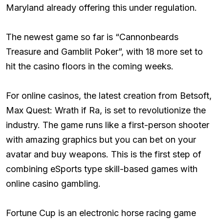
Maryland already offering this under regulation.
The newest game so far is “Cannonbeards
Treasure and Gamblit Poker”, with 18 more set to
hit the casino floors in the coming weeks.
For online casinos, the latest creation from Betsoft,
Max Quest: Wrath if Ra, is set to revolutionize the
industry. The game runs like a first-person shooter
with amazing graphics but you can bet on your
avatar and buy weapons. This is the first step of
combining eSports type skill-based games with
online casino gambling.
Fortune Cup is an electronic horse racing game