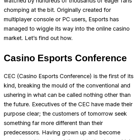
watched by hundreds of thousands of eager fans
chomping at the bit. Originally created for
multiplayer console or PC users, Esports has
managed to wiggle its way into the online casino
market. Let’s find out how.
Casino Esports Conference
CEC (Casino Esports Conference) is the first of its
kind, breaking the mould of the conventional and
ushering in what can be called nothing other than
the future. Executives of the CEC have made their
purpose clear; the customers of tomorrow seek
something far more different than their
predecessors. Having grown up and become