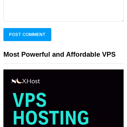
Most Powerful and Affordable VPS