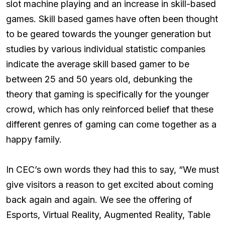
slot machine playing and an increase in skill-based
games. Skill based games have often been thought
to be geared towards the younger generation but
studies by various individual statistic companies
indicate the average skill based gamer to be
between 25 and 50 years old, debunking the
theory that gaming is specifically for the younger
crowd, which has only reinforced belief that these
different genres of gaming can come together as a
happy family.
In CEC’s own words they had this to say, “We must
give visitors a reason to get excited about coming
back again and again. We see the offering of
Esports, Virtual Reality, Augmented Reality, Table