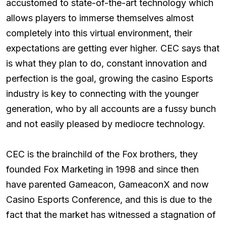
accustomed to state-of-the-art technology which
allows players to immerse themselves almost
completely into this virtual environment, their
expectations are getting ever higher. CEC says that
is what they plan to do, constant innovation and
perfection is the goal, growing the casino Esports
industry is key to connecting with the younger
generation, who by all accounts are a fussy bunch
and not easily pleased by mediocre technology.
CEC is the brainchild of the Fox brothers, they
founded Fox Marketing in 1998 and since then
have parented Gameacon, GameaconX and now
Casino Esports Conference, and this is due to the
fact that the market has witnessed a stagnation of