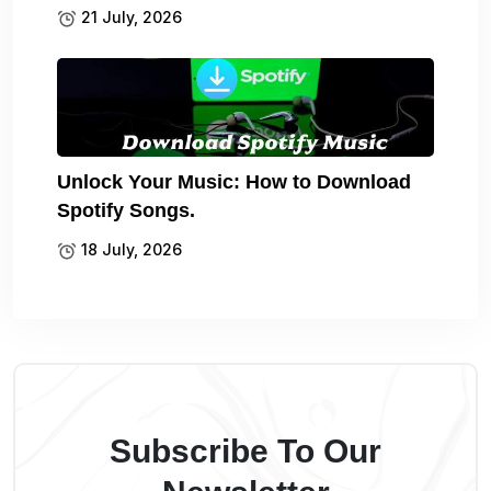
21 July, 2026
Unlock Your Music: How to Download
Spotify Songs.
18 July, 2026
Subscribe To Our