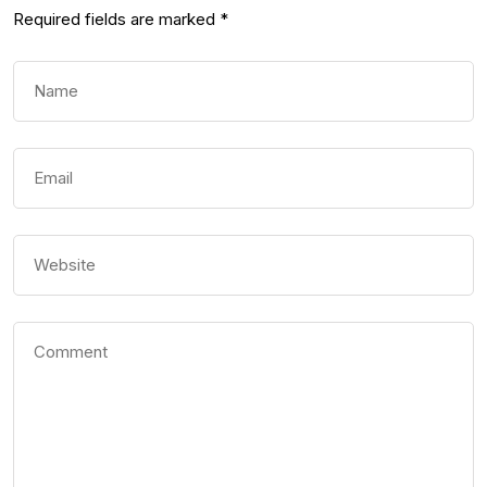
Required fields are marked
*