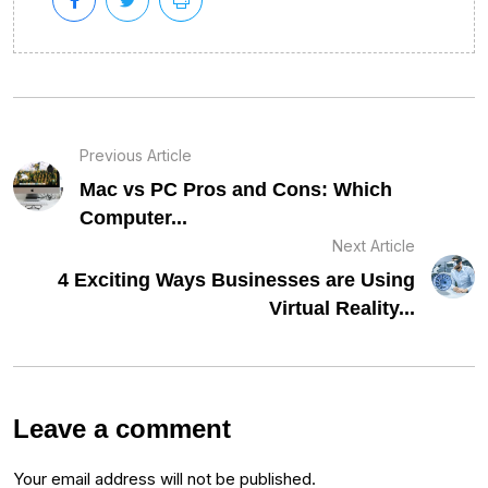
Previous Article
Mac vs PC Pros and Cons: Which
Computer...
Next Article
4 Exciting Ways Businesses are Using
Virtual Reality...
Leave a comment
Your email address will not be published.