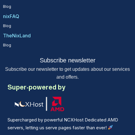
Blog
nixFAQ
Blog
TheNixLand
Blog
Subscribe newsletter
Subscribe our newsletter to get updates about our services
and offers.
Super-powered by
Supercharged by powerful NCXHost Dedicated AMD
servers, letting us serve pages faster than ever!