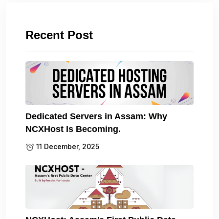
Recent Post
Dedicated Servers in Assam: Why
NCXHost Is Becoming.
11 December, 2025