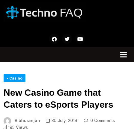
- Casino
New Casino Game that
Caters to eSports Players
Bibhuranjan
30 July, 2019
0 Comments
195 Views