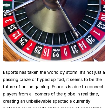
Esports has taken the world by storm, it’s not just a
passing craze or hyped up fad, it seems to be the
future of online gaming. Esports is able to connect
players from all corners of the globe in real time,
creating an unbelievable spectacle currently