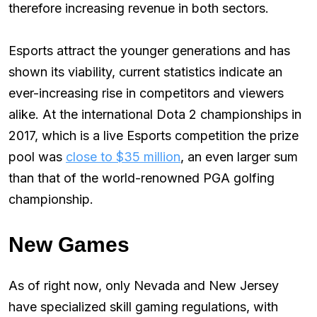
therefore increasing revenue in both sectors.
Esports attract the younger generations and has
shown its viability, current statistics indicate an
ever-increasing rise in competitors and viewers
alike. At the international Dota 2 championships in
2017, which is a live Esports competition the prize
pool was
close to $35 million
, an even larger sum
than that of the world-renowned PGA golfing
championship.
New Games
As of right now, only Nevada and New Jersey
have specialized skill gaming regulations, with