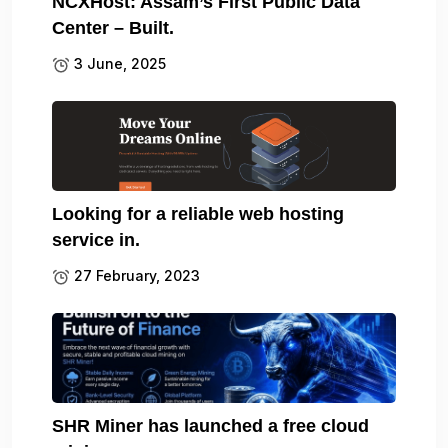
NCXHost: Assam’s First Public Data
Center – Built.
3 June, 2025
Looking for a reliable web hosting
service in.
27 February, 2023
SHR Miner has launched a free cloud