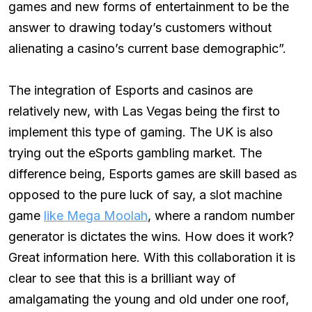
games and new forms of entertainment to be the
answer to drawing today’s customers without
alienating a casino’s current base demographic”.
The integration of Esports and casinos are
relatively new, with Las Vegas being the first to
implement this type of gaming. The UK is also
trying out the eSports gambling market. The
difference being, Esports games are skill based as
opposed to the pure luck of say, a slot machine
game
like Mega Moolah
, where a random number
generator is dictates the wins. How does it work?
Great information here. With this collaboration it is
clear to see that this is a brilliant way of
amalgamating the young and old under one roof,