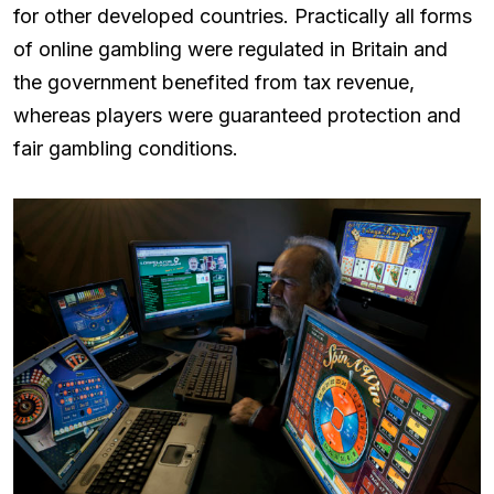
for other developed countries. Practically all forms
of online gambling were regulated in Britain and
the government benefited from tax revenue,
whereas players were guaranteed protection and
fair gambling conditions.