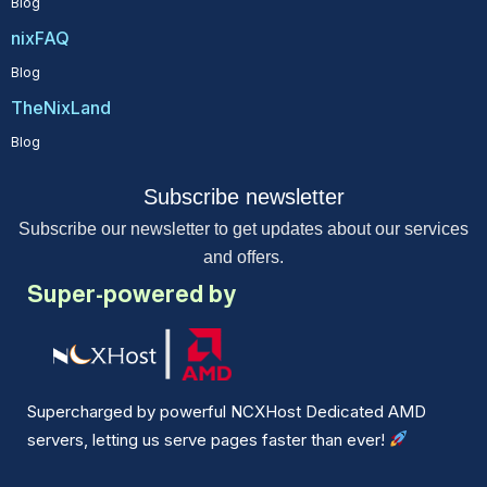
Blog
nixFAQ
Blog
TheNixLand
Blog
Subscribe newsletter
Subscribe our newsletter to get updates about our services
and offers.
Super-powered by
Supercharged by powerful NCXHost Dedicated AMD
servers, letting us serve pages faster than ever!