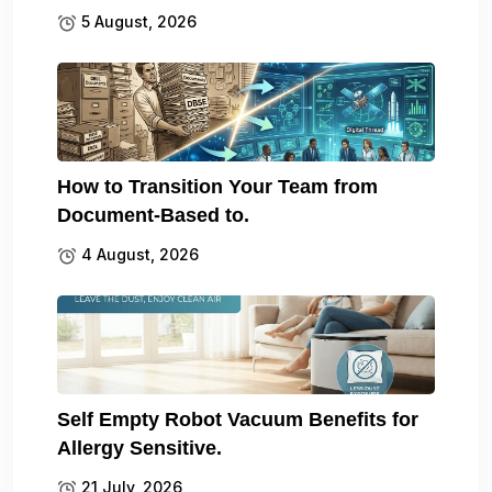
5 August, 2026
How to Transition Your Team from
Document-Based to.
4 August, 2026
Self Empty Robot Vacuum Benefits for
Allergy Sensitive.
21 July, 2026