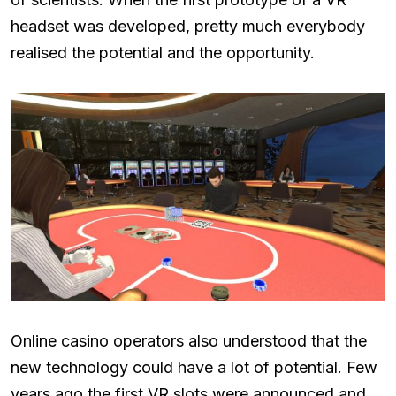
headset was developed, pretty much everybody
realised the potential and the opportunity.
Online casino operators also understood that the
new technology could have a lot of potential. Few
years ago the first VR slots were announced and