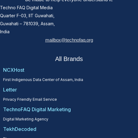
Techno FAQ Digital Media
Quarter F-03, IIT Guwahati,
Guwahati – 781039, Assam,
India
mailbox@technofaq.org
All Brands
NCXHost
First Indigenous Data Center of Assam, India
Letter
Privacy Friendly Email Service
TechnoFAQ Digital Marketing
Digital Marketing Agency
TekhDecoded