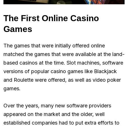
The First Online Casino
Games
The games that were initially offered online
matched the games that were available at the land-
based casinos at the time. Slot machines, software
versions of popular casino games like Blackjack
and Roulette were offered, as well as video poker
games.
Over the years, many new software providers
appeared on the market and the older, well
established companies had to put extra efforts to