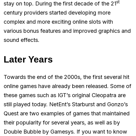
st
stay on top. During the first decade of the 21
century providers started developing more
complex and more exciting online slots with
various bonus features and improved graphics and
sound effects.
Later Years
Towards the end of the 2000s, the first several hit
online games have already been released. Some of
these games such as IGT’s original Cleopatra are
still played today. NetEnt’s Starburst and Gonzo’s
Quest are two examples of games that maintained
their popularity for several years, as well as by
Double Bubble by Gamesys. If you want to know