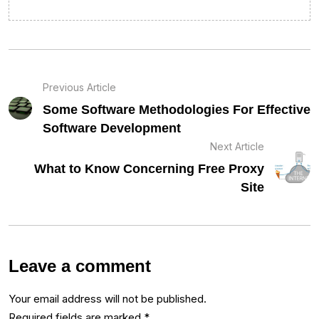
Previous Article
Some Software Methodologies For Effective
Software Development
Next Article
What to Know Concerning Free Proxy
Site
Leave a comment
Your email address will not be published.
Required fields are marked
*