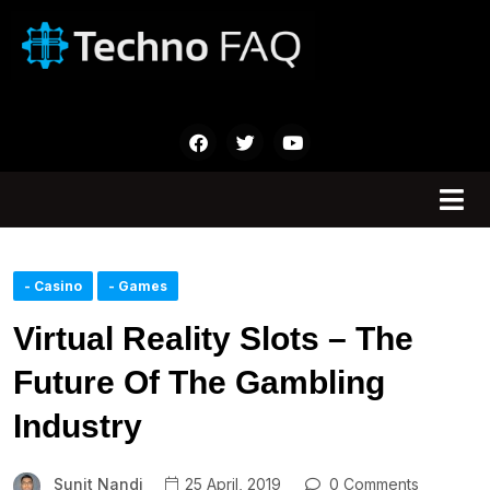
- Casino
- Games
Virtual Reality Slots – The
Future Of The Gambling
Industry
Sunit Nandi
25 April, 2019
0 Comments