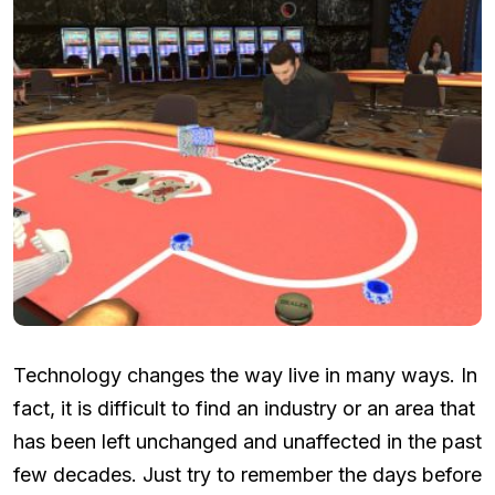
Technology changes the way live in many ways. In
fact, it is difficult to find an industry or an area that
has been left unchanged and unaffected in the past
few decades. Just try to remember the days before