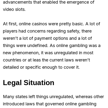
advancements that enabled the emergence of
video slots.
At first, online casinos were pretty basic. A lot of
players had concerns regarding safety, there
weren’t a lot of payment options and a lot of
things were undefined. As online gambling was a
new phenomenon, it was unregulated in most
countries or at leas the current laws weren’t
detailed or specific enough to cover it.
Legal Situation
Many states left things unregulated, whereas other
introduced laws that governed online gambling