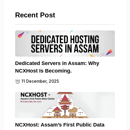
Recent Post
Dedicated Servers in Assam: Why
NCXHost Is Becoming.
11 December, 2025
NCXHost: Assam’s First Public Data