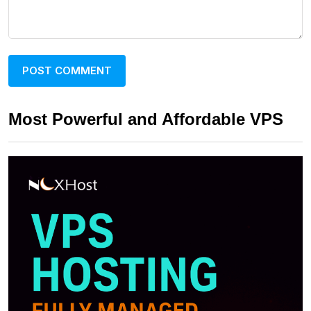
Most Powerful and Affordable VPS