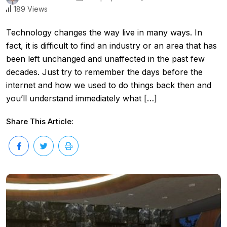
189 Views
Technology changes the way live in many ways. In
fact, it is difficult to find an industry or an area that has
been left unchanged and unaffected in the past few
decades. Just try to remember the days before the
internet and how we used to do things back then and
you’ll understand immediately what […]
Share This Article: