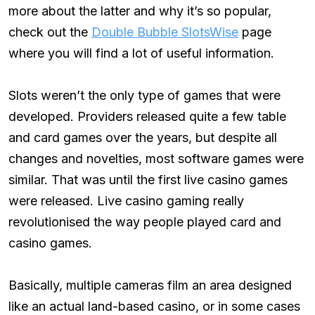
more about the latter and why it’s so popular,
check out the
Double Bubble SlotsWise
page
where you will find a lot of useful information.
Slots weren’t the only type of games that were
developed. Providers released quite a few table
and card games over the years, but despite all
changes and novelties, most software games were
similar. That was until the first live casino games
were released. Live casino gaming really
revolutionised the way people played card and
casino games.
Basically, multiple cameras film an area designed
like an actual land-based casino, or in some cases