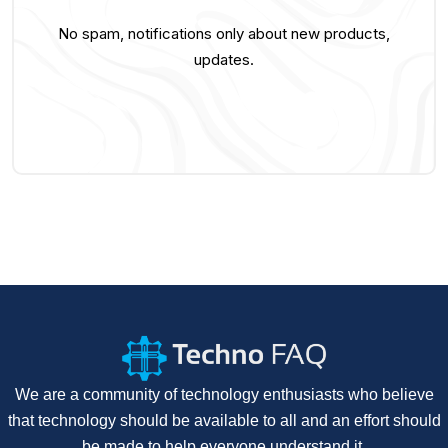
No spam, notifications only about new products,
updates.
We are a community of technology enthusiasts who believe
that technology should be available to all and an effort should
be made to help everyone understand it.