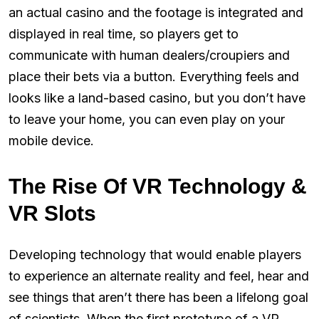
an actual casino and the footage is integrated and
displayed in real time, so players get to
communicate with human dealers/croupiers and
place their bets via a button. Everything feels and
looks like a land-based casino, but you don’t have
to leave your home, you can even play on your
mobile device.
The Rise Of VR Technology &
VR Slots
Developing technology that would enable players
to experience an alternate reality and feel, hear and
see things that aren’t there has been a lifelong goal
of scientists. When the first prototype of a VR