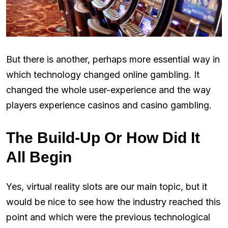
But there is another, perhaps more essential way in
which technology changed online gambling. It
changed the whole user-experience and the way
players experience casinos and casino gambling.
The Build-Up Or How Did It
All Begin
Yes, virtual reality slots are our main topic, but it
would be nice to see how the industry reached this
point and which were the previous technological