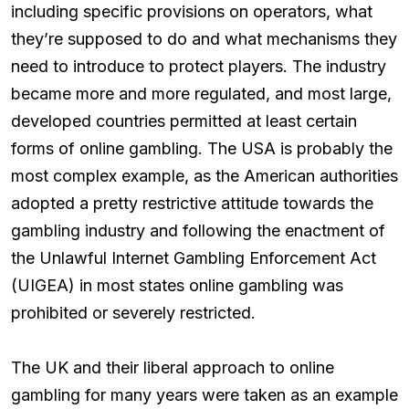
including specific provisions on operators, what
they’re supposed to do and what mechanisms they
need to introduce to protect players. The industry
became more and more regulated, and most large,
developed countries permitted at least certain
forms of online gambling. The USA is probably the
most complex example, as the American authorities
adopted a pretty restrictive attitude towards the
gambling industry and following the enactment of
the Unlawful Internet Gambling Enforcement Act
(UIGEA) in most states online gambling was
prohibited or severely restricted.
The UK and their liberal approach to online
gambling for many years were taken as an example