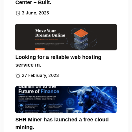
Center – Built.
3 June, 2025
Looking for a reliable web hosting
service in.
27 February, 2023
SHR Miner has launched a free cloud
mining.