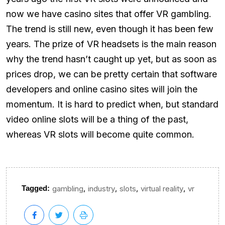
now we have casino sites that offer VR gambling.
The trend is still new, even though it has been few
years. The prize of VR headsets is the main reason
why the trend hasn’t caught up yet, but as soon as
prices drop, we can be pretty certain that software
developers and online casino sites will join the
momentum. It is hard to predict when, but standard
video online slots will be a thing of the past,
whereas VR slots will become quite common.
,
,
,
,
Tagged:
gambling
industry
slots
virtual reality
vr