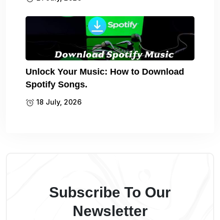
Unlock Your Music: How to Download
Spotify Songs.
18 July, 2026
Subscribe To Our
Newsletter