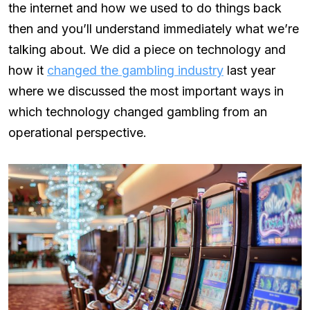
the internet and how we used to do things back
then and you’ll understand immediately what we’re
talking about. We did a piece on technology and
how it
changed the gambling industry
last year
where we discussed the most important ways in
which technology changed gambling from an
operational perspective.