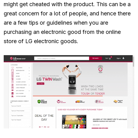
might get cheated with the product. This can be a
great concern for a lot of people, and hence there
are a few tips or guidelines when you are
purchasing an electronic good from the online
store of LG electronic goods.