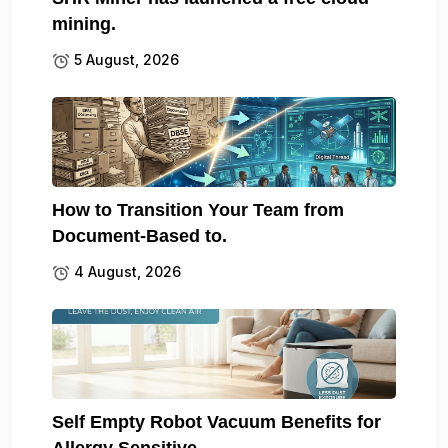
mining.
5 August, 2026
How to Transition Your Team from
Document-Based to.
4 August, 2026
Self Empty Robot Vacuum Benefits for
Allergy Sensitive.