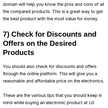
domain will help you know the pros and cons of all
the compared products. This is a great way to get
the best product with the most value for money.
7) Check for Discounts and
Offers on the Desired
Products
You should also check for discounts and offers
through the online platform. This will give you a
reasonable and affordable price on the electronics.
These are the various tips that you should keep in
mind while buying an electronic product at LG