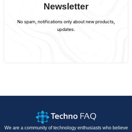
Newsletter
No spam, notifications only about new products,
updates.
We are a community of technology enthusiasts who believe