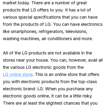
market today. There are a number of great
products that LG offers to you. It has a lot of
various special specifications that you can have
from the products of LG. You can have electronics
like smartphones, refrigerators, televisions,
washing machines, air conditioners and more.
All of the LG products are not available in the
stores near your house. You can, however, avail all
the various LG electronic goods from the
LG online store
. This is an online store that offers
you with electronic products from the top-class
electronic brand: LG. When you purchase any
electronic goods online, it can be a little risky.
There are at least the slightest chances that you