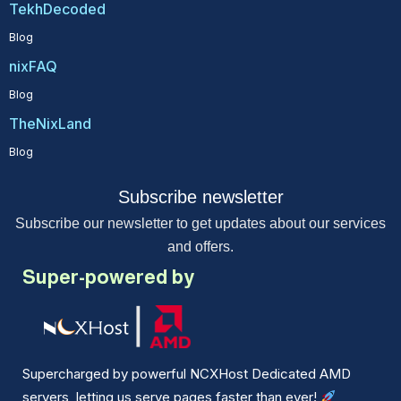
TekhDecoded
Blog
nixFAQ
Blog
TheNixLand
Blog
Subscribe newsletter
Subscribe our newsletter to get updates about our services
and offers.
Super-powered by
Supercharged by powerful NCXHost Dedicated AMD
servers, letting us serve pages faster than ever!