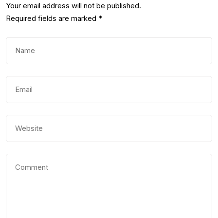
Your email address will not be published.
Required fields are marked
*