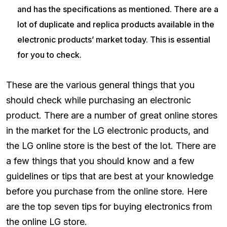
and has the specifications as mentioned. There are a
lot of duplicate and replica products available in the
electronic products’ market today. This is essential
for you to check.
These are the various general things that you
should check while purchasing an electronic
product. There are a number of great online stores
in the market for the LG electronic products, and
the LG online store is the best of the lot. There are
a few things that you should know and a few
guidelines or tips that are best at your knowledge
before you purchase from the online store. Here
are the top seven tips for buying electronics from
the online LG store.