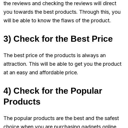
the reviews and checking the reviews will direct
you towards the best products. Through this, you
will be able to know the flaws of the product.
3) Check for the Best Price
The best price of the products is always an
attraction. This will be able to get you the product
at an easy and affordable price.
4) Check for the Popular
Products
The popular products are the best and the safest
choice when you are purchasing gadgets online.