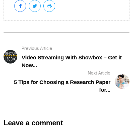
Previous Article
Video Streaming With Showbox – Get it
Now...
Next Article
5 Tips for Choosing a Research Paper
for...
Leave a comment