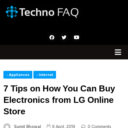
- Appliances
- Internet
7 Tips on How You Can Buy
Electronics from LG Online
Store
Sumit Bhowal
9 April, 2019
0 Comments