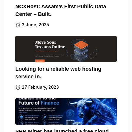
NCXHost: Assam’s First Public Data
Center – Built.
3 June, 2025
Looking for a reliable web hosting
service in.
27 February, 2023
SHR Miner has launched a free cloud