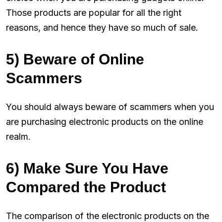
Those products are popular for all the right
reasons, and hence they have so much of sale.
5) Beware of Online
Scammers
You should always beware of scammers when you
are purchasing electronic products on the online
realm.
6) Make Sure You Have
Compared the Product
The comparison of the electronic products on the