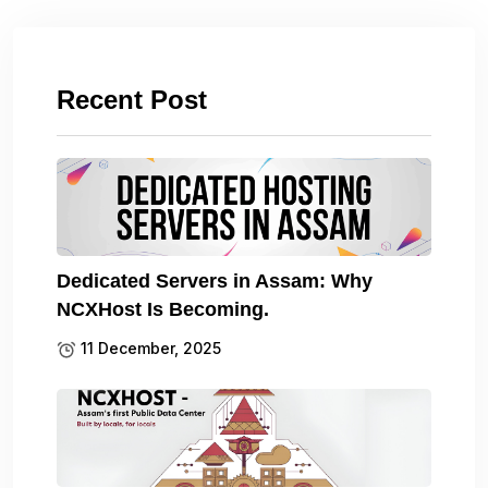
Recent Post
Dedicated Servers in Assam: Why
NCXHost Is Becoming.
11 December, 2025