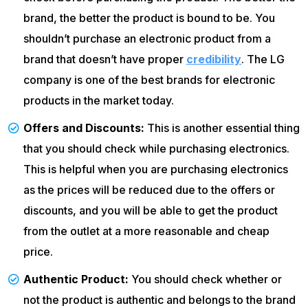
brand, the better the product is bound to be. You
shouldn’t purchase an electronic product from a
brand that doesn’t have proper
credibility
. The LG
company is one of the best brands for electronic
products in the market today.
Offers and Discounts:
This is another essential thing
that you should check while purchasing electronics.
This is helpful when you are purchasing electronics
as the prices will be reduced due to the offers or
discounts, and you will be able to get the product
from the outlet at a more reasonable and cheap
price.
Authentic Product:
You should check whether or
not the product is authentic and belongs to the brand