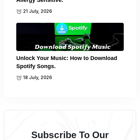
21 July, 2026
Unlock Your Music: How to Download
Spotify Songs.
18 July, 2026
Subscribe To Our