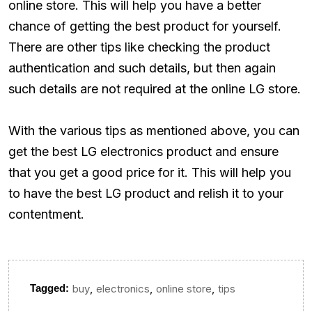
online store. This will help you have a better
chance of getting the best product for yourself.
There are other tips like checking the product
authentication and such details, but then again
such details are not required at the online LG store.
With the various tips as mentioned above, you can
get the best LG electronics product and ensure
that you get a good price for it. This will help you
to have the best LG product and relish it to your
contentment.
,
,
,
Tagged:
buy
electronics
online store
tips