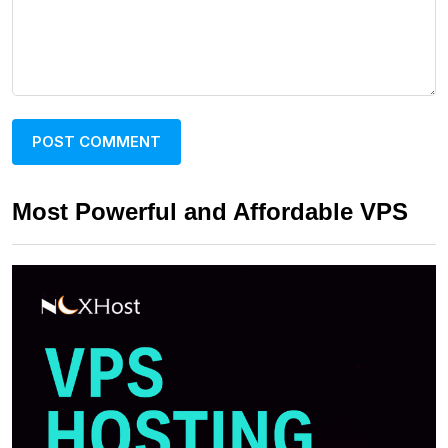
Most Powerful and Affordable VPS