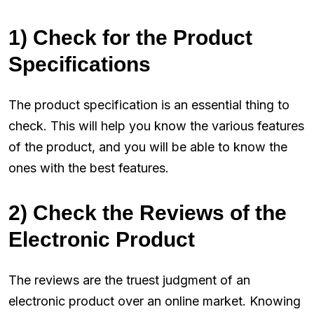
1) Check for the Product
Specifications
The product specification is an essential thing to
check. This will help you know the various features
of the product, and you will be able to know the
ones with the best features.
2) Check the Reviews of the
Electronic Product
The reviews are the truest judgment of an
electronic product over an online market. Knowing