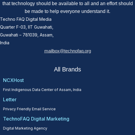
that technology should be available to all and an effort should
be made to help everyone understand it.
Techno FAQ Digital Media
Quarter F-03, IIT Guwahati,
Guwahati – 781039, Assam,
India
mailbox@technofaq.org
All Brands
NCXHost
First Indigenous Data Center of Assam, India
Letter
Privacy Friendly Email Service
TechnoFAQ Digital Marketing
Digital Marketing Agency