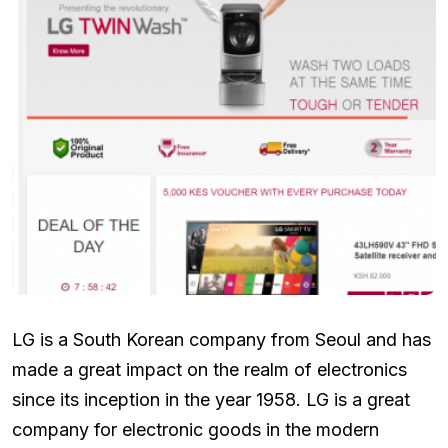
LG is a South Korean company from Seoul and has
made a great impact on the realm of electronics
since its inception in the year 1958. LG is a great
company for electronic goods in the modern