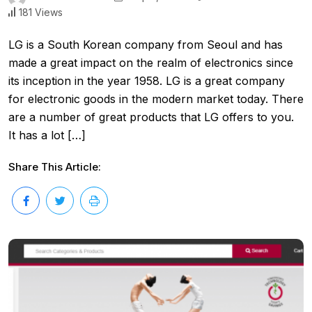
181 Views
LG is a South Korean company from Seoul and has
made a great impact on the realm of electronics since
its inception in the year 1958. LG is a great company
for electronic goods in the modern market today. There
are a number of great products that LG offers to you.
It has a lot […]
Share This Article: