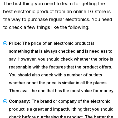
The first thing you need to learn for getting the
best electronic product from an online LG store is
the way to purchase regular electronics. You need
to check a few things like the following:
Price:
The price of an electronic product is
something that is always checked and is needless to
say. However, you should check whether the price is
reasonable with the features that the product offers.
You should also check with a number of outlets
whether or not the price is similar in all the places.
Then avail the one that has the most value for money.
Company:
The brand or company of the electronic
product is a great and impactful thing that you should
check before purchasing the product. The better the