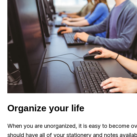
Organize your life
When you are unorganized, it is easy to become ov
should have all of your stationery and notes avail