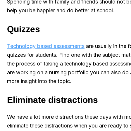
Spending time with family and friends should not b
help you be happier and do better at school.
Quizzes
Technology based assessments
are usually in the 
quizzes for students. Find one with the subject matt
the process of taking a technology based assessme
are working on a nursing portfolio you can also do a
more insight into the topic.
Eliminate distractions
We have a lot more distractions these days with mob
eliminate these distractions when you are ready to 