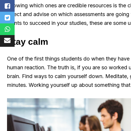
knowing which ones are credible resources is the ch
select and advise on which assessments are going t
wants to succeed in your studies, these are some us
Stay calm
One of the first things students do when they have a 
human reaction. The truth is, if you are so worked u
brain. Find ways to calm yourself down. Meditate, g
minutes. Working yourself up about something that 