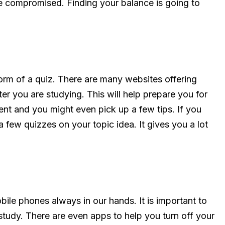
e compromised. Finding your balance is going to
form of a quiz. There are many websites offering
er you are studying. This will help prepare you for
nt and you might even pick up a few tips. If you
 few quizzes on your topic idea. It gives you a lot
ile phones always in our hands. It is important to
study. There are even apps to help you turn off your