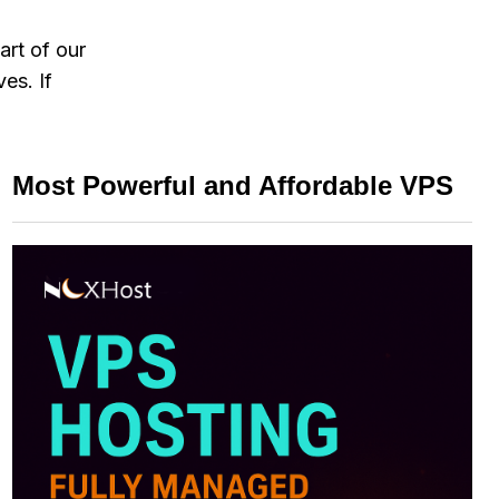
art of our
es. If
Most Powerful and Affordable VPS