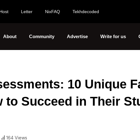
Host
Letter
NixFAQ
Tekhdecoded
About
Community
Advertise
Write for us
essments: 10 Unique F
 to Succeed in Their St
164 Views