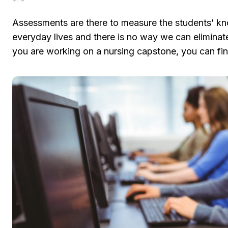
Assessments are there to measure the students’ kno
everyday lives and there is no way we can eliminate 
you are working on a nursing capstone, you can fin