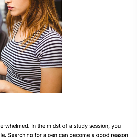
erwhelmed. In the midst of a study session, you
able. Searching for a pen can become a good reason