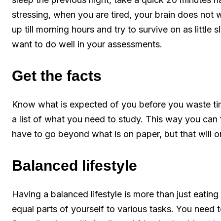
stressing, when you are tired, your brain does not 
up till morning hours and try to survive on as little s
want to do well in your assessments.
Get the facts
Know what is expected of you before you waste tim
a list of what you need to study. This way you can 
have to go beyond what is on paper, but that will o
Balanced lifestyle
Having a balanced lifestyle is more than just eating
equal parts of yourself to various tasks. You need t