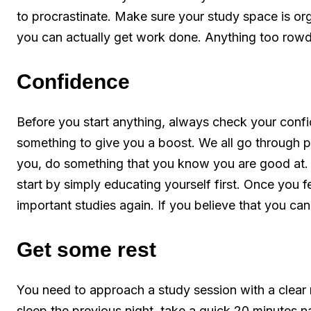
to procrastinate. Make sure your study space is or
you can actually get work done. Anything too rowdy
Confidence
Before you start anything, always check your confide
something to give you a boost. We all go through pe
you, do something that you know you are good at. 
start by simply educating yourself first. Once you 
important studies again. If you believe that you c
Get some rest
You need to approach a study session with a clear 
sleep the previous night, take a quick 20 minutes nap