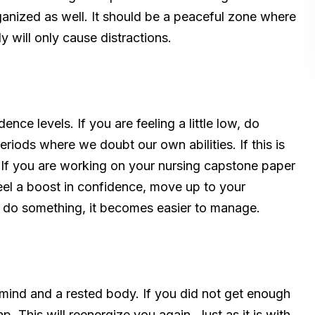
ganized as well. It should be a peaceful zone where
 will only cause distractions.
nce levels. If you are feeling a little low, do
riods where we doubt our own abilities. If this is
If you are working on your nursing capstone paper
feel a boost in confidence, move up to your
an do something, it becomes easier to manage.
mind and a rested body. If you did not get enough
. This will reenergize you again. Just as it is with