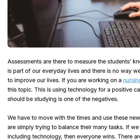
Assessments are there to measure the students’ kn
is part of our everyday lives and there is no way we
to improve our lives. If you are working on a
nursin
this topic. This is using technology for a positive
should be studying is one of the negatives.
We have to move with the times and use these new
are simply trying to balance their many tasks. If w
including technology, then everyone wins. There ar