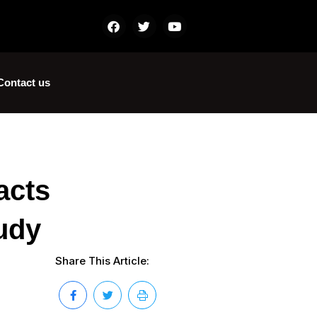
Contact us
acts
udy
Share This Article: