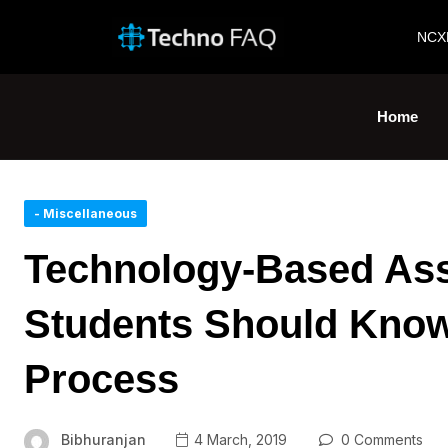
NCX
Home
- Miscellaneous
Technology-Based Ass
Students Should Know
Process
Bibhuranjan
4 March, 2019
0 Comments