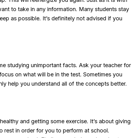
want to take in any information. Many students stay
leep as possible. It’s definitely not advised if you
e studying unimportant facts. Ask your teacher for
focus on what will be in the test. Sometimes you
nly help you understand all of the concepts better.
 healthy and getting some exercise. It’s about giving
o rest in order for you to perform at school.