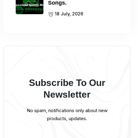
Songs.
18 July, 2026
Subscribe To Our
Newsletter
No spam, notifications only about new
products, updates.