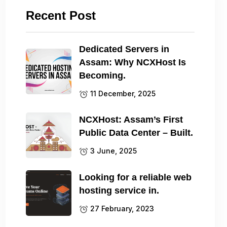
Recent Post
Dedicated Servers in
Assam: Why NCXHost Is
Becoming.
11 December, 2025
NCXHost: Assam’s First
Public Data Center – Built.
3 June, 2025
Looking for a reliable web
hosting service in.
27 February, 2023