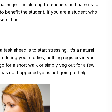
allenge. It is also up to teachers and parents to
o benefit the student. If you are a student who
eful tips.
task ahead is to start stressing. It’s a natural
p during your studies, nothing registers in your
o for a short walk or simply veg out for a few
has not happened yet is not going to help.