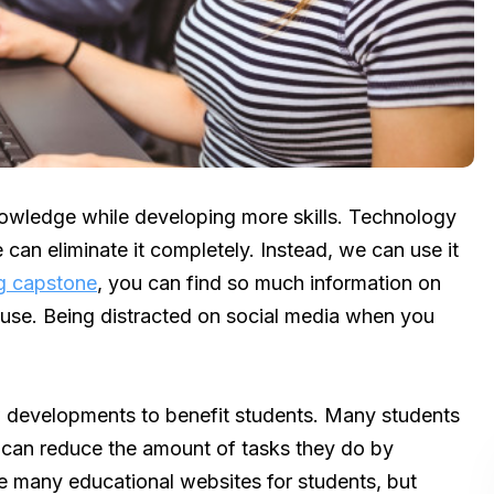
owledge while developing more skills. Technology
 can eliminate it completely. Instead, we can use it
g capstone
, you can find so much information on
 cause. Being distracted on social media when you
 developments to benefit students. Many students
e can reduce the amount of tasks they do by
e many educational websites for students, but