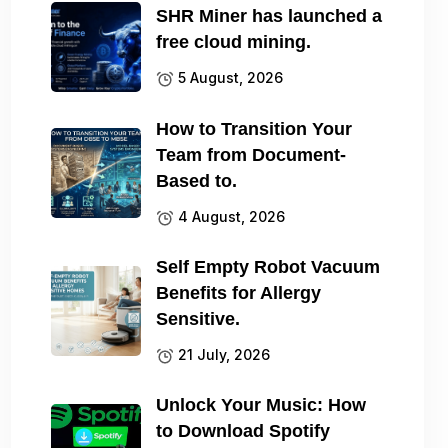
SHR Miner has launched a
free cloud mining.
5 August, 2026
How to Transition Your
Team from Document-
Based to.
4 August, 2026
Self Empty Robot Vacuum
Benefits for Allergy
Sensitive.
21 July, 2026
Unlock Your Music: How
to Download Spotify