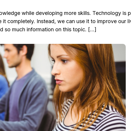
wledge while developing more skills. Technology is p
it completely. Instead, we can use it to improve our liv
d so much information on this topic. […]