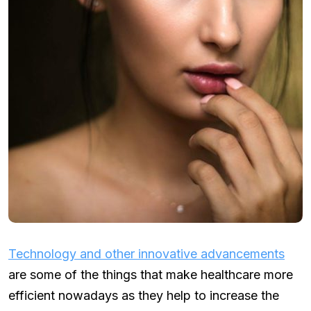
Technology and other i
nnovative advancements
are some of the things that make healthcare more
efficient nowadays as they help to increase the