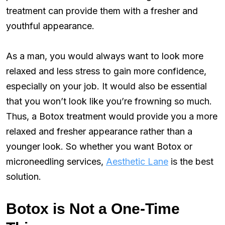
treatment can provide them with a fresher and
youthful appearance.
As a man, you would always want to look more
relaxed and less stress to gain more confidence,
especially on your job. It would also be essential
that you won’t look like you’re frowning so much.
Thus, a Botox treatment would provide you a more
relaxed and fresher appearance rather than a
younger look. So whether you want Botox or
microneedling services,
Aesthetic Lane
is the best
solution.
Botox is Not a One-Time