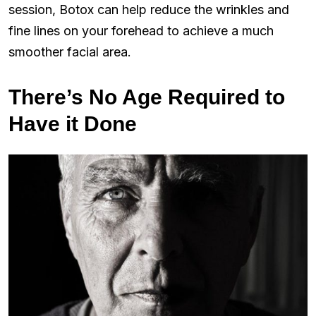
session, Botox can help reduce the wrinkles and
fine lines on your forehead to achieve a much
smoother facial area.
There’s No Age Required to
Have it Done