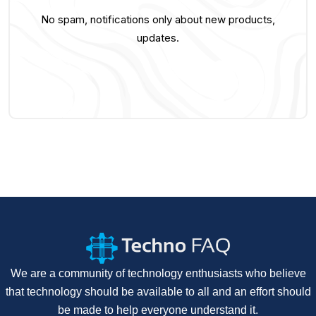
No spam, notifications only about new products,
updates.
We are a community of technology enthusiasts who believe
that technology should be available to all and an effort should
be made to help everyone understand it.