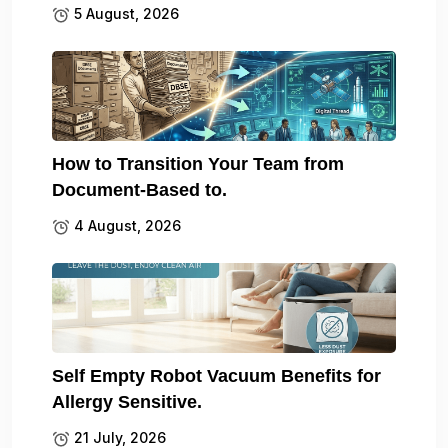
5 August, 2026
How to Transition Your Team from
Document-Based to.
4 August, 2026
Self Empty Robot Vacuum Benefits for
Allergy Sensitive.
21 July, 2026