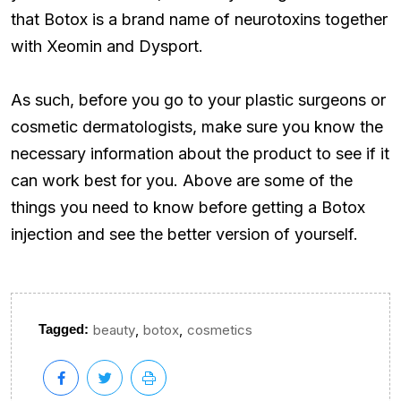
that Botox is a brand name of neurotoxins together
with Xeomin and Dysport.
As such, before you go to your plastic surgeons or
cosmetic dermatologists, make sure you know the
necessary information about the product to see if it
can work best for you. Above are some of the
things you need to know before getting a Botox
injection and see the better version of yourself.
,
,
Tagged:
beauty
botox
cosmetics