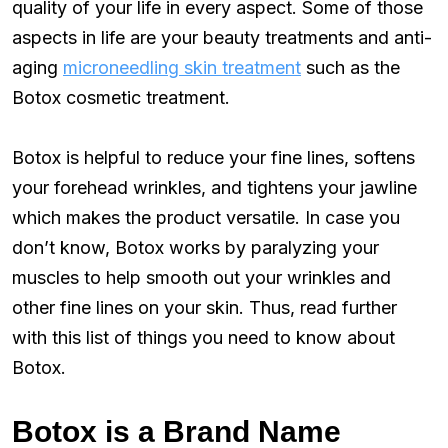
quality of your life in every aspect. Some of those
aspects in life are your beauty treatments and anti-
aging
microneedling skin treatment
such as the
Botox cosmetic treatment.
Botox is helpful to reduce your fine lines, softens
your forehead wrinkles, and tightens your jawline
which makes the product versatile. In case you
don’t know, Botox works by paralyzing your
muscles to help smooth out your wrinkles and
other fine lines on your skin. Thus, read further
with this list of things you need to know about
Botox.
Botox is a Brand Name