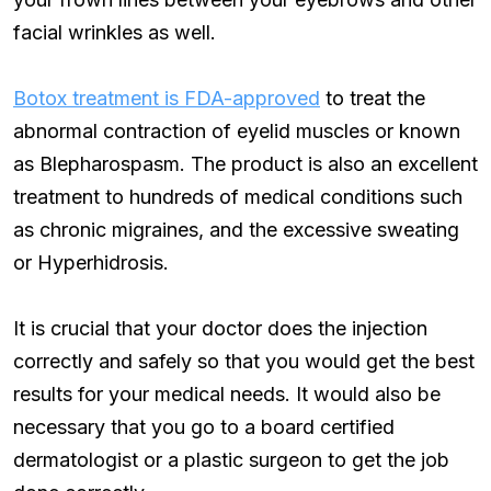
facial wrinkles as well.
Botox treatment is FDA-approved
to treat the
abnormal contraction of eyelid muscles or known
as Blepharospasm. The product is also an excellent
treatment to hundreds of medical conditions such
as chronic migraines, and the excessive sweating
or Hyperhidrosis.
It is crucial that your doctor does the injection
correctly and safely so that you would get the best
results for your medical needs. It would also be
necessary that you go to a board certified
dermatologist or a plastic surgeon to get the job