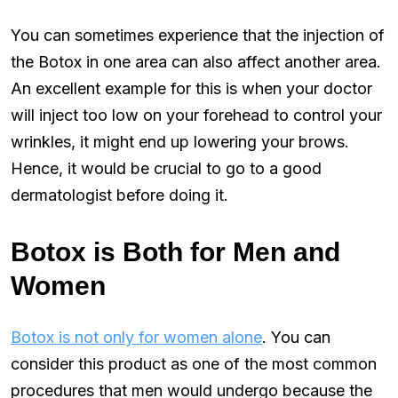
You can sometimes experience that the injection of
the Botox in one area can also affect another area.
An excellent example for this is when your doctor
will inject too low on your forehead to control your
wrinkles, it might end up lowering your brows.
Hence, it would be crucial to go to a good
dermatologist before doing it.
Botox is Both for Men and
Women
Botox is not only for women alone
. You can
consider this product as one of the most common
procedures that men would undergo because the