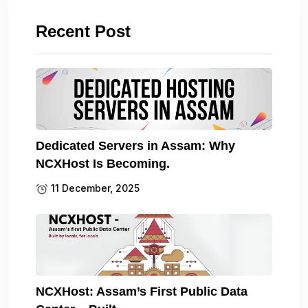
Recent Post
Dedicated Servers in Assam: Why
NCXHost Is Becoming.
11 December, 2025
NCXHost: Assam’s First Public Data