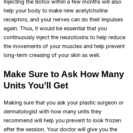
Injecting the Botox within a few months will also
help your body to make new acetylcholine
receptors, and your nerves can do their impulses
again. Thus, it would be essential that you
continuously inject the neurotoxins to help reduce
the movements of your muscles and help prevent
long-term creasing of your skin as well.
Make Sure to Ask How Many
Units You’ll Get
Making sure that you ask your plastic surgeon or
dermatologist with how many units they
recommend will help you prevent to look frozen
after the session. Your doctor will give you the