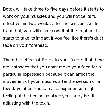
Botox will take three to five days before it starts to
work on your muscles and you will notice its full
effect within two weeks after the session. Aside
from that, you will also know that the treatment
starts to take its impact if you feel like there’s duct
tape on your forehead.
The other effect of Botox to your face is that there
are instances that you can’t move your face for a
particular expression because it can affect the
movement of your muscles after the session or a
few days after. You can also experience a tight
feeling at the beginning since your body is still
adjusting with the toxin.