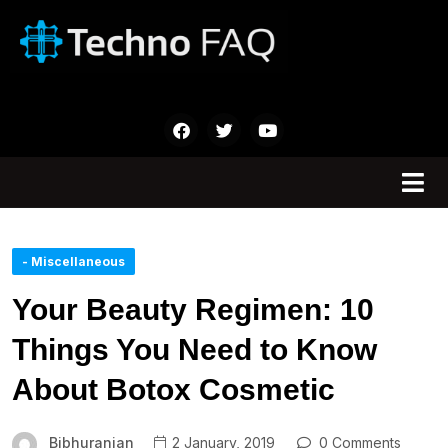
- Miscellaneous
Your Beauty Regimen: 10
Things You Need to Know
About Botox Cosmetic
Bibhuranjan
2 January, 2019
0 Comments