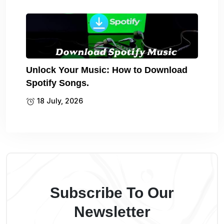
Unlock Your Music: How to Download
Spotify Songs.
18 July, 2026
Subscribe To Our
Newsletter