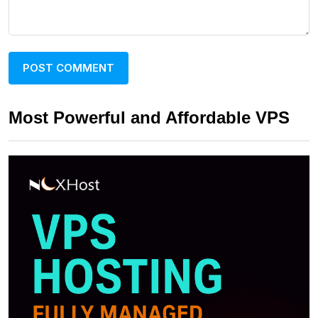
Most Powerful and Affordable VPS