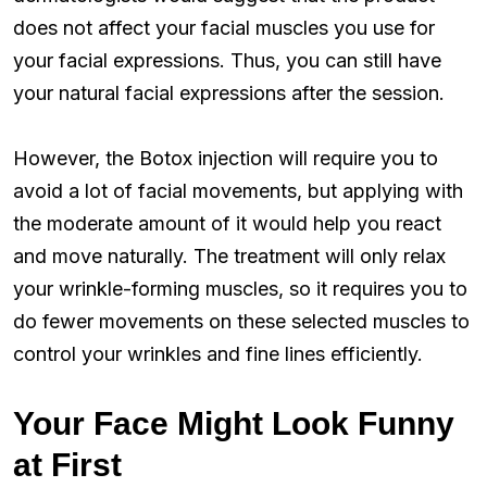
does not affect your facial muscles you use for
your facial expressions. Thus, you can still have
your natural facial expressions after the session.
However, the Botox injection will require you to
avoid a lot of facial movements, but applying with
the moderate amount of it would help you react
and move naturally. The treatment will only relax
your wrinkle-forming muscles, so it requires you to
do fewer movements on these selected muscles to
control your wrinkles and fine lines efficiently.
Your Face Might Look Funny
at First