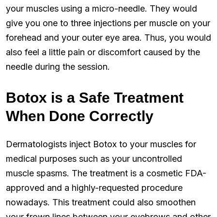
your muscles using a micro-needle. They would
give you one to three injections per muscle on your
forehead and your outer eye area. Thus, you would
also feel a little pain or discomfort caused by the
needle during the session.
Botox is a Safe Treatment
When Done Correctly
Dermatologists inject Botox to your muscles for
medical purposes such as your uncontrolled
muscle spasms. The treatment is a cosmetic FDA-
approved and a highly-requested procedure
nowadays. This treatment could also smoothen
your frown lines between your eyebrows and other