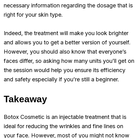
necessary information regarding the dosage that is
right for your skin type.
Indeed, the treatment will make you look brighter
and allows you to get a better version of yourself.
However, you should also know that everyone’s
faces differ, so asking how many units you’ll get on
the session would help you ensure its efficiency
and safety especially if you’re still a beginner.
Takeaway
Botox Cosmetic is an injectable treatment that is
ideal for reducing the wrinkles and fine lines on
your face. However, most of you might not know