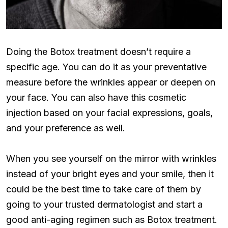
Doing the Botox treatment doesn’t require a
specific age. You can do it as your preventative
measure before the wrinkles appear or deepen on
your face. You can also have this cosmetic
injection based on your facial expressions, goals,
and your preference as well.
When you see yourself on the mirror with wrinkles
instead of your bright eyes and your smile, then it
could be the best time to take care of them by
going to your trusted dermatologist and start a
good anti-aging regimen such as Botox treatment.