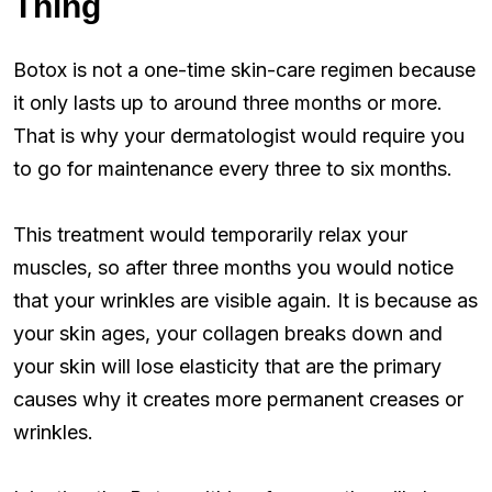
Thing
Botox is not a one-time skin-care regimen because
it only lasts up to around three months or more.
That is why your dermatologist would require you
to go for maintenance every three to six months.
This treatment would temporarily relax your
muscles, so after three months you would notice
that your wrinkles are visible again. It is because as
your skin ages, your collagen breaks down and
your skin will lose elasticity that are the primary
causes why it creates more permanent creases or
wrinkles.