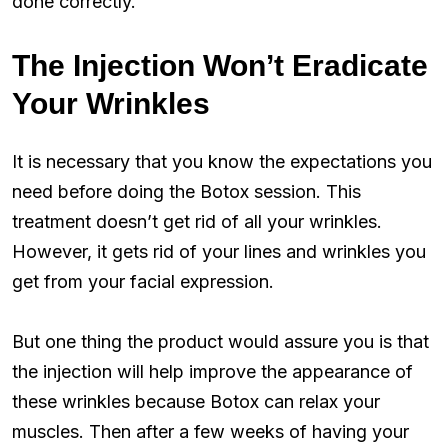
done correctly.
The Injection Won’t Eradicate
Your Wrinkles
It is necessary that you know the expectations you
need before doing the Botox session. This
treatment doesn’t get rid of all your wrinkles.
However, it gets rid of your lines and wrinkles you
get from your facial expression.
But one thing the product would assure you is that
the injection will help improve the appearance of
these wrinkles because Botox can relax your
muscles. Then after a few weeks of having your