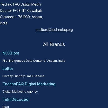
Techno FAQ Digital Media
Quarter F-03, IIT Guwahati,
Guwahati – 781039, Assam,
India
mailbox@technofaq.org
All Brands
NCXHost
First Indigenous Data Center of Assam, India
Letter
Privacy Friendly Email Service
TechnoFAQ Digital Marketing
Digital Marketing Agency
TekhDecoded
Blog