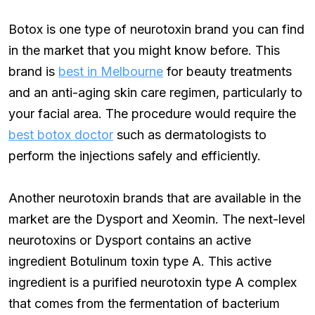
Botox is one type of neurotoxin brand you can find
in the market that you might know before. This
brand is
best in Melbourne
for beauty treatments
and an anti-aging skin care regimen, particularly to
your facial area. The procedure would require the
best botox doctor
such as dermatologists to
perform the injections safely and efficiently.
Another neurotoxin brands that are available in the
market are the Dysport and Xeomin. The next-level
neurotoxins or Dysport contains an active
ingredient Botulinum toxin type A. This active
ingredient is a purified neurotoxin type A complex
that comes from the fermentation of bacterium