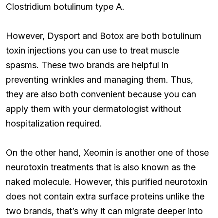
Clostridium botulinum type A.
However, Dysport and Botox are both botulinum
toxin injections you can use to treat muscle
spasms. These two brands are helpful in
preventing wrinkles and managing them. Thus,
they are also both convenient because you can
apply them with your dermatologist without
hospitalization required.
On the other hand, Xeomin is another one of those
neurotoxin treatments that is also known as the
naked molecule. However, this purified neurotoxin
does not contain extra surface proteins unlike the
two brands, that’s why it can migrate deeper into