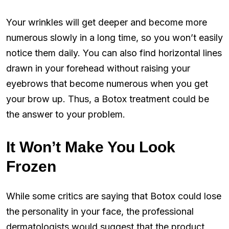
Your wrinkles will get deeper and become more
numerous slowly in a long time, so you won’t easily
notice them daily. You can also find horizontal lines
drawn in your forehead without raising your
eyebrows that become numerous when you get
your brow up. Thus, a Botox treatment could be
the answer to your problem.
It Won’t Make You Look
Frozen
While some critics are saying that Botox could lose
the personality in your face, the professional
dermatologists would suggest that the product