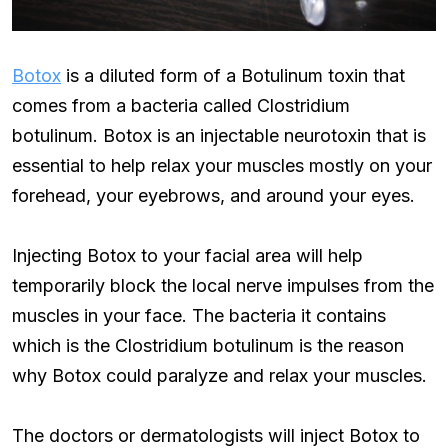
Botox
is a diluted form of a Botulinum toxin that
comes from a bacteria called Clostridium
botulinum. Botox is an injectable neurotoxin that is
essential to help relax your muscles mostly on your
forehead, your eyebrows, and around your eyes.
Injecting Botox to your facial area will help
temporarily block the local nerve impulses from the
muscles in your face. The bacteria it contains
which is the Clostridium botulinum is the reason
why Botox could paralyze and relax your muscles.
The doctors or dermatologists will inject Botox to