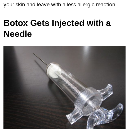
your skin and leave with a less allergic reaction.
Botox Gets Injected with a
Needle