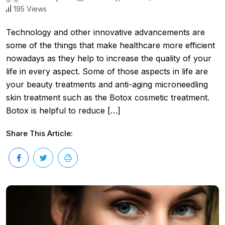
195 Views
Technology and other innovative advancements are
some of the things that make healthcare more efficient
nowadays as they help to increase the quality of your
life in every aspect. Some of those aspects in life are
your beauty treatments and anti-aging microneedling
skin treatment such as the Botox cosmetic treatment.
Botox is helpful to reduce […]
Share This Article: