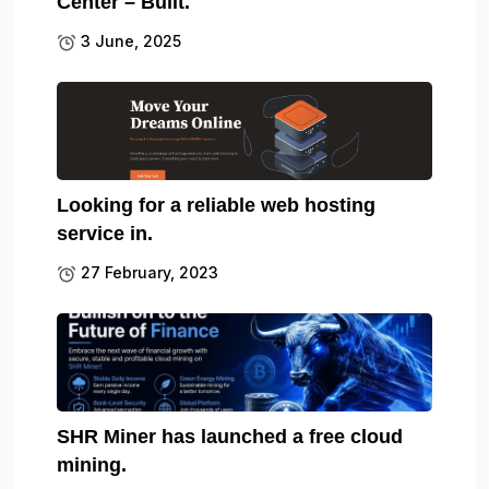
Center – Built.
3 June, 2025
Looking for a reliable web hosting
service in.
27 February, 2023
SHR Miner has launched a free cloud
mining.