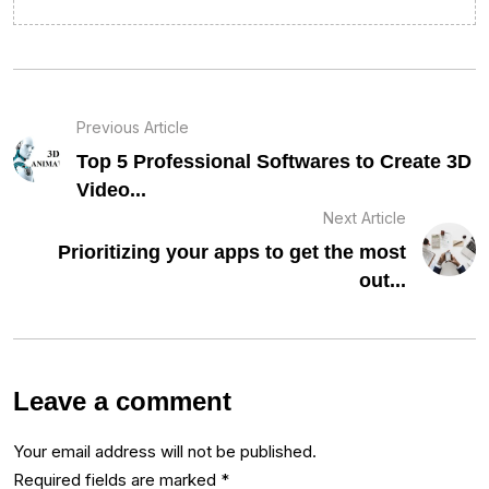
Previous Article
Top 5 Professional Softwares to Create 3D
Video...
Next Article
Prioritizing your apps to get the most
out...
Leave a comment
Your email address will not be published.
Required fields are marked
*