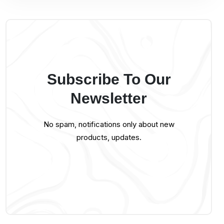
Subscribe To Our
Newsletter
No spam, notifications only about new
products, updates.