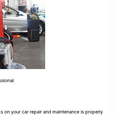
ssional:
s on your car repair and maintenance is properly