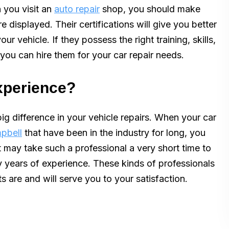
 you visit an
auto repair
shop, you should make
e displayed. Their certifications will give you better
ur vehicle. If they possess the right training, skills,
 you can hire them for your car repair needs.
experience?
ig difference in your vehicle repairs. When your car
mpbell
that have been in the industry for long, you
 It may take such a professional a very short time to
y years of experience. These kinds of professionals
s are and will serve you to your satisfaction.