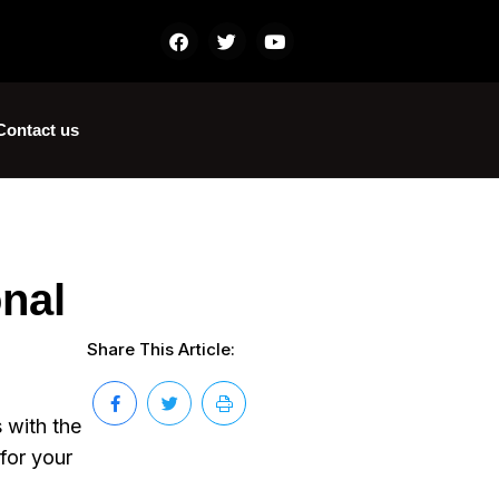
Contact us
onal
Share This Article:
 with the
for your