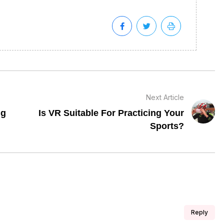
Next Article
ng
Is VR Suitable For Practicing Your
Sports?
Reply