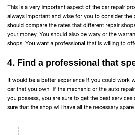
This is a very important aspect of the car repair pro
always important and wise for you to consider the 
should compare the rates that different repair shop
your money. You should also be wary or the warranty
shops. You want a professional that is willing to off
4. Find a professional that spe
It would be a better experience if you could work w
car that you own. If the mechanic or the auto repair
you possess, you are sure to get the best services 
sure that the shop will have all the necessary spare 