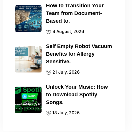
How to Transition Your
Team from Document-
Based to.
4 August, 2026
Self Empty Robot Vacuum
Benefits for Allergy
Sensitive.
21 July, 2026
Unlock Your Music: How
to Download Spotify
Songs.
18 July, 2026