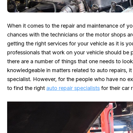
When it comes to the repair and maintenance of yo
chances with the technicians or the motor shops a
getting the right services for your vehicle as it is 
professionals that work on your vehicle should be p
there are a number of things that one needs to look o
knowledgeable in matters related to auto repairs, 
specialist. However, for the people who have no expe
to find the right
auto repair specialists
for their car 