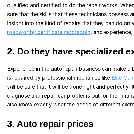
qualified and certified to do the repair works. When
sure that the skills that these technicians possess ar
insight into the kind of repairs that they can do on yo
roadworthy certificate moorabbin
, and experience,
2. Do they have specialized 
Experience in the auto repair business can make a b
is repaired by professional mechanics like
Elite Ca
will be sure that it will be done right and perfectly.
diagnose and repair car problems out for their man
also know exactly what the needs of different client
3. Auto repair prices