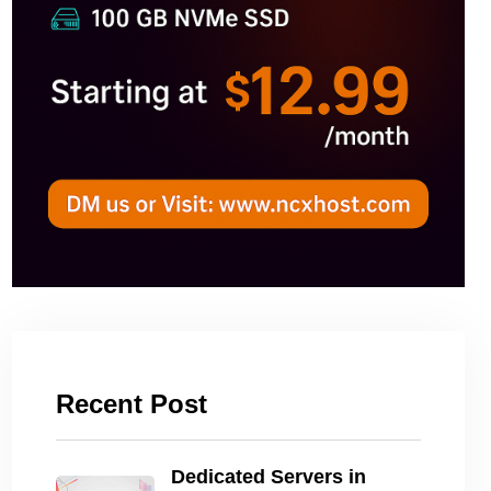
Recent Post
Dedicated Servers in