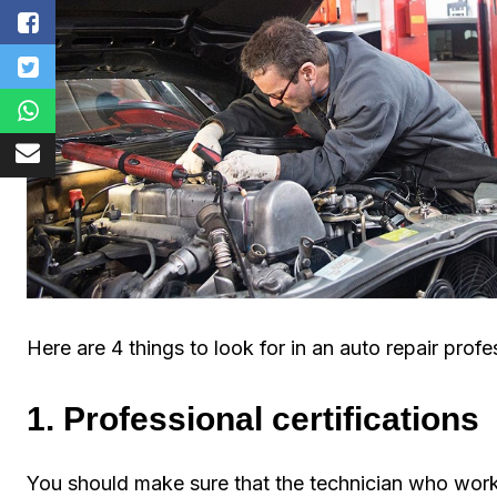
Here are 4 things to look for in an auto repair profe
1. Professional certifications
You should make sure that the technician who work