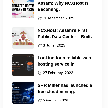
Assam: Why NCXHost Is
Becoming.
11 December, 2025
NCXHost: Assam’s First
Public Data Center – Built.
3 June, 2025
Looking for a reliable web
hosting service in.
27 February, 2023
SHR Miner has launched a
free cloud mining.
5 August, 2026