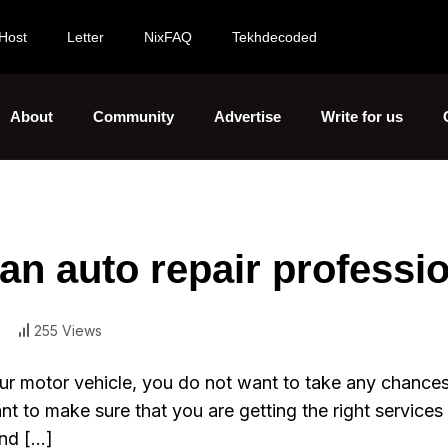
Host
Letter
NixFAQ
Tekhdecoded
About
Community
Advertise
Write for us
 an auto repair professi
255 Views
ur motor vehicle, you do not want to take any chances
 to make sure that you are getting the right services 
ind […]