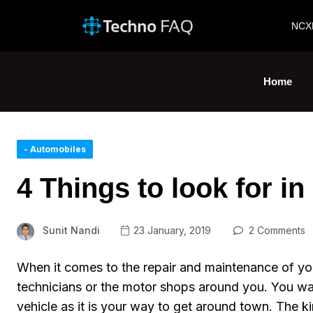
NCX
Home
- Automobiles
4 Things to look for in
Sunit Nandi
23 January, 2019
2 Comments
When it comes to the repair and maintenance of yo
technicians or the motor shops around you. You want
vehicle as it is your way to get around town. The k