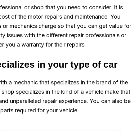
fessional or shop that you need to consider. It is
cost of the motor repairs and maintenance. You
s or mechanics charge so that you can get value for
 issues with the different repair professionals or
er you a warranty for their repairs.
cializes in your type of car
ith a mechanic that specializes in the brand of the
 shop specializes in the kind of a vehicle make that
and unparalleled repair experience. You can also be
parts required for your vehicle.