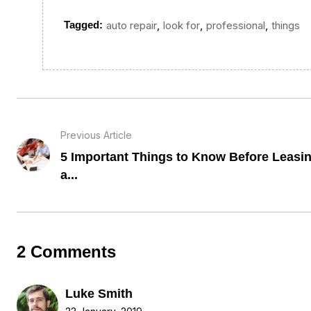
,
,
,
Tagged:
auto repair
look for
professional
things
Previous Article
5 Important Things to Know Before Leasi
a...
2 Comments
Luke Smith