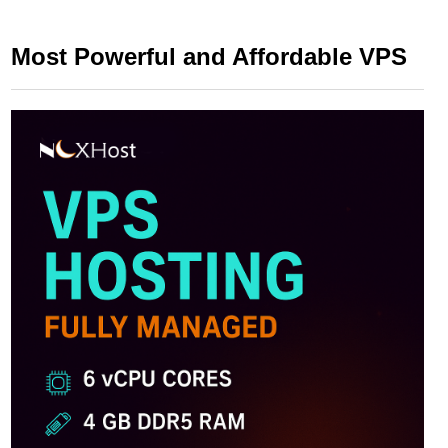
Most Powerful and Affordable VPS