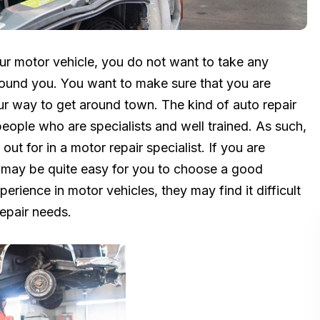
ur motor vehicle, you do not want to take any
round you. You want to make sure that you are
your way to get around town. The kind of auto repair
eople who are specialists and well trained. As such,
ut for in a motor repair specialist. If you are
it may be quite easy for you to choose a good
rience in motor vehicles, they may find it difficult
repair needs.