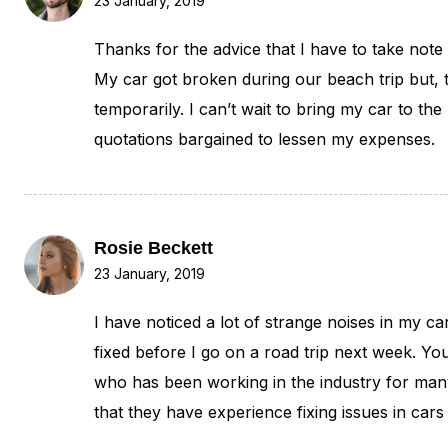
23 January, 2019
Thanks for the advice that I have to take note 
My car got broken during our beach trip but, t
temporarily. I can’t wait to bring my car to th
quotations bargained to lessen my expenses.
Rosie Beckett
23 January, 2019
I have noticed a lot of strange noises in my ca
fixed before I go on a road trip next week. Yo
who has been working in the industry for man
that they have experience fixing issues in cars 