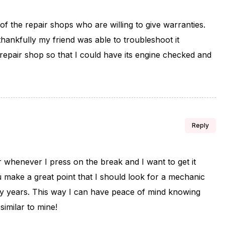
of the repair shops who are willing to give warranties.
hankfully my friend was able to troubleshoot it
e repair shop so that I could have its engine checked and
Reply
r whenever I press on the break and I want to get it
u make a great point that I should look for a mechanic
y years. This way I can have peace of mind knowing
similar to mine!