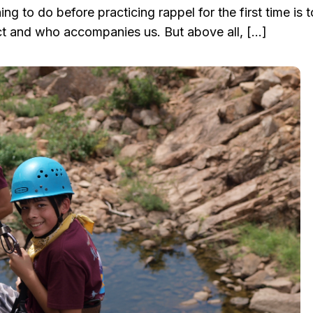
ing to do before practicing rappel for the first time is 
t and who accompanies us. But above all, […]