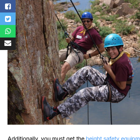
Additionally, you must get the
height safety equip