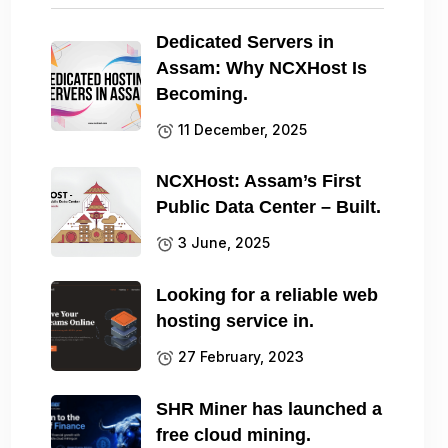
Dedicated Servers in
Assam: Why NCXHost Is
Becoming.
11 December, 2025
NCXHost: Assam’s First
Public Data Center – Built.
3 June, 2025
Looking for a reliable web
hosting service in.
27 February, 2023
SHR Miner has launched a
free cloud mining.