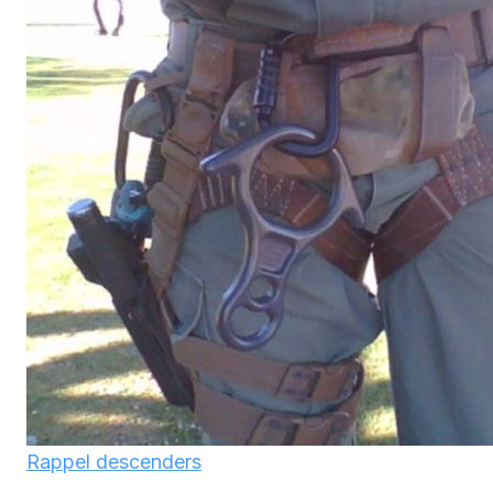
Rappel descenders