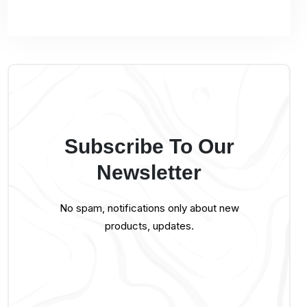
Subscribe To Our
Newsletter
No spam, notifications only about new
products, updates.