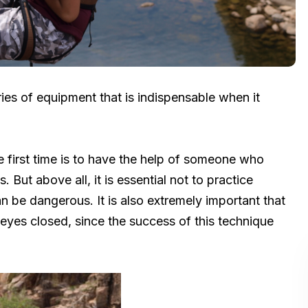
ries of equipment that is indispensable when it
he first time is to have the help of someone who
ut above all, it is essential not to practice
can be dangerous. It is also extremely important that
eyes closed, since the success of this technique