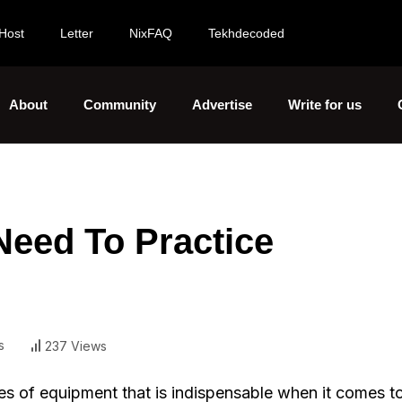
Host
Letter
NixFAQ
Tekhdecoded
About
Community
Advertise
Write for us
Need To Practice
s
237 Views
ries of equipment that is indispensable when it comes t