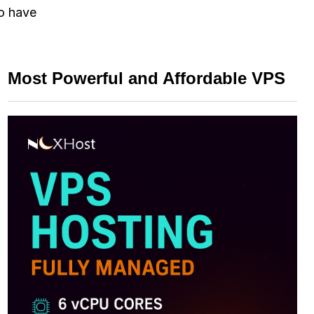
to have
Most Powerful and Affordable VPS