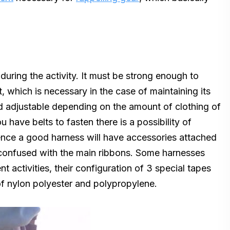
during the activity. It must be strong enough to
, which is necessary in the case of maintaining its
nd adjustable depending on the amount of clothing of
u have belts to fasten there is a possibility of
ence a good harness will have accessories attached
 confused with the main ribbons. Some harnesses
nt activities, their configuration of 3 special tapes
of nylon polyester and polypropylene.