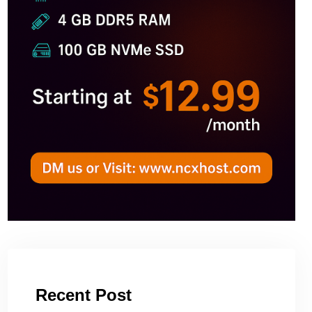
Recent Post