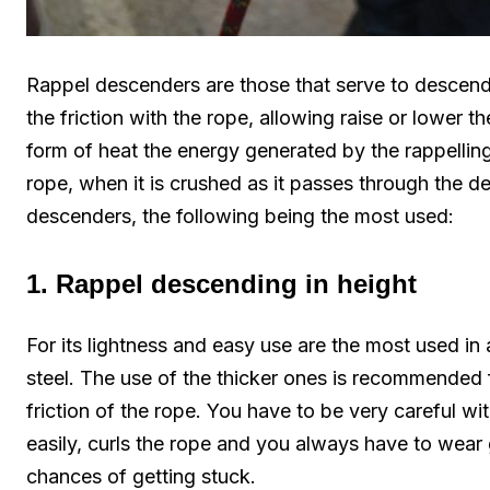
Rappel descenders are those that serve to descend 
the friction with the rope, allowing raise or lower 
form of heat the energy generated by the rappelling 
rope, when it is crushed as it passes through the de
descenders, the following being the most used:
1. Rappel descending in height
For its lightness and easy use are the most used in
steel. The use of the thicker ones is recommended f
friction of the rope. You have to be very careful w
easily, curls the rope and you always have to wear 
chances of getting stuck.