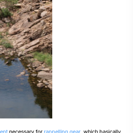
ment
necessary for
rappelling gear
, which basically