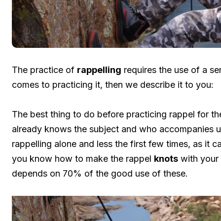
The practice of
rappelling
requires the use of a se
comes to practicing it, then we describe it to you:
The best thing to do before practicing rappel for t
already knows the subject and who accompanies us. B
rappelling alone and less the first few times, as it 
you know how to make the rappel
knots
with your 
depends on 70% of the good use of these.