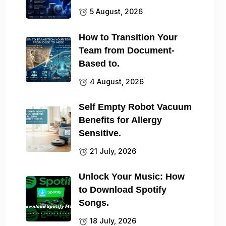
5 August, 2026
How to Transition Your
Team from Document-
Based to.
4 August, 2026
Self Empty Robot Vacuum
Benefits for Allergy
Sensitive.
21 July, 2026
Unlock Your Music: How
to Download Spotify
Songs.
18 July, 2026