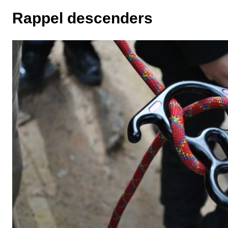
Rappel descenders