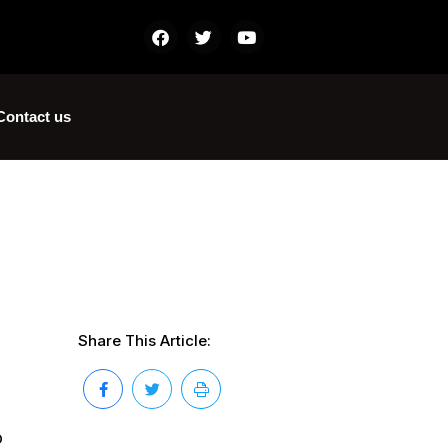
Contact us
Share This Article:
o