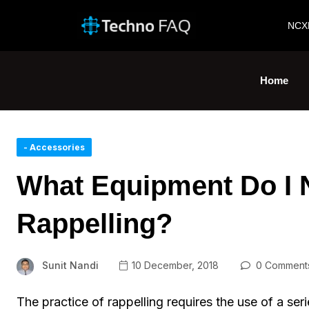
NCX
Home
- Accessories
What Equipment Do I 
Rappelling?
Sunit Nandi
10 December, 2018
0 Comment
The practice of rappelling requires the use of a se