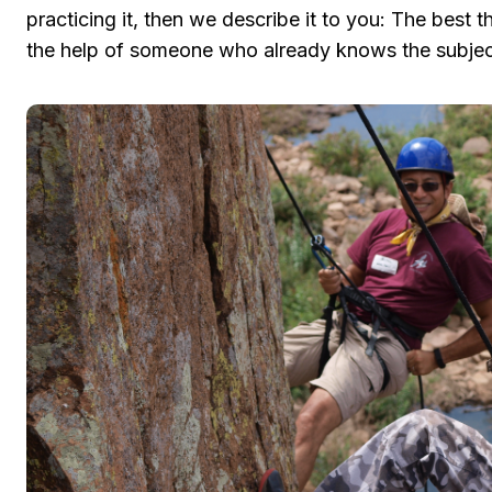
practicing it, then we describe it to you: The best th
the help of someone who already knows the subjec