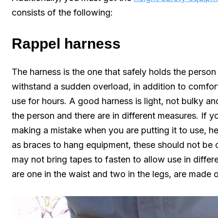
consists of the following:
Rappel harness
The harness is the one that safely holds the person 
withstand a sudden overload, in addition to comfort
use for hours. A good harness is light, not bulky a
the person and there are in different measures. If yo
making a mistake when you are putting it to use, h
as braces to hang equipment, these should not be
may not bring tapes to fasten to allow use in differe
are one in the waist and two in the legs, are made 