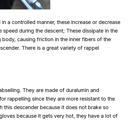
in a controlled manner, these increase or decrease
the speed during the descent; These dissipate in the
body, causing friction in the inner fibers of the
scender. There is a great variety of rappel
 abseiling. They are made of duralumin and
or rappelling since they are more resistant to the
ith this descender because it does not brake so
gloves because it gets very hot, they have a lot of