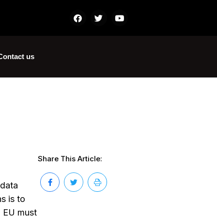
Contact us
Share This Article:
 data
s is to
in EU must