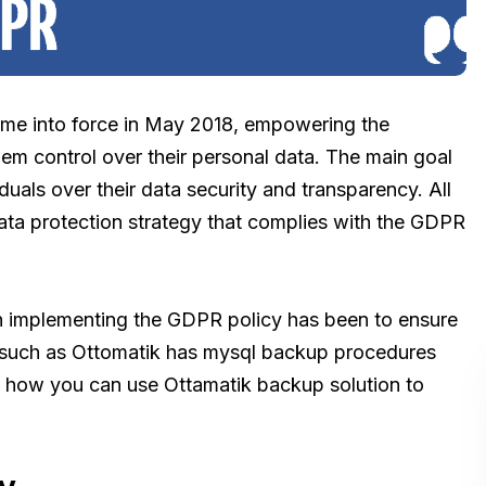
me into force in May 2018, empowering the
hem control over their personal data. The main goal
iduals over their data security and transparency. All
data protection strategy that complies with the GDPR
n implementing the GDPR policy has been to ensure
on such as Ottomatik has mysql backup procedures
t how you can use Ottamatik backup solution to