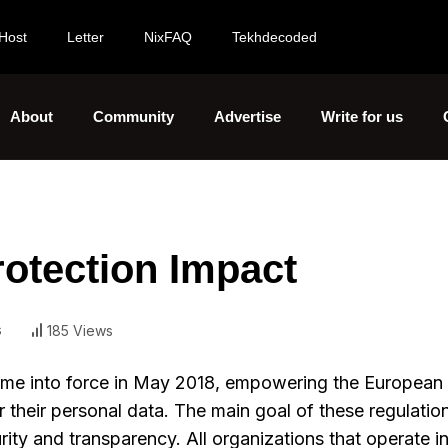
Host
Letter
NixFAQ
Tekhdecoded
About
Community
Advertise
Write for us
otection Impact
s
185 Views
me into force in May 2018, empowering the European
 their personal data. The main goal of these regulation
curity and transparency. All organizations that operate 