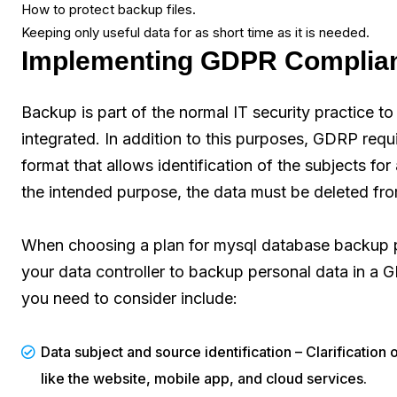
How to protect backup files.
Keeping only useful data for as short time as it is needed.
Implementing GDPR Complian
Backup is part of the normal IT security practice to 
integrated. In addition to this purposes, GDRP requ
format that allows identification of the subjects for
the intended purpose, the data must be deleted fr
When choosing a plan for mysql database backup pr
your data controller to backup personal data in a
you need to consider include:
Data subject and source identification – Clarification 
like the website, mobile app, and cloud services.