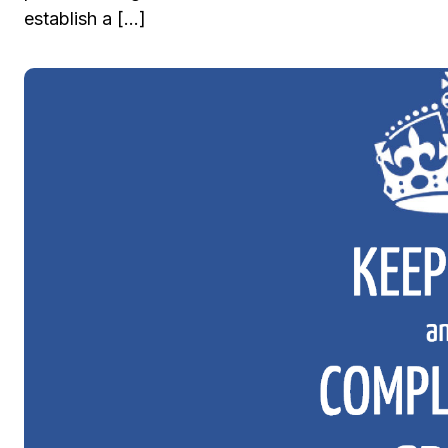
establish a […]