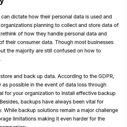
y
 can dictate how their personal data is used and
organizations planning to collect and store data of
rethink of how they handle personal data and
y of their consumer data. Though most businesses
t the majority are still confused on how to
.
 store and back up data. According to the GDPR,
 as possible in the event of data loss through
cal for your organization to install effective backup
. Besides, backups have always been vital for
. While backup solutions remain a major challenge
ge limitations making it even harder for the