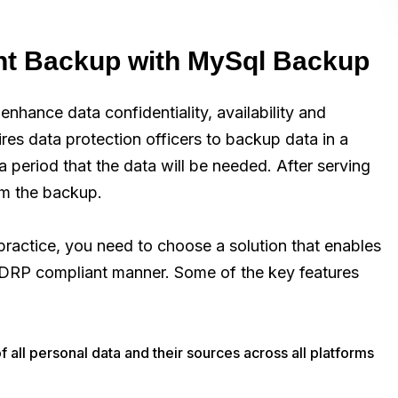
t Backup with MySql Backup
enhance data confidentiality, availability and
ires data protection officers to backup data in a
 a period that the data will be needed. After serving
om the backup.
actice, you need to choose a solution that enables
 GDRP compliant manner. Some of the key features
of all personal data and their sources across all platforms