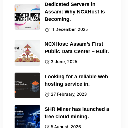
Dedicated Servers in
Assam: Why NCXHost Is
Becoming.
11 December, 2025
NCXHost: Assam’s First
Public Data Center – Built.
3 June, 2025
Looking for a reliable web
hosting service in.
27 February, 2023
SHR Miner has launched a
free cloud mining.
5 August, 2026