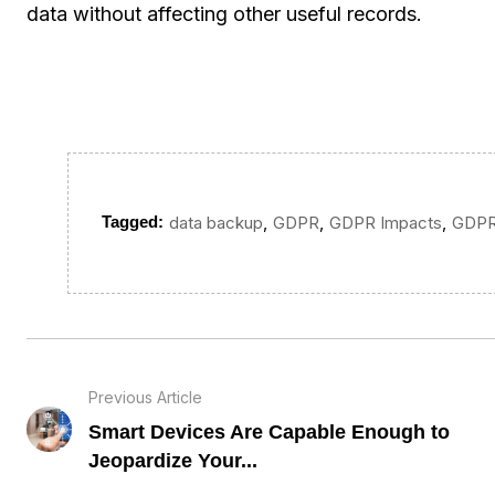
data without affecting other useful records.
,
,
,
Tagged:
data backup
GDPR
GDPR Impacts
GDPR
Previous Article
Smart Devices Are Capable Enough to
Jeopardize Your...