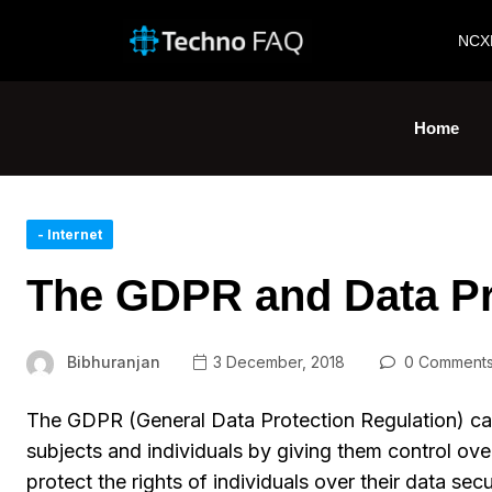
NCX
Home
- Internet
The GDPR and Data Pr
Bibhuranjan
3 December, 2018
0 Comment
The GDPR (General Data Protection Regulation) ca
subjects and individuals by giving them control over
protect the rights of individuals over their data se