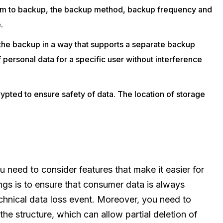
stem to backup, the backup method, backup frequency and
.
the backup in a way that supports a separate backup
f personal data for a specific user without interference
ypted to ensure safety of data. The location of storage
need to consider features that make it easier for
ngs is to ensure that consumer data is always
echnical data loss event. Moreover, you need to
the structure, which can allow partial deletion of