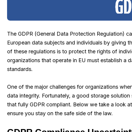
The GDPR (General Data Protection Regulation) ca
European data subjects and individuals by giving t
of these regulations is to protect the rights of indiv
organizations that operate in EU must establish a 
standards.
One of the major challenges for organizations whe
data integrity. Fortunately, a good storage soluti
that fully GDPR compliant. Below we take a look a
ensure you stay on the safe side of the law.