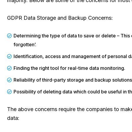
majority. Below are some of the concerns for most
GDPR Data Storage and Backup Concerns:
Determining the type of data to save or delete – This c
forgotten’.
Identification, access and management of personal da
Finding the right tool for real-time data monitoring.
Reliability of third-party storage and backup solution
Possibility of deleting data which could be useful in th
The above concerns require the companies to make 
data: