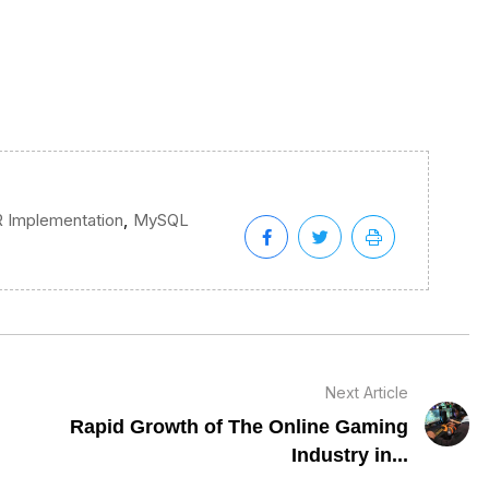
,
 Implementation
MySQL
Next Article
Rapid Growth of The Online Gaming
Industry in...