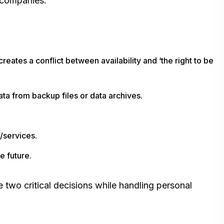
 companies:
reates a conflict between availability and ‘the right to be
ta from backup files or data archives.
s/services.
e future.
two critical decisions while handling personal