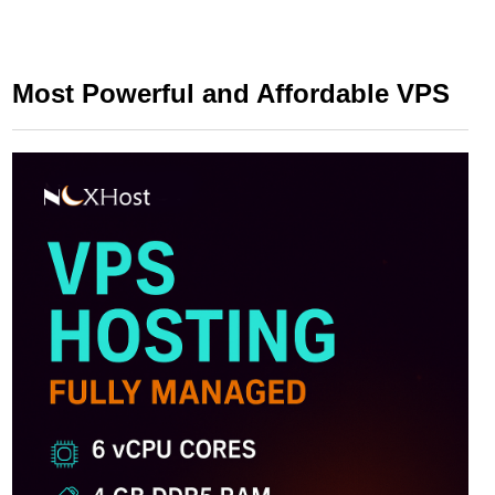
Most Powerful and Affordable VPS