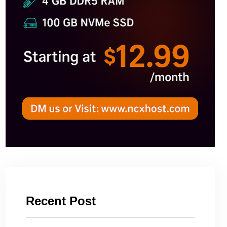
Recent Post