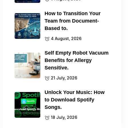
How to Transition Your
Team from Document-
Based to.
4 August, 2026
Self Empty Robot Vacuum
Benefits for Allergy
Sensitive.
21 July, 2026
Unlock Your Music: How
to Download Spotify
Songs.
18 July, 2026