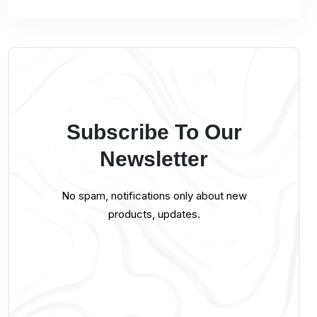
Subscribe To Our
Newsletter
No spam, notifications only about new
products, updates.