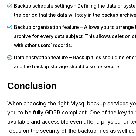
Backup schedule settings – Defining the data or sy
the period that the data will stay in the backup archive
Backup organization feature – Allows you to arrange 
archive for every data subject. This allows deletion o
with other users’ records.
Data encryption feature – Backup files should be encr
and the backup storage should also be secure.
Conclusion
When choosing the right Mysql backup services you 
you to be fully GDPR compliant. One of the key thi
available and accessible even after a physical or t
focus on the security of the backup files as well as 