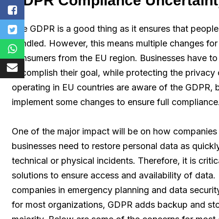
GDPR Compliance Uncertaint
The GDPR is a good thing as it ensures that people
handled. However, this means multiple changes for 
consumers from the EU region. Businesses have to 
accomplish their goal, while protecting the privac
operating in EU countries are aware of the GDPR, bu
implement some changes to ensure full compliance
One of the major impact will be on how companies
businesses need to restore personal data as quickly
technical or physical incidents. Therefore, it is criti
solutions to ensure access and availability of data
companies in emergency planning and data security
for most organizations, GDPR adds backup and stora