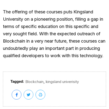
The offering of these courses puts Kingsland
University on a pioneering position, filling a gap in
terms of specific education on this specific and
very sought field. With the expected outreach of
Blockchain in a very near future, these courses can
undoubtedly play an important part in producing
qualified developers to work with this technology.
,
Tagged:
Blockchain
kingsland univerisity