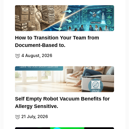
How to Transition Your Team from
Document-Based to.
4 August, 2026
Self Empty Robot Vacuum Benefits for
Allergy Sensitive.
21 July, 2026