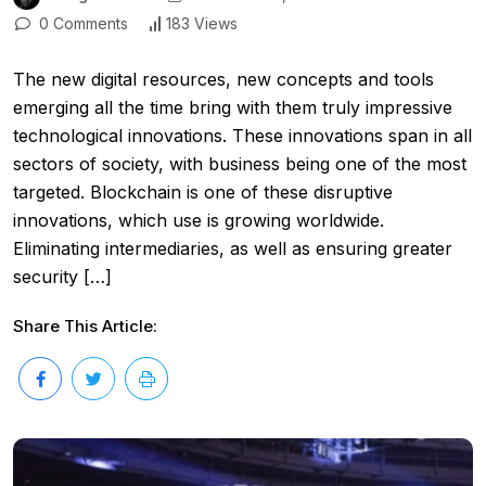
0 Comments
183 Views
The new digital resources, new concepts and tools
emerging all the time bring with them truly impressive
technological innovations. These innovations span in all
sectors of society, with business being one of the most
targeted. Blockchain is one of these disruptive
innovations, which use is growing worldwide.
Eliminating intermediaries, as well as ensuring greater
security […]
Share This Article: