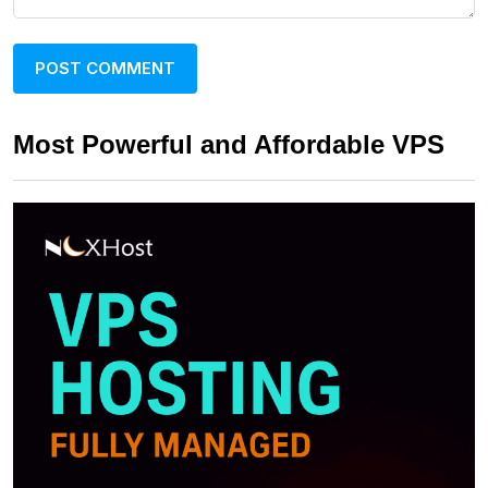
Most Powerful and Affordable VPS