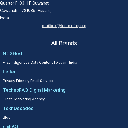
Quarter F-03, IIT Guwahati,
Guwahati – 781039, Assam,
India
mailbox@technofaq.org
All Brands
NCXHost
First Indigenous Data Center of Assam, India
Letter
Privacy Friendly Email Service
TechnoFAQ Digital Marketing
Digital Marketing Agency
TekhDecoded
Blog
nixFAQ