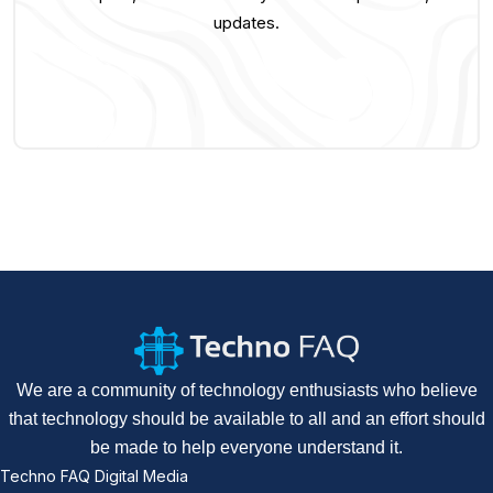
updates.
We are a community of technology enthusiasts who believe
that technology should be available to all and an effort should
be made to help everyone understand it.
Techno FAQ Digital Media