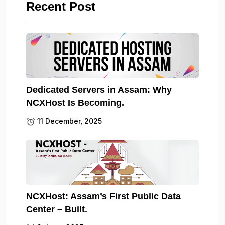
Recent Post
Dedicated Servers in Assam: Why
NCXHost Is Becoming.
11 December, 2025
NCXHost: Assam’s First Public Data
Center – Built.