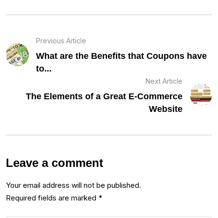
Previous Article
What are the Benefits that Coupons have
to...
Next Article
The Elements of a Great E-Commerce
Website
Leave a comment
Your email address will not be published.
Required fields are marked
*