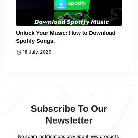
Unlock Your Music: How to Download
Spotify Songs.
18 July, 2026
Subscribe To Our
Newsletter
No spam, notifications only about new products,