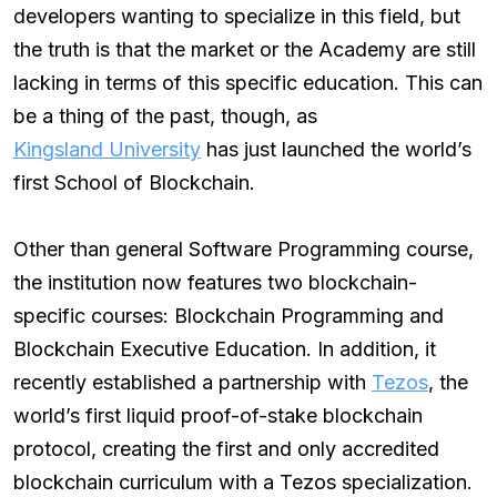
developers wanting to specialize in this field, but
the truth is that the market or the Academy are still
lacking in terms of this specific education. This can
be a thing of the past, though, as
Kingsland University
has just launched the world’s
first School of Blockchain.
Other than general Software Programming course,
the institution now features two blockchain-
specific courses: Blockchain Programming and
Blockchain Executive Education. In addition, it
recently established a partnership with
Tezos
, the
world’s first liquid proof-of-stake blockchain
protocol, creating the first and only accredited
blockchain curriculum with a Tezos specialization.