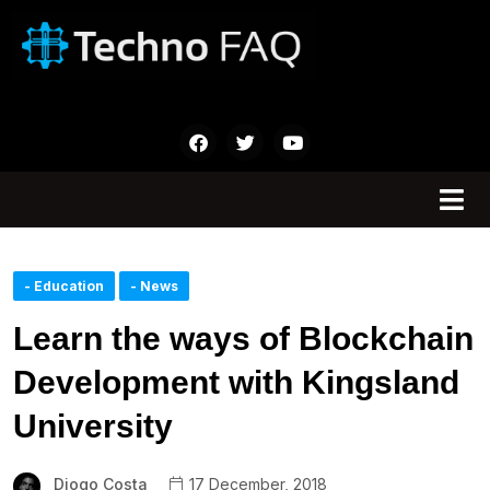
- Education
- News
Learn the ways of Blockchain
Development with Kingsland
University
Diogo Costa
17 December, 2018