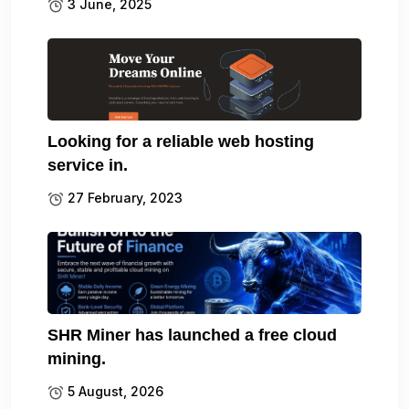
3 June, 2025
Looking for a reliable web hosting
service in.
27 February, 2023
SHR Miner has launched a free cloud
mining.
5 August, 2026