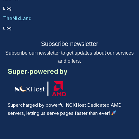
Blog
TheNixLand
Blog
Subscribe newsletter
Subscribe our newsletter to get updates about our services
and offers.
Super-powered by
Supercharged by powerful NCXHost Dedicated AMD
servers, letting us serve pages faster than ever!