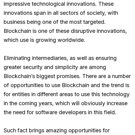
impressive technological innovations. These
innovations span in all sectors of society, with
business being one of the most targeted.
Blockchain is one of these disruptive innovations,
which use is growing worldwide.
Eliminating intermediaries, as well as ensuring
greater security and simplicity are among
Blockchain’s biggest promises. There are a number
of opportunities to use Blockchain and the trend is
for entities in different areas to use this technology
in the coming years, which will obviously increase
the need for software developers in this field.
Such fact brings amazing opportunities for