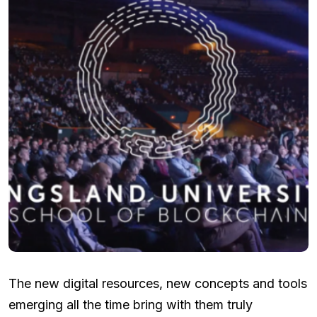
The new digital resources, new concepts and tools
emerging all the time bring with them truly