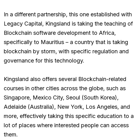
In a different partnership, this one established with
Legacy Capital, Kingsland is taking the teaching of
Blockchain software development to Africa,
specifically to Mauritius – a country that is taking
blockchain by storm, with specific regulation and
governance for this technology.
Kingsland also offers several Blockchain-related
courses in other cities across the globe, such as
Singapore, Mexico City, Seoul (South Korea),
Adelaide (Australia), New York, Los Angeles, and
more, effectively taking this specific education to a
lot of places where interested people can access
them.