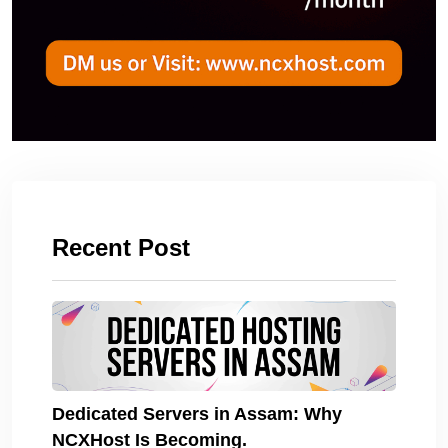
Recent Post
Dedicated Servers in Assam: Why
NCXHost Is Becoming.