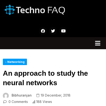
- Networking
An approach to study the
neural networks
Bibhuranjan
19 December, 2018
0 Comments
188 Views