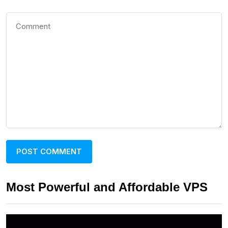
Most Powerful and Affordable VPS