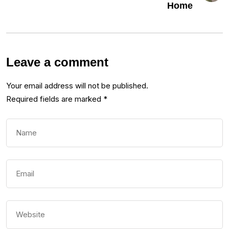
Home
Leave a comment
Your email address will not be published.
Required fields are marked
*