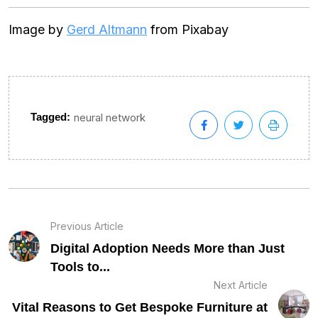
Image by
Gerd Altmann
from Pixabay
Tagged:
neural network
Previous Article
Digital Adoption Needs More than Just
Tools to...
Next Article
Vital Reasons to Get Bespoke Furniture at