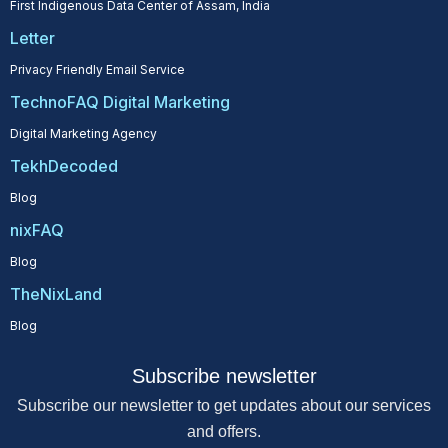
First Indigenous Data Center of Assam, India
Letter
Privacy Friendly Email Service
TechnoFAQ Digital Marketing
Digital Marketing Agency
TekhDecoded
Blog
nixFAQ
Blog
TheNixLand
Blog
Subscribe newsletter
Subscribe our newsletter to get updates about our services
and offers.