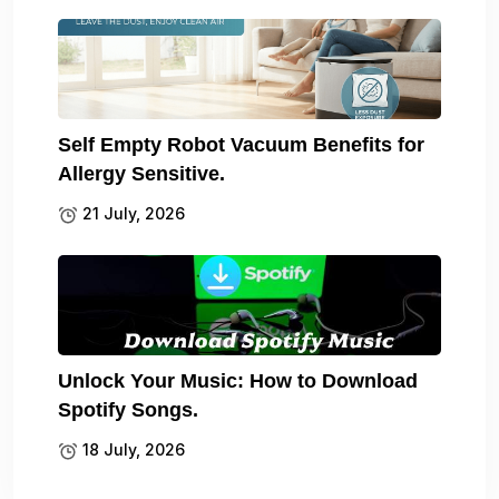
Self Empty Robot Vacuum Benefits for
Allergy Sensitive.
21 July, 2026
Unlock Your Music: How to Download
Spotify Songs.
18 July, 2026