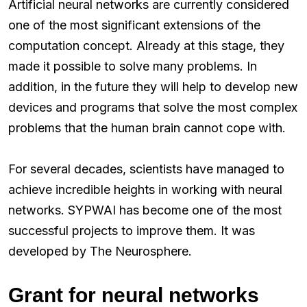
Artificial neural networks are currently considered
one of the most significant extensions of the
computation concept. Already at this stage, they
made it possible to solve many problems. In
addition, in the future they will help to develop new
devices and programs that solve the most complex
problems that the human brain cannot cope with.
For several decades, scientists have managed to
achieve incredible heights in working with neural
networks. SYPWAI has become one of the most
successful projects to improve them. It was
developed by The Neurosphere.
Grant for neural networks