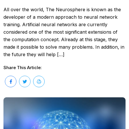
All over the world, The Neurosphere is known as the
developer of a modern approach to neural network
training. Artificial neural networks are currently
considered one of the most significant extensions of
the computation concept. Already at this stage, they
made it possible to solve many problems. In addition, in
the future they will help […]
Share This Article: