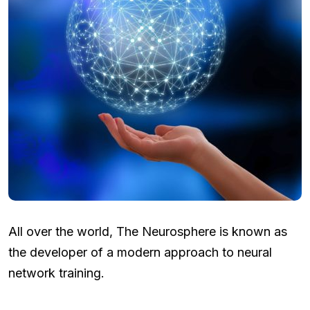
All over the world, The Neurosphere is known as
the developer of a modern approach to neural
network training.