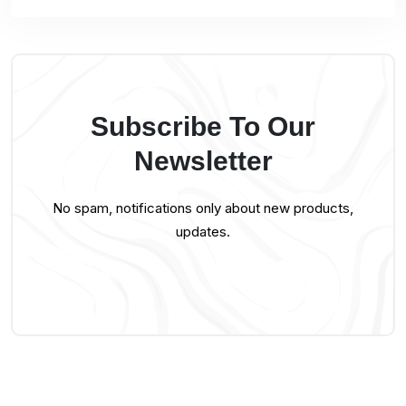
Subscribe To Our
Newsletter
No spam, notifications only about new products,
updates.