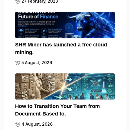
27 February, 2023
SHR Miner has launched a free cloud
mining.
5 August, 2026
How to Transition Your Team from
Document-Based to.
4 August, 2026