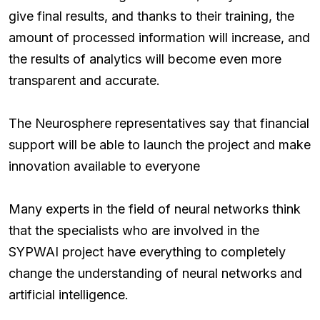
give final results, and thanks to their training, the
amount of processed information will increase, and
the results of analytics will become even more
transparent and accurate.
The Neurosphere representatives say that financial
support will be able to launch the project and make
innovation available to everyone
Many experts in the field of neural networks think
that the specialists who are involved in the
SYPWAI project have everything to completely
change the understanding of neural networks and
artificial intelligence.