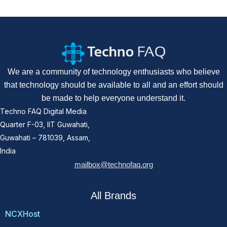
We are a community of technology enthusiasts who believe
that technology should be available to all and an effort should
be made to help everyone understand it.
Techno FAQ Digital Media
Quarter F-03, IIT Guwahati,
Guwahati – 781039, Assam,
India
mailbox@technofaq.org
All Brands
NCXHost