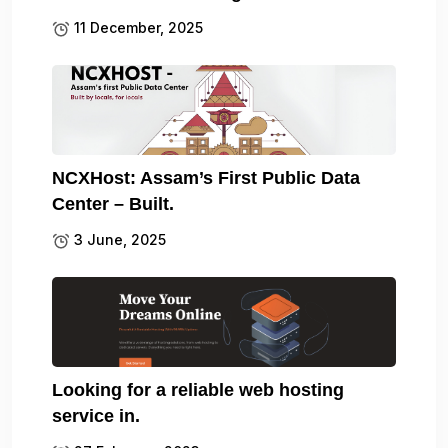
11 December, 2025
NCXHost: Assam’s First Public Data
Center – Built.
3 June, 2025
Looking for a reliable web hosting
service in.