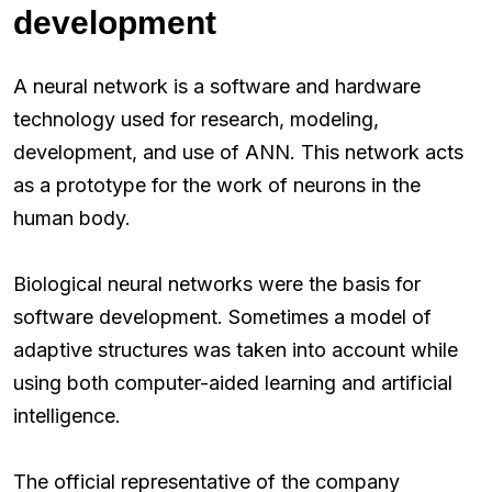
development
A neural network is a software and hardware
technology used for research, modeling,
development, and use of ANN. This network acts
as a prototype for the work of neurons in the
human body.
Biological neural networks were the basis for
software development. Sometimes a model of
adaptive structures was taken into account while
using both computer-aided learning and artificial
intelligence.
The official representative of the company