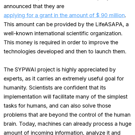
announced that they are
applying for a grant in the amount of $ 90 million
.
This amount can be provided by the LifeASAPA, a
well-known international scientific organization.
This money is required in order to improve the
technologies developed and then to launch them.
The SYPWAI project is highly appreciated by
experts, as it carries an extremely useful goal for
humanity. Scientists are confident that its
implementation will facilitate many of the simplest
tasks for humans, and can also solve those
problems that are beyond the control of the human
brain. Today, machines can already process a huge
amount of incoming information, analyze it and