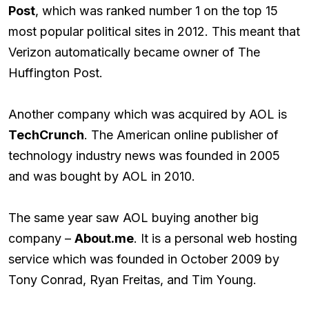
Post
, which was ranked number 1 on the top 15
most popular political sites in 2012. This meant that
Verizon automatically became owner of The
Huffington Post.
Another company which was acquired by AOL is
TechCrunch
. The American online publisher of
technology industry news was founded in 2005
and was bought by AOL in 2010.
The same year saw AOL buying another big
company –
About.me
. It is a personal web hosting
service which was founded in October 2009 by
Tony Conrad, Ryan Freitas, and Tim Young.