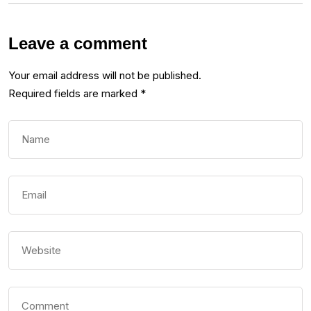
Leave a comment
Your email address will not be published.
Required fields are marked
*