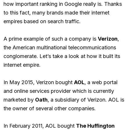
how important ranking in Google really is. Thanks
to this fact, many brands made their internet
empires based on search traffic.
A prime example of such a company is
Verizon
,
the American multinational telecommunications
conglomerate. Let’s take a look at how it built its
internet empire.
In May 2015, Verizon bought
AOL
, a web portal
and online services provider which is currently
marketed by
Oath
, a subsidiary of Verizon. AOL is
the owner of several other companies.
In February 2011, AOL bought
The Huffington