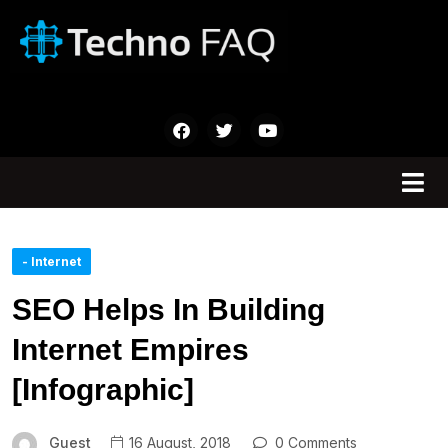
- Internet
SEO Helps In Building
Internet Empires
[Infographic]
Guest
16 August, 2018
0 Comments