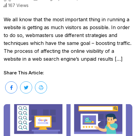
167 Views
We all know that the most important thing in running a
website is getting as much visitors as possible. In order
to do so, webmasters use different strategies and
techniques which have the same goal – boosting traffic.
The process of affecting the online visibility of a
website in a web search engine’s unpaid results […]
Share This Article: