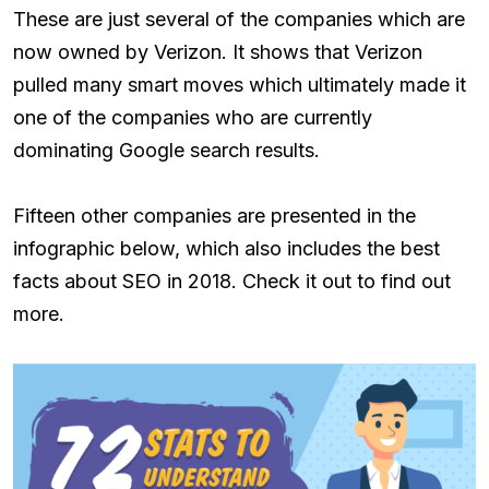
These are just several of the companies which are
now owned by Verizon. It shows that Verizon
pulled many smart moves which ultimately made it
one of the companies who are currently
dominating Google search results.
Fifteen other companies are presented in the
infographic below, which also includes the best
facts about SEO in 2018. Check it out to find out
more.