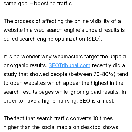
same goal – boosting traffic.
The process of affecting the online visibility of a
website in a web search engine’s unpaid results is
called search engine optimization (SEO).
It is no wonder why webmasters target the unpaid
or organic results.
SEOTribunal.com
recently did a
study that showed people (between 70-80%) tend
to open websites which appear the highest in the
search results pages while ignoring paid results. In
order to have a higher ranking, SEO is a must.
The fact that search traffic converts 10 times
higher than the social media on desktop shows