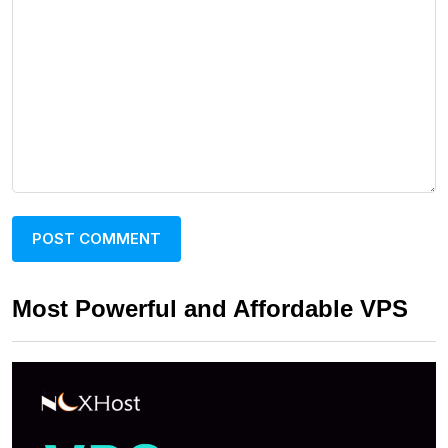
Most Powerful and Affordable VPS