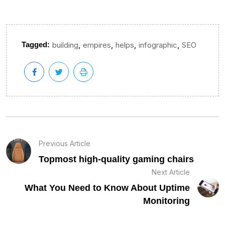
,
,
,
,
Tagged:
building
empires
helps
infographic
SEO
Previous Article
Topmost high-quality gaming chairs
Next Article
What You Need to Know About Uptime
Monitoring