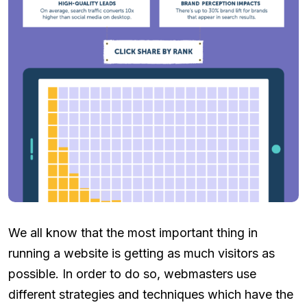
We all know that the most important thing in
running a website is getting as much visitors as
possible. In order to do so, webmasters use
different strategies and techniques which have the