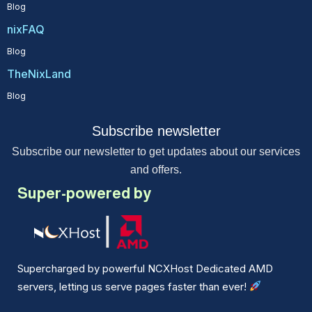
Blog
nixFAQ
Blog
TheNixLand
Blog
Subscribe newsletter
Subscribe our newsletter to get updates about our services
and offers.
Super-powered by
Supercharged by powerful NCXHost Dedicated AMD
servers, letting us serve pages faster than ever!