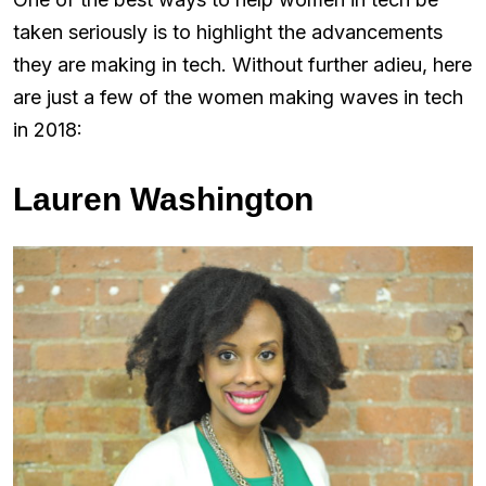
taken seriously is to highlight the advancements
they are making in tech. Without further adieu, here
are just a few of the women making waves in tech
in 2018:
Lauren Washington