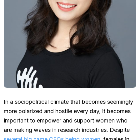
In a sociopolitical climate that becomes seemingly
more polarized and hostile every day, it becomes
important to empower and support women who
are making waves in research industries. Despite
several big name CEOs being women
, females in