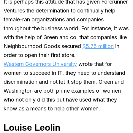
It is perhaps this attitude that has given Forerunner
Ventures the determination to continually help
female-ran organizations and companies
throughout the business world. For instance, it was
with the help of Green and co. that companies like
Neighbourhood Goods secured
$5.75 million
in
order to open their first store.
Western Governors University
wrote that for
women to succeed in IT, they need to understand
discrimination and not let it stop them. Green and
Washington are both prime examples of women
who not only did this but have used what they
know as a means to help other women.
Louise Leolin