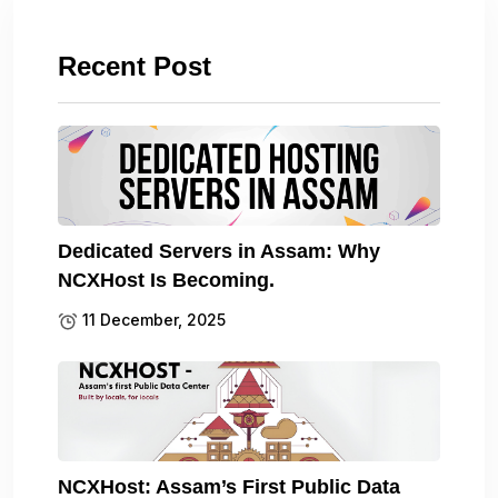
Recent Post
Dedicated Servers in Assam: Why
NCXHost Is Becoming.
11 December, 2025
NCXHost: Assam’s First Public Data