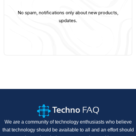
No spam, notifications only about new products,
updates.
We are a community of technology enthusiasts who believe
that technology should be available to all and an effort should