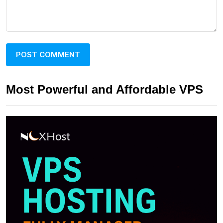
Most Powerful and Affordable VPS