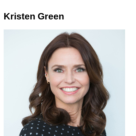
Kristen Green