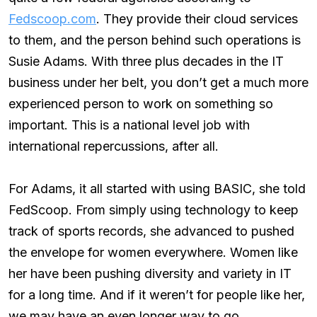
Fedscoop.com
. They provide their cloud services
to them, and the person behind such operations is
Susie Adams. With three plus decades in the IT
business under her belt, you don’t get a much more
experienced person to work on something so
important. This is a national level job with
international repercussions, after all.
For Adams, it all started with using BASIC, she told
FedScoop. From simply using technology to keep
track of sports records, she advanced to pushed
the envelope for women everywhere. Women like
her have been pushing diversity and variety in IT
for a long time. And if it weren’t for people like her,
we may have an even longer way to go.