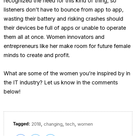
recognized the need for this kind of thing, so
listeners don’t have to bounce from app to app,
wasting their battery and risking crashes should
their devices be full of apps or unable to operate
them all at once. Women innovators and
entrepreneurs like her make room for future female
minds to create and profit.
What are some of the women you’re inspired by in
the IT industry? Let us know in the comments
below!
,
,
,
Tagged:
2018
changing
tech
women