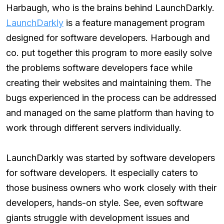
Harbaugh, who is the brains behind LaunchDarkly.
LaunchDarkly
is a feature management program
designed for software developers. Harbough and
co. put together this program to more easily solve
the problems software developers face while
creating their websites and maintaining them. The
bugs experienced in the process can be addressed
and managed on the same platform than having to
work through different servers individually.
LaunchDarkly was started by software developers
for software developers. It especially caters to
those business owners who work closely with their
developers, hands-on style. See, even software
giants struggle with development issues and