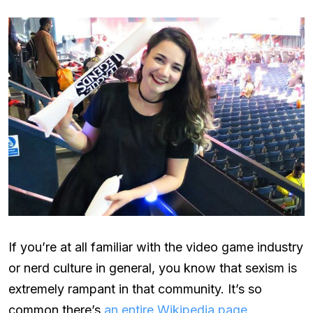
If you’re at all familiar with the video game industry
or nerd culture in general, you know that sexism is
extremely rampant in that community. It’s so
common there’s
an entire Wikipedia page