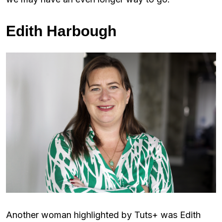
Edith Harbough
Another woman highlighted by Tuts+ was Edith