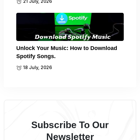
21 July, 2026
Unlock Your Music: How to Download
Spotify Songs.
18 July, 2026
Subscribe To Our
Newsletter