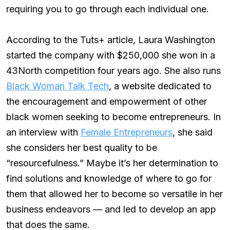
requiring you to go through each individual one.
According to the Tuts+ article, Laura Washington
started the company with $250,000 she won in a
43North competition four years ago. She also runs
Black Woman Talk Tech
, a website dedicated to
the encouragement and empowerment of other
black women seeking to become entrepreneurs. In
an interview with
Female Entrepreneurs
, she said
she considers her best quality to be
“resourcefulness.” Maybe it’s her determination to
find solutions and knowledge of where to go for
them that allowed her to become so versatile in her
business endeavors — and led to develop an app
that does the same.