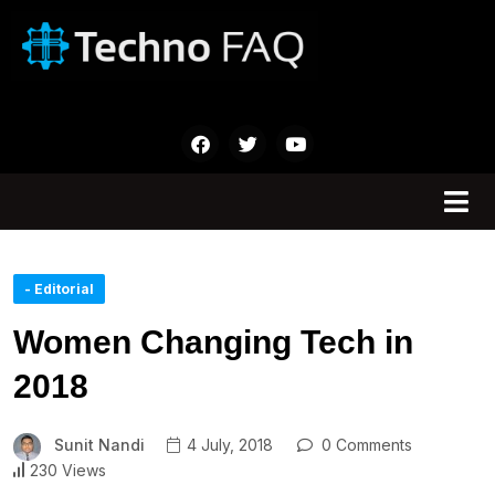
- Editorial
Women Changing Tech in
2018
Sunit Nandi
4 July, 2018
0 Comments
230 Views