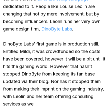
dedicated to it. People like Louise Leolin are
changing that not by mere involvement, but by
becoming influencers. Leolin runs her very own
game design firm,
DinoByte Labs
.
DinoByte Labs’ first game is in production still.
Entitled Mildi, it was crowdfunded so the costs
have been covered, however it will be a bit until it
hits the gaming world. However that hasn’t
stopped DinoByte from keeping its fan base
updated via their blog. Nor has it stopped them
from making their imprint on the gaming industry,
with Leolin and her team offering consulting
services as well.