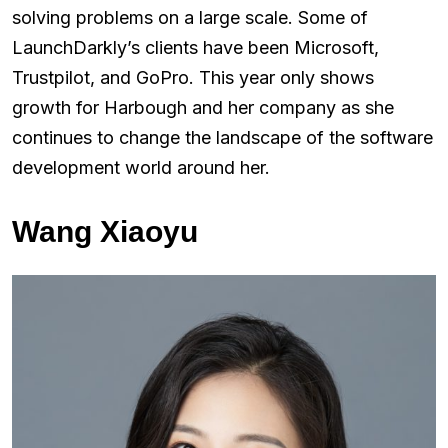
solving problems on a large scale. Some of
LaunchDarkly’s clients have been Microsoft,
Trustpilot, and GoPro. This year only shows
growth for Harbough and her company as she
continues to change the landscape of the software
development world around her.
Wang Xiaoyu