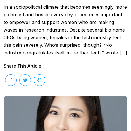
In a sociopolitical climate that becomes seemingly more
polarized and hostile every day, it becomes important
to empower and support women who are making
waves in research industries. Despite several big name
CEOs being women, females in the tech industry feel
this pain severely. Who’s surprised, though? “No
industry congratulates itself more than tech,” wrote […]
Share This Article: