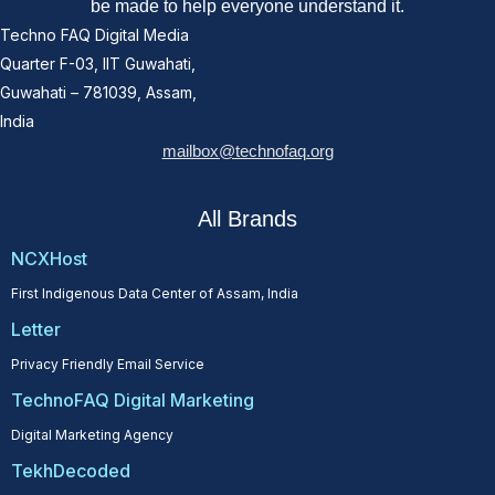
be made to help everyone understand it.
Techno FAQ Digital Media
Quarter F-03, IIT Guwahati,
Guwahati – 781039, Assam,
India
mailbox@technofaq.org
All Brands
NCXHost
First Indigenous Data Center of Assam, India
Letter
Privacy Friendly Email Service
TechnoFAQ Digital Marketing
Digital Marketing Agency
TekhDecoded