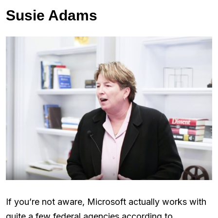
Susie Adams
If you’re not aware, Microsoft actually works with
quite a few federal agencies according to