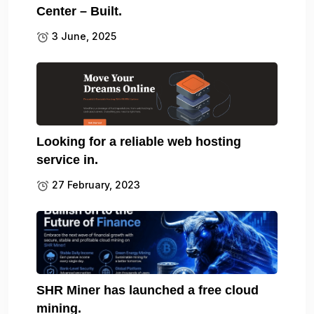
Center – Built.
3 June, 2025
Looking for a reliable web hosting
service in.
27 February, 2023
SHR Miner has launched a free cloud
mining.