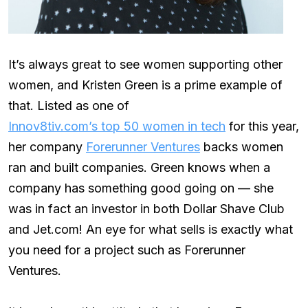
It’s always great to see women supporting other
women, and Kristen Green is a prime example of
that. Listed as one of
Innov8tiv.com’s top 50 women in tech
for this year,
her company
Forerunner Ventures
backs women
ran and built companies. Green knows when a
company has something good going on — she
was in fact an investor in both Dollar Shave Club
and Jet.com! An eye for what sells is exactly what
you need for a project such as Forerunner
Ventures.