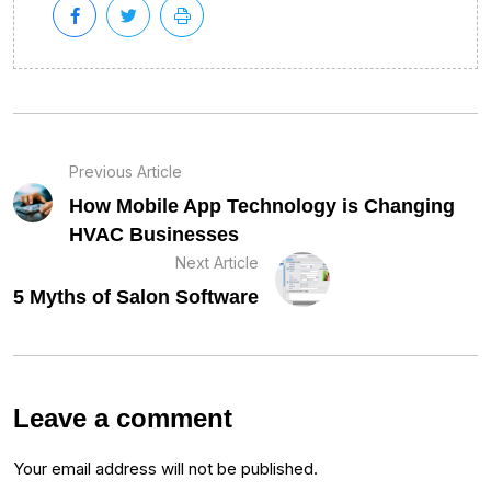
Previous Article
How Mobile App Technology is Changing
HVAC Businesses
Next Article
5 Myths of Salon Software
Leave a comment
Your email address will not be published.