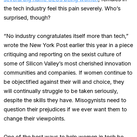
the tech industry feel this pain severely. Who’s
surprised, though?
“No industry congratulates itself more than tech,”
wrote the New York Post earlier this year in a piece
critiquing and reporting on the sexist culture of
some of Silicon Valley’s most cherished innovation
communities and companies. If women continue to
be objectified against their will and choice, they
will continually struggle to be taken seriously,
despite the skills they have. Misogynists need to
question their prejudices if we ever want them to
change their viewpoints.
One of the best ways to help women in tech be