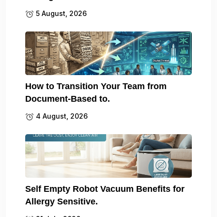
5 August, 2026
How to Transition Your Team from
Document-Based to.
4 August, 2026
Self Empty Robot Vacuum Benefits for
Allergy Sensitive.