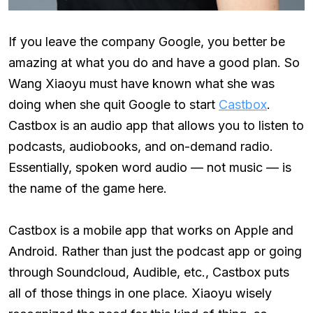
If you leave the company Google, you better be
amazing at what you do and have a good plan. So
Wang Xiaoyu must have known what she was
doing when she quit Google to start
Castbox
.
Castbox is an audio app that allows you to listen to
podcasts, audiobooks, and on-demand radio.
Essentially, spoken word audio — not music — is
the name of the game here.
Castbox is a mobile app that works on Apple and
Android. Rather than just the podcast app or going
through Soundcloud, Audible, etc., Castbox puts
all of those things in one place. Xiaoyu wisely