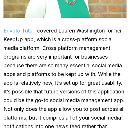
Envato Tuts+
covered Lauren Washington for her
KeepUp app, which is a cross-platform social
media platform. Cross platform management
programs are very important for businesses
because there are so many essential social media
apps and platforms to be kept up with. While the
app is relatively new, it’s set up for great usability.
It’s possible that future versions of this application
could be the go-to social media management app.
Not only does the app allow you to post across all
platforms, but it compiles all of your social media
notifications into one news feed rather than