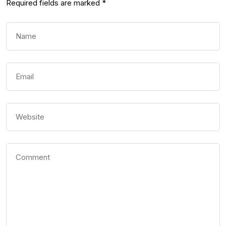
Required fields are marked
*