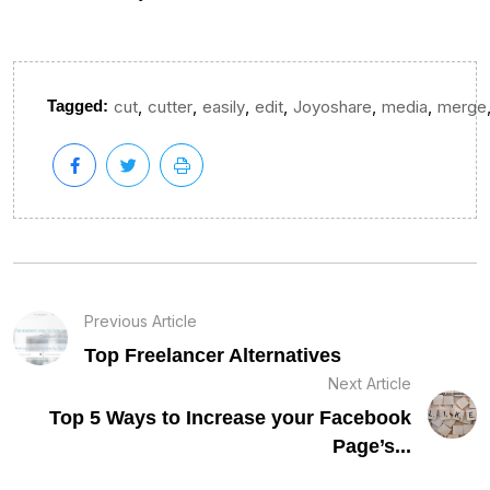
,
,
,
,
,
,
Tagged:
cut
cutter
easily
edit
Joyoshare
media
merge
Previous Article
Top Freelancer Alternatives
Next Article
Top 5 Ways to Increase your Facebook
Page’s...