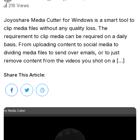
216 Views
Joyoshare Media Cutter for Windows is a smart tool to
clip media files without any quality loss. The
requirement to clip media can be required on a daily
basis. From uploading content to social media to
dividing media files to send over emails, or to just
remove content from the videos you shot on a […]
Share This Article: