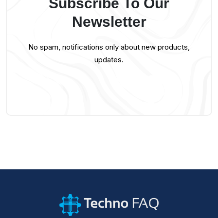
Subscribe To Our
Newsletter
No spam, notifications only about new products,
updates.