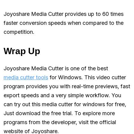
Joyoshare Media Cutter provides up to 60 times
faster conversion speeds when compared to the
competition.
Wrap Up
Joyoshare Media Cutter is one of the best
media cutter tools
for Windows. This video cutter
program provides you with real-time previews, fast
export speeds and a very simple workflow. You
can try out this media cutter for windows for free,
Just download the free trial. To explore more
programs from the developer, visit the official
website of Joyoshare.