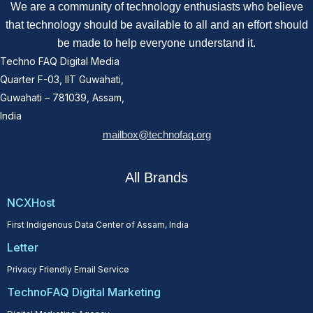
We are a community of technology enthusiasts who believe
that technology should be available to all and an effort should
be made to help everyone understand it.
Techno FAQ Digital Media
Quarter F-03, IIT Guwahati,
Guwahati – 781039, Assam,
India
mailbox@technofaq.org
All Brands
NCXHost
First Indigenous Data Center of Assam, India
Letter
Privacy Friendly Email Service
TechnoFAQ Digital Marketing