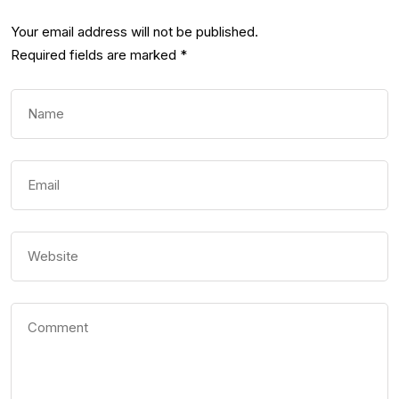
Your email address will not be published.
Required fields are marked
*