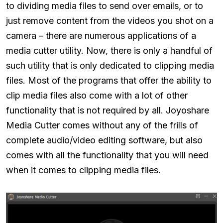
to dividing media files to send over emails, or to
just remove content from the videos you shot on a
camera – there are numerous applications of a
media cutter utility. Now, there is only a handful of
such utility that is only dedicated to clipping media
files. Most of the programs that offer the ability to
clip media files also come with a lot of other
functionality that is not required by all. Joyoshare
Media Cutter comes without any of the frills of
complete audio/video editing software, but also
comes with all the functionality that you will need
when it comes to clipping media files.