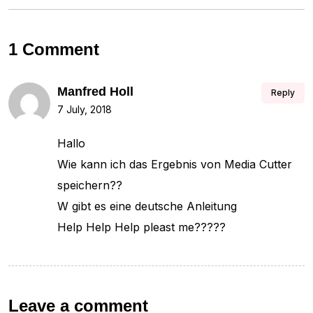
1 Comment
Manfred Holl
Reply
7 July, 2018
Hallo
Wie kann ich das Ergebnis von Media Cutter
speichern??
W gibt es eine deutsche Anleitung
Help Help Help pleast me?????
Leave a comment