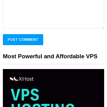
Most Powerful and Affordable VPS