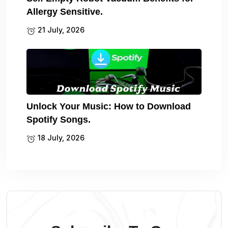
Allergy Sensitive.
21 July, 2026
Unlock Your Music: How to Download
Spotify Songs.
18 July, 2026