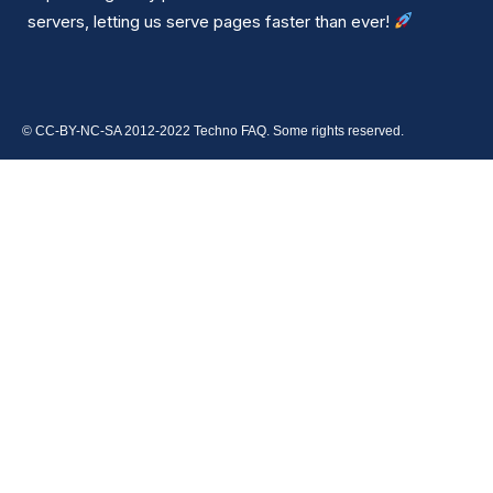
servers, letting us serve pages faster than ever!
© CC-BY-NC-SA 2012-2022 Techno FAQ. Some rights reserved.