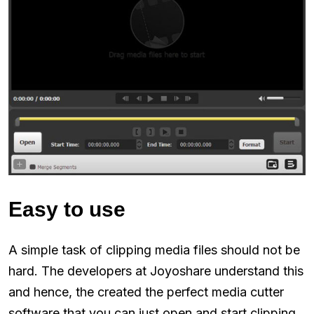
Easy to use
A simple task of clipping media files should not be
hard. The developers at Joyoshare understand this
and hence, the created the perfect media cutter
software that you can just open and start clipping