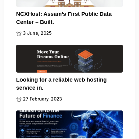
NCXHost: Assam’s First Public Data
Center – Built.
3 June, 2025
Looking for a reliable web hosting
service in.
27 February, 2023