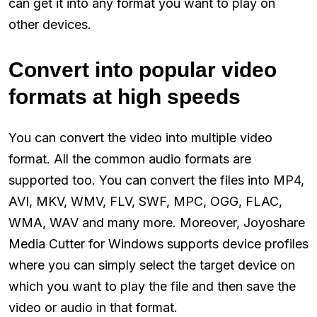
can get it into any format you want to play on
other devices.
Convert into popular video
formats at high speeds
You can convert the video into multiple video
format. All the common audio formats are
supported too. You can convert the files into MP4,
AVI, MKV, WMV, FLV, SWF, MPC, OGG, FLAC,
WMA, WAV and many more. Moreover, Joyoshare
Media Cutter for Windows supports device profiles
where you can simply select the target device on
which you want to play the file and then save the
video or audio in that format.