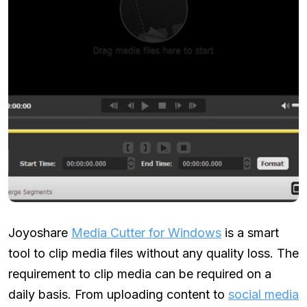
Joyoshare
Media Cutter for Windows
is a smart
tool to clip media files without any quality loss. The
requirement to clip media can be required on a
daily basis. From uploading content to
social media