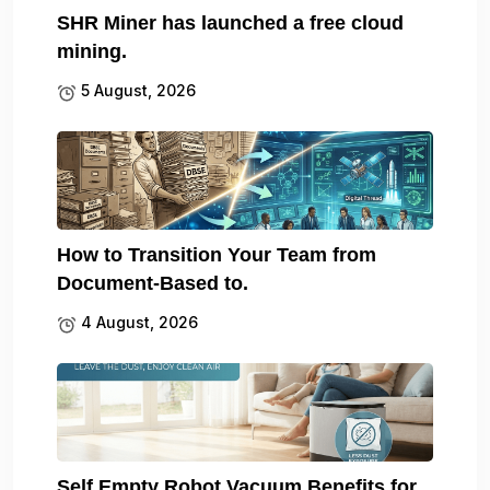
SHR Miner has launched a free cloud
mining.
5 August, 2026
How to Transition Your Team from
Document-Based to.
4 August, 2026
Self Empty Robot Vacuum Benefits for