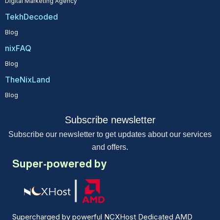
Digital Marketing Agency
TekhDecoded
Blog
nixFAQ
Blog
TheNixLand
Blog
Subscribe newsletter
Subscribe our newsletter to get updates about our services
and offers.
Super-powered by
Supercharged by powerful NCXHost Dedicated AMD