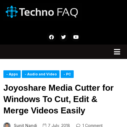
- Apps
- Audio and Video
- PC
Joyoshare Media Cutter for
Windows To Cut, Edit &
Merge Videos Easily
Sunit Nandi
7 July, 2018
1 Comment