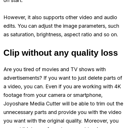
on start.
However, it also supports other video and audio
edits. You can adjust the image parameters, such
as saturation, brightness, aspect ratio and so on.
Clip without any quality loss
Are you tired of movies and TV shows with
advertisements? If you want to just delete parts of
a video, you can. Even if you are working with 4K
footage from your camera or smartphone,
Joyoshare Media Cutter will be able to trim out the
unnecessary parts and provide you with the video
you want with the original quality. Moreover, you