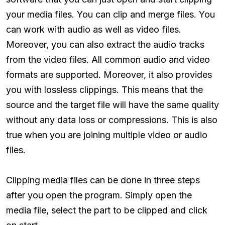
your media files. You can clip and merge files. You
can work with audio as well as video files.
Moreover, you can also extract the audio tracks
from the video files. All common audio and video
formats are supported. Moreover, it also provides
you with lossless clippings. This means that the
source and the target file will have the same quality
without any data loss or compressions. This is also
true when you are joining multiple video or audio
files.
Clipping media files can be done in three steps
after you open the program. Simply open the
media file, select the part to be clipped and click