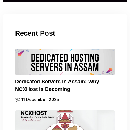
Recent Post
Dedicated Servers in Assam: Why
NCXHost Is Becoming.
11 December, 2025