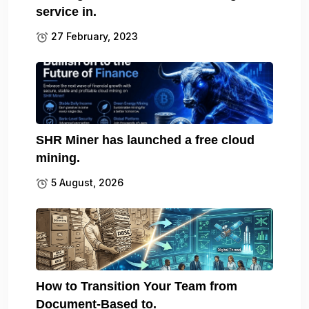
service in.
27 February, 2023
SHR Miner has launched a free cloud
mining.
5 August, 2026
How to Transition Your Team from
Document-Based to.