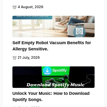
4 August, 2026
Self Empty Robot Vacuum Benefits for
Allergy Sensitive.
21 July, 2026
Unlock Your Music: How to Download
Spotify Songs.