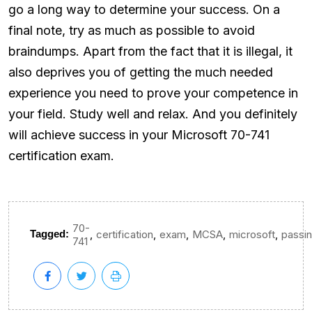
go a long way to determine your success. On a
final note, try as much as possible to avoid
braindumps. Apart from the fact that it is illegal, it
also deprives you of getting the much needed
experience you need to prove your competence in
your field. Study well and relax. And you definitely
will achieve success in your Microsoft 70-741
certification exam.
70-
,
,
,
,
,
Tagged:
certification
exam
MCSA
microsoft
passi
741