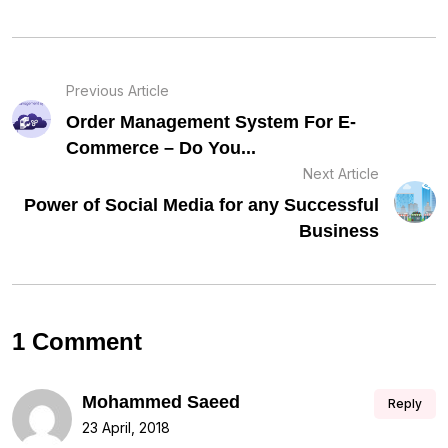
Previous Article
Order Management System For E-
Commerce – Do You...
Next Article
Power of Social Media for any Successful
Business
1 Comment
Mohammed Saeed
Reply
23 April, 2018