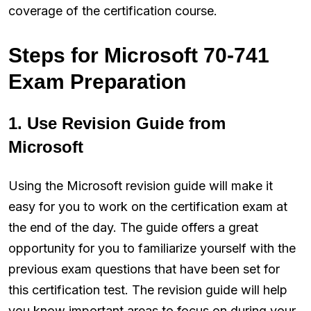
coverage of the certification course.
Steps for Microsoft 70-741
Exam Preparation
1. Use Revision Guide from
Microsoft
Using the Microsoft revision guide will make it
easy for you to work on the certification exam at
the end of the day. The guide offers a great
opportunity for you to familiarize yourself with the
previous exam questions that have been set for
this certification test. The revision guide will help
you know important areas to focus on during your