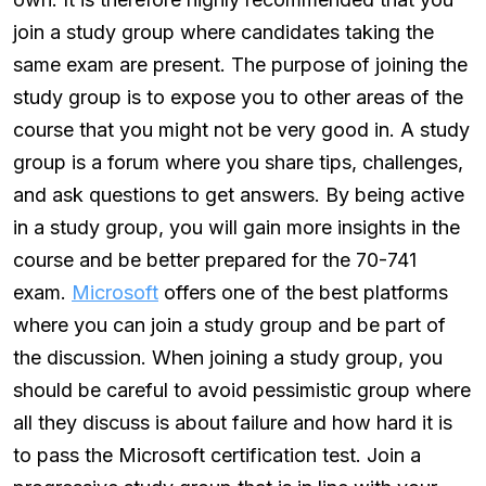
join a study group where candidates taking the
same exam are present. The purpose of joining the
study group is to expose you to other areas of the
course that you might not be very good in. A study
group is a forum where you share tips, challenges,
and ask questions to get answers. By being active
in a study group, you will gain more insights in the
course and be better prepared for the 70-741
exam.
Microsoft
offers one of the best platforms
where you can join a study group and be part of
the discussion. When joining a study group, you
should be careful to avoid pessimistic group where
all they discuss is about failure and how hard it is
to pass the Microsoft certification test. Join a