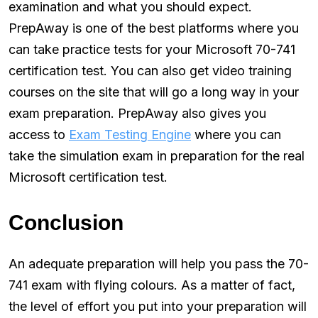
examination and what you should expect.
PrepAway is one of the best platforms where you
can take practice tests for your Microsoft 70-741
certification test. You can also get video training
courses on the site that will go a long way in your
exam preparation. PrepAway also gives you
access to
Exam Testing Engine
where you can
take the simulation exam in preparation for the real
Microsoft certification test.
Conclusion
An adequate preparation will help you pass the 70-
741 exam with flying colours. As a matter of fact,
the level of effort you put into your preparation will