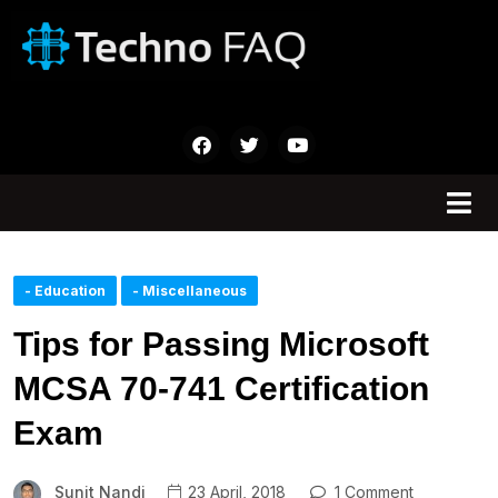
- Education
- Miscellaneous
Tips for Passing Microsoft
MCSA 70-741 Certification
Exam
Sunit Nandi
23 April, 2018
1 Comment