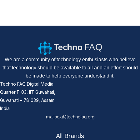
We are a community of technology enthusiasts who believe
that technology should be available to all and an effort should
be made to help everyone understand it.
Techno FAQ Digital Media
Quarter F-03, IIT Guwahati,
Guwahati – 781039, Assam,
India
mailbox@technofaq.org
All Brands