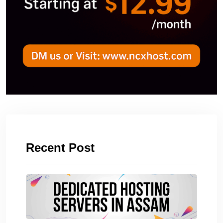
Recent Post