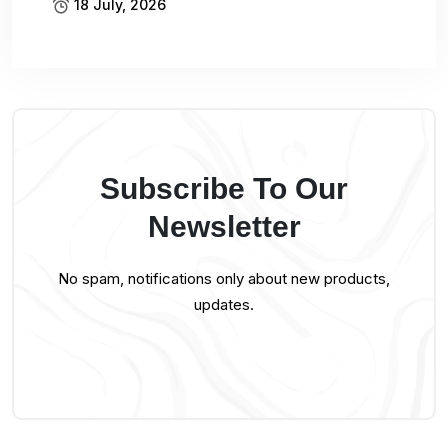
18 July, 2026
Subscribe To Our
Newsletter
No spam, notifications only about new products,
updates.