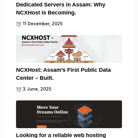
Dedicated Servers in Assam: Why
NCXHost Is Becoming.
11 December, 2025
NCXHost: Assam’s First Public Data
Center – Built.
3 June, 2025
Looking for a reliable web hosting