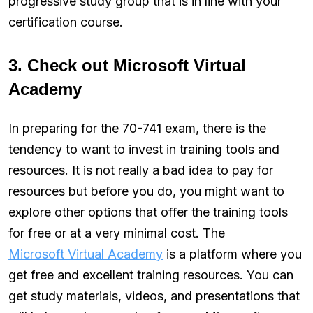
progressive study group that is in line with your
certification course.
3. Check out Microsoft Virtual
Academy
In preparing for the 70-741 exam, there is the
tendency to want to invest in training tools and
resources. It is not really a bad idea to pay for
resources but before you do, you might want to
explore other options that offer the training tools
for free or at a very minimal cost. The
Microsoft Virtual Academy
is a platform where you
get free and excellent training resources. You can
get study materials, videos, and presentations that