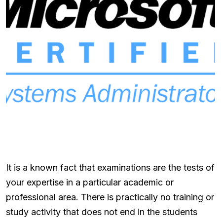
It is a known fact that examinations are the tests of
your expertise in a particular academic or
professional area. There is practically no training or
study activity that does not end in the students