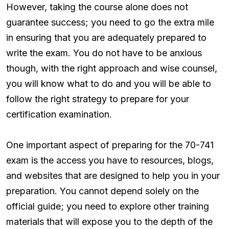
However, taking the course alone does not
guarantee success; you need to go the extra mile
in ensuring that you are adequately prepared to
write the exam. You do not have to be anxious
though, with the right approach and wise counsel,
you will know what to do and you will be able to
follow the right strategy to prepare for your
certification examination.
One important aspect of preparing for the 70-741
exam is the access you have to resources, blogs,
and websites that are designed to help you in your
preparation. You cannot depend solely on the
official guide; you need to explore other training
materials that will expose you to the depth of the