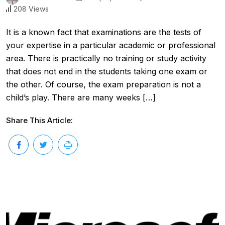
208 Views
It is a known fact that examinations are the tests of
your expertise in a particular academic or professional
area. There is practically no training or study activity
that does not end in the students taking one exam or
the other. Of course, the exam preparation is not a
child’s play. There are many weeks […]
Share This Article: