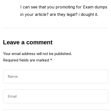
I can see that you promoting for Exam dumps
in your article? are they legal? i dought it.
Leave a comment
Your email address will not be published.
Required fields are marked
*