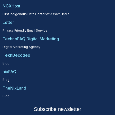
NCXHost
First Indigenous Data Center of Assam, India
Letter
Privacy Friendly Email Service
TechnoFAQ Digital Marketing
Digital Marketing Agency
TekhDecoded
Blog
nixFAQ
Blog
TheNixLand
Blog
Subscribe newsletter