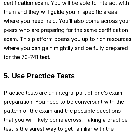
certification exam. You will be able to interact with
them and they will guide you in specific areas
where you need help. You’ll also come across your
peers who are preparing for the same certification
exam. This platform opens you up to rich resources
where you can gain mightily and be fully prepared
for the 70-741 test.
5. Use Practice Tests
Practice tests are an integral part of one’s exam
preparation. You need to be conversant with the
pattern of the exam and the possible questions
that you will likely come across. Taking a practice
test is the surest way to get familiar with the