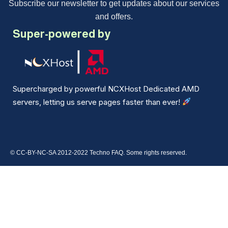
Subscribe our newsletter to get updates about our services
and offers.
Super-powered by
Supercharged by powerful NCXHost Dedicated AMD
servers, letting us serve pages faster than ever!
© CC-BY-NC-SA 2012-2022 Techno FAQ. Some rights reserved.