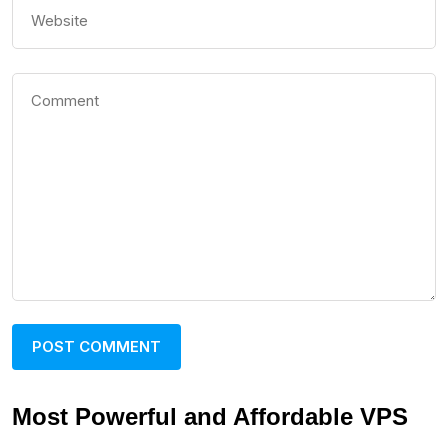
Most Powerful and Affordable VPS