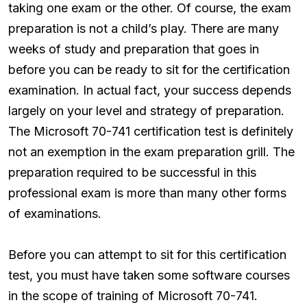
taking one exam or the other. Of course, the exam
preparation is not a child’s play. There are many
weeks of study and preparation that goes in
before you can be ready to sit for the certification
examination. In actual fact, your success depends
largely on your level and strategy of preparation.
The Microsoft 70-741 certification test is definitely
not an exemption in the exam preparation grill. The
preparation required to be successful in this
professional exam is more than many other forms
of examinations.
Before you can attempt to sit for this certification
test, you must have taken some software courses
in the scope of training of Microsoft 70-741.