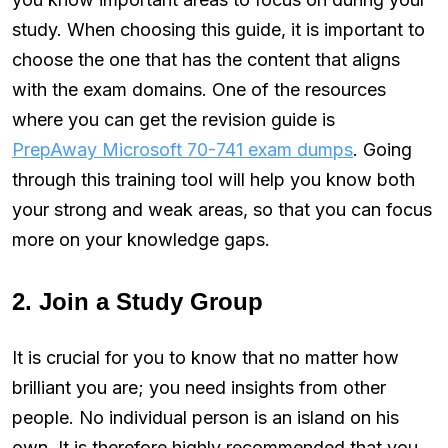
study. When choosing this guide, it is important to
choose the one that has the content that aligns
with the exam domains. One of the resources
where you can get the revision guide is
PrepAway Microsoft 70-741 exam dumps
. Going
through this training tool will help you know both
your strong and weak areas, so that you can focus
more on your knowledge gaps.
2. Join a Study Group
It is crucial for you to know that no matter how
brilliant you are; you need insights from other
people. No individual person is an island on his
own. It is therefore highly recommended that you