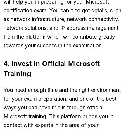
will help you in preparing for your Microsoft
certification exam. You can also get details, such
as network infrastructure, network connectivity,
network solutions, and IP address management
from the platform which will contribute greatly
towards your success in the examination.
4. Invest in Official Microsoft
Training
You need enough time and the right environment
for your exam preparation, and one of the best
ways you can have this is through official
Microsoft training. This platform brings you in
contact with experts in the area of your