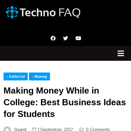
- Editorial
- Money
Making Money While in
College: Best Business Ideas
for Students
Guest
1 September, 2017
0 Comments