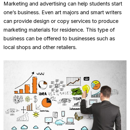
Marketing and advertising can help students start
one’s business. Even art majors and smart writers
can provide design or copy services to produce
marketing materials for residence. This type of
business can be offered to businesses such as
local shops and other retailers.