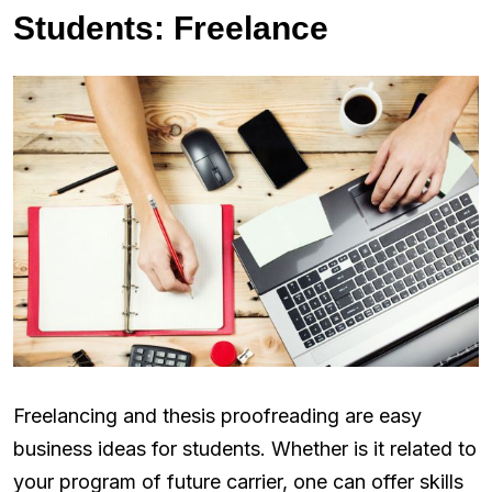
Students: Freelance
Freelancing and thesis proofreading are easy
business ideas for students. Whether is it related to
your program of future carrier, one can offer skills