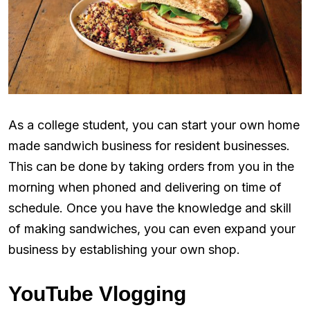
As a college student, you can start your own home
made sandwich business for resident businesses.
This can be done by taking orders from you in the
morning when phoned and delivering on time of
schedule. Once you have the knowledge and skill
of making sandwiches, you can even expand your
business by establishing your own shop.
YouTube Vlogging