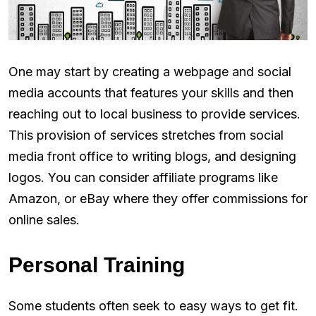
One may start by creating a webpage and social
media accounts that features your skills and then
reaching out to local business to provide services.
This provision of services stretches from social
media front office to writing blogs, and designing
logos. You can consider affiliate programs like
Amazon, or eBay where they offer commissions for
online sales.
Personal Training
Some students often seek to easy ways to get fit.