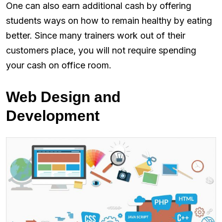
One can also earn additional cash by offering
students ways on how to remain healthy by eating
better. Since many trainers work out of their
customers place, you will not require spending
your cash on office room.
Web Design and
Development