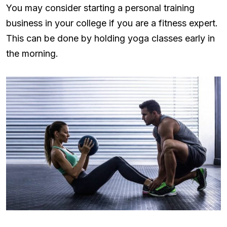
You may consider starting a personal training
business in your college if you are a fitness expert.
This can be done by holding yoga classes early in
the morning.