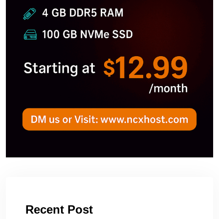
Recent Post