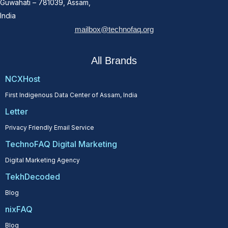
Guwahati – 781039, Assam,
India
mailbox@technofaq.org
All Brands
NCXHost
First Indigenous Data Center of Assam, India
Letter
Privacy Friendly Email Service
TechnoFAQ Digital Marketing
Digital Marketing Agency
TekhDecoded
Blog
nixFAQ
Blog