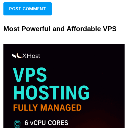
Most Powerful and Affordable VPS