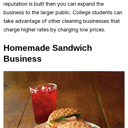
reputation is built then you can expand the
business to the larger public. College students can
take advantage of other cleaning businesses that
charge higher rates by charging low prices.
Homemade Sandwich
Business