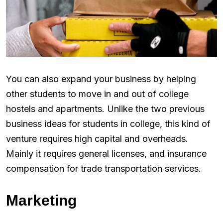
You can also expand your business by helping
other students to move in and out of college
hostels and apartments. Unlike the two previous
business ideas for students in college, this kind of
venture requires high capital and overheads.
Mainly it requires general licenses, and insurance
compensation for trade transportation services.
Marketing