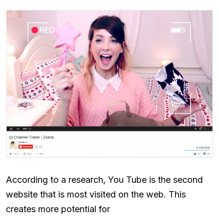
According to a research, You Tube is the second
website that is most visited on the web. This
creates more potential for