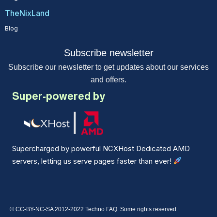
TheNixLand
Blog
Subscribe newsletter
Subscribe our newsletter to get updates about our services
and offers.
Super-powered by
Supercharged by powerful NCXHost Dedicated AMD
servers, letting us serve pages faster than ever!
© CC-BY-NC-SA 2012-2022 Techno FAQ. Some rights reserved.