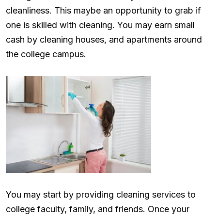
cleanliness. This maybe an opportunity to grab if
one is skilled with cleaning. You may earn small
cash by cleaning houses, and apartments around
the college campus.
You may start by providing cleaning services to
college faculty, family, and friends. Once your