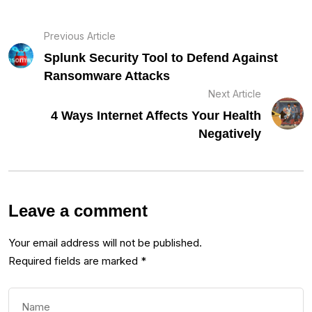
Previous Article
Splunk Security Tool to Defend Against
Ransomware Attacks
Next Article
4 Ways Internet Affects Your Health
Negatively
Leave a comment
Your email address will not be published.
Required fields are marked
*