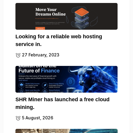
Looking for a reliable web hosting
service in.
27 February, 2023
SHR Miner has launched a free cloud
mining.
5 August, 2026