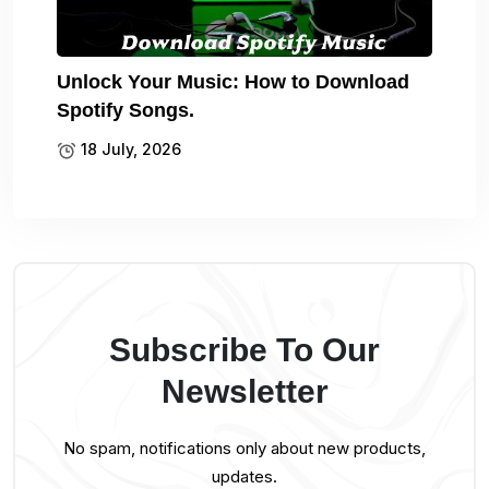
Unlock Your Music: How to Download
Spotify Songs.
18 July, 2026
Subscribe To Our
Newsletter
No spam, notifications only about new products,
updates.