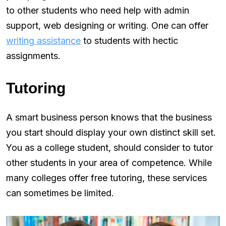
to other students who need help with admin
support, web designing or writing. One can offer
writing assistance
to students with hectic
assignments.
Tutoring
A smart business person knows that the business
you start should display your own distinct skill set.
You as a college student, should consider to tutor
other students in your area of competence. While
many colleges offer free tutoring, these services
can sometimes be limited.