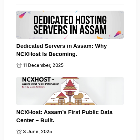
Dedicated Servers in Assam: Why
NCXHost Is Becoming.
11 December, 2025
NCXHost: Assam’s First Public Data
Center – Built.
3 June, 2025