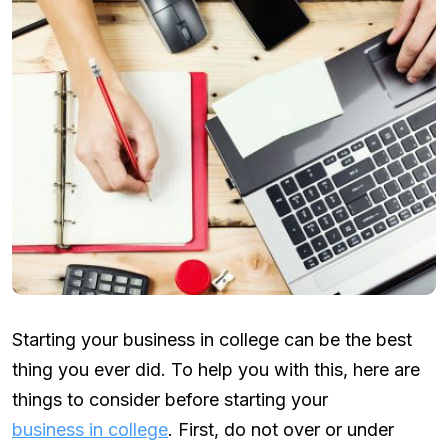
Starting your business in college can be the best
thing you ever did. To help you with this, here are
things to consider before starting your
business in college
. First, do not over or under