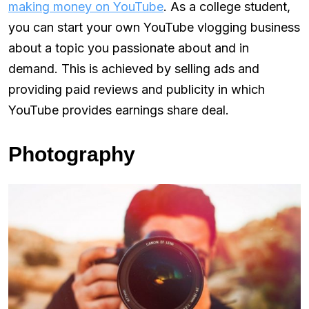
making money on YouTube
. As a college student,
you can start your own YouTube vlogging business
about a topic you passionate about and in
demand. This is achieved by selling ads and
providing paid reviews and publicity in which
YouTube provides earnings share deal.
Photography