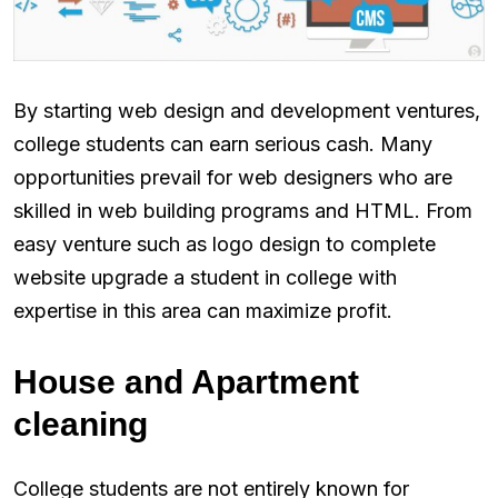
By starting web design and development ventures,
college students can earn serious cash. Many
opportunities prevail for web designers who are
skilled in web building programs and HTML. From
easy venture such as logo design to complete
website upgrade a student in college with
expertise in this area can maximize profit.
House and Apartment
cleaning
College students are not entirely known for