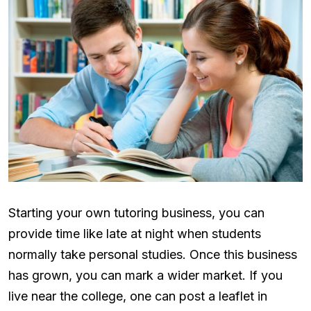
Starting your own tutoring business, you can
provide time like late at night when students
normally take personal studies. Once this business
has grown, you can mark a wider market. If you
live near the college, one can post a leaflet in