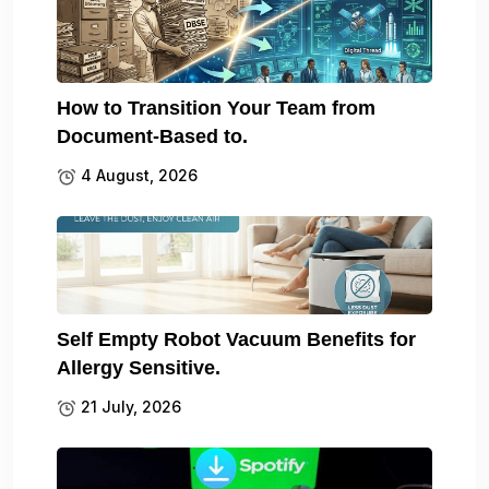
How to Transition Your Team from
Document-Based to.
4 August, 2026
Self Empty Robot Vacuum Benefits for
Allergy Sensitive.
21 July, 2026