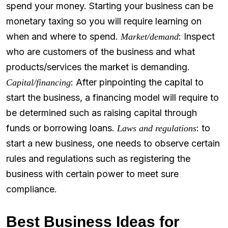
spend your money. Starting your business can be
monetary taxing so you will require learning on
when and where to spend.
: Inspect
Market/demand
who are customers of the business and what
products/services the market is demanding.
: After pinpointing the capital to
Capital/financing
start the business, a financing model will require to
be determined such as raising capital through
funds or borrowing loans.
: to
Laws and regulations
start a new business, one needs to observe certain
rules and regulations such as registering the
business with certain power to meet sure
compliance.
Best Business Ideas for