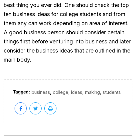
best thing you ever did. One should check the top
ten business ideas for college students and from
them any can work depending on area of interest.
A good business person should consider certain
things first before venturing into business and later
consider the business ideas that are outlined in the
main body.
,
,
,
,
Tagged:
business
college
ideas
making
students