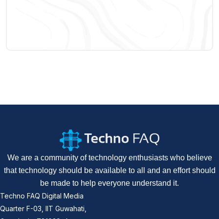
We are a community of technology enthusiasts who believe
that technology should be available to all and an effort should
be made to help everyone understand it.
Techno FAQ Digital Media
Quarter F-03, IIT Guwahati,