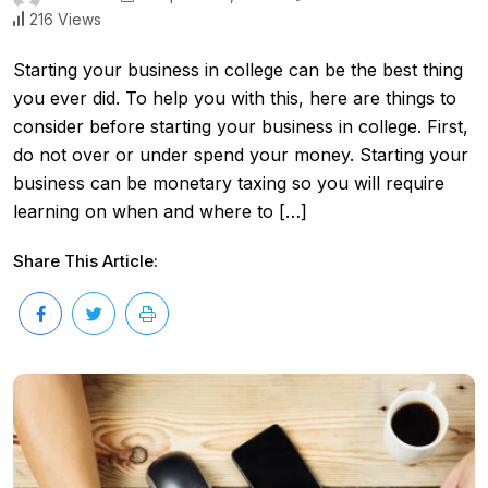
216 Views
Starting your business in college can be the best thing
you ever did. To help you with this, here are things to
consider before starting your business in college. First,
do not over or under spend your money. Starting your
business can be monetary taxing so you will require
learning on when and where to […]
Share This Article: