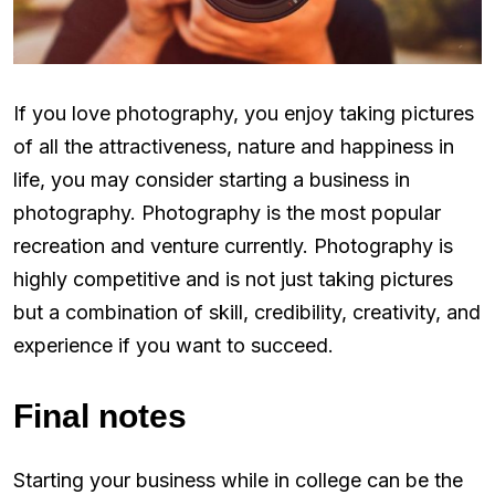
If you love photography, you enjoy taking pictures
of all the attractiveness, nature and happiness in
life, you may consider starting a business in
photography. Photography is the most popular
recreation and venture currently. Photography is
highly competitive and is not just taking pictures
but a combination of skill, credibility, creativity, and
experience if you want to succeed.
Final notes
Starting your business while in college can be the