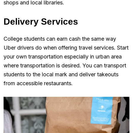
shops and local libraries.
Delivery Services
College students can earn cash the same way
Uber drivers do when offering travel services. Start
your own transportation especially in urban area
where transportation is desired. You can transport
students to the local mark and deliver takeouts
from accessible restaurants.