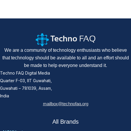
We are a community of technology enthusiasts who believe
that technology should be available to all and an effort should
be made to help everyone understand it.
Techno FAQ Digital Media
Quarter F-03, IIT Guwahati,
Guwahati – 781039, Assam,
India
mailbox@technofaq.org
All Brands