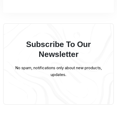
Subscribe To Our
Newsletter
No spam, notifications only about new products,
updates.