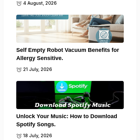
4 August, 2026
Self Empty Robot Vacuum Benefits for
Allergy Sensitive.
21 July, 2026
Unlock Your Music: How to Download
Spotify Songs.
18 July, 2026