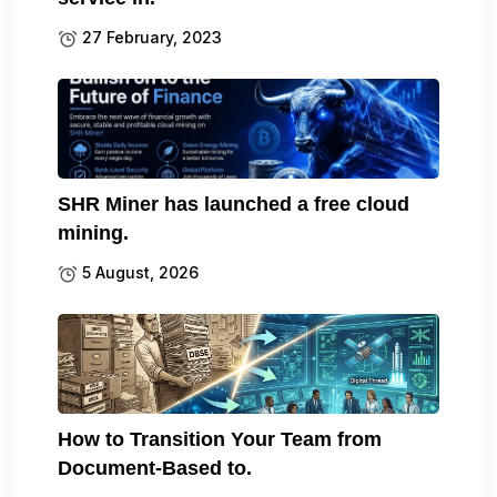
27 February, 2023
SHR Miner has launched a free cloud
mining.
5 August, 2026
How to Transition Your Team from
Document-Based to.