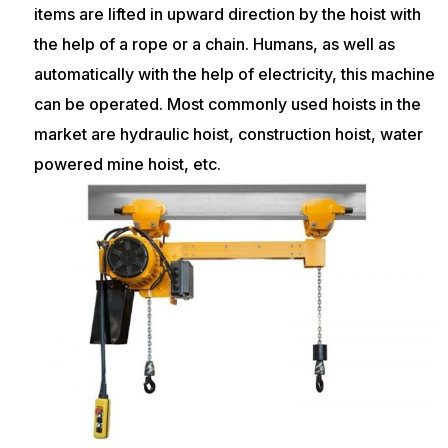
items are lifted in upward direction by the hoist with
the help of a rope or a chain. Humans, as well as
automatically with the help of electricity, this machine
can be operated. Most commonly used hoists in the
market are hydraulic hoist, construction hoist, water
powered mine hoist, etc.