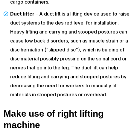
cargo containers.
Duct lifter
–
A duct lift is a lifting device used to raise
duct systems to the desired level for installation.
Heavy lifting and carrying and stooped postures can
cause low back disorders, such as muscle strain or a
disc herniation (“slipped disc”), which is bulging of
disc material possibly pressing on the spinal cord or
nerves that go into the leg. The duct lift can help
reduce lifting and carrying and stooped postures by
decreasing the need for workers to manually lift
materials in stooped postures or overhead.
Make use of right lifting
machine