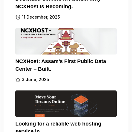
NCXHost Is Becoming.
11 December, 2025
NCXHost: Assam’s First Public Data
Center – Built.
3 June, 2025
Looking for a reliable web hosting
service in.