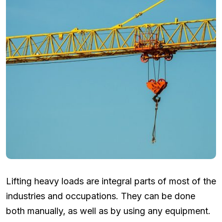
Lifting heavy loads are integral parts of most of the
industries and occupations. They can be done
both manually, as well as by using any equipment.