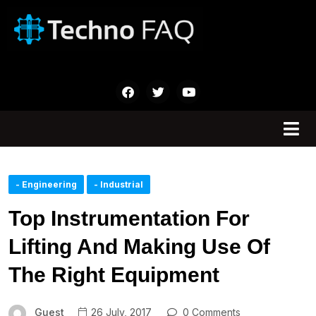
- Engineering
- Industrial
Top Instrumentation For
Lifting And Making Use Of
The Right Equipment
Guest
26 July, 2017
0 Comments