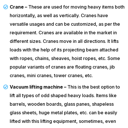
Crane –
These are used for moving heavy items both
horizontally, as well as vertically. Cranes have
versatile usages and can be customized, as per the
requirement. Cranes are available in the market in
different sizes. Cranes move in all directions. It lifts
loads with the help of its projecting beam attached
with ropes, chains, sheaves, hoist ropes, etc. Some
popular variants of cranes are floating cranes, jib
cranes, mini cranes, tower cranes, etc.
Vacuum lifting machine –
This is the best option to
lift all types of odd shaped heavy loads. Items like
barrels, wooden boards, glass panes, shapeless
glass sheets, huge metal plates, etc. can be easily
lifted with this lifting equipment, sometimes, even