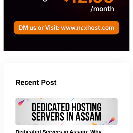
Recent Post
Dedicated Servers in Assam: Why