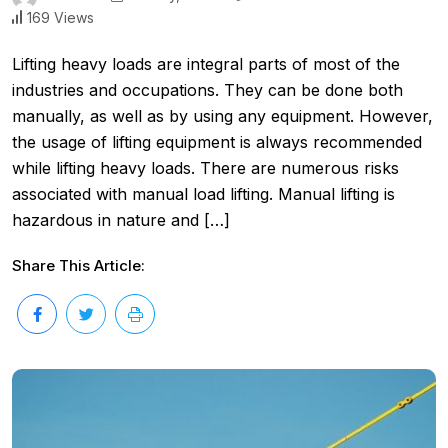
169 Views
Lifting heavy loads are integral parts of most of the
industries and occupations. They can be done both
manually, as well as by using any equipment. However,
the usage of lifting equipment is always recommended
while lifting heavy loads. There are numerous risks
associated with manual load lifting. Manual lifting is
hazardous in nature and […]
Share This Article: