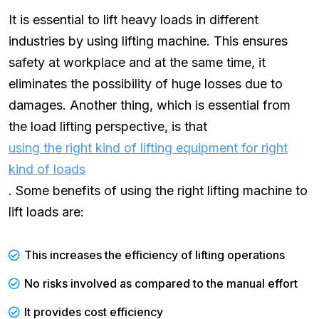
It is essential to lift heavy loads in different
industries by using lifting machine. This ensures
safety at workplace and at the same time, it
eliminates the possibility of huge losses due to
damages. Another thing, which is essential from
the load lifting perspective, is that
using the right kind of lifting equipment for right
kind of loads
. Some benefits of using the right lifting machine to
lift loads are:
This increases the efficiency of lifting operations
No risks involved as compared to the manual effort
It provides cost efficiency