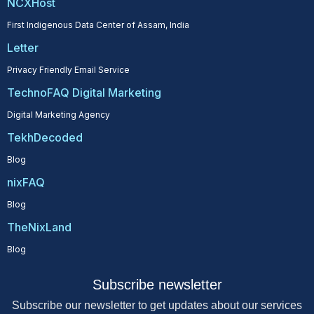
NCXHost
First Indigenous Data Center of Assam, India
Letter
Privacy Friendly Email Service
TechnoFAQ Digital Marketing
Digital Marketing Agency
TekhDecoded
Blog
nixFAQ
Blog
TheNixLand
Blog
Subscribe newsletter
Subscribe our newsletter to get updates about our services