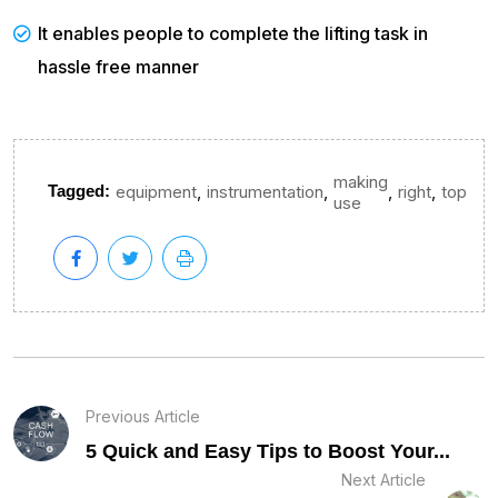
It enables people to complete the lifting task in
hassle free manner
making
,
,
,
,
Tagged:
equipment
instrumentation
right
top
use
Previous Article
5 Quick and Easy Tips to Boost Your...
Next Article