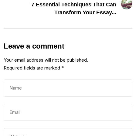
7 Essential Techniques That Can
Transform Your Essay...
Leave a comment
Your email address will not be published.
Required fields are marked
*