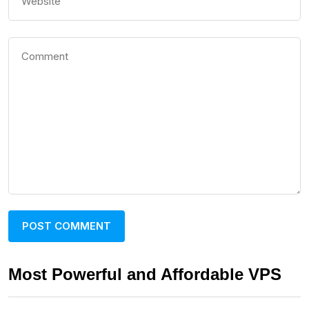
Most Powerful and Affordable VPS