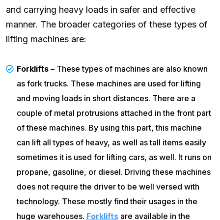
and carrying heavy loads in safer and effective
manner. The broader categories of these types of
lifting machines are:
Forklifts –
These types of machines are also known
as fork trucks. These machines are used for lifting
and moving loads in short distances. There are a
couple of metal protrusions attached in the front part
of these machines. By using this part, this machine
can lift all types of heavy, as well as tall items easily
sometimes it is used for lifting cars, as well. It runs on
propane, gasoline, or diesel. Driving these machines
does not require the driver to be well versed with
technology. These mostly find their usages in the
huge warehouses.
Forklifts
are available in the