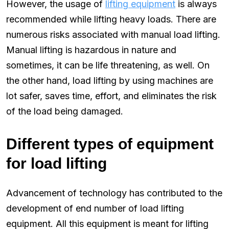
However, the usage of
lifting equipment
is always
recommended while lifting heavy loads. There are
numerous risks associated with manual load lifting.
Manual lifting is hazardous in nature and
sometimes, it can be life threatening, as well. On
the other hand, load lifting by using machines are
lot safer, saves time, effort, and eliminates the risk
of the load being damaged.
Different types of equipment
for load lifting
Advancement of technology has contributed to the
development of end number of load lifting
equipment. All this equipment is meant for lifting