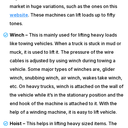
market in huge variations, such as the ones on this
website
. These machines can lift loads up to fifty
tones.
Winch –
This is mainly used for lifting heavy loads
like towing vehicles. When a truck is stuck in mud or
muck, it is used to lift it. The pressure of the wire
cables is adjusted by using winch during towing a
vehicle. Some major types of winches are, glider
winch, snubbing winch, air winch, wakes take winch,
etc. On heavy trucks, winch is attached on the wall of
the vehicle while it’s in the stationary position and the
end hook of the machine is attached to it. With the
help of a winding machine, it is easy to lift vehicle.
Hoist –
This helps in lifting heavy sized items. The