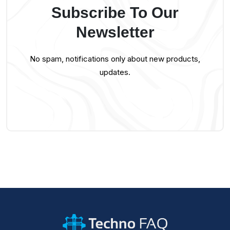
Subscribe To Our
Newsletter
No spam, notifications only about new products,
updates.