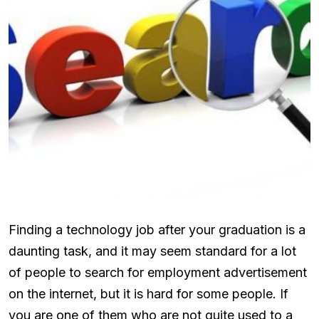
Finding a technology job after your graduation is a
daunting task, and it may seem standard for a lot
of people to search for employment advertisement
on the internet, but it is hard for some people. If
you are one of them who are not quite used to a