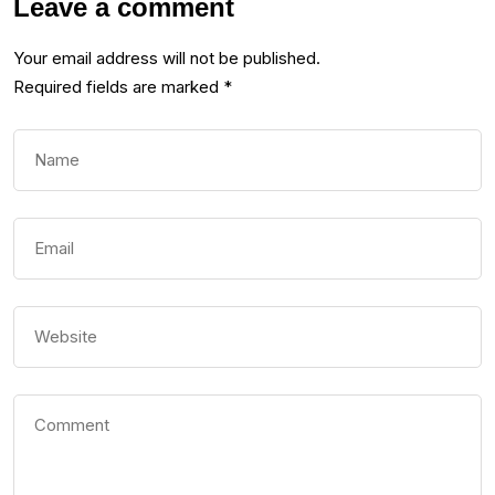
Leave a comment
Your email address will not be published.
Required fields are marked
*