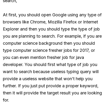
search,
At first, you should open Google using any type of
browsers like Chrome, Mozilla Firefox or Internet
Explorer and then you should type the type of job
you are planning to search. For example, if you are
computer science background then you should
type computer science fresher jobs for 2017, or
you can even mention fresher job for java
developer. You should first what type of job you
want to search because useless typing query will
provide a useless website that won’t help you
further. If you just put provide a proper keyword,
then it will provide the target result you are looking
for.