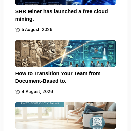
SHR Miner has launched a free cloud
mining.
5 August, 2026
How to Transition Your Team from
Document-Based to.
4 August, 2026