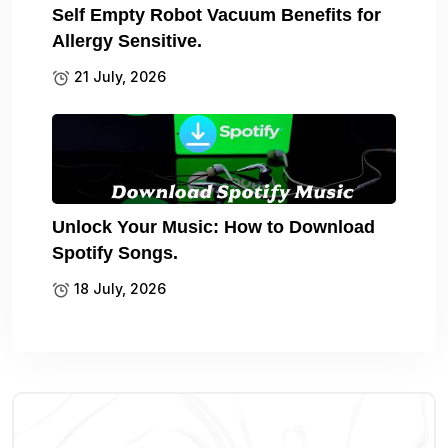
Self Empty Robot Vacuum Benefits for
Allergy Sensitive.
21 July, 2026
Unlock Your Music: How to Download
Spotify Songs.
18 July, 2026