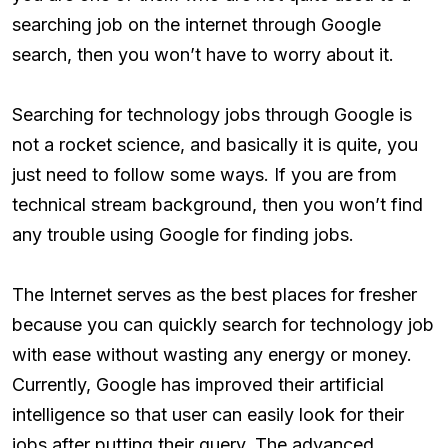
searching job on the internet through Google
search, then you won’t have to worry about it.
Searching for technology jobs through Google is
not a rocket science, and basically it is quite, you
just need to follow some ways. If you are from
technical stream background, then you won’t find
any trouble using Google for finding jobs.
The Internet serves as the best places for fresher
because you can quickly search for technology job
with ease without wasting any energy or money.
Currently, Google has improved their artificial
intelligence so that user can easily look for their
jobs after putting their query. The advanced