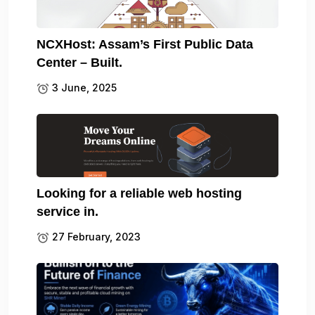
NCXHost: Assam’s First Public Data
Center – Built.
3 June, 2025
Looking for a reliable web hosting
service in.
27 February, 2023