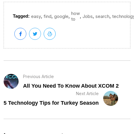
how
,
,
,
,
,
,
Tagged:
easy
find
google
Jobs
search
technolog
to
Previous Article
All You Need To Know About XCOM 2
Next Article
5 Technology Tips for Turkey Season