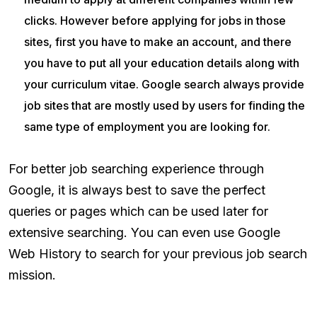
clicks. However before applying for jobs in those
sites, first you have to make an account, and there
you have to put all your education details along with
your curriculum vitae. Google search always provide
job sites that are mostly used by users for finding the
same type of employment you are looking for.
For better job searching experience through
Google, it is always best to save the perfect
queries or pages which can be used later for
extensive searching. You can even use Google
Web History to search for your previous job search
mission.