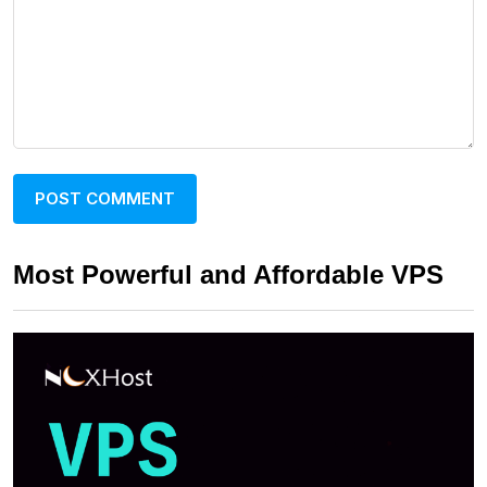
Most Powerful and Affordable VPS