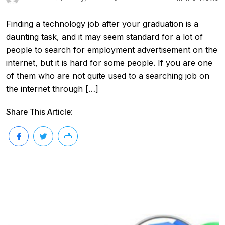
Finding a technology job after your graduation is a
daunting task, and it may seem standard for a lot of
people to search for employment advertisement on the
internet, but it is hard for some people. If you are one
of them who are not quite used to a searching job on
the internet through […]
Share This Article: