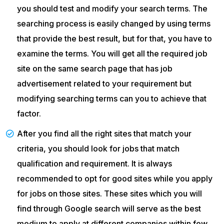
you should test and modify your search terms. The
searching process is easily changed by using terms
that provide the best result, but for that, you have to
examine the terms. You will get all the required job
site on the same search page that has job
advertisement related to your requirement but
modifying searching terms can you to achieve that
factor.
After you find all the right sites that match your
criteria, you should look for jobs that match
qualification and requirement. It is always
recommended to opt for good sites while you apply
for jobs on those sites. These sites which you will
find through Google search will serve as the best
medium to apply at different companies within few