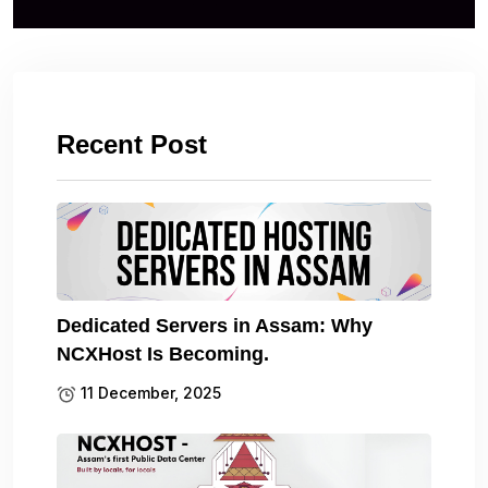
Recent Post
Dedicated Servers in Assam: Why
NCXHost Is Becoming.
11 December, 2025