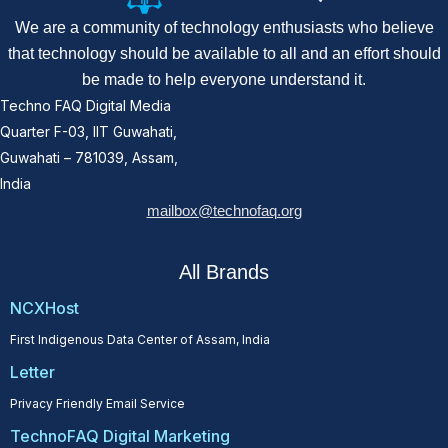
We are a community of technology enthusiasts who believe
that technology should be available to all and an effort should
be made to help everyone understand it.
Techno FAQ Digital Media
Quarter F-03, IIT Guwahati,
Guwahati – 781039, Assam,
India
mailbox@technofaq.org
All Brands
NCXHost
First Indigenous Data Center of Assam, India
Letter
Privacy Friendly Email Service
TechnoFAQ Digital Marketing