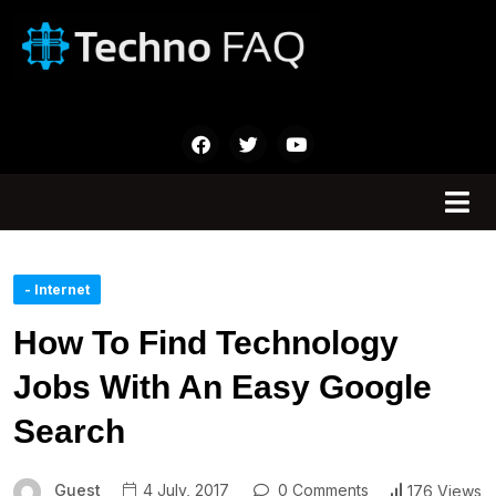
- Internet
How To Find Technology
Jobs With An Easy Google
Search
Guest
4 July, 2017
0 Comments
176 Views