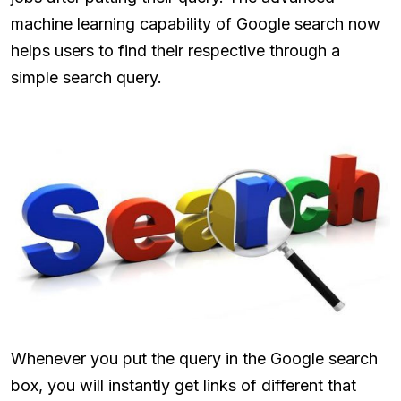
machine learning capability of Google search now
helps users to find their respective through a
simple search query.
Whenever you put the query in the Google search
box, you will instantly get links of different that