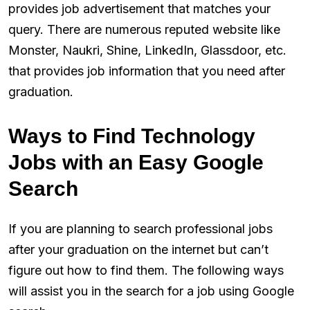
provides job advertisement that matches your
query. There are numerous reputed website like
Monster, Naukri, Shine, LinkedIn, Glassdoor, etc.
that provides job information that you need after
graduation.
Ways to Find Technology
Jobs with an Easy Google
Search
If you are planning to search professional jobs
after your graduation on the internet but can’t
figure out how to find them. The following ways
will assist you in the search for a job using Google