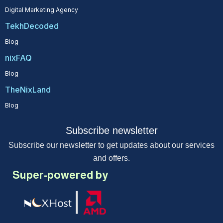
Digital Marketing Agency
TekhDecoded
Blog
nixFAQ
Blog
TheNixLand
Blog
Subscribe newsletter
Subscribe our newsletter to get updates about our services
and offers.
Super-powered by