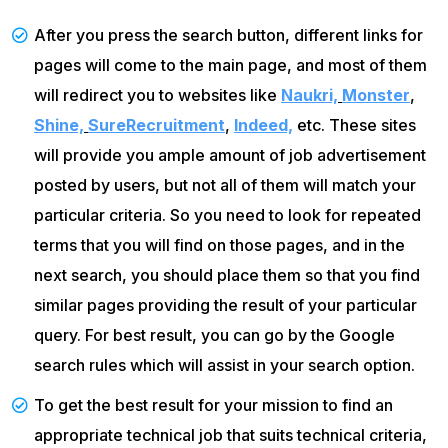
After you press the search button, different links for
pages will come to the main page, and most of them
will redirect you to websites like
Naukri,
Monster
,
Shine,
SureRecruitment
,
Indeed,
etc. These sites
will provide you ample amount of job advertisement
posted by users, but not all of them will match your
particular criteria. So you need to look for repeated
terms that you will find on those pages, and in the
next search, you should place them so that you find
similar pages providing the result of your particular
query. For best result, you can go by the Google
search rules which will assist in your search option.
To get the best result for your mission to find an
appropriate technical job that suits technical criteria,