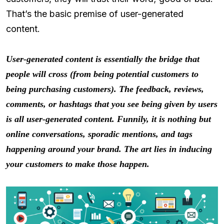
That’s the basic premise of user-generated
content.
User-generated content is essentially the bridge that
people will cross (from being potential customers to
being purchasing customers). The feedback, reviews,
comments, or hashtags that you see being given by users
is all user-generated content. Funnily, it is nothing but
online conversations, sporadic mentions, and tags
happening around your brand. The art lies in inducing
your customers to make those happen.