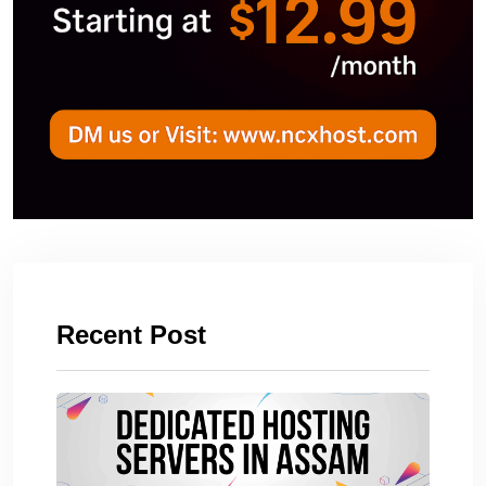
Recent Post