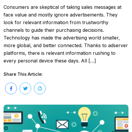
Consumers are skeptical of taking sales messages at
face value and mostly ignore advertisements. They
look for relevant information from trustworthy
channels to guide their purchasing decisions.
Technology has made the advertising world smaller,
more global, and better connected. Thanks to adserver
platforms, there is relevant information rushing to
every personal device these days. All […]
Share This Article: