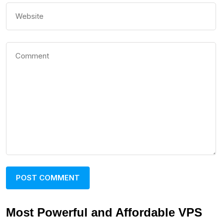
Most Powerful and Affordable VPS