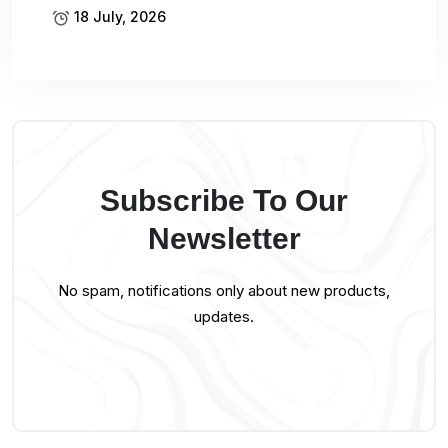
18 July, 2026
Subscribe To Our
Newsletter
No spam, notifications only about new products,
updates.