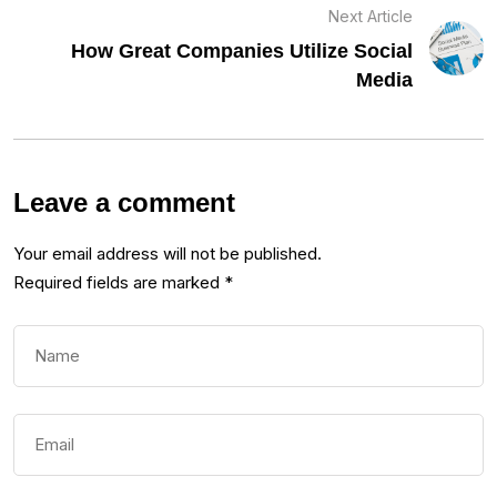
Next Article
How Great Companies Utilize Social
Media
Leave a comment
Your email address will not be published.
Required fields are marked
*