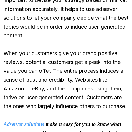
important to devise your strategy based on market
information accurately. It helps to use adserver
solutions to let your company decide what the best
topics would be in order to induce user-generated
content.
When your customers give your brand positive
reviews, potential customers get a peek into the
value you can offer. The entire process induces a
sense of trust and credibility. Websites like
Amazon or eBay, and the companies using them,
thrive on user-generated content. Customers are
the ones who largely influence others to purchase.
Adserver solutions
make it easy for you to know what