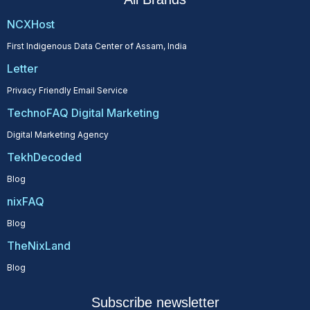
NCXHost
First Indigenous Data Center of Assam, India
Letter
Privacy Friendly Email Service
TechnoFAQ Digital Marketing
Digital Marketing Agency
TekhDecoded
Blog
nixFAQ
Blog
TheNixLand
Blog
Subscribe newsletter