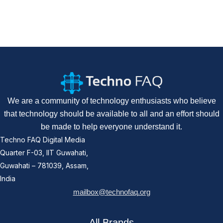
We are a community of technology enthusiasts who believe
that technology should be available to all and an effort should
be made to help everyone understand it.
Techno FAQ Digital Media
Quarter F-03, IIT Guwahati,
Guwahati – 781039, Assam,
India
mailbox@technofaq.org
All Brands