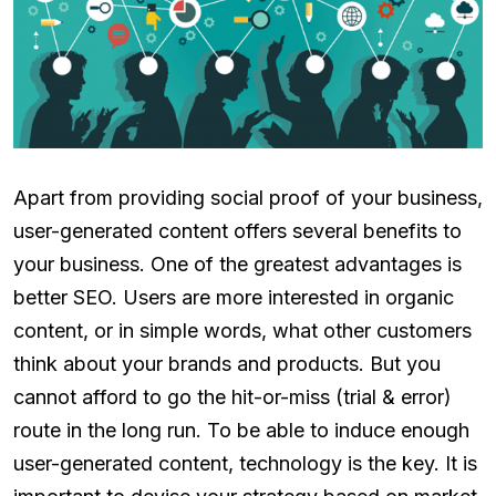
Apart from providing social proof of your business,
user-generated content offers several benefits to
your business. One of the greatest advantages is
better SEO. Users are more interested in organic
content, or in simple words, what other customers
think about your brands and products. But you
cannot afford to go the hit-or-miss (trial & error)
route in the long run. To be able to induce enough
user-generated content, technology is the key. It is