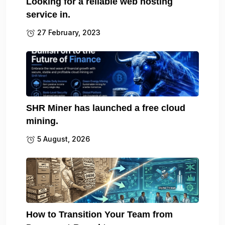
Looking for a reliable web hosting
service in.
27 February, 2023
SHR Miner has launched a free cloud
mining.
5 August, 2026
How to Transition Your Team from