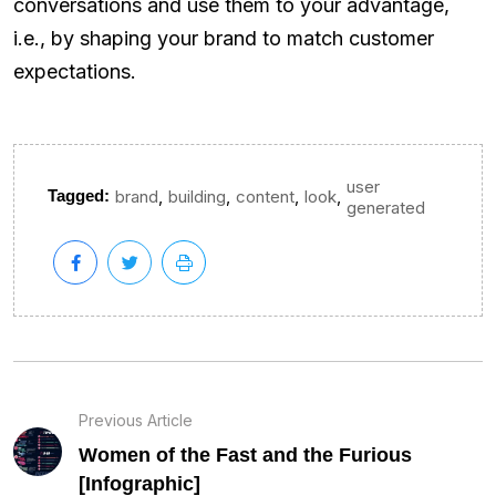
conversations and use them to your advantage,
i.e., by shaping your brand to match customer
expectations.
user
,
,
,
,
Tagged:
brand
building
content
look
generated
Previous Article
Women of the Fast and the Furious
[Infographic]