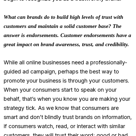
What can brands do to build high levels of trust with
customers and maintain a solid customer base? The
answer is endorsements. Customer endorsements have a
great impact on brand awareness, trust, and credibility.
While all online businesses need a professionally-
guided ad campaign, perhaps the best way to
promote your business is through your customers.
When your consumers start to speak on your
behalf, that’s when you know you are making your
strategy tick. As we know that consumers are
smart and don’t blindly trust brands on information,
if consumers watch, read, or interact with similar
customers, they will trust their word; good or bad.