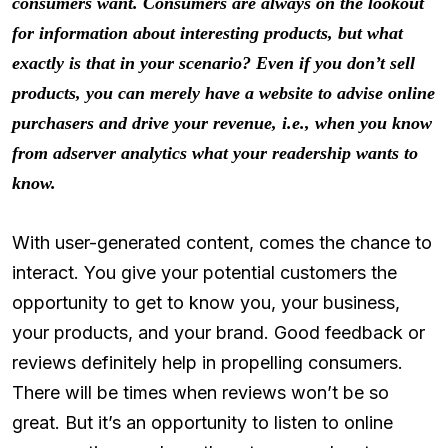
consumers want. Consumers are always on the lookout
for information about interesting products, but what
exactly is that in your scenario? Even if you don’t sell
products, you can merely have a website to advise online
purchasers and drive your revenue, i.e., when you know
from adserver analytics what your readership wants to
know.
With user-generated content, comes the chance to
interact. You give your potential customers the
opportunity to get to know you, your business,
your products, and your brand. Good feedback or
reviews definitely help in propelling consumers.
There will be times when reviews won’t be so
great. But it’s an opportunity to listen to online