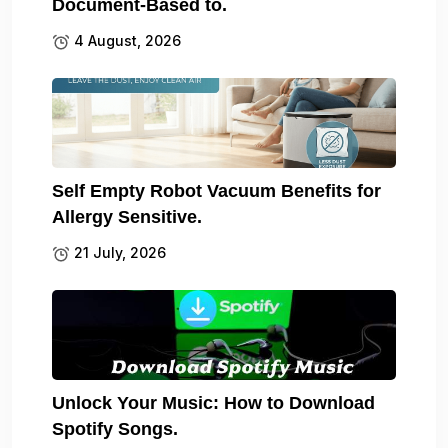
Document-Based to.
4 August, 2026
Self Empty Robot Vacuum Benefits for
Allergy Sensitive.
21 July, 2026
Unlock Your Music: How to Download
Spotify Songs.