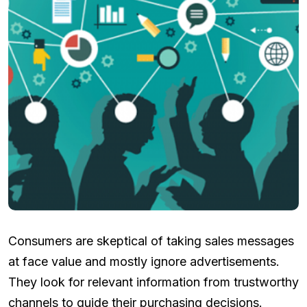
Consumers are skeptical of taking sales messages
at face value and mostly ignore advertisements.
They look for relevant information from trustworthy
channels to guide their purchasing decisions.