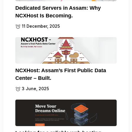
Dedicated Servers in Assam: Why
NCXHost Is Becoming.
11 December, 2025
NCXHost: Assam’s First Public Data
Center – Built.
3 June, 2025