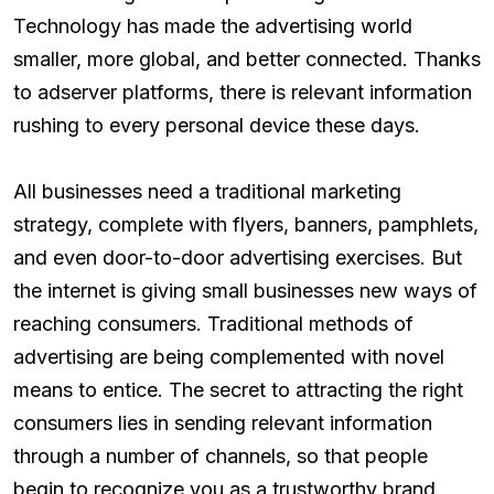
Technology has made the advertising world
smaller, more global, and better connected. Thanks
to adserver platforms, there is relevant information
rushing to every personal device these days.
All businesses need a traditional marketing
strategy, complete with flyers, banners, pamphlets,
and even door-to-door advertising exercises. But
the internet is giving small businesses new ways of
reaching consumers. Traditional methods of
advertising are being complemented with novel
means to entice. The secret to attracting the right
consumers lies in sending relevant information
through a number of channels, so that people
begin to recognize you as a trustworthy brand.