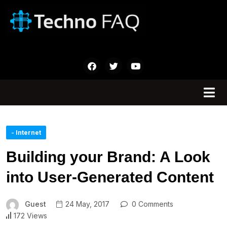
- Internet
Building your Brand: A Look
into User-Generated Content
Guest
24 May, 2017
0 Comments
172 Views