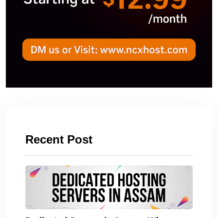
Recent Post