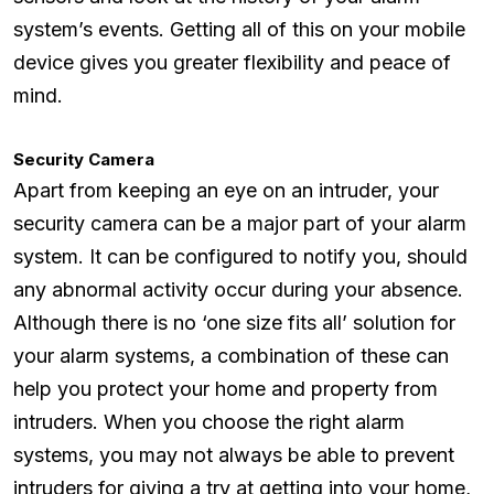
system’s events. Getting all of this on your mobile
device gives you greater flexibility and peace of
mind.
Security Camera
Apart from keeping an eye on an intruder, your
security camera can be a major part of your alarm
system. It can be configured to notify you, should
any abnormal activity occur during your absence.
Although there is no ‘one size fits all’ solution for
your alarm systems, a combination of these can
help you protect your home and property from
intruders. When you choose the right alarm
systems, you may not always be able to prevent
intruders for giving a try at getting into your home,