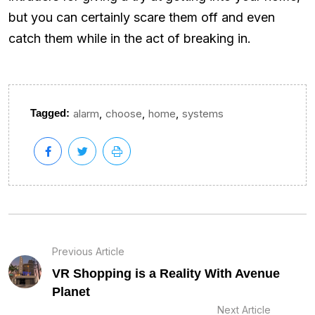
but you can certainly scare them off and even
catch them while in the act of breaking in.
,
,
,
Tagged:
alarm
choose
home
systems
Previous Article
VR Shopping is a Reality With Avenue
Planet
Next Article