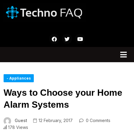
- Appliances
Ways to Choose your Home
Alarm Systems
Guest
12 February, 2017
0 Comments
178 Views