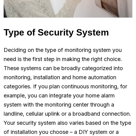
Type of Security System
Deciding on the type of monitoring system you
need is the first step in making the right choice.
These systems can be broadly categorized into
monitoring, installation and home automation
categories. If you plan continuous monitoring, for
example, you can integrate your home alarm
system with the monitoring center through a
landline, cellular uplink or a broadband connection.
Your security system also varies based on the type
of installation you choose – a DIY system or a