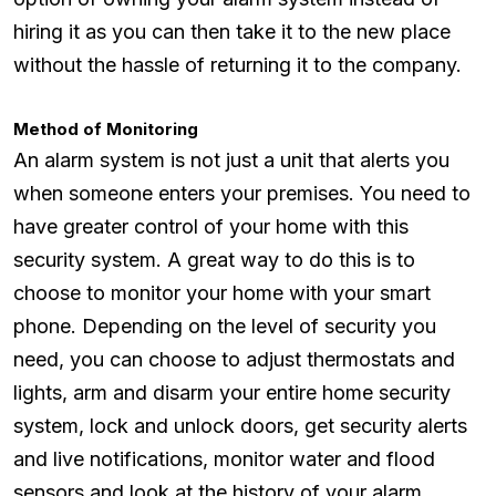
hiring it as you can then take it to the new place
without the hassle of returning it to the company.
Method of Monitoring
An alarm system is not just a unit that alerts you
when someone enters your premises. You need to
have greater control of your home with this
security system. A great way to do this is to
choose to monitor your home with your smart
phone. Depending on the level of security you
need, you can choose to adjust thermostats and
lights, arm and disarm your entire home security
system, lock and unlock doors, get security alerts
and live notifications, monitor water and flood
sensors and look at the history of your alarm