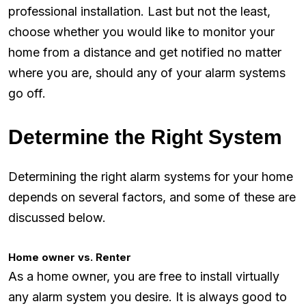
professional installation. Last but not the least,
choose whether you would like to monitor your
home from a distance and get notified no matter
where you are, should any of your alarm systems
go off.
Determine the Right System
Determining the right alarm systems for your home
depends on several factors, and some of these are
discussed below.
Home owner vs. Renter
As a home owner, you are free to install virtually
any alarm system you desire. It is always good to