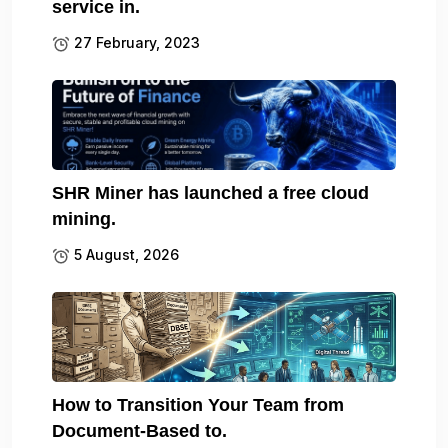
service in.
27 February, 2023
SHR Miner has launched a free cloud
mining.
5 August, 2026
How to Transition Your Team from
Document-Based to.