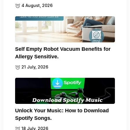
4 August, 2026
Self Empty Robot Vacuum Benefits for
Allergy Sensitive.
21 July, 2026
Unlock Your Music: How to Download
Spotify Songs.
18 July, 2026