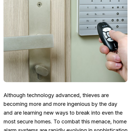
Although technology advanced, thieves are
becoming more and more ingenious by the day
and are learning new ways to break into even the
most secure homes. To combat this menace, home
alarm systems are rapidly evolving in sophistication