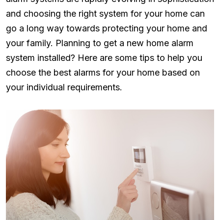
and choosing the right system for your home can
go a long way towards protecting your home and
your family. Planning to get a new home alarm
system installed? Here are some tips to help you
choose the best alarms for your home based on
your individual requirements.