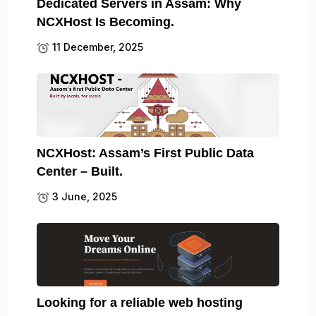
Dedicated Servers in Assam: Why
NCXHost Is Becoming.
11 December, 2025
NCXHost: Assam’s First Public Data
Center – Built.
3 June, 2025
Looking for a reliable web hosting