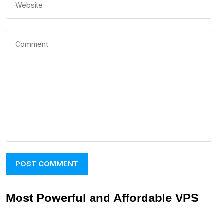
Most Powerful and Affordable VPS