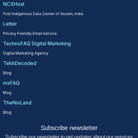
NCXHost
First Indigenous Data Center of Assam, India
Letter
Privacy Friendly Email Service
TechnoFAQ Digital Marketing
Digital Marketing Agency
TekhDecoded
Blog
nixFAQ
Blog
TheNixLand
Blog
Subscribe newsletter
Subscribe our newsletter to get updates about our services