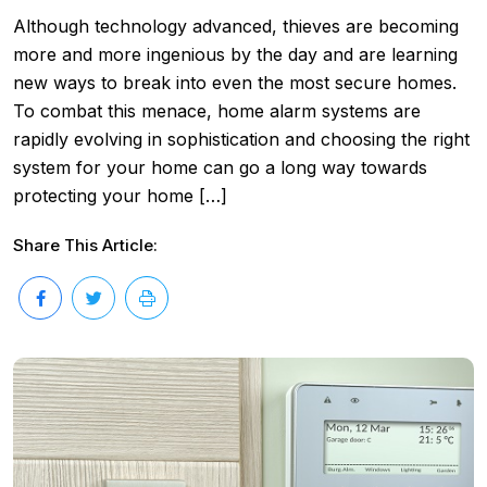
Although technology advanced, thieves are becoming
more and more ingenious by the day and are learning
new ways to break into even the most secure homes.
To combat this menace, home alarm systems are
rapidly evolving in sophistication and choosing the right
system for your home can go a long way towards
protecting your home […]
Share This Article: