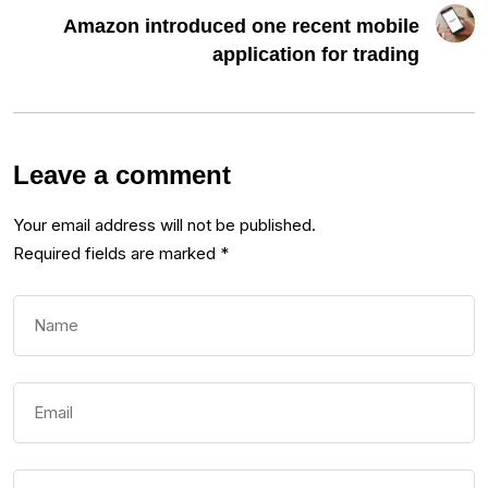
Amazon introduced one recent mobile
application for trading
Leave a comment
Your email address will not be published.
Required fields are marked
*