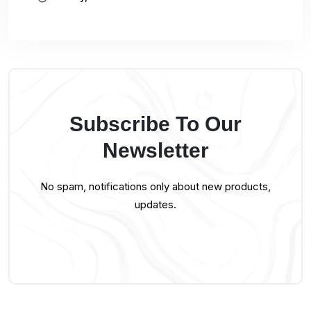
Subscribe To Our
Newsletter
No spam, notifications only about new products,
updates.