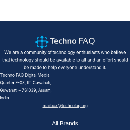
We are a community of technology enthusiasts who believe
that technology should be available to all and an effort should
be made to help everyone understand it.
Techno FAQ Digital Media
Quarter F-03, IIT Guwahati,
Guwahati – 781039, Assam,
India
mailbox@technofaq.org
All Brands