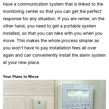
have a communication system that is linked to the
monitoring center so that you can get the perfect
response for any situation. If you are renter, on the
other hand, you need to get a portable system
installed, so that you can take with you when you
move. This makes the whole process simpler as
you won’t have to pay installation fees all over
again and can conveniently install the alarm system
at your new place.
Your Plans to Move