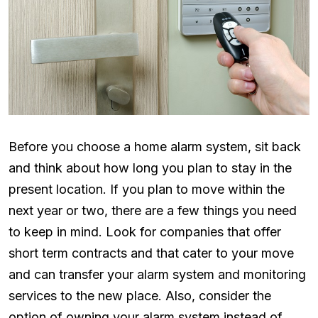
Before you choose a home alarm system, sit back
and think about how long you plan to stay in the
present location. If you plan to move within the
next year or two, there are a few things you need
to keep in mind. Look for companies that offer
short term contracts and that cater to your move
and can transfer your alarm system and monitoring
services to the new place. Also, consider the
option of owning your alarm system instead of