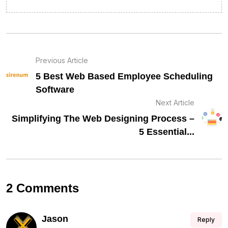
Previous Article
5 Best Web Based Employee Scheduling
Software
Next Article
Simplifying The Web Designing Process –
5 Essential...
2 Comments
Jason
Reply