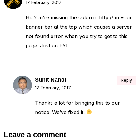
17 February, 2017
Hi. You’re missing the colon in http:// in your
banner bar at the top which causes a server
not found error when you try to get to this
page. Just an FYI.
Sunit Nandi
Reply
17 February, 2017
Thanks a lot for bringing this to our
notice. We’ve fixed it.
Leave a comment