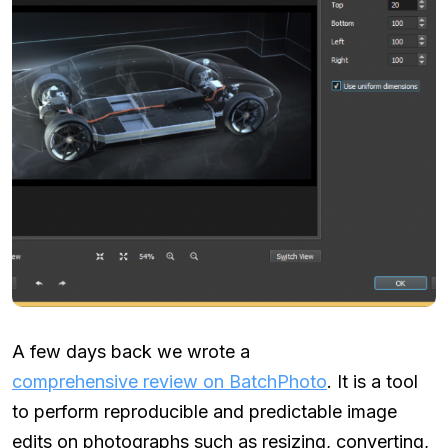
A few days back we wrote a
comprehensive review on BatchPhoto
. It is a tool
to perform reproducible and predictable image
edits on photographs such as resizing, converting,