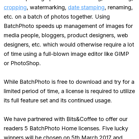
cropping
, watermarking,
date stamping
, renaming,
etc. on a batch of photos together. Using
BatchPhoto speeds up management of images for
media people, bloggers, product designers, web
designers, etc. which would otherwise require a lot
of time using a full-blown image editor like GIMP
or PhotoShop.
While BatchPhoto is free to download and try for a
limited period of time, a license is required to utilize
its full feature set and its continued usage.
We have partnered with Bits&Coffee to offer our
readers 5 BatchPhoto Home licenses. Five lucky
winners will be chosen on 5th March 2017 and