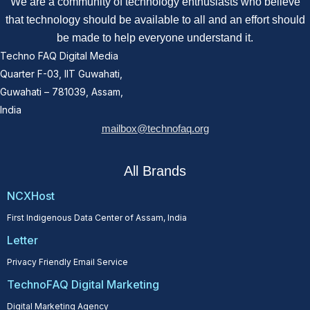
We are a community of technology enthusiasts who believe
that technology should be available to all and an effort should
be made to help everyone understand it.
Techno FAQ Digital Media
Quarter F-03, IIT Guwahati,
Guwahati – 781039, Assam,
India
mailbox@technofaq.org
All Brands
NCXHost
First Indigenous Data Center of Assam, India
Letter
Privacy Friendly Email Service
TechnoFAQ Digital Marketing
Digital Marketing Agency