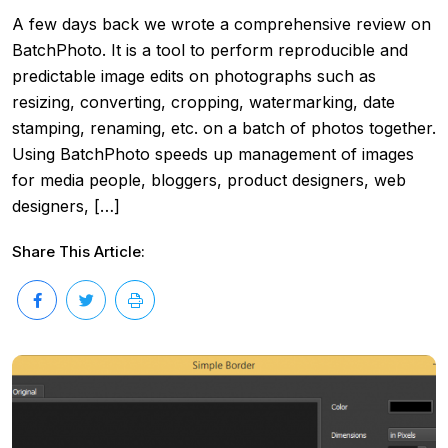
A few days back we wrote a comprehensive review on
BatchPhoto. It is a tool to perform reproducible and
predictable image edits on photographs such as
resizing, converting, cropping, watermarking, date
stamping, renaming, etc. on a batch of photos together.
Using BatchPhoto speeds up management of images
for media people, bloggers, product designers, web
designers, […]
Share This Article: