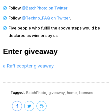
Follow
@BatchPhoto on Twitter
.
Follow
@Techno_FAQ on Twitter
.
Five people who fulfill the above steps would be
declared as winners by us.
Enter giveaway
a Rafflecopter giveaway
,
,
,
Tagged:
BatchPhoto
giveaway
home
licenses