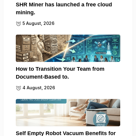
SHR Miner has launched a free cloud
mining.
5 August, 2026
How to Transition Your Team from
Document-Based to.
4 August, 2026
Self Empty Robot Vacuum Benefits for