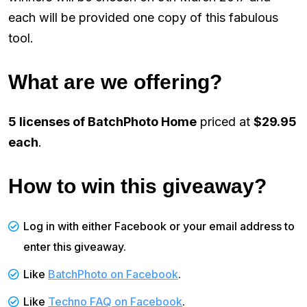
each will be provided one copy of this fabulous
tool.
What are we offering?
5 licenses of BatchPhoto Home
priced at
$29.95
each
.
How to win this giveaway?
Log in with either Facebook or your email address to
enter this giveaway.
Like
BatchPhoto on Facebook
.
Like
Techno FAQ on Facebook
.