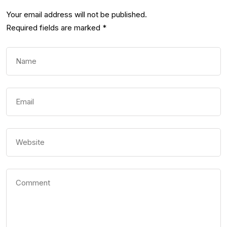
Your email address will not be published.
Required fields are marked
*