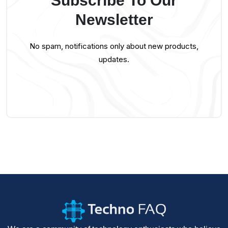
Subscribe To Our
Newsletter
No spam, notifications only about new products,
updates.