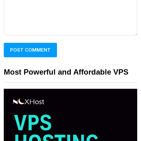
Most Powerful and Affordable VPS