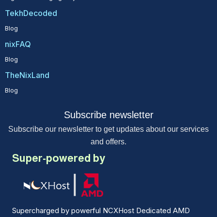
TekhDecoded
Blog
nixFAQ
Blog
TheNixLand
Blog
Subscribe newsletter
Subscribe our newsletter to get updates about our services
and offers.
Super-powered by
Supercharged by powerful NCXHost Dedicated AMD