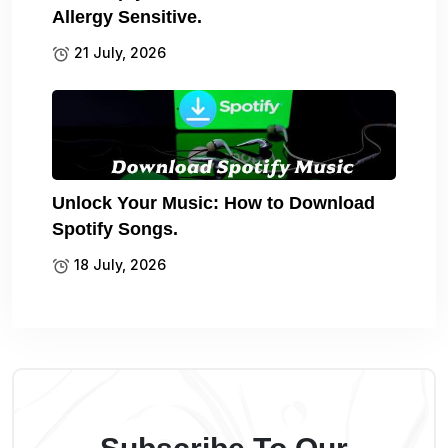
Allergy Sensitive.
21 July, 2026
Unlock Your Music: How to Download
Spotify Songs.
18 July, 2026