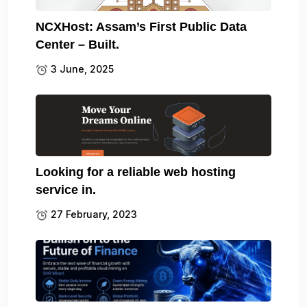
NCXHost: Assam’s First Public Data
Center – Built.
3 June, 2025
Looking for a reliable web hosting
service in.
27 February, 2023