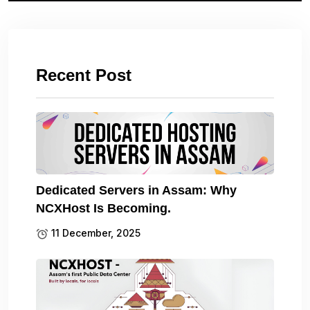
Recent Post
Dedicated Servers in Assam: Why
NCXHost Is Becoming.
11 December, 2025