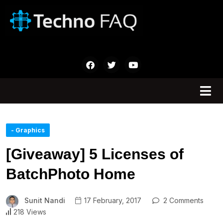
- Graphics
[Giveaway] 5 Licenses of
BatchPhoto Home
Sunit Nandi
17 February, 2017
2 Comments
218 Views