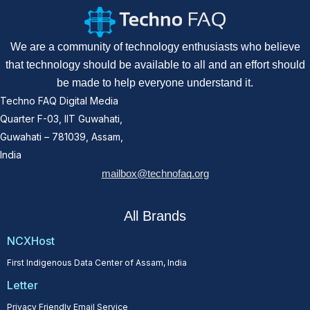
We are a community of technology enthusiasts who believe
that technology should be available to all and an effort should
be made to help everyone understand it.
Techno FAQ Digital Media
Quarter F-03, IIT Guwahati,
Guwahati – 781039, Assam,
India
mailbox@technofaq.org
All Brands
NCXHost
First Indigenous Data Center of Assam, India
Letter
Privacy Friendly Email Service