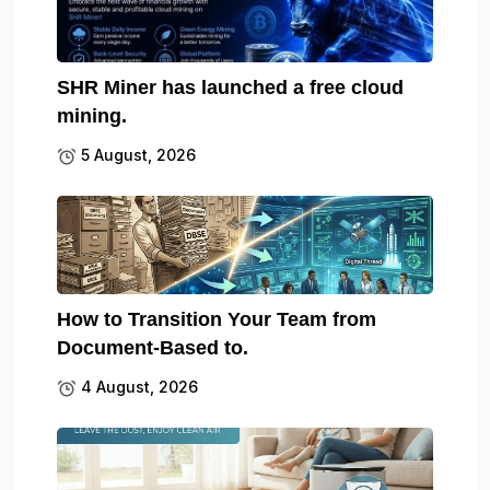
SHR Miner has launched a free cloud
mining.
5 August, 2026
How to Transition Your Team from
Document-Based to.
4 August, 2026