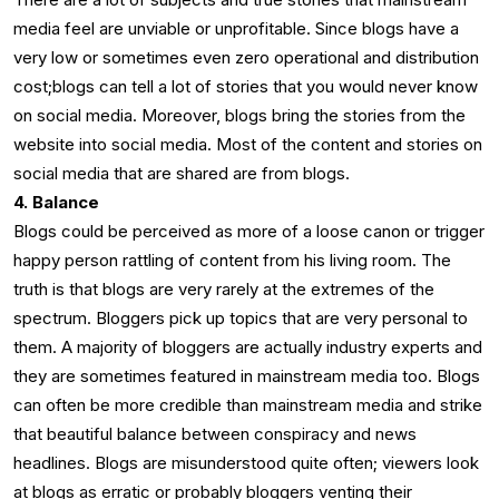
media feel are unviable or unprofitable. Since blogs have a
very low or sometimes even zero operational and distribution
cost;blogs can tell a lot of stories that you would never know
on social media. Moreover, blogs bring the stories from the
website into social media. Most of the content and stories on
social media that are shared are from blogs.
4. Balance
Blogs could be perceived as more of a loose canon or trigger
happy person rattling of content from his living room. The
truth is that blogs are very rarely at the extremes of the
spectrum. Bloggers pick up topics that are very personal to
them. A majority of bloggers are actually industry experts and
they are sometimes featured in mainstream media too. Blogs
can often be more credible than mainstream media and strike
that beautiful balance between conspiracy and news
headlines. Blogs are misunderstood quite often; viewers look
at blogs as erratic or probably bloggers venting their