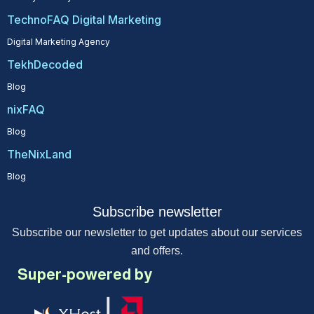
TechnoFAQ Digital Marketing
Digital Marketing Agency
TekhDecoded
Blog
nixFAQ
Blog
TheNixLand
Blog
Subscribe newsletter
Subscribe our newsletter to get updates about our services
and offers.
Super-powered by