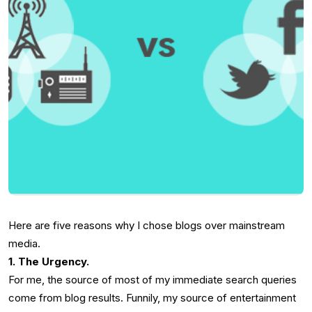
Here are five reasons why I chose blogs over mainstream
media.
1. The Urgency.
For me, the source of most of my immediate search queries
come from blog results. Funnily, my source of entertainment