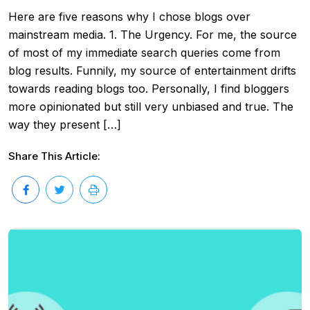
Here are five reasons why I chose blogs over
mainstream media. 1. The Urgency. For me, the source
of most of my immediate search queries come from
blog results. Funnily, my source of entertainment drifts
towards reading blogs too. Personally, I find bloggers
more opinionated but still very unbiased and true. The
way they present […]
Share This Article: