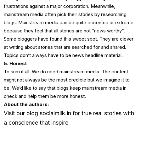
frustrations against a major corporation. Meanwhile,
mainstream media often pick their stories by researching
blogs. Mainstream media can be quite eccentric or extreme
because they feel that all stories are not “news worthy”.
Some bloggers have found this sweet spot. They are clever
at writing about stories that are searched for and shared.
Topics don’t always have to be news headline material.
5. Honest
To sum it all. We do need mainstream media. The content
might not always be the most credible but we imagine it to
be. We’d like to say that blogs keep mainstream media in
check and help them be more honest.
About the authors:
Visit our blog socialmilk.in for true real stories with
a conscience that inspire.