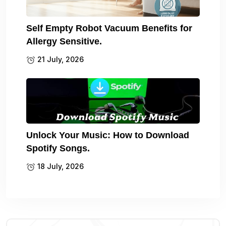
Self Empty Robot Vacuum Benefits for
Allergy Sensitive.
21 July, 2026
Unlock Your Music: How to Download
Spotify Songs.
18 July, 2026