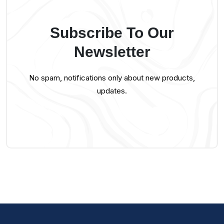
Subscribe To Our
Newsletter
No spam, notifications only about new products,
updates.