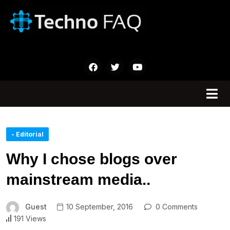
- Editorial
Why I chose blogs over
mainstream media..
Guest
10 September, 2016
0 Comments
191 Views