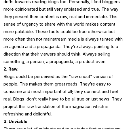
drifts towards reading blogs too. Personally, I find bloggers
more opinionated but still very unbiased and true. The way
they present their content is raw, real and immediate. This
sense of urgency to share with the world makes content
more palatable. These facts could be true otherwise but
more often than not mainstream media is always tainted with
an agenda and a propaganda. They’re always pointing to a
direction that their viewers should think. Always selling
something, a person, a propaganda, a product even.
2. Raw.
Blogs could be perceived as the “raw uncut” version of
people. This makes them great reads. They’re easy to
consume and most important of all; they connect and feel
real. Blogs don’t really have to be all true or just news. They
project this raw translation of the imagination which is
refreshing and delightful.
3. Unviable
There are a lot of subjects and true stories that mainstream