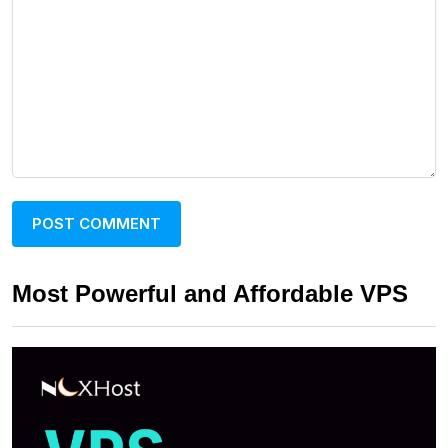
Most Powerful and Affordable VPS