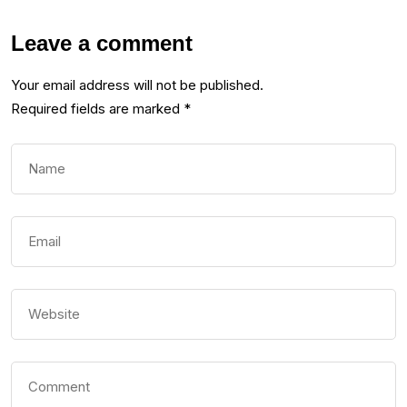
Leave a comment
Your email address will not be published.
Required fields are marked
*