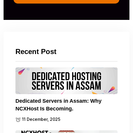
Recent Post
Dedicated Servers in Assam: Why
NCXHost Is Becoming.
11 December, 2025