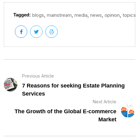
,
,
,
,
,
Tagged:
blogs
mainstream
media
news
opinion
topics
Previous Article
7 Reasons for seeking Estate Planning
Services
Next Article
The Growth of the Global E-commerce
Market