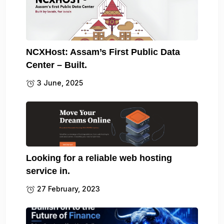
NCXHost: Assam’s First Public Data
Center – Built.
3 June, 2025
Looking for a reliable web hosting
service in.
27 February, 2023