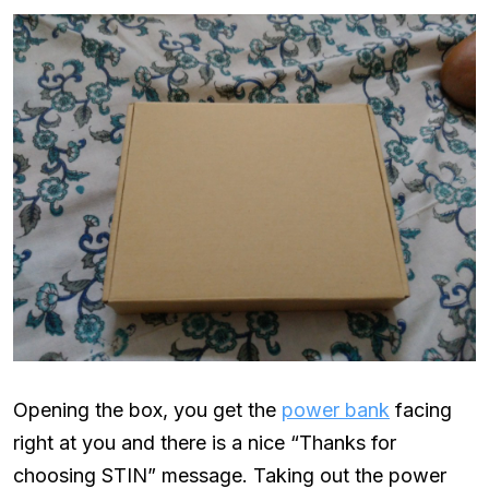
Opening the box, you get the
power bank
facing
right at you and there is a nice “Thanks for
choosing STIN” message. Taking out the power