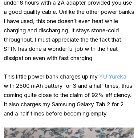
under 8 hours with a 2A adapter provided you use
a good quality cable. Unlike the other power banks
I have used, this one doesn’t even heat while
charging and discharging; it stays stone-cold
throughout. I must appreciate the the fact that
STIN has done a wonderful job with the heat
dissipation even with fast charging.
This little power bank charges up my
YU Yureka
with 2500 mAh battery for 3 and a half times, thus
coming quite close to the claim of 92% efficiency.
It also charges my Samsung Galaxy Tab 2 for 2
and a half times before becoming empty.