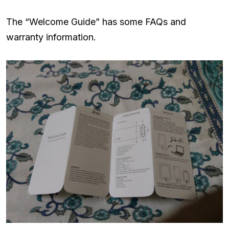
The “Welcome Guide” has some FAQs and
warranty information.