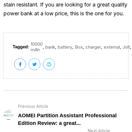
stain resistant. If you are looking for a great quality
power bank at a low price, this is the one for you.
10000
,
,
,
,
,
,
,
Tagged:
bank
battery
Box
charger
external
Jolt
mAh
Previous Article
AOMEI Partition Assistant Professional
Edition Review: a great...
Next Article