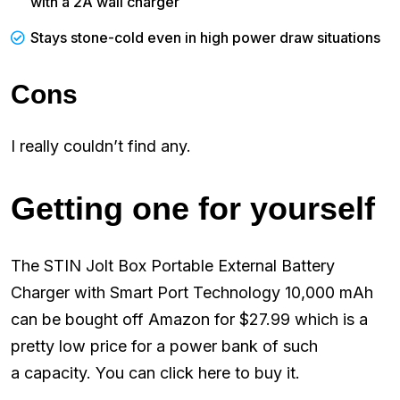
with a 2A wall charger
Stays stone-cold even in high power draw situations
Cons
I really couldn’t find any.
Getting one for yourself
The STIN Jolt Box Portable External Battery
Charger with Smart Port Technology 10,000 mAh
can be bought off Amazon for $27.99 which is a
pretty low price for a power bank of such
a capacity. You can click here to buy it.