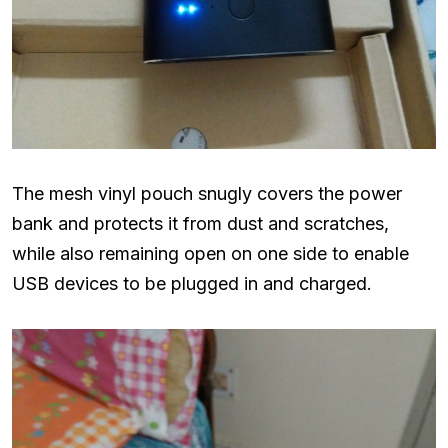
The mesh vinyl pouch snugly covers the power
bank and protects it from dust and scratches,
while also remaining open on one side to enable
USB devices to be plugged in and charged.