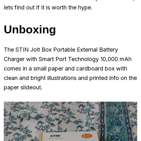
lets find out if it is worth the hype.
Unboxing
The STIN Jolt Box Portable External Battery
Charger with Smart Port Technology 10,000 mAh
comes in a small paper and cardboard box with
clean and bright illustrations and printed info on the
paper slideout.