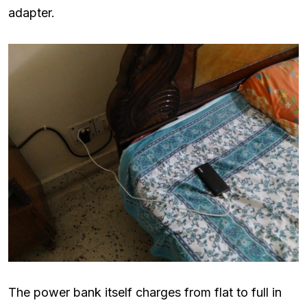
adapter.
The power bank itself charges from flat to full in