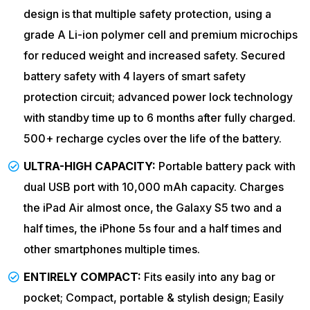
design is that multiple safety protection, using a
grade A Li-ion polymer cell and premium microchips
for reduced weight and increased safety. Secured
battery safety with 4 layers of smart safety
protection circuit; advanced power lock technology
with standby time up to 6 months after fully charged.
500+ recharge cycles over the life of the battery.
ULTRA-HIGH CAPACITY:
Portable battery pack with
dual USB port with 10,000 mAh capacity. Charges
the iPad Air almost once, the Galaxy S5 two and a
half times, the iPhone 5s four and a half times and
other smartphones multiple times.
ENTIRELY COMPACT:
Fits easily into any bag or
pocket; Compact, portable & stylish design; Easily