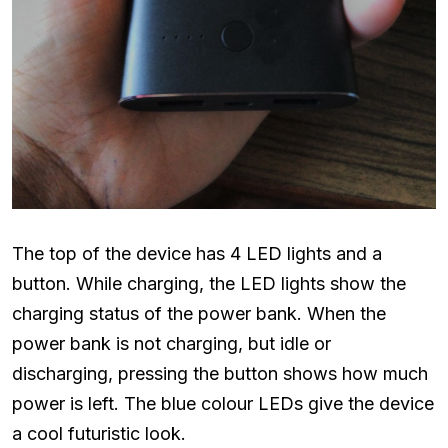
The top of the device has 4 LED lights and a
button. While charging, the LED lights show the
charging status of the power bank. When the
power bank is not charging, but idle or
discharging, pressing the button shows how much
power is left. The blue colour LEDs give the device
a cool futuristic look.