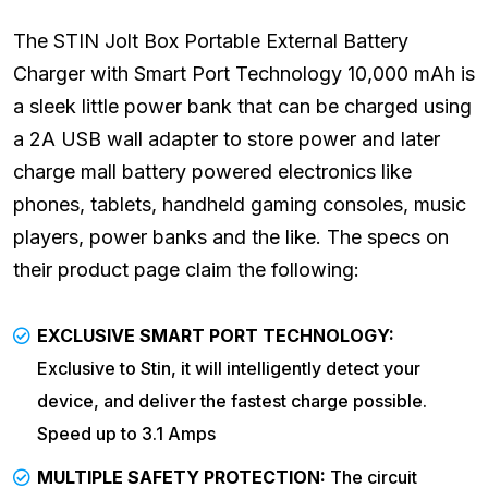
The STIN Jolt Box Portable External Battery
Charger with Smart Port Technology 10,000 mAh is
a sleek little power bank that can be charged using
a 2A USB wall adapter to store power and later
charge mall battery powered electronics like
phones, tablets, handheld gaming consoles, music
players, power banks and the like. The specs on
their product page claim the following:
EXCLUSIVE SMART PORT TECHNOLOGY:
Exclusive to Stin, it will intelligently detect your
device, and deliver the fastest charge possible.
Speed up to 3.1 Amps
MULTIPLE SAFETY PROTECTION:
The circuit