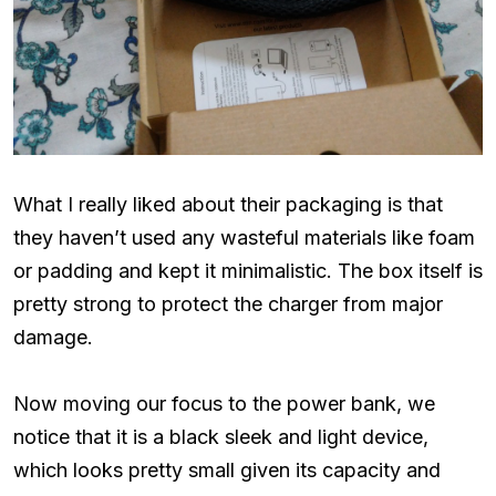
What I really liked about their packaging is that
they haven’t used any wasteful materials like foam
or padding and kept it minimalistic. The box itself is
pretty strong to protect the charger from major
damage.
Now moving our focus to the power bank, we
notice that it is a black sleek and light device,
which looks pretty small given its capacity and