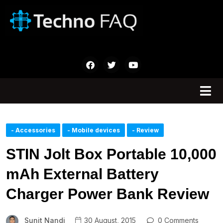
- Accessories
- Mobile devices
- Review
STIN Jolt Box Portable 10,000
mAh External Battery
Charger Power Bank Review
Sunit Nandi
30 August, 2015
0 Comments