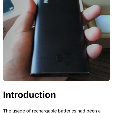
Introduction
The usage of rechargable batteries had been a