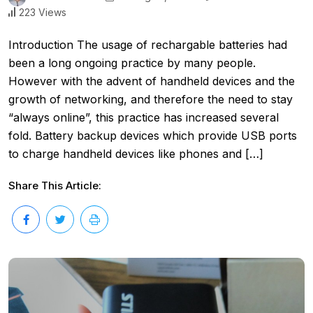
223 Views
Introduction The usage of rechargable batteries had
been a long ongoing practice by many people.
However with the advent of handheld devices and the
growth of networking, and therefore the need to stay
“always online”, this practice has increased several
fold. Battery backup devices which provide USB ports
to charge handheld devices like phones and […]
Share This Article: