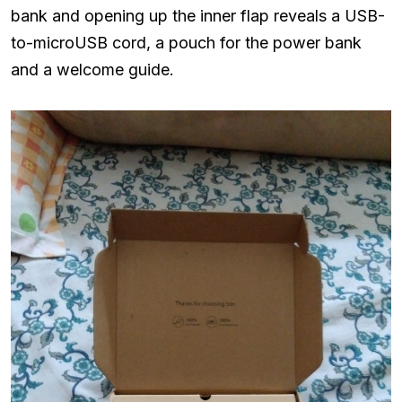
bank and opening up the inner flap reveals a USB-
to-microUSB cord, a pouch for the power bank
and a welcome guide.