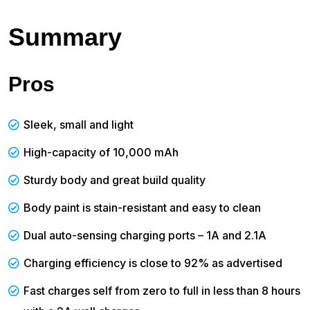
Summary
Pros
Sleek, small and light
High-capacity of 10,000 mAh
Sturdy body and great build quality
Body paint is stain-resistant and easy to clean
Dual auto-sensing charging ports – 1A and 2.1A
Charging efficiency is close to 92% as advertised
Fast charges self from zero to full in less than 8 hours