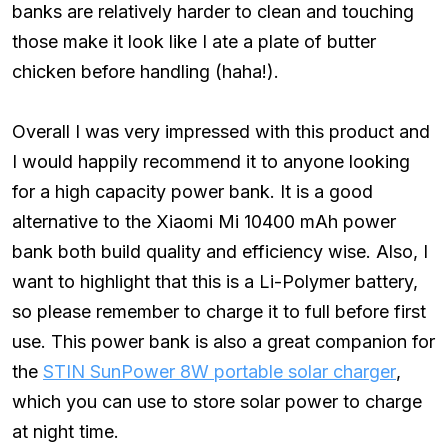
banks are relatively harder to clean and touching
those make it look like I ate a plate of butter
chicken before handling (haha!).
Overall I was very impressed with this product and
I would happily recommend it to anyone looking
for a high capacity power bank. It is a good
alternative to the Xiaomi Mi 10400 mAh power
bank both build quality and efficiency wise. Also, I
want to highlight that this is a Li-Polymer battery,
so please remember to charge it to full before first
use. This power bank is also a great companion for
the
STIN SunPower 8W portable solar charger
,
which you can use to store solar power to charge
at night time.