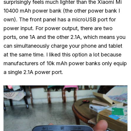
surprisingly feels much lighter than the Xiaomi Mi
10400 mAh power bank (the other power bank I
own). The front panel has a microUSB port for
power input. For power output, there are two
ports, one 1A and the other 2.1A, which means you
can simultaneously charge your phone and tablet
at the same time. I liked this option a lot because
manufacturers of 10k mAh power banks only equip
a single 2.1A power port.