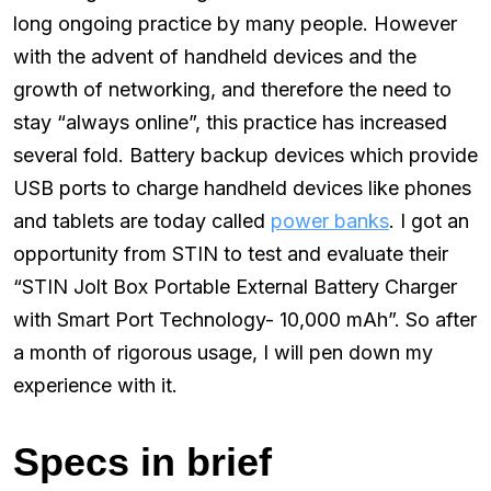
long ongoing practice by many people. However
with the advent of handheld devices and the
growth of networking, and therefore the need to
stay “always online”, this practice has increased
several fold. Battery backup devices which provide
USB ports to charge handheld devices like phones
and tablets are today called
power banks
. I got an
opportunity from STIN to test and evaluate their
“STIN Jolt Box Portable External Battery Charger
with Smart Port Technology- 10,000 mAh”. So after
a month of rigorous usage, I will pen down my
experience with it.
Specs in brief