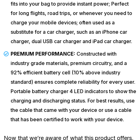
fits into your bag to provide instant power; Perfect
for long flights, road trips, or whenever you need to
charge your mobile devices; often used as a
substitute for a car charger, such as an iPhone car
charger, dual USB car charger and iPad car charger.
PREMIUM PERFORMANCE:
Constructed with
industry grade materials, premium circuitry, and a
92% efficient battery cell (10% above industry
standard) ensures complete reliability for every user.
Portable battery charger 4 LED indicators to show the
charging and discharging status. For best results, use
the cable that came with your device or use a cable
that has been certified to work with your device.
Now that we’re aware of what this product offers,