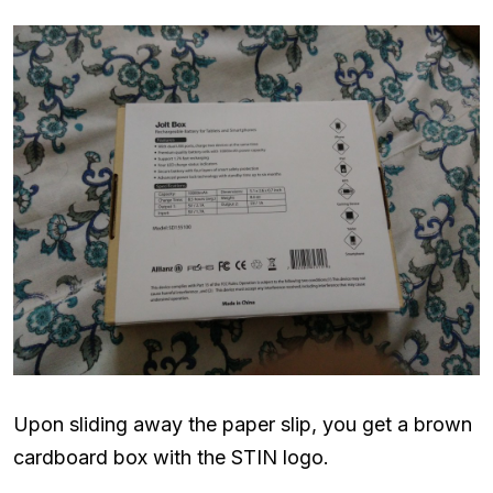
Upon sliding away the paper slip, you get a brown
cardboard box with the STIN logo.