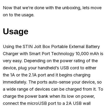
Now that we’re done with the unboxing, lets move
on to the usage.
Usage
Using the STIN Jolt Box Portable External Battery
Charger with Smart Port Technology 10,000 mAh is
very easy. Depending on the power rating of the
device, plug your handheld’s USB cord to either
the 1A or the 2.1A port and it begins charging
immediately. The ports auto-sense your device, so
a wide range of devices can be charged from it. To
charge the power bank when its low on power,
connect the microUSB port to a 2A USB wall