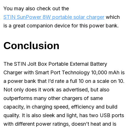
You may also check out the
STIN SunPower 8W portable solar charger
which
is a great companion device for this power bank.
Conclusion
The STIN Jolt Box Portable External Battery
Charger with Smart Port Technology 10,000 mAh is
a power bank that I’d rate a full 10 on a scale on 10.
Not only does it work as advertised, but also
outperforms many other chargers of same
capacity, in charging speed, efficiency and build
quality. It is also sleek and light, has two USB ports
with different power ratings, doesn’t heat and is