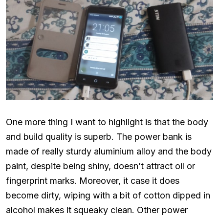
One more thing I want to highlight is that the body
and build quality is superb. The power bank is
made of really sturdy aluminium alloy and the body
paint, despite being shiny, doesn’t attract oil or
fingerprint marks. Moreover, it case it does
become dirty, wiping with a bit of cotton dipped in
alcohol makes it squeaky clean. Other power