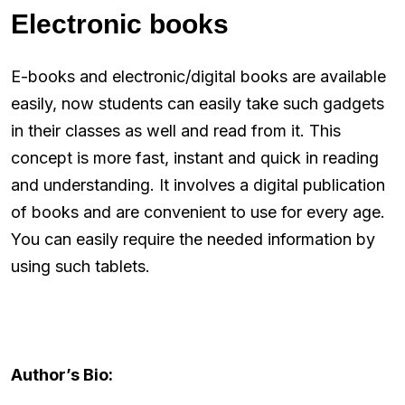
Electronic books
E-books and electronic/digital books are available
easily, now students can easily take such gadgets
in their classes as well and read from it. This
concept is more fast, instant and quick in reading
and understanding. It involves a digital publication
of books and are convenient to use for every age.
You can easily require the needed information by
using such tablets.
Author’s Bio: