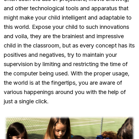
and other technological tools and apparatus that
might make your child intelligent and adaptable to
this world. Expose your child to such innovations
and voila, they are the brainiest and impressive
child in the classroom, but as every concept has its
positives and negatives, try to maintain your
supervision by limiting and restricting the time of
the computer being used. With the proper usage,
the world is at the fingertips, you are aware of
various happenings around you with the help of
just a single click.