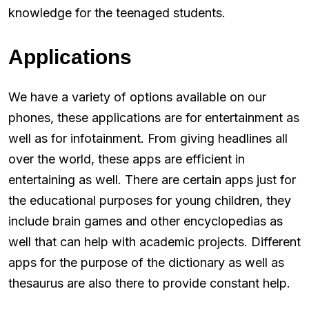
knowledge for the teenaged students.
Applications
We have a variety of options available on our
phones, these applications are for entertainment as
well as for infotainment. From giving headlines all
over the world, these apps are efficient in
entertaining as well. There are certain apps just for
the educational purposes for young children, they
include brain games and other encyclopedias as
well that can help with academic projects. Different
apps for the purpose of the dictionary as well as
thesaurus are also there to provide constant help.