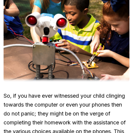
So, if you have ever witnessed your child clinging
towards the computer or even your phones then
do not panic; they might be on the verge of
completing their homework with the assistance of
the various choices available on the phones. This