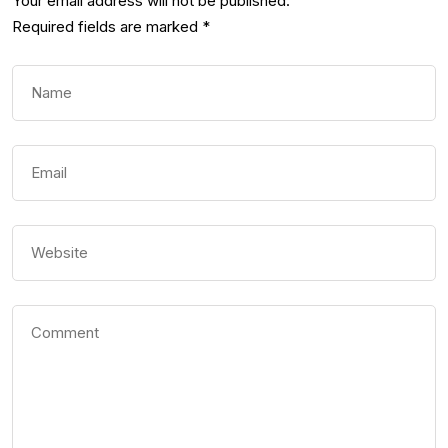
Your email address will not be published.
Required fields are marked
*