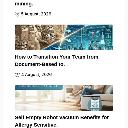
mining.
5 August, 2026
How to Transition Your Team from
Document-Based to.
4 August, 2026
Self Empty Robot Vacuum Benefits for
Allergy Sensitive.