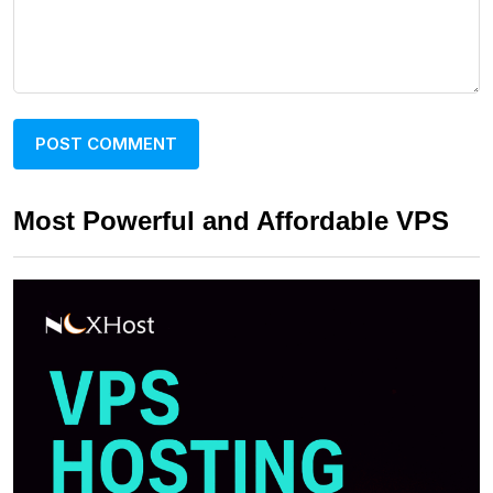
Most Powerful and Affordable VPS