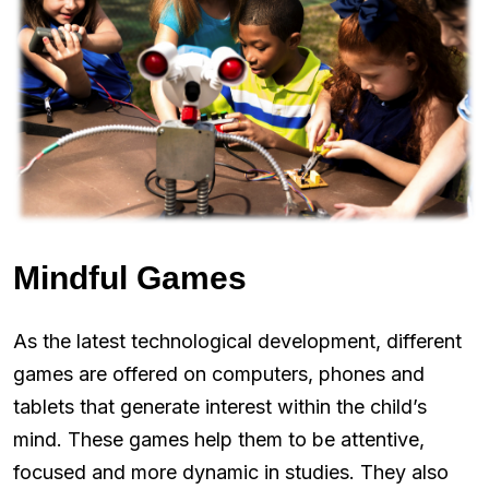
Mindful Games
As the latest technological development, different
games are offered on computers, phones and
tablets that generate interest within the child’s
mind. These games help them to be attentive,
focused and more dynamic in studies. They also