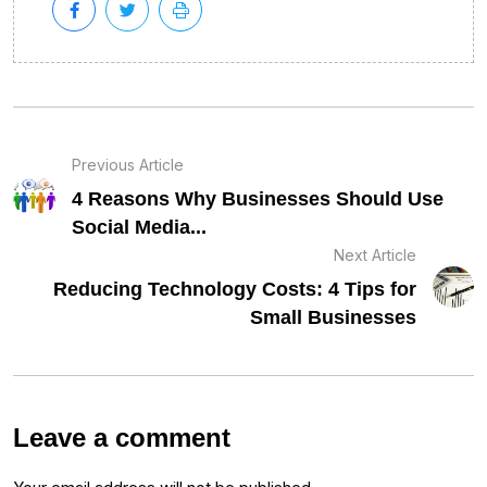
Previous Article
4 Reasons Why Businesses Should Use
Social Media...
Next Article
Reducing Technology Costs: 4 Tips for
Small Businesses
Leave a comment