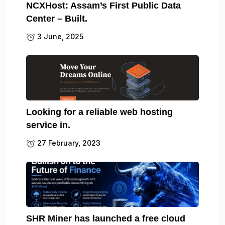
NCXHost: Assam’s First Public Data
Center – Built.
3 June, 2025
Looking for a reliable web hosting
service in.
27 February, 2023
SHR Miner has launched a free cloud