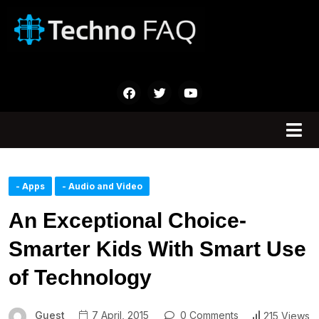
- Apps
- Audio and Video
An Exceptional Choice-
Smarter Kids With Smart Use
of Technology
Guest
7 April, 2015
0 Comments
215 Views