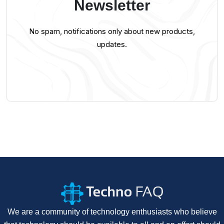
Newsletter
No spam, notifications only about new products,
updates.
We are a community of technology enthusiasts who believe