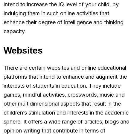
intend to increase the IQ level of your child, by
indulging them in such online activities that
enhance their degree of intelligence and thinking
capacity.
Websites
There are certain websites and online educational
platforms that intend to enhance and augment the
interests of students in education. They include
games, mindful activities, crosswords, music and
other multidimensional aspects that result in the
children’s stimulation and interests in the academic
sphere. It offers a wide range of articles, blogs and
opinion writing that contribute in terms of