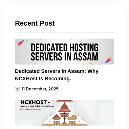
Recent Post
Dedicated Servers in Assam: Why
NCXHost Is Becoming.
11 December, 2025