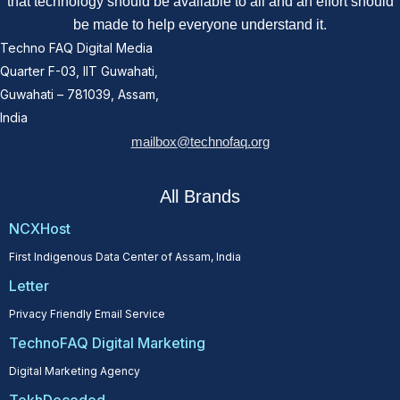
that technology should be available to all and an effort should
be made to help everyone understand it.
Techno FAQ Digital Media
Quarter F-03, IIT Guwahati,
Guwahati – 781039, Assam,
India
mailbox@technofaq.org
All Brands
NCXHost
First Indigenous Data Center of Assam, India
Letter
Privacy Friendly Email Service
TechnoFAQ Digital Marketing
Digital Marketing Agency
TekhDecoded