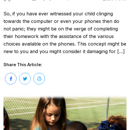
So, if you have ever witnessed your child clinging
towards the computer or even your phones then do
not panic; they might be on the verge of completing
their homework with the assistance of the various
choices available on the phones. This concept might be
new to you and you might consider it damaging for […]
Share This Article: