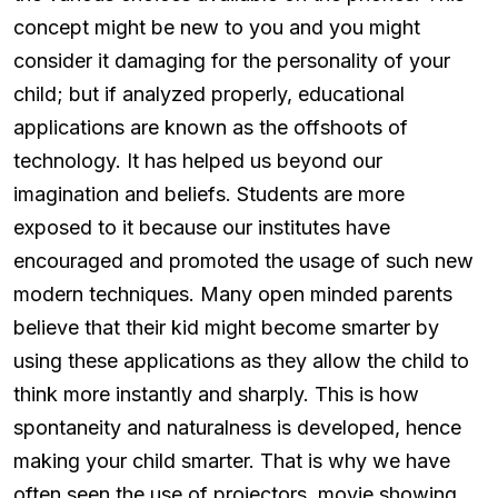
concept might be new to you and you might
consider it damaging for the personality of your
child; but if analyzed properly, educational
applications are known as the offshoots of
technology. It has helped us beyond our
imagination and beliefs. Students are more
exposed to it because our institutes have
encouraged and promoted the usage of such new
modern techniques. Many open minded parents
believe that their kid might become smarter by
using these applications as they allow the child to
think more instantly and sharply. This is how
spontaneity and naturalness is developed, hence
making your child smarter. That is why we have
often seen the use of projectors, movie showing,