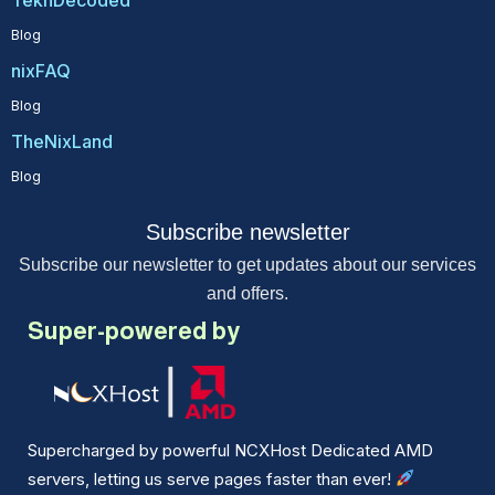
Blog
nixFAQ
Blog
TheNixLand
Blog
Subscribe newsletter
Subscribe our newsletter to get updates about our services
and offers.
Super-powered by
Supercharged by powerful NCXHost Dedicated AMD
servers, letting us serve pages faster than ever!