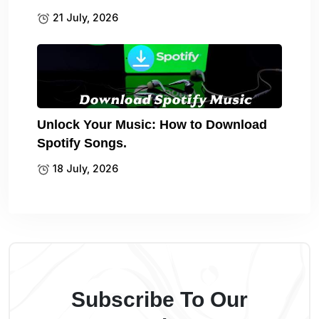
21 July, 2026
Unlock Your Music: How to Download
Spotify Songs.
18 July, 2026
Subscribe To Our