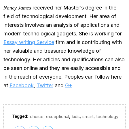
received her Master’s degree in the
Nancy James
field of technological development. Her area of
interests involves an analysis of applications and
modern technological gadgets. She is working for
Essay writing Service
firm and is contributing with
her valuable and treasured knowledge of
technology. Her articles and qualifications can also
be seen online and they are easily accessible and
in the reach of everyone. Peoples can follow here
at
Facebook
,
Twitter
and
G+
.
,
,
,
,
Tagged:
choice
exceptional
kids
smart
technology