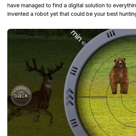
have managed to find a digital solution to everythi
invented a robot yet that could be your best huntin