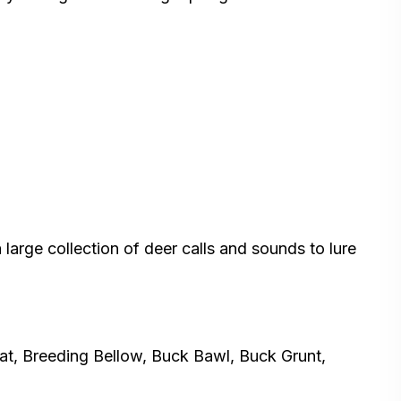
 large collection of deer calls and sounds to lure
eat, Breeding Bellow, Buck Bawl, Buck Grunt,