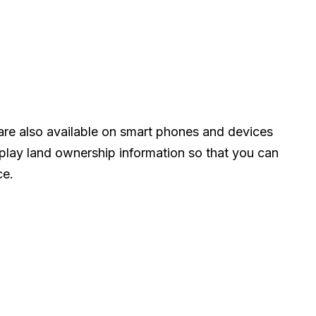
e also available on smart phones and devices
play land ownership information so that you can
ce.