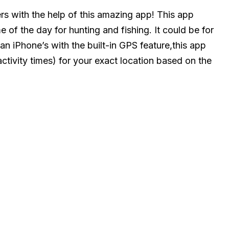
ers with the help of this amazing app! This app
e of the day for hunting and fishing. It could be for
an iPhone’s with the built-in GPS feature,this app
activity times) for your exact location based on the