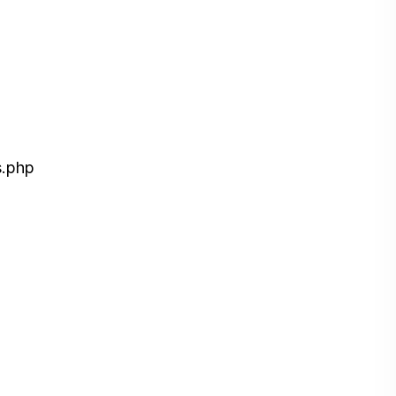
s.php