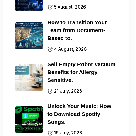
5 August, 2026
How to Transition Your
Team from Document-
Based to.
4 August, 2026
Self Empty Robot Vacuum
Benefits for Allergy
Sensitive.
21 July, 2026
Unlock Your Music: How
to Download Spotify
Songs.
18 July, 2026