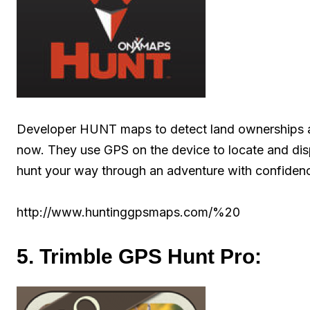
Developer HUNT maps to detect land ownerships ar
now. They use GPS on the device to locate and dis
hunt your way through an adventure with confiden
http://www.huntinggpsmaps.com/%20
5. Trimble GPS Hunt Pro: