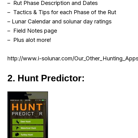
– Rut Phase Description and Dates
– Tactics & Tips for each Phase of the Rut
– Lunar Calendar and solunar day ratings
– Field Notes page
– Plus alot more!
http://www.i-solunar.com/Our_Other_Hunting_App
2. Hunt Predictor: