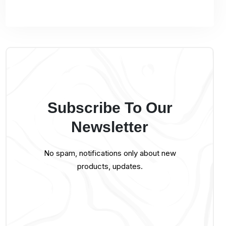
Subscribe To Our
Newsletter
No spam, notifications only about new
products, updates.