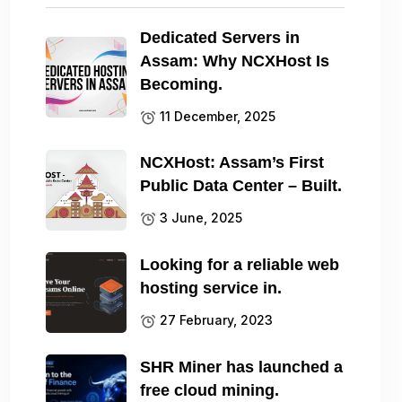
Dedicated Servers in
Assam: Why NCXHost Is
Becoming.
11 December, 2025
NCXHost: Assam’s First
Public Data Center – Built.
3 June, 2025
Looking for a reliable web
hosting service in.
27 February, 2023
SHR Miner has launched a
free cloud mining.