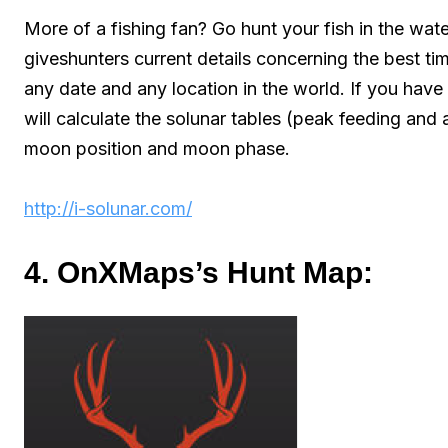
More of a fishing fan? Go hunt your fish in the wat
giveshunters current details concerning the best tim
any date and any location in the world. If you have 
will calculate the solunar tables (peak feeding and 
moon position and moon phase.
http://i-solunar.com/
4. OnXMaps’s Hunt Map: