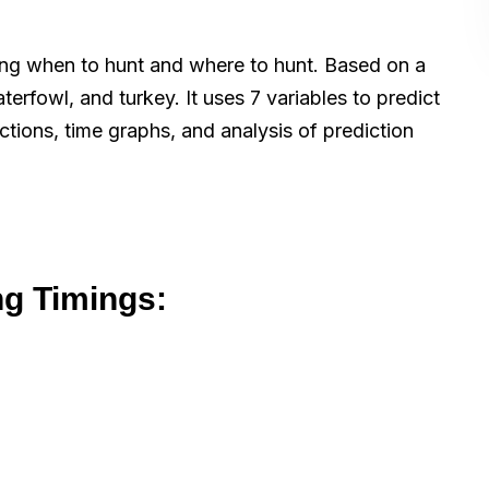
wing when to hunt and where to hunt. Based on a
terfowl, and turkey. It uses 7 variables to predict
ctions, time graphs, and analysis of prediction
ng Timings: