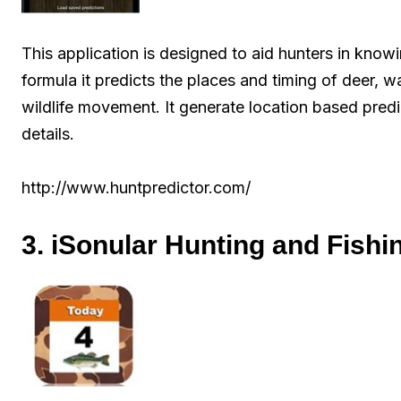
This application is designed to aid hunters in kno
formula it predicts the places and timing of deer, wa
wildlife movement. It generate location based predi
details.
http://www.huntpredictor.com/
3. iSonular Hunting and Fishi