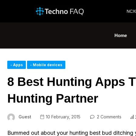
NCX
Home
- Apps
- Mobile devices
8 Best Hunting Apps T
Hunting Partner
Guest
10 February, 2015
2 Comments
Bummed out about your hunting best bud ditching y