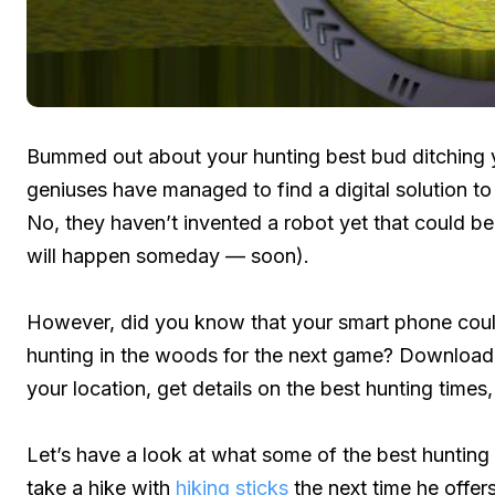
Bummed out about your hunting best bud ditching y
geniuses have managed to find a digital solution to
No, they haven’t invented a robot yet that could be 
will happen someday — soon).
However, did you know that your smart phone coul
hunting in the woods for the next game? Download t
your location, get details on the best hunting times
Let’s have a look at what some of the best hunting a
take a hike with
hiking sticks
the next time he offers