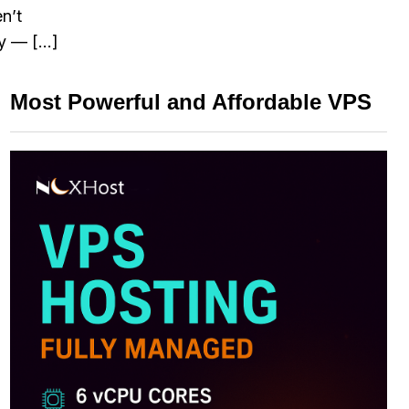
n’t
ay — […]
Most Powerful and Affordable VPS