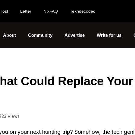
Host
Letter
NixFAQ
Tekhdecoded
About
Community
Advertise
Write for us
hat Could Replace Your
223 Views
ou on your next hunting trip? Somehow, the tech gen