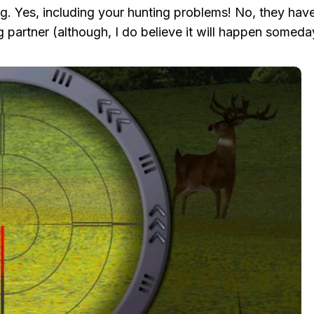
ng. Yes, including your hunting problems! No, they have
g partner (although, I do believe it will happen somed