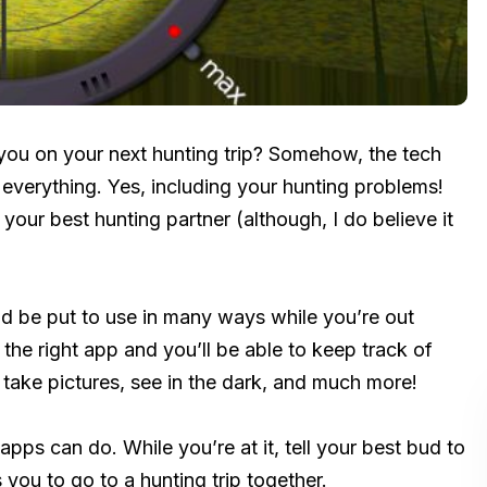
ou on your next hunting trip? Somehow, the tech
 everything. Yes, including your hunting problems!
your best hunting partner (although, I do believe it
d be put to use in many ways while you’re out
he right app and you’ll be able to keep track of
, take pictures, see in the dark, and much more!
pps can do. While you’re at it, tell your best bud to
 you to go to a hunting trip together.