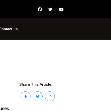
Contact us
Share This Article:
iuses