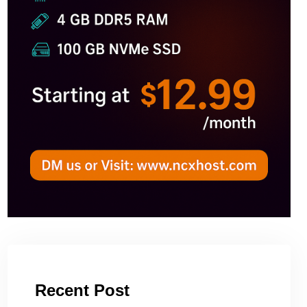
Recent Post