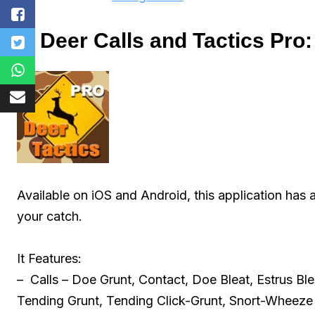
1. Deer Calls and Tactics Pro:
Available on iOS and Android, this application has a
your catch.
It Features:
– Calls – Doe Grunt, Contact, Doe Bleat, Estrus Bl
Tending Grunt, Tending Click-Grunt, Snort-Wheeze