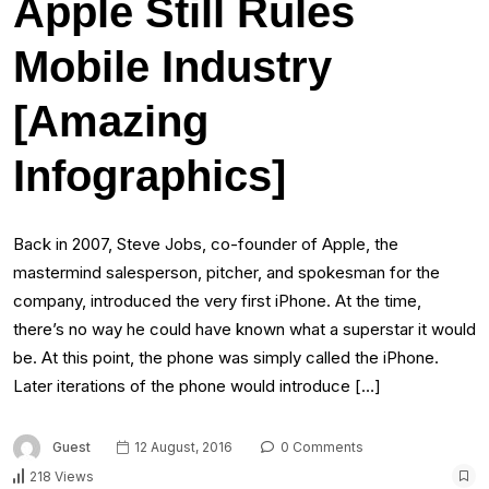
Apple Still Rules
Mobile Industry
[Amazing
Infographics]
Back in 2007, Steve Jobs, co-founder of Apple, the
mastermind salesperson, pitcher, and spokesman for the
company, introduced the very first iPhone. At the time,
there’s no way he could have known what a superstar it would
be. At this point, the phone was simply called the iPhone.
Later iterations of the phone would introduce […]
Guest
12 August, 2016
0 Comments
218 Views