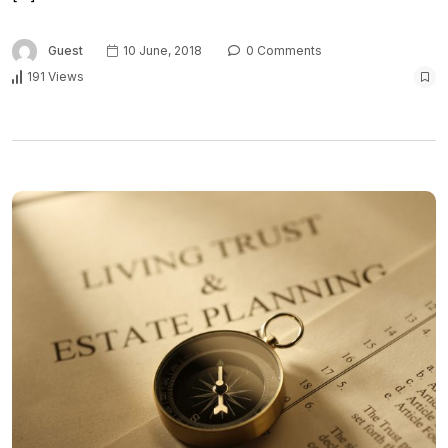
Guest
10 June, 2018
0 Comments
191 Views