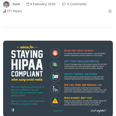
Sunit
9 February, 2020
0 Comments
171 Views