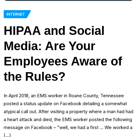
INTERNET
HIPAA and Social
Media: Are Your
Employees Aware of
the Rules?
In April 2018, an EMS worker in Roane County, Tennessee
posted a status update on Facebook detailing a somewhat
atypical call out. After visiting a property where a man had had
a heart attack and died, the EMS worker posted the following
message on Facebook – “well, we had a first … We worked a
[…]