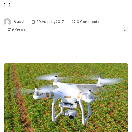
[…]
Guest
30 August, 2017
0 Comments
219 Views