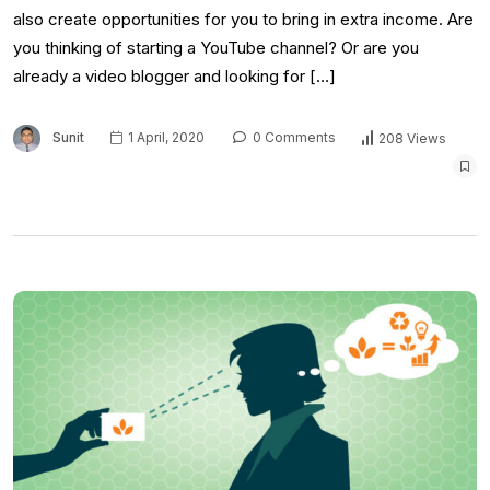
also create opportunities for you to bring in extra income. Are
you thinking of starting a YouTube channel? Or are you
already a video blogger and looking for […]
Sunit
1 April, 2020
0 Comments
208 Views