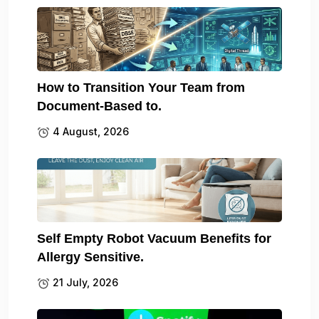
How to Transition Your Team from
Document-Based to.
4 August, 2026
Self Empty Robot Vacuum Benefits for
Allergy Sensitive.
21 July, 2026