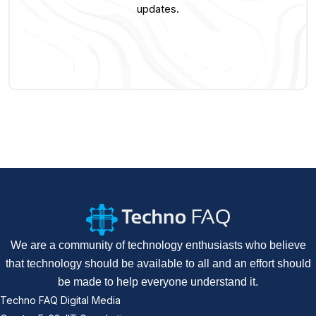
updates.
We are a community of technology enthusiasts who believe
that technology should be available to all and an effort should
be made to help everyone understand it.
Techno FAQ Digital Media