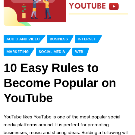
AUDIO AND VIDEO
BUSINESS
INTERNET
MARKETING
SOCIAL MEDIA
WEB
10 Easy Rules to
Become Popular on
YouTube
YouTube likes YouTube is one of the most popular social
media platforms around. It is perfect for promoting
businesses, music and sharing ideas. Building a following will