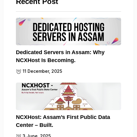
Recent Post
Dedicated Servers in Assam: Why
NCXHost Is Becoming.
11 December, 2025
NCXHost: Assam’s First Public Data
Center – Built.
3 June, 2025