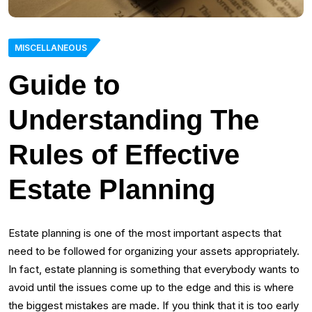
MISCELLANEOUS
Guide to
Understanding The
Rules of Effective
Estate Planning
Estate planning is one of the most important aspects that
need to be followed for organizing your assets appropriately.
In fact, estate planning is something that everybody wants to
avoid until the issues come up to the edge and this is where
the biggest mistakes are made. If you think that it is too early