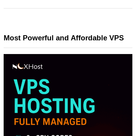
Most Powerful and Affordable VPS