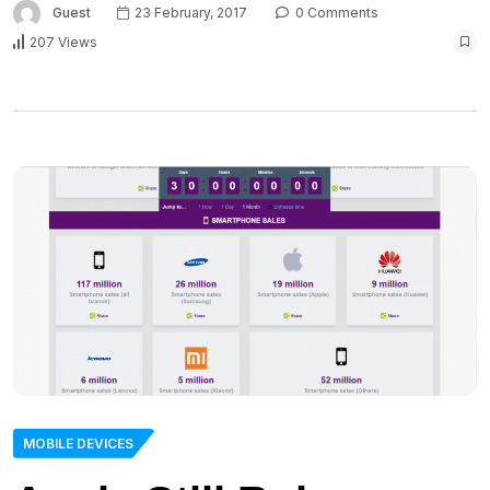
Guest
23 February, 2017
0 Comments
207 Views
MOBILE DEVICES