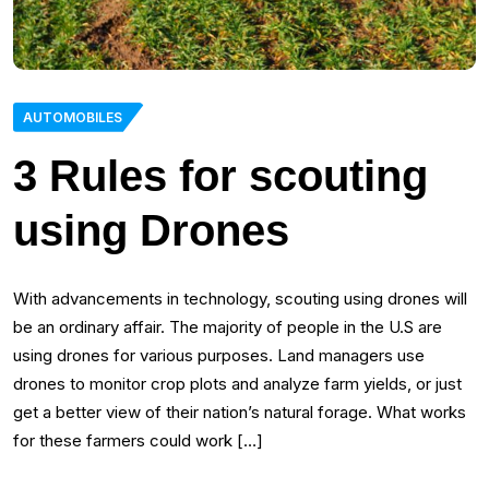
AUTOMOBILES
3 Rules for scouting
using Drones
With advancements in technology, scouting using drones will
be an ordinary affair. The majority of people in the U.S are
using drones for various purposes. Land managers use
drones to monitor crop plots and analyze farm yields, or just
get a better view of their nation’s natural forage. What works
for these farmers could work […]