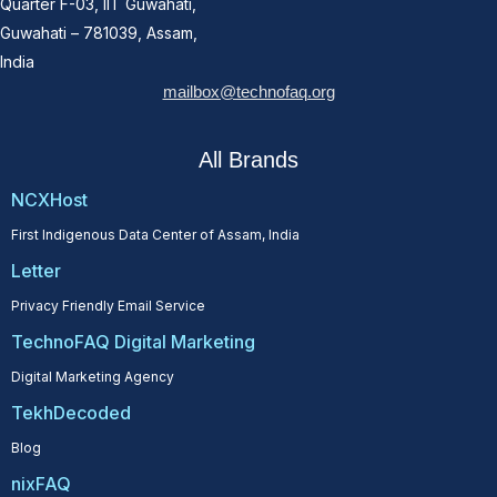
Quarter F-03, IIT Guwahati,
Guwahati – 781039, Assam,
India
mailbox@technofaq.org
All Brands
NCXHost
First Indigenous Data Center of Assam, India
Letter
Privacy Friendly Email Service
TechnoFAQ Digital Marketing
Digital Marketing Agency
TekhDecoded
Blog
nixFAQ