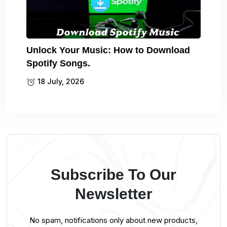
Unlock Your Music: How to Download
Spotify Songs.
18 July, 2026
Subscribe To Our
Newsletter
No spam, notifications only about new products,