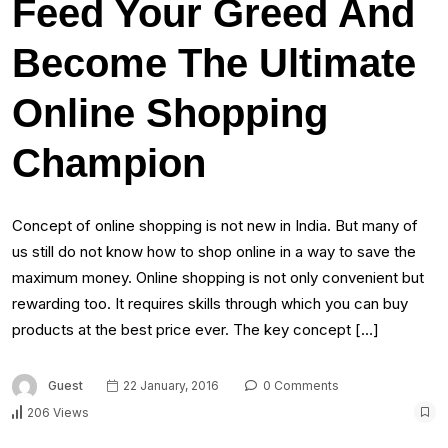
Feed Your Greed And
Become The Ultimate
Online Shopping
Champion
Concept of online shopping is not new in India. But many of
us still do not know how to shop online in a way to save the
maximum money. Online shopping is not only convenient but
rewarding too. It requires skills through which you can buy
products at the best price ever. The key concept […]
Guest
22 January, 2016
0 Comments
206 Views