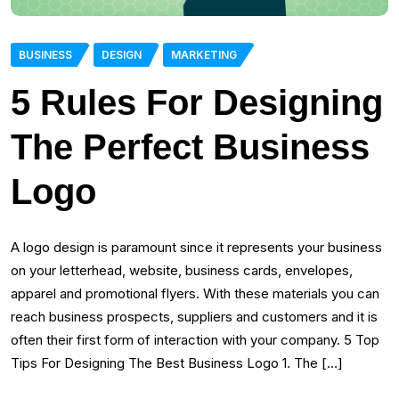
BUSINESS
DESIGN
MARKETING
5 Rules For Designing
The Perfect Business
Logo
A logo design is paramount since it represents your business
on your letterhead, website, business cards, envelopes,
apparel and promotional flyers. With these materials you can
reach business prospects, suppliers and customers and it is
often their first form of interaction with your company. 5 Top
Tips For Designing The Best Business Logo 1. The […]