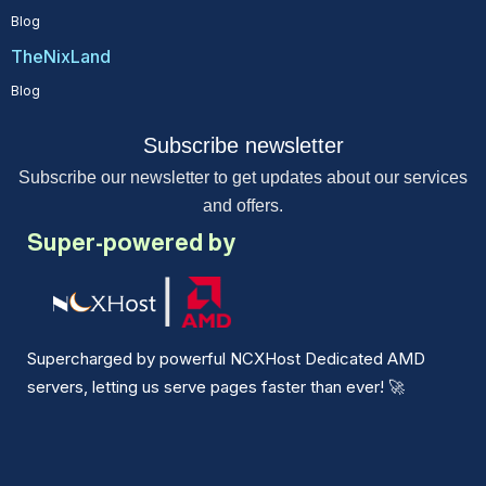
Blog
TheNixLand
Blog
Subscribe newsletter
Subscribe our newsletter to get updates about our services
and offers.
Super-powered by
Supercharged by powerful NCXHost Dedicated AMD
servers, letting us serve pages faster than ever!
🚀