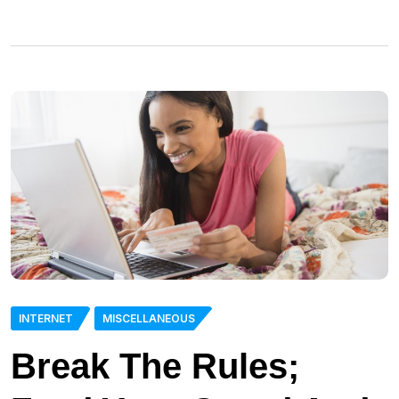
INTERNET
MISCELLANEOUS
Break The Rules;