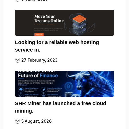
Looking for a reliable web hosting
service in.
27 February, 2023
SHR Miner has launched a free cloud
mining.
5 August, 2026