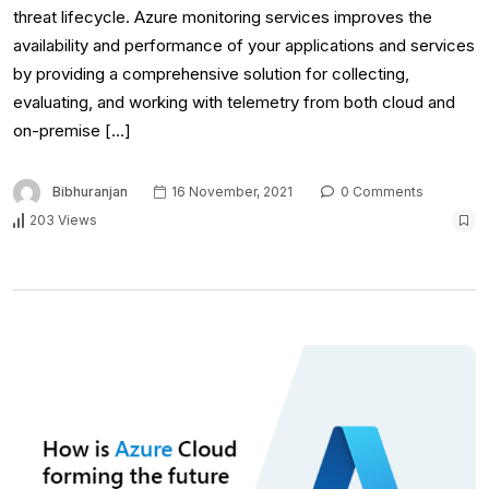
threat lifecycle. Azure monitoring services improves the
availability and performance of your applications and services
by providing a comprehensive solution for collecting,
evaluating, and working with telemetry from both cloud and
on-premise […]
Bibhuranjan
16 November, 2021
0 Comments
203 Views