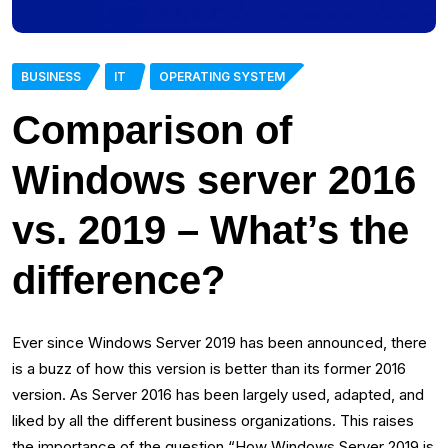
BUSINESS
IT
OPERATING SYSTEM
Comparison of
Windows server 2016
vs. 2019 – What’s the
difference?
Ever since Windows Server 2019 has been announced, there
is a buzz of how this version is better than its former 2016
version. As Server 2016 has been largely used, adapted, and
liked by all the different business organizations. This raises
the importance of the question “How Windows Server 2019 is