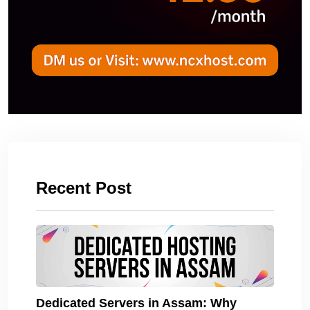
Recent Post
Dedicated Servers in Assam: Why