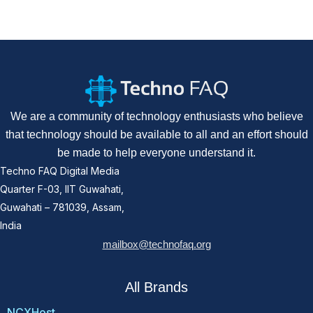
We are a community of technology enthusiasts who believe
that technology should be available to all and an effort should
be made to help everyone understand it.
Techno FAQ Digital Media
Quarter F-03, IIT Guwahati,
Guwahati – 781039, Assam,
India
mailbox@technofaq.org
All Brands
NCXHost