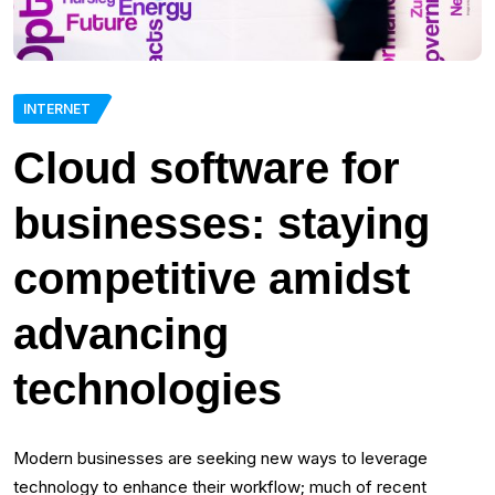
INTERNET
Cloud software for
businesses: staying
competitive amidst
advancing
technologies
Modern businesses are seeking new ways to leverage
technology to enhance their workflow; much of recent