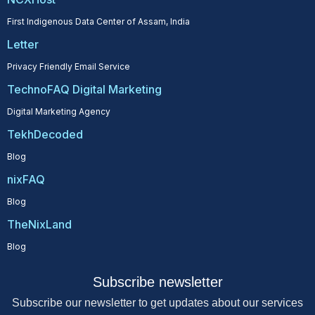
First Indigenous Data Center of Assam, India
Letter
Privacy Friendly Email Service
TechnoFAQ Digital Marketing
Digital Marketing Agency
TekhDecoded
Blog
nixFAQ
Blog
TheNixLand
Blog
Subscribe newsletter
Subscribe our newsletter to get updates about our services