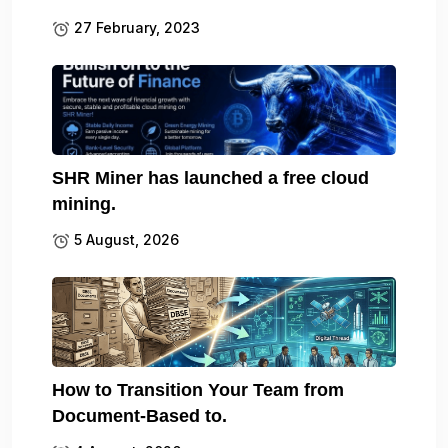
27 February, 2023
SHR Miner has launched a free cloud
mining.
5 August, 2026
How to Transition Your Team from
Document-Based to.