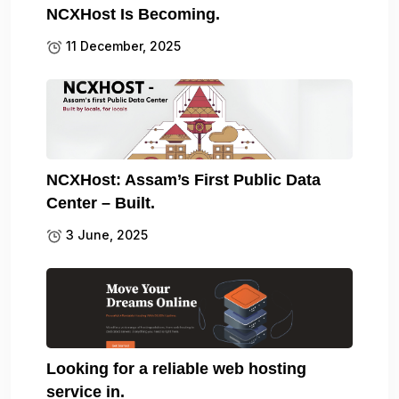
NCXHost Is Becoming.
11 December, 2025
NCXHost: Assam’s First Public Data
Center – Built.
3 June, 2025
Looking for a reliable web hosting
service in.