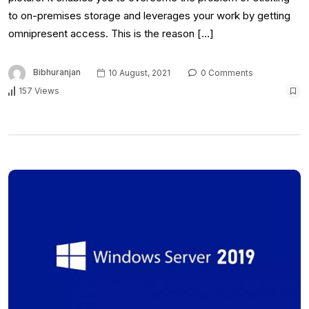
to on-premises storage and leverages your work by getting
omnipresent access. This is the reason […]
Bibhuranjan
10 August, 2021
0 Comments
157 Views