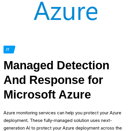
IT
Managed Detection
And Response for
Microsoft Azure
Azure monitoring services can help you protect your Azure
deployment. These fully-managed solution uses next-
generation AI to protect your Azure deployment across the