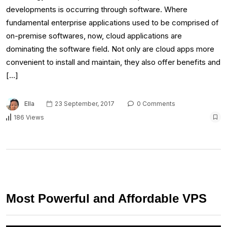
developments is occurring through software. Where
fundamental enterprise applications used to be comprised of
on-premise softwares, now, cloud applications are
dominating the software field. Not only are cloud apps more
convenient to install and maintain, they also offer benefits and
[…]
Ella
23 September, 2017
0 Comments
186 Views
Most Powerful and Affordable VPS