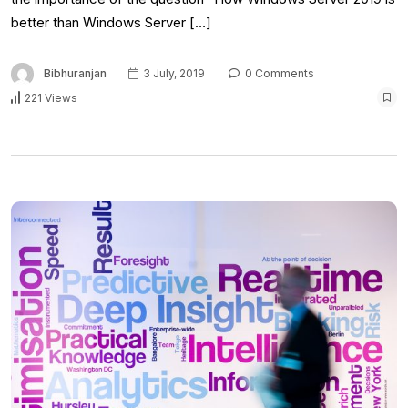
better than Windows Server […]
Bibhuranjan
3 July, 2019
0 Comments
221 Views