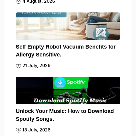
4 August, 2026
Self Empty Robot Vacuum Benefits for
Allergy Sensitive.
21 July, 2026
Unlock Your Music: How to Download
Spotify Songs.
18 July, 2026