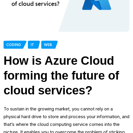
CODING
IT
WEB
How is Azure Cloud
forming the future of
cloud services?
To sustain in the growing market, you cannot rely on a
physical hard drive to store and process your information, and
that’s where the cloud computing service comes into the
picture. It enables you to overcome the problem of sticking