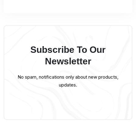
Subscribe To Our
Newsletter
No spam, notifications only about new products,
updates.