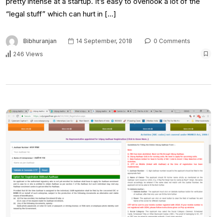
pretty intense at a startup. It’s easy to overlook a lot of the
“legal stuff” which can hurt in […]
Bibhuranjan
14 September, 2018
0 Comments
246 Views