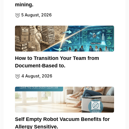
mining.
5 August, 2026
How to Transition Your Team from
Document-Based to.
4 August, 2026
Self Empty Robot Vacuum Benefits for
Allergy Sensitive.