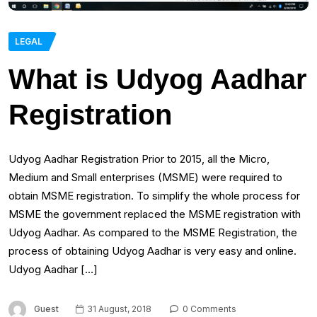
LEGAL
What is Udyog Aadhar
Registration
Udyog Aadhar Registration Prior to 2015, all the Micro,
Medium and Small enterprises (MSME) were required to
obtain MSME registration. To simplify the whole process for
MSME the government replaced the MSME registration with
Udyog Aadhar. As compared to the MSME Registration, the
process of obtaining Udyog Aadhar is very easy and online.
Udyog Aadhar […]
Guest
31 August, 2018
0 Comments