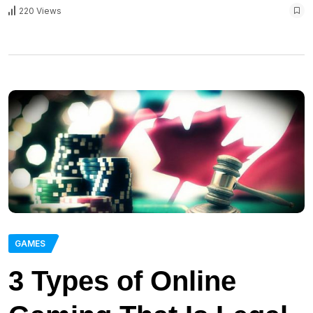
220 Views
GAMES
3 Types of Online