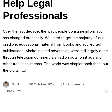
Help Legal
Professionals
Over the last decade, the way people consume information
has changed drastically. We used to get the majority of our
credible, educational material from books and accredited
publications. Marketing and advertising were still largely done
through television commercials, radio spots, print ads and
other traditional means. The world was simpler back then, but
the digital […]
Sunit
30 October, 2017
0 Comments
189 Views