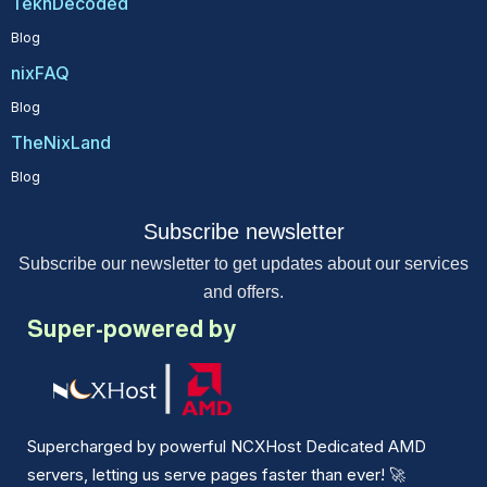
TekhDecoded
Blog
nixFAQ
Blog
TheNixLand
Blog
Subscribe newsletter
Subscribe our newsletter to get updates about our services
and offers.
Super-powered by
Supercharged by powerful NCXHost Dedicated AMD
servers, letting us serve pages faster than ever!
🚀