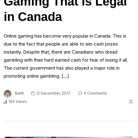
Gaming That Is Legal
in Canada
Online gaming has become very popular in Canada. This is
due to the fact that people are able to win cash prizes
instantly. Despite that, there are Canadians who dread
gambling with their hard earned cash for fear of losing it all.
The current government has also played a major role in
promoting online gambling. […]
Sunit
12 December, 2017
0 Comments
194 Views