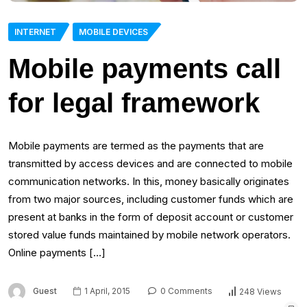
INTERNET
MOBILE DEVICES
Mobile payments call
for legal framework
Mobile payments are termed as the payments that are
transmitted by access devices and are connected to mobile
communication networks. In this, money basically originates
from two major sources, including customer funds which are
present at banks in the form of deposit account or customer
stored value funds maintained by mobile network operators.
Online payments […]
Guest
1 April, 2015
0 Comments
248 Views