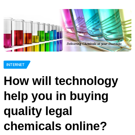
INTERNET
How will technology
help you in buying
quality legal
chemicals online?