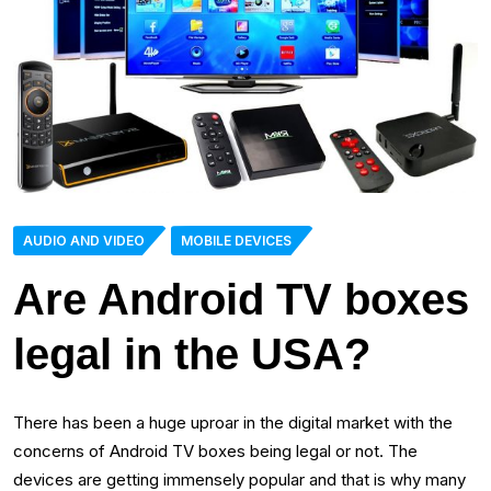
AUDIO AND VIDEO
MOBILE DEVICES
Are Android TV boxes
legal in the USA?
There has been a huge uproar in the digital market with the
concerns of Android TV boxes being legal or not. The
devices are getting immensely popular and that is why many