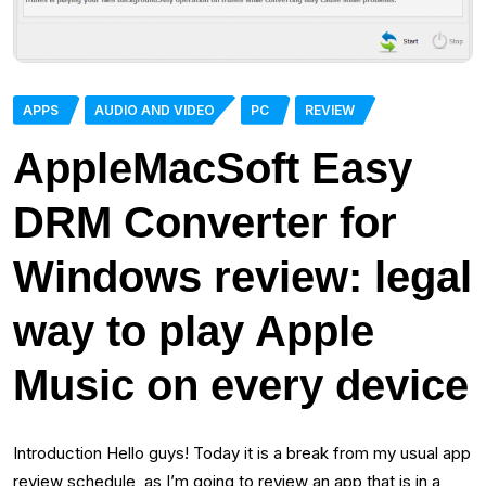
APPS
AUDIO AND VIDEO
PC
REVIEW
AppleMacSoft Easy
DRM Converter for
Windows review: legal
way to play Apple
Music on every device
Introduction Hello guys! Today it is a break from my usual app
review schedule, as I’m going to review an app that is in a