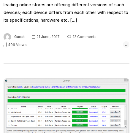
leading online stores are offering different versions of such
devices; each device differs from each other with respect to
its specifications, hardware etc. […]
Guest
21 June, 2017
12 Comments
496 Views