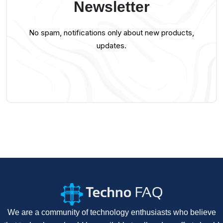
Newsletter
No spam, notifications only about new products,
updates.
We are a community of technology enthusiasts who believe