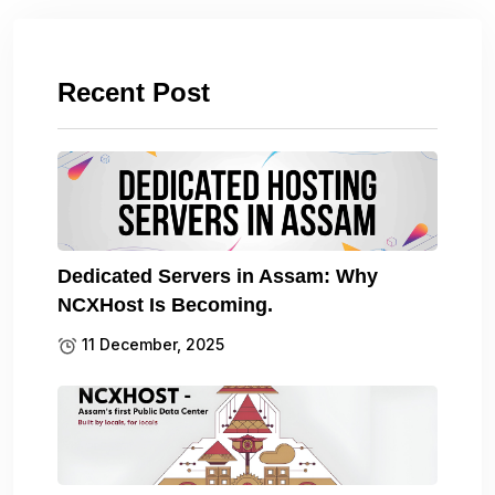
Recent Post
Dedicated Servers in Assam: Why
NCXHost Is Becoming.
11 December, 2025