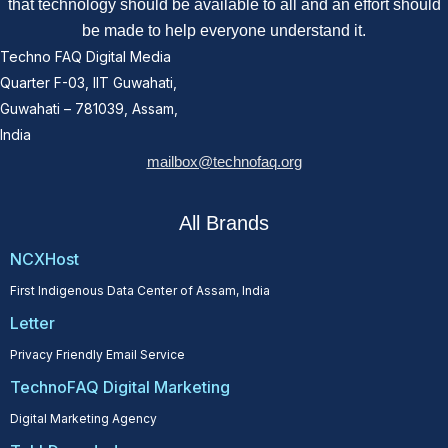
that technology should be available to all and an effort should
be made to help everyone understand it.
Techno FAQ Digital Media
Quarter F-03, IIT Guwahati,
Guwahati – 781039, Assam,
India
mailbox@technofaq.org
All Brands
NCXHost
First Indigenous Data Center of Assam, India
Letter
Privacy Friendly Email Service
TechnoFAQ Digital Marketing
Digital Marketing Agency