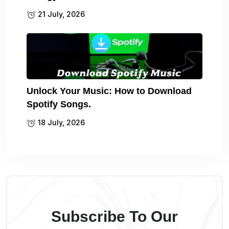
21 July, 2026
Unlock Your Music: How to Download
Spotify Songs.
18 July, 2026
Subscribe To Our