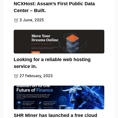
NCXHost: Assam’s First Public Data
Center – Built.
3 June, 2025
Looking for a reliable web hosting
service in.
27 February, 2023
SHR Miner has launched a free cloud