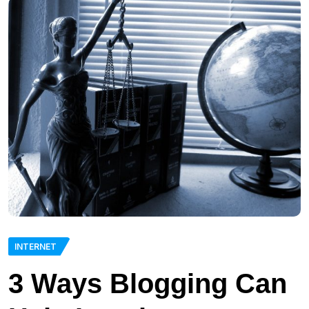
INTERNET
3 Ways Blogging Can