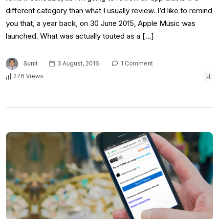
different category than what I usually review. I’d like to remind
you that, a year back, on 30 June 2015, Apple Music was
launched. What was actually touted as a […]
Sunit
3 August, 2016
1 Comment
276 Views