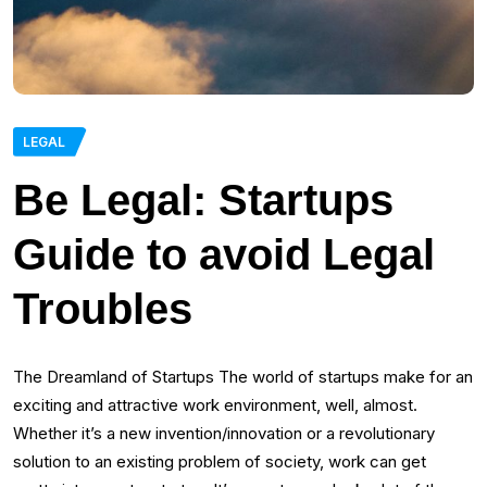
LEGAL
Be Legal: Startups
Guide to avoid Legal
Troubles
The Dreamland of Startups The world of startups make for an
exciting and attractive work environment, well, almost.
Whether it’s a new invention/innovation or a revolutionary
solution to an existing problem of society, work can get