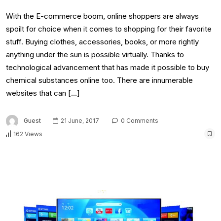
With the E-commerce boom, online shoppers are always
spoilt for choice when it comes to shopping for their favorite
stuff. Buying clothes, accessories, books, or more rightly
anything under the sun is possible virtually. Thanks to
technological advancement that has made it possible to buy
chemical substances online too. There are innumerable
websites that can […]
Guest
21 June, 2017
0 Comments
162 Views