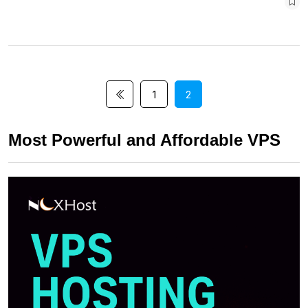
1
2
Most Powerful and Affordable VPS