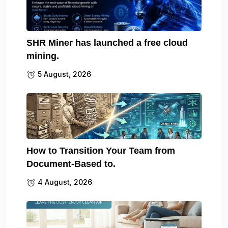
SHR Miner has launched a free cloud
mining.
5 August, 2026
How to Transition Your Team from
Document-Based to.
4 August, 2026