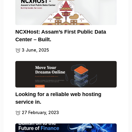
NCXHost: Assam’s First Public Data
Center – Built.
3 June, 2025
Looking for a reliable web hosting
service in.
27 February, 2023