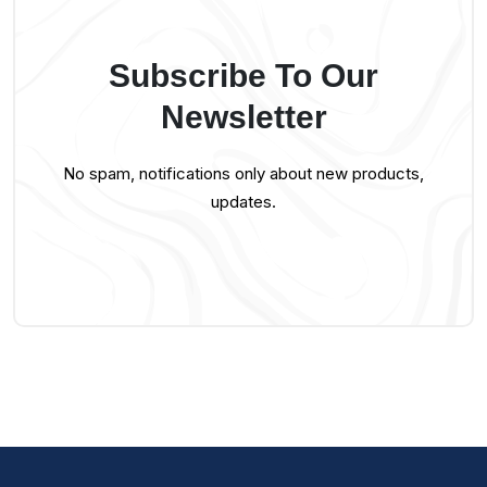
Subscribe To Our
Newsletter
No spam, notifications only about new products,
updates.