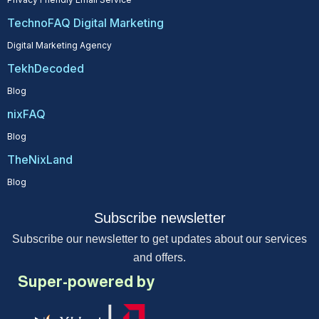
TechnoFAQ Digital Marketing
Digital Marketing Agency
TekhDecoded
Blog
nixFAQ
Blog
TheNixLand
Blog
Subscribe newsletter
Subscribe our newsletter to get updates about our services
and offers.
Super-powered by