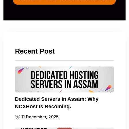
Recent Post
Dedicated Servers in Assam: Why
NCXHost Is Becoming.
11 December, 2025