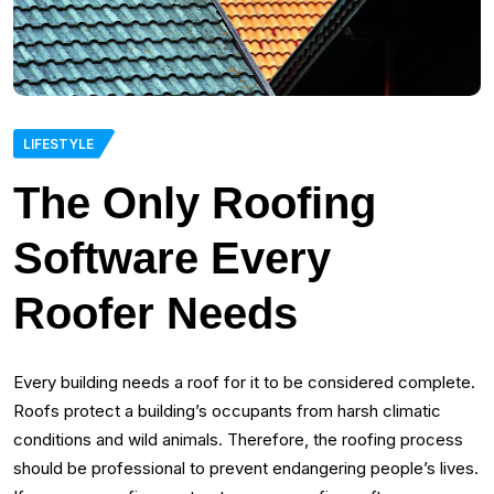
LIFESTYLE
The Only Roofing
Software Every
Roofer Needs
Every building needs a roof for it to be considered complete.
Roofs protect a building’s occupants from harsh climatic
conditions and wild animals. Therefore, the roofing process
should be professional to prevent endangering people’s lives.