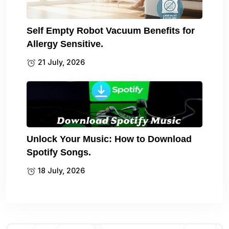
Self Empty Robot Vacuum Benefits for
Allergy Sensitive.
21 July, 2026
Unlock Your Music: How to Download
Spotify Songs.
18 July, 2026