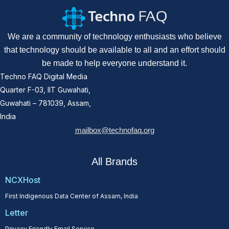
We are a community of technology enthusiasts who believe
that technology should be available to all and an effort should
be made to help everyone understand it.
Techno FAQ Digital Media
Quarter F-03, IIT Guwahati,
Guwahati – 781039, Assam,
India
mailbox@technofaq.org
All Brands
NCXHost
First Indigenous Data Center of Assam, India
Letter
Privacy Friendly Email Service