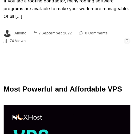
If you are a roofing contractor, many roofing software
programs are available to make your work more manageable.
Of all […]
Alidino
2 September, 2022
0 Comments
174 Views
Most Powerful and Affordable VPS