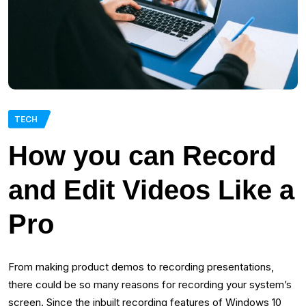
TECH
How‌ ‌you‌ ‌can‌ ‌Record‌
‌and‌ ‌Edit‌ ‌Videos‌ ‌Like‌ ‌a‌
‌Pro‌
From making product demos to recording presentations,
there could be so many reasons for recording your system’s
screen. Since the inbuilt recording features of Windows 10