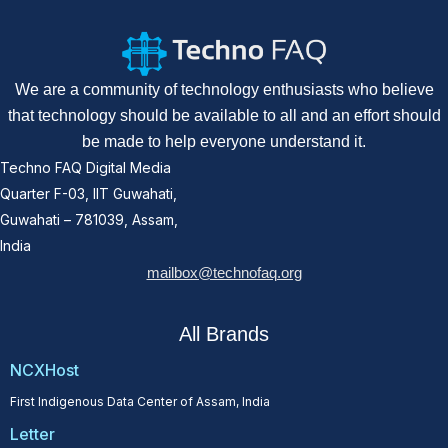
We are a community of technology enthusiasts who believe
that technology should be available to all and an effort should
be made to help everyone understand it.
Techno FAQ Digital Media
Quarter F-03, IIT Guwahati,
Guwahati – 781039, Assam,
India
mailbox@technofaq.org
All Brands
NCXHost
First Indigenous Data Center of Assam, India
Letter