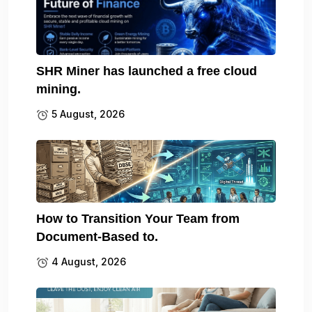
SHR Miner has launched a free cloud
mining.
5 August, 2026
How to Transition Your Team from
Document-Based to.
4 August, 2026