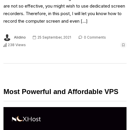
are not so effective, you might wish to use dedicated screen
recorders. Therefore, in this post, I will let you know how to
record the computer screen and even […]
Alidino
25 September, 2021
0 Comments
238 Views
Most Powerful and Affordable VPS