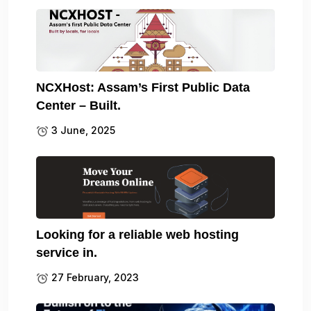
NCXHost: Assam’s First Public Data
Center – Built.
3 June, 2025
Looking for a reliable web hosting
service in.
27 February, 2023