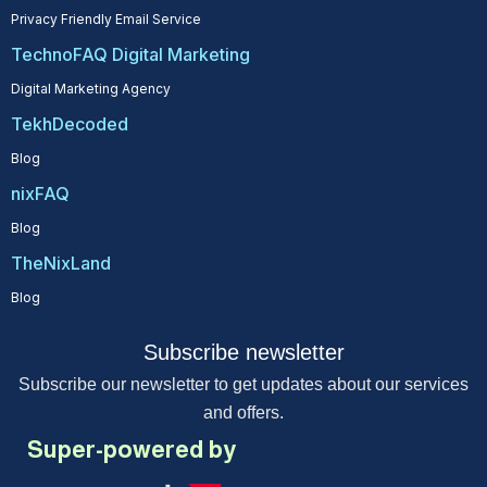
Privacy Friendly Email Service
TechnoFAQ Digital Marketing
Digital Marketing Agency
TekhDecoded
Blog
nixFAQ
Blog
TheNixLand
Blog
Subscribe newsletter
Subscribe our newsletter to get updates about our services
and offers.
Super-powered by