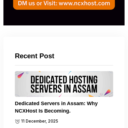
Recent Post
Dedicated Servers in Assam: Why
NCXHost Is Becoming.
11 December, 2025