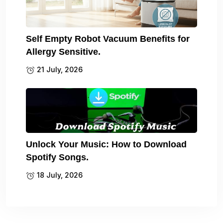
Self Empty Robot Vacuum Benefits for
Allergy Sensitive.
21 July, 2026
Unlock Your Music: How to Download
Spotify Songs.
18 July, 2026