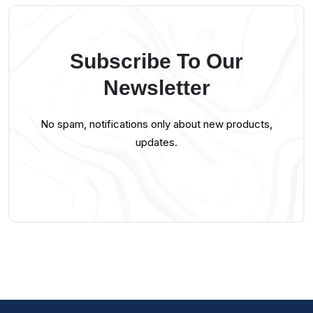
Subscribe To Our
Newsletter
No spam, notifications only about new products,
updates.